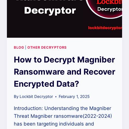
BLOG
|
OTHER DECRYPTORS
How to Decrypt Magniber
Ransomware and Recover
Encrypted Data?
By
Lockbit Decryptor
February 1, 2025
Introduction: Understanding the Magniber
Threat Magniber ransomware(2022-2024)
has been targeting individuals and