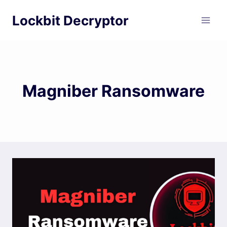
Skip
Lockbit Decryptor
to
content
Magniber Ransomware