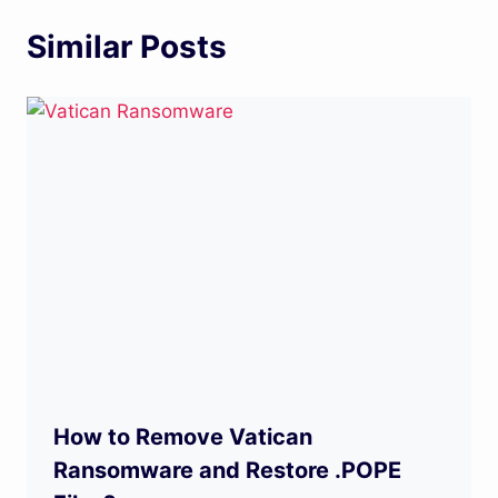
Similar Posts
How to Remove Vatican
Ransomware and Restore .POPE