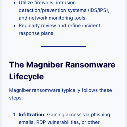
Utilize firewalls, intrusion
detection/prevention systems (IDS/IPS),
and network monitoring tools.
Regularly review and refine incident
response plans.
The Magniber Ransomware
Lifecycle
Magniber ransomware typically follows these
steps:
Infiltration:
Gaining access via phishing
emails, RDP vulnerabilities, or other