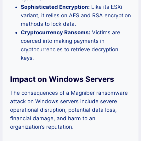
Sophisticated Encryption:
Like its ESXi
variant, it relies on AES and RSA encryption
methods to lock data.
Cryptocurrency Ransoms:
Victims are
coerced into making payments in
cryptocurrencies to retrieve decryption
keys.
Impact on Windows Servers
The consequences of a Magniber ransomware
attack on Windows servers include severe
operational disruption, potential data loss,
financial damage, and harm to an
organization’s reputation.