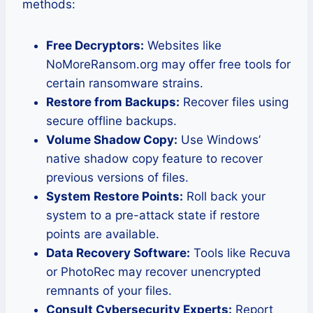
methods:
Free Decryptors:
Websites like
NoMoreRansom.org may offer free tools for
certain ransomware strains.
Restore from Backups:
Recover files using
secure offline backups.
Volume Shadow Copy:
Use Windows’
native shadow copy feature to recover
previous versions of files.
System Restore Points:
Roll back your
system to a pre-attack state if restore
points are available.
Data Recovery Software:
Tools like Recuva
or PhotoRec may recover unencrypted
remnants of your files.
Consult Cybersecurity Experts:
Report