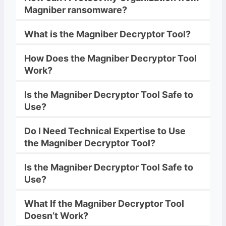
Magniber
ransomware
?
What is the
Magniber
Decryptor
Tool?
How Does the
Magniber
Decryptor
Tool
Work?
Is the
Magniber
Decryptor
Tool Safe to
Use?
Do I Need Technical Expertise to Use
the
Magniber
Decryptor
Tool?
Is the
Magniber
Decryptor
Tool Safe to
Use?
What If the
Magniber
Decryptor
Tool
Doesn’t Work?