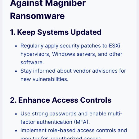
Against Magniber
Ransomware
1. Keep Systems Updated
Regularly apply security patches to ESXi
hypervisors, Windows servers, and other
software.
Stay informed about vendor advisories for
new vulnerabilities.
2. Enhance Access Controls
Use strong passwords and enable multi-
factor authentication (MFA).
Implement role-based access controls and
monitor for unauthorized access.