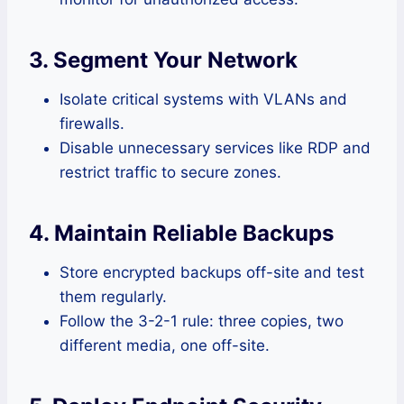
3. Segment Your Network
Isolate critical systems with VLANs and
firewalls.
Disable unnecessary services like RDP and
restrict traffic to secure zones.
4. Maintain Reliable Backups
Store encrypted backups off-site and test
them regularly.
Follow the 3-2-1 rule: three copies, two
different media, one off-site.