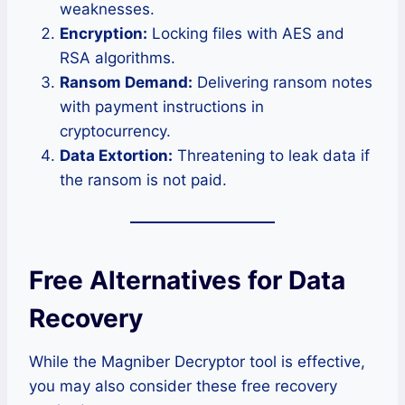
weaknesses.
Encryption:
Locking files with AES and
RSA algorithms.
Ransom Demand:
Delivering ransom notes
with payment instructions in
cryptocurrency.
Data Extortion:
Threatening to leak data if
the ransom is not paid.
Free Alternatives for Data
Recovery
While the Magniber Decryptor tool is effective,
you may also consider these free recovery