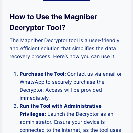
How to Use the Magniber
Decryptor Tool
?
The Magniber Decryptor tool is a user-friendly
and efficient solution that simplifies the data
recovery process. Here’s how you can use it:
Purchase the Tool:
Contact us via email or
WhatsApp to securely purchase the
Decryptor. Access will be provided
immediately.
Run the Tool with Administrative
Privileges:
Launch the Decryptor as an
administrator. Ensure your device is
connected to the internet, as the tool uses