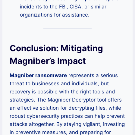
incidents to the FBI, CISA, or similar
organizations for assistance.
Conclusion: Mitigating
Magniber’s Impact
Magniber ransomware
represents a serious
threat to businesses and individuals, but
recovery is possible with the right tools and
strategies. The Magniber Decryptor tool offers
an effective solution for decrypting files, while
robust cybersecurity practices can help prevent
attacks altogether. By staying vigilant, investing
in preventive measures, and preparing for