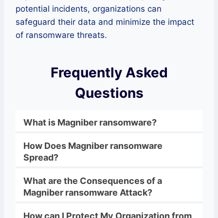
potential incidents, organizations can
safeguard their data and minimize the impact
of ransomware threats.
Frequently Asked
Questions
What is Magniber
ransomware
?
How Does
Magniber
ransomware
Spread?
What are the Consequences of a
Magniber
ransomware
Attack?
How can I Protect My Organization from