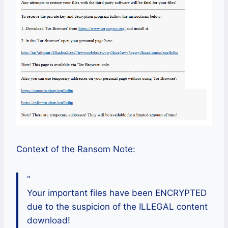
Context of the Ransom Note:
“
Your important files have been ENCRYPTED
due to the suspicion of the ILLEGAL content
download!