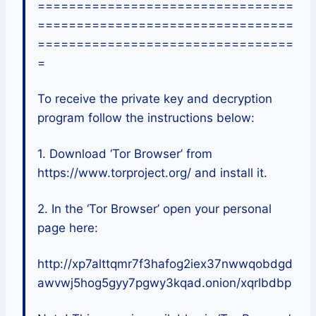
=================================
=================================
=================================
=
To receive the private key and decryption
program follow the instructions below:
1. Download ‘Tor Browser’ from
https://www.torproject.org/ and install it.
2. In the ‘Tor Browser’ open your personal
page here:
http://xp7alttqmr7f3hafog2iex37nwwqobdgd
awvwj5hog5gyy7pgwy3kqad.onion/xqrlbdbp