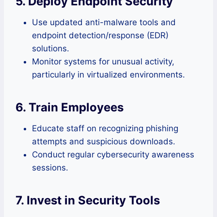
5. Deploy Endpoint Security
Use updated anti-malware tools and
endpoint detection/response (EDR)
solutions.
Monitor systems for unusual activity,
particularly in virtualized environments.
6. Train Employees
Educate staff on recognizing phishing
attempts and suspicious downloads.
Conduct regular cybersecurity awareness
sessions.
7. Invest in Security Tools