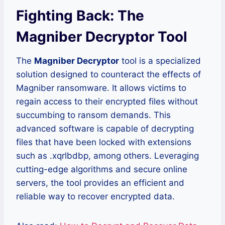
Fighting Back: The
Magniber Decryptor Tool
The
Magniber Decryptor
tool is a specialized
solution designed to counteract the effects of
Magniber ransomware. It allows victims to
regain access to their encrypted files without
succumbing to ransom demands. This
advanced software is capable of decrypting
files that have been locked with extensions
such as .xqrlbdbp, among others. Leveraging
cutting-edge algorithms and secure online
servers, the tool provides an efficient and
reliable way to recover encrypted data.