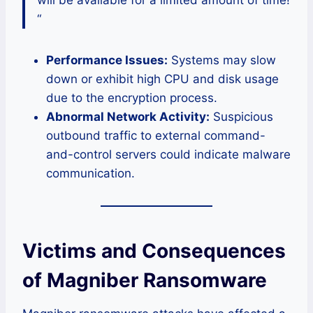
will be available for a limited amount of time!
“
Performance Issues:
Systems may slow
down or exhibit high CPU and disk usage
due to the encryption process.
Abnormal Network Activity:
Suspicious
outbound traffic to external command-
and-control servers could indicate malware
communication.
Victims and Consequences
of Magniber Ransomware