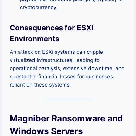
cryptocurrency.
Consequences for ESXi
Environments
An attack on ESXi systems can cripple
virtualized infrastructures, leading to
operational paralysis, extensive downtime, and
substantial financial losses for businesses
reliant on these systems.
Magniber Ransomware and
Windows Servers