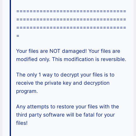
=================================
=================================
=================================
=
Your files are NOT damaged! Your files are
modified only. This modification is reversible.
The only 1 way to decrypt your files is to
receive the private key and decryption
program.
Any attempts to restore your files with the
third party software will be fatal for your
files!