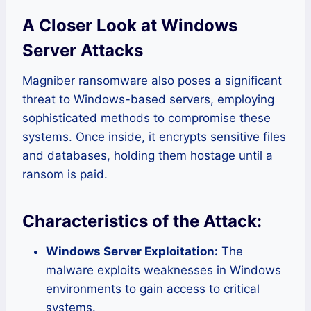
A Closer Look at Windows
Server Attacks
Magniber ransomware also poses a significant
threat to Windows-based servers, employing
sophisticated methods to compromise these
systems. Once inside, it encrypts sensitive files
and databases, holding them hostage until a
ransom is paid.
Characteristics of the Attack:
Windows Server Exploitation:
The
malware exploits weaknesses in Windows
environments to gain access to critical
systems.