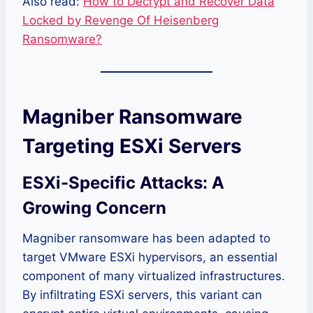
Also read:
How to Decrypt and Recover Data
Locked by Revenge Of Heisenberg
Ransomware?
Magniber Ransomware
Targeting ESXi Servers
ESXi-Specific Attacks: A
Growing Concern
Magniber ransomware has been adapted to
target VMware ESXi hypervisors, an essential
component of many virtualized infrastructures.
By infiltrating ESXi servers, this variant can