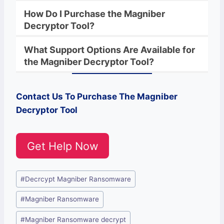
How Do I Purchase the
Magniber
Decryptor Tool?
What Support Options Are Available for
the
Magniber
Decryptor
Tool?
Contact Us To Purchase The
Magniber
Decryptor Tool
Get Help Now
Post
#
Decrcypt Magniber Ransomware
Tags:
#
Magniber Ransomware
#
Magniber Ransomware decrypt