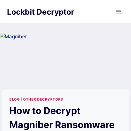
Skip
Lockbit Decryptor
to
content
BLOG
|
OTHER DECRYPTORS
How to Decrypt
Magniber Ransomware