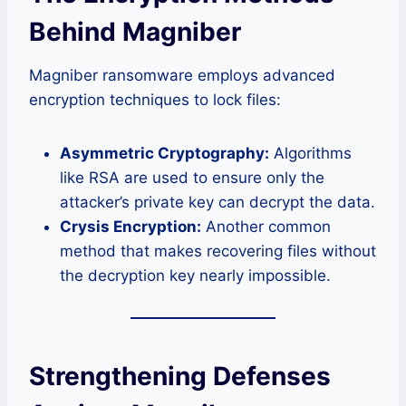
Behind Magniber
Magniber ransomware employs advanced
encryption techniques to lock files:
Asymmetric Cryptography:
Algorithms
like RSA are used to ensure only the
attacker’s private key can decrypt the data.
Crysis Encryption:
Another common
method that makes recovering files without
the decryption key nearly impossible.
Strengthening Defenses