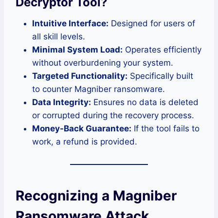
Decryptor Tool?
Intuitive Interface:
Designed for users of
all skill levels.
Minimal System Load:
Operates efficiently
without overburdening your system.
Targeted Functionality:
Specifically built
to counter Magniber ransomware.
Data Integrity:
Ensures no data is deleted
or corrupted during the recovery process.
Money-Back Guarantee:
If the tool fails to
work, a refund is provided.
Recognizing a Magniber
Ransomware Attack