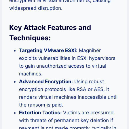
encrypt entire virtual environments, causing
widespread disruption.
Key Attack Features and
Techniques:
Targeting VMware ESXi:
Magniber
exploits vulnerabilities in ESXi hypervisors
to gain unauthorized access to virtual
machines.
Advanced Encryption:
Using robust
encryption protocols like RSA or AES, it
renders virtual machines inaccessible until
the ransom is paid.
Extortion Tactics:
Victims are pressured
with threats of permanent key deletion if
payment is not made promptly, typically in