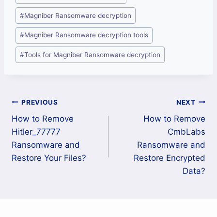
#
Magniber Ransomware decryption
#
Magniber Ransomware decryption tools
#
Tools for Magniber Ransomware decryption
Post
PREVIOUS
NEXT
How to Remove
How to Remove
navigation
Hitler_77777
CmbLabs
Ransomware and
Ransomware and
Restore Your Files?
Restore Encrypted
Data?