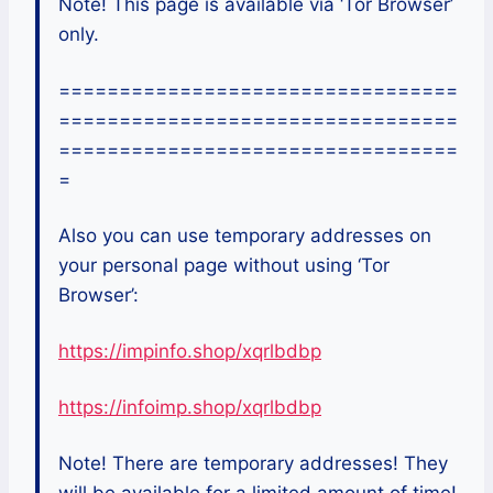
Note! This page is available via ‘Tor Browser’
only.
=================================
=================================
=================================
=
Also you can use temporary addresses on
your personal page without using ‘Tor
Browser’:
https://impinfo.shop/xqrlbdbp
https://infoimp.shop/xqrlbdbp
Note! There are temporary addresses! They