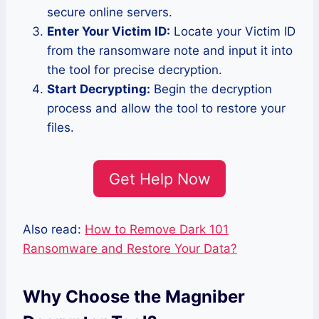
secure online servers.
Enter Your Victim ID:
Locate your Victim ID
from the ransomware note and input it into
the tool for precise decryption.
Start Decrypting:
Begin the decryption
process and allow the tool to restore your
files.
Get Help Now
Also read:
How to Remove Dark 101
Ransomware and Restore Your Data?
Why Choose the Magniber