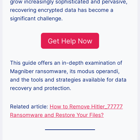
grow increasingly sophisticated and pervasive,
recovering encrypted data has become a
significant challenge.
Get Help Now
This guide offers an in-depth examination of
Magniber ransomware, its modus operandi,
and the tools and strategies available for data
recovery and protection.
Related article:
How to Remove Hitler_77777
Ransomware and Restore Your Files?