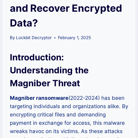
and Recover Encrypted
Data?
By
Lockbit Decryptor
February 1, 2025
Introduction:
Understanding the
Magniber Threat
Magniber ransomware
(2022-2024) has been
targeting individuals and organizations alike. By
encrypting critical files and demanding
payment in exchange for access, this malware
wreaks havoc on its victims. As these attacks