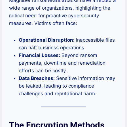
Magniber ransomware attacks have affected a
wide range of organizations, highlighting the
critical need for proactive cybersecurity
measures. Victims often face:
Operational Disruption:
Inaccessible files
can halt business operations.
Financial Losses:
Beyond ransom
payments, downtime and remediation
efforts can be costly.
Data Breaches:
Sensitive information may
be leaked, leading to compliance
challenges and reputational harm.
The Encryption Methods