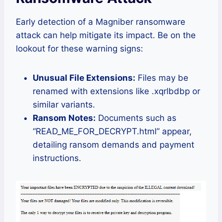
Early detection of a Magniber ransomware
attack can help mitigate its impact. Be on the
lookout for these warning signs:
Unusual File Extensions:
Files may be
renamed with extensions like .xqrlbdbp or
similar variants.
Ransom Notes:
Documents such as
“READ_ME_FOR_DECRYPT.html” appear,
detailing ransom demands and payment
instructions.