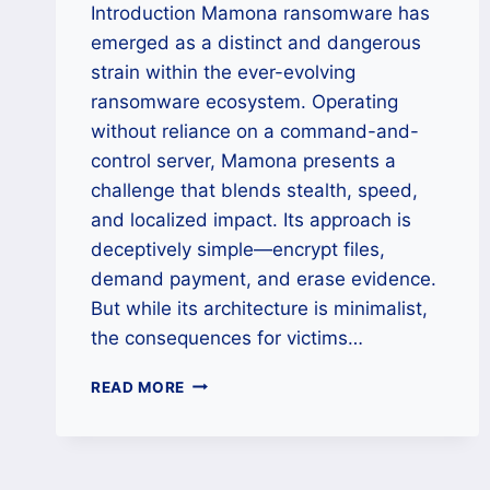
Introduction Mamona ransomware has
emerged as a distinct and dangerous
strain within the ever-evolving
ransomware ecosystem. Operating
without reliance on a command-and-
control server, Mamona presents a
challenge that blends stealth, speed,
and localized impact. Its approach is
deceptively simple—encrypt files,
demand payment, and erase evidence.
But while its architecture is minimalist,
the consequences for victims…
HOW
READ MORE
TO
REMOVE
MAMONA
RANSOMWARE