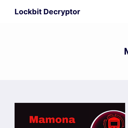
Skip
Lockbit Decryptor
to
content