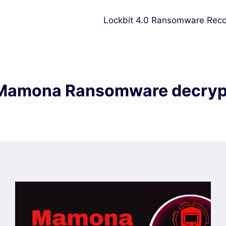
Lockbit 4.0 Ransomware Reco
Mamona Ransomware decryp