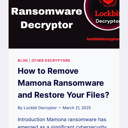
BLOG
|
OTHER DECRYPTORS
How to Remove
Mamona Ransomware
and Restore Your Files?
By
Lockbit Decryptor
March 21, 2025
Introduction Mamona ransomware has
emerged as a significant cybersecurity