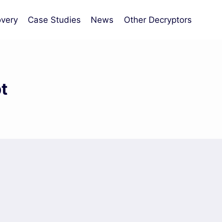
very
Case Studies
News
Other Decryptors
t