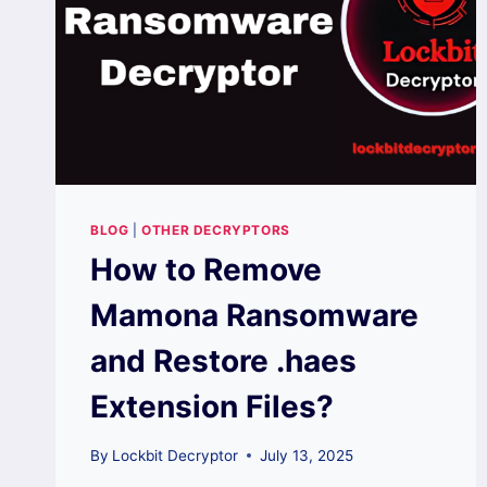
BLOG
|
OTHER DECRYPTORS
How to Remove
Mamona Ransomware
and Restore .haes
Extension Files?
By
Lockbit Decryptor
July 13, 2025