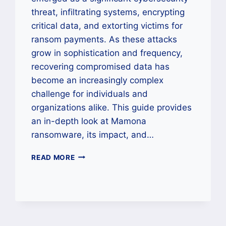
threat, infiltrating systems, encrypting
critical data, and extorting victims for
ransom payments. As these attacks
grow in sophistication and frequency,
recovering compromised data has
become an increasingly complex
challenge for individuals and
organizations alike. This guide provides
an in-depth look at Mamona
ransomware, its impact, and…
HOW
READ MORE
TO
REMOVE
MAMONA
RANSOMWARE
AND
RESTORE