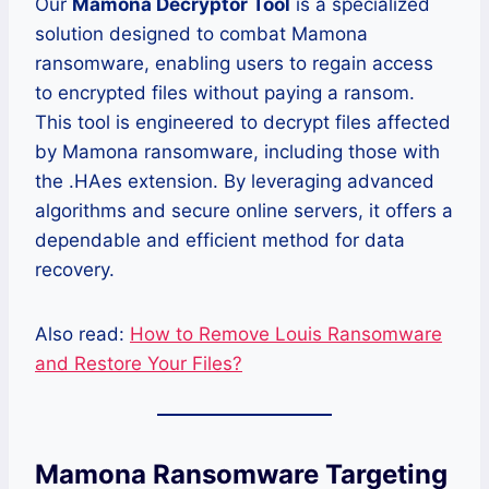
Our
Mamona Decryptor Tool
is a specialized
solution designed to combat Mamona
ransomware, enabling users to regain access
to encrypted files without paying a ransom.
This tool is engineered to decrypt files affected
by Mamona ransomware, including those with
the .HAes extension. By leveraging advanced
algorithms and secure online servers, it offers a
dependable and efficient method for data
recovery.
Also read:
How to Remove Louis Ransomware
and Restore Your Files?
Mamona Ransomware Targeting