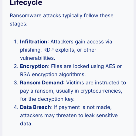
Lifecycle
Ransomware attacks typically follow these
stages:
Infiltration
: Attackers gain access via
phishing, RDP exploits, or other
vulnerabilities.
Encryption
: Files are locked using AES or
RSA encryption algorithms.
Ransom Demand
: Victims are instructed to
pay a ransom, usually in cryptocurrencies,
for the decryption key.
Data Breach
: If payment is not made,
attackers may threaten to leak sensitive
data.