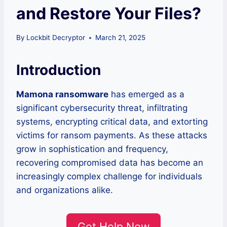
and Restore Your Files?
By
Lockbit Decryptor
March 21, 2025
Introduction
Mamona ransomware
has emerged as a
significant cybersecurity threat, infiltrating
systems, encrypting critical data, and extorting
victims for ransom payments. As these attacks
grow in sophistication and frequency,
recovering compromised data has become an
increasingly complex challenge for individuals
and organizations alike.
Get Help Now