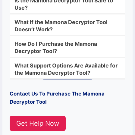
Is the
Mamona
Decryptor
Tool Safe to
Use?
What If the
Mamona
Decryptor
Tool
Doesn’t Work?
How Do I Purchase the
Mamona
Decryptor Tool?
What Support Options Are Available for
the
Mamona
Decryptor
Tool?
Contact Us To Purchase The
Mamona
Decryptor Tool
Get Help Now