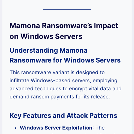
Mamona Ransomware’s Impact
on Windows Servers
Understanding Mamona
Ransomware for Windows Servers
This ransomware variant is designed to
infiltrate Windows-based servers, employing
advanced techniques to encrypt vital data and
demand ransom payments for its release.
Key Features and Attack Patterns
Windows Server Exploitation
: The