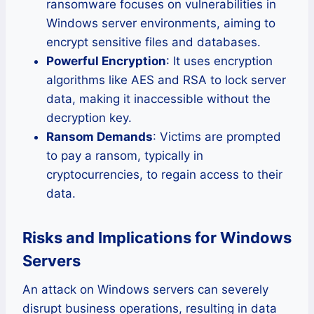
ransomware focuses on vulnerabilities in
Windows server environments, aiming to
encrypt sensitive files and databases.
Powerful Encryption
: It uses encryption
algorithms like AES and RSA to lock server
data, making it inaccessible without the
decryption key.
Ransom Demands
: Victims are prompted
to pay a ransom, typically in
cryptocurrencies, to regain access to their
data.
Risks and Implications for Windows
Servers
An attack on Windows servers can severely
disrupt business operations, resulting in data