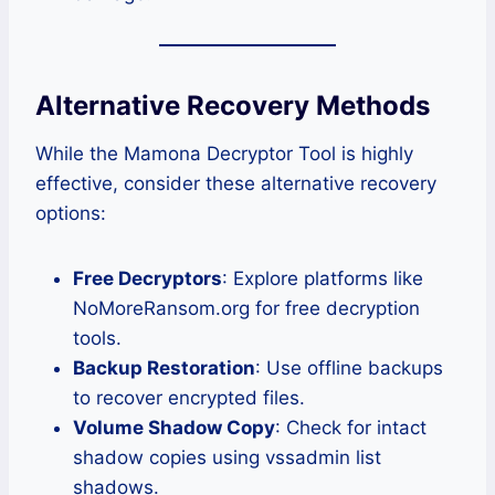
Alternative Recovery Methods
While the Mamona Decryptor Tool is highly
effective, consider these alternative recovery
options:
Free Decryptors
: Explore platforms like
NoMoreRansom.org for free decryption
tools.
Backup Restoration
: Use offline backups
to recover encrypted files.
Volume Shadow Copy
: Check for intact
shadow copies using vssadmin list
shadows.