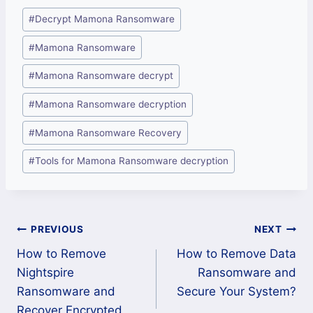
Post
#
Decrypt Mamona Ransomware
Tags:
#
Mamona Ransomware
#
Mamona Ransomware decrypt
#
Mamona Ransomware decryption
#
Mamona Ransomware Recovery
#
Tools for Mamona Ransomware decryption
Post
PREVIOUS
NEXT
How to Remove
How to Remove Data
navigation
Nightspire
Ransomware and
Ransomware and
Secure Your System?
Recover Encrypted