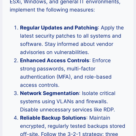
ESXi, Windows, and general IT environments,
implement the following measures:
Regular Updates and Patching
: Apply the
latest security patches to all systems and
software. Stay informed about vendor
advisories on vulnerabilities.
Enhanced Access Controls
: Enforce
strong passwords, multi-factor
authentication (MFA), and role-based
access controls.
Network Segmentation
: Isolate critical
systems using VLANs and firewalls.
Disable unnecessary services like RDP.
Reliable Backup Solutions
: Maintain
encrypted, regularly tested backups stored
off-site. Follow the 3-2-1 strategy: three