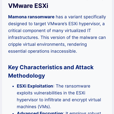
VMware ESXi
Mamona ransomware
has a variant specifically
designed to target VMware’s ESXi hypervisor, a
critical component of many virtualized IT
infrastructures. This version of the malware can
cripple virtual environments, rendering
essential operations inaccessible.
Key Characteristics and Attack
Methodology
ESXi Exploitation
: The ransomware
exploits vulnerabilities in the ESXi
hypervisor to infiltrate and encrypt virtual
machines (VMs).
Advanced Encryption
: It employs robust