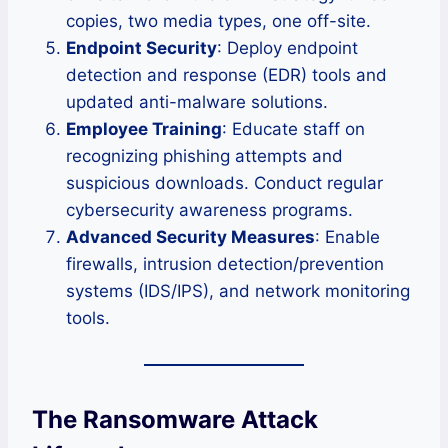
copies, two media types, one off-site.
Endpoint Security
: Deploy endpoint
detection and response (EDR) tools and
updated anti-malware solutions.
Employee Training
: Educate staff on
recognizing phishing attempts and
suspicious downloads. Conduct regular
cybersecurity awareness programs.
Advanced Security Measures
: Enable
firewalls, intrusion detection/prevention
systems (IDS/IPS), and network monitoring
tools.
The Ransomware Attack