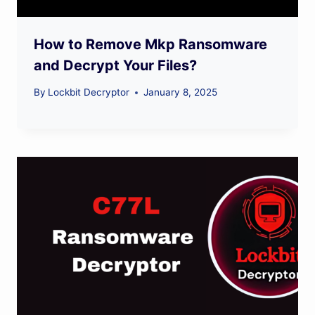
How to Remove Mkp Ransomware
and Decrypt Your Files?
By
Lockbit Decryptor
January 8, 2025