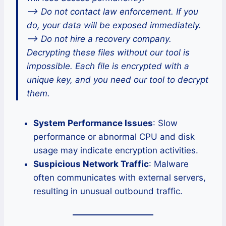
–> Do not contact law enforcement. If you
do, your data will be exposed immediately.
–> Do not hire a recovery company.
Decrypting these files without our tool is
impossible. Each file is encrypted with a
unique key, and you need our tool to decrypt
them.
System Performance Issues
: Slow
performance or abnormal CPU and disk
usage may indicate encryption activities.
Suspicious Network Traffic
: Malware
often communicates with external servers,
resulting in unusual outbound traffic.