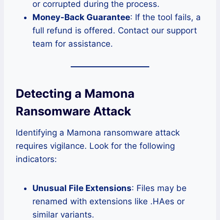
or corrupted during the process.
Money-Back Guarantee
: If the tool fails, a
full refund is offered. Contact our support
team for assistance.
Detecting a Mamona
Ransomware Attack
Identifying a Mamona ransomware attack
requires vigilance. Look for the following
indicators:
Unusual File Extensions
: Files may be
renamed with extensions like .HAes or
similar variants.