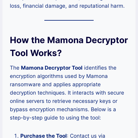
loss, financial damage, and reputational harm.
How the Mamona Decryptor
Tool Works?
The
Mamona Decryptor Tool
identifies the
encryption algorithms used by Mamona
ransomware and applies appropriate
decryption techniques. It interacts with secure
online servers to retrieve necessary keys or
bypass encryption mechanisms. Below is a
step-by-step guide to using the tool:
Purchase the Tool
: Contact us via