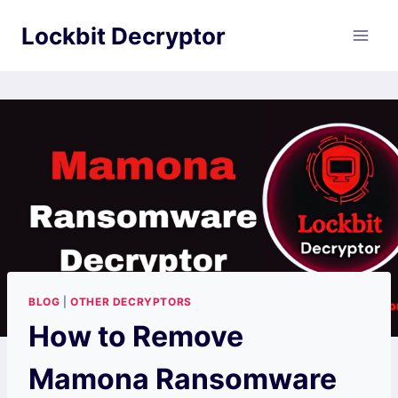
Skip
Lockbit Decryptor
to
content
BLOG
|
OTHER DECRYPTORS
How to Remove
Mamona Ransomware