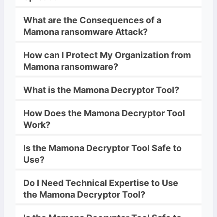
What are the Consequences of a
Mamona
ransomware
Attack?
How can I Protect My Organization from
Mamona
ransomware
?
What is the
Mamona
Decryptor
Tool?
How Does the
Mamona
Decryptor
Tool
Work?
Is the
Mamona
Decryptor
Tool Safe to
Use?
Do I Need Technical Expertise to Use
the
Mamona
Decryptor
Tool?