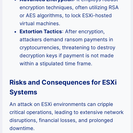
encryption techniques, often utilizing RSA
or AES algorithms, to lock ESXi-hosted
virtual machines.
Extortion Tactics
: After encryption,
attackers demand ransom payments in
cryptocurrencies, threatening to destroy
decryption keys if payment is not made
within a stipulated time frame.
Risks and Consequences for ESXi
Systems
An attack on ESXi environments can cripple
critical operations, leading to extensive network
disruptions, financial losses, and prolonged
downtime.