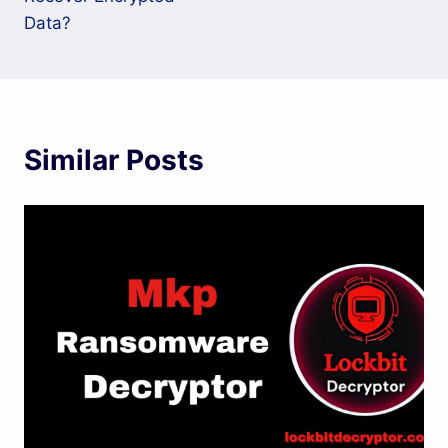
Data?
Similar Posts