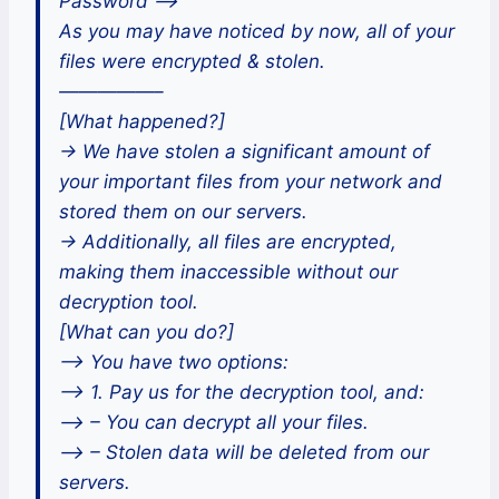
Password —>
As you may have noticed by now, all of your
files were encrypted & stolen.
—————–
[What happened?]
-> We have stolen a significant amount of
your important files from your network and
stored them on our servers.
-> Additionally, all files are encrypted,
making them inaccessible without our
decryption tool.
[What can you do?]
–> You have two options:
–> 1. Pay us for the decryption tool, and:
–> – You can decrypt all your files.
–> – Stolen data will be deleted from our
servers.