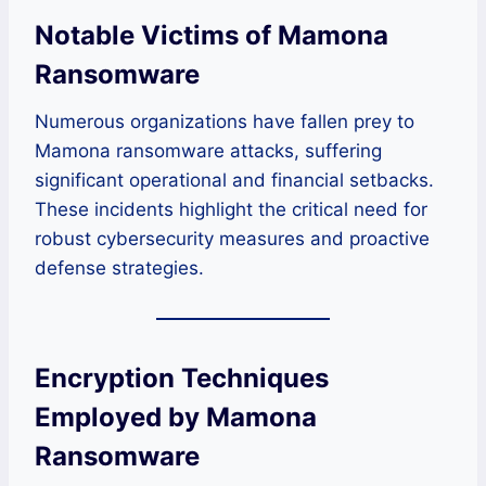
Notable Victims of Mamona
Ransomware
Numerous organizations have fallen prey to
Mamona ransomware attacks, suffering
significant operational and financial setbacks.
These incidents highlight the critical need for
robust cybersecurity measures and proactive
defense strategies.
Encryption Techniques
Employed by Mamona
Ransomware