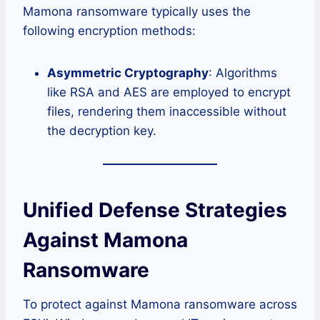
Mamona ransomware typically uses the
following encryption methods:
Asymmetric Cryptography
: Algorithms
like RSA and AES are employed to encrypt
files, rendering them inaccessible without
the decryption key.
Unified Defense Strategies
Against Mamona
Ransomware
To protect against Mamona ransomware across