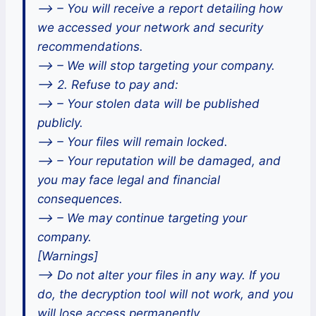
–> – You will receive a report detailing how
we accessed your network and security
recommendations.
–> – We will stop targeting your company.
–> 2. Refuse to pay and:
–> – Your stolen data will be published
publicly.
–> – Your files will remain locked.
–> – Your reputation will be damaged, and
you may face legal and financial
consequences.
–> – We may continue targeting your
company.
[Warnings]
–> Do not alter your files in any way. If you
do, the decryption tool will not work, and you
will lose access permanently.