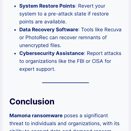
System Restore Points
: Revert your
system to a pre-attack state if restore
points are available.
Data Recovery Software
: Tools like Recuva
or PhotoRec can recover remnants of
unencrypted files.
Cybersecurity Assistance
: Report attacks
to organizations like the FBI or CISA for
expert support.
Conclusion
Mamona ransomware
poses a significant
threat to individuals and organizations, with its