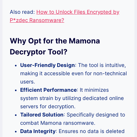
Also read:
How to Unlock Files Encrypted by
P*zdec Ransomware?
Why Opt for the Mamona
Decryptor Tool?
User-Friendly Design
: The tool is intuitive,
making it accessible even for non-technical
users.
Efficient Performance
: It minimizes
system strain by utilizing dedicated online
servers for decryption.
Tailored Solution
: Specifically designed to
combat Mamona ransomware.
Data Integrity
: Ensures no data is deleted