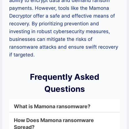
ability to encrypt data and demand ransom
payments. However, tools like the Mamona
Decryptor offer a safe and effective means of
recovery. By prioritizing prevention and
investing in robust cybersecurity measures,
businesses can mitigate the risks of
ransomware attacks and ensure swift recovery
if targeted.
Frequently Asked
Questions
What is
Mamona
ransomware
?
How Does
Mamona
ransomware
Spread?