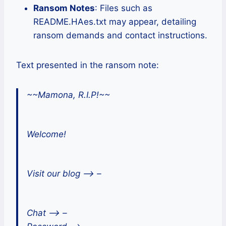
Ransom Notes
: Files such as
README.HAes.txt may appear, detailing
ransom demands and contact instructions.
Text presented in the ransom note:
~~Mamona, R.I.P!~~
Welcome!
Visit our blog –> –
Chat —> –