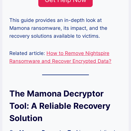
This guide provides an in-depth look at
Mamona ransomware, its impact, and the
recovery solutions available to victims.
Related article:
How to Remove Nightspire
Ransomware and Recover Encrypted Data?
The Mamona Decryptor
Tool: A Reliable Recovery
Solution