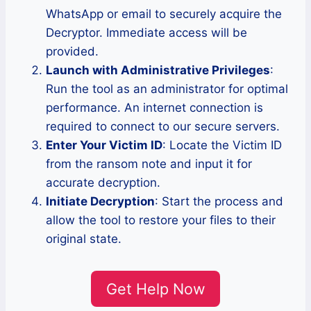
WhatsApp or email to securely acquire the
Decryptor. Immediate access will be
provided.
Launch with Administrative Privileges
:
Run the tool as an administrator for optimal
performance. An internet connection is
required to connect to our secure servers.
Enter Your Victim ID
: Locate the Victim ID
from the ransom note and input it for
accurate decryption.
Initiate Decryption
: Start the process and
allow the tool to restore your files to their
original state.
Get Help Now