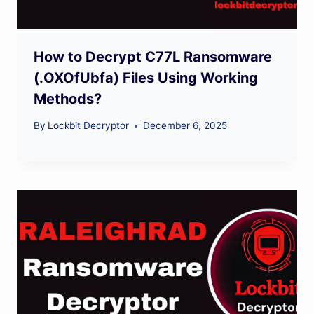
How to Decrypt C77L Ransomware
(.OXOfUbfa) Files Using Working
Methods?
By
Lockbit Decryptor
December 6, 2025