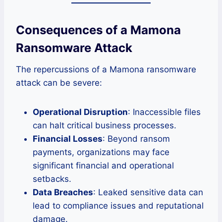
Consequences of a Mamona
Ransomware Attack
The repercussions of a Mamona ransomware
attack can be severe:
Operational Disruption
: Inaccessible files
can halt critical business processes.
Financial Losses
: Beyond ransom
payments, organizations may face
significant financial and operational
setbacks.
Data Breaches
: Leaked sensitive data can
lead to compliance issues and reputational
damage.