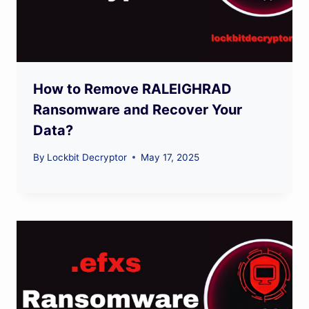
How to Remove RALEIGHRAD
Ransomware and Recover Your
Data?
By
Lockbit Decryptor
May 17, 2025