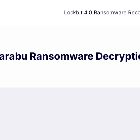
Lockbit 4.0 Ransomware Reco
arabu Ransomware Decrypti