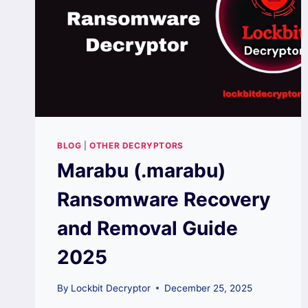
BLOG
|
OTHER DECRYPTORS
Marabu (.marabu)
Ransomware Recovery
and Removal Guide
2025
By
Lockbit Decryptor
December 25, 2025