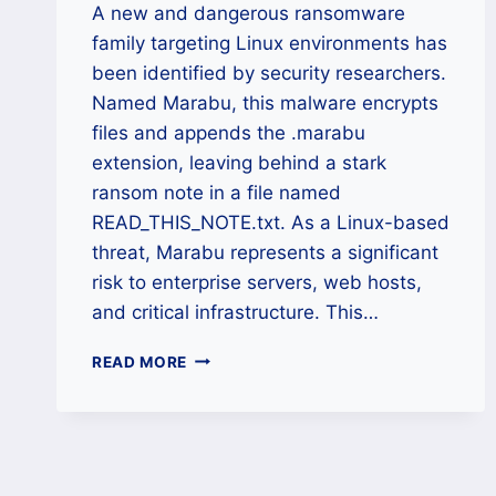
A new and dangerous ransomware
family targeting Linux environments has
been identified by security researchers.
Named Marabu, this malware encrypts
files and appends the .marabu
extension, leaving behind a stark
ransom note in a file named
READ_THIS_NOTE.txt. As a Linux-based
threat, Marabu represents a significant
risk to enterprise servers, web hosts,
and critical infrastructure. This…
MARABU
READ MORE
(.MARABU)
RANSOMWARE
RECOVERY
AND
REMOVAL
GUIDE