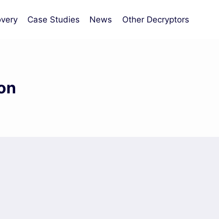
very
Case Studies
News
Other Decryptors
on