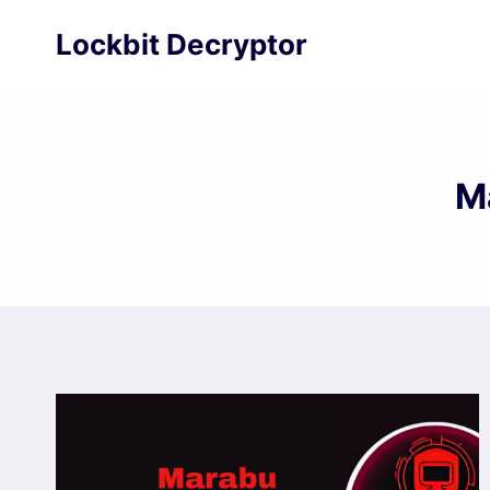
Skip
Lockbit Decryptor
to
content
M