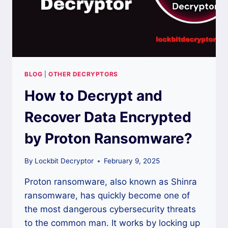
BLOG
|
OTHER DECRYPTORS
How to Decrypt and
Recover Data Encrypted
by Proton Ransomware?
By
Lockbit Decryptor
February 9, 2025
Proton ransomware, also known as Shinra
ransomware, has quickly become one of
the most dangerous cybersecurity threats
to the common man. It works by locking up