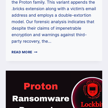
the Proton family. This variant appends the
.bricks extension along with a victim’s email
address and employs a double-extortion
model. Our forensic analysis indicates that
despite their claims of impenetrable
encryption and warnings against third-
party recovery, the…
THE
READ MORE
PROTON/SHINRA
V3
(.BRICKS)
VARIANT:
BRICKS
DECRYPTOR
AND
RECOVERY