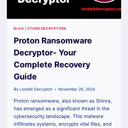
BLOG
|
OTHER DECRYPTORS
Proton Ransomware
Decryptor- Your
Complete Recovery
Guide
By
Lockbit Decryptor
November 26, 2024
Proton ransomware, also known as Shinra,
has emerged as a significant threat in the
cybersecurity landscape. This malware
infiltrates systems, encrypts vital files, and