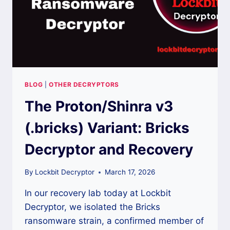
BLOG
|
OTHER DECRYPTORS
The Proton/Shinra v3
(.bricks) Variant: Bricks
Decryptor and Recovery
By
Lockbit Decryptor
March 17, 2026
In our recovery lab today at Lockbit
Decryptor, we isolated the Bricks
ransomware strain, a confirmed member of