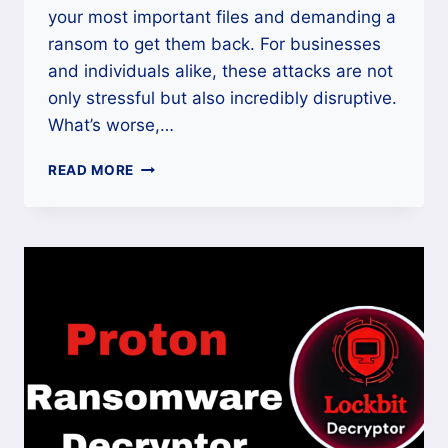
your most important files and demanding a
ransom to get them back. For businesses
and individuals alike, these attacks are not
only stressful but also incredibly disruptive.
What’s worse,…
HOW
READ MORE
TO
DECRYPT
AND
RECOVER
DATA
ENCRYPTED
BY
PROTON
RANSOMWARE?