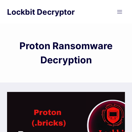
Skip
Lockbit Decryptor
to
content
Proton Ransomware
Decryption