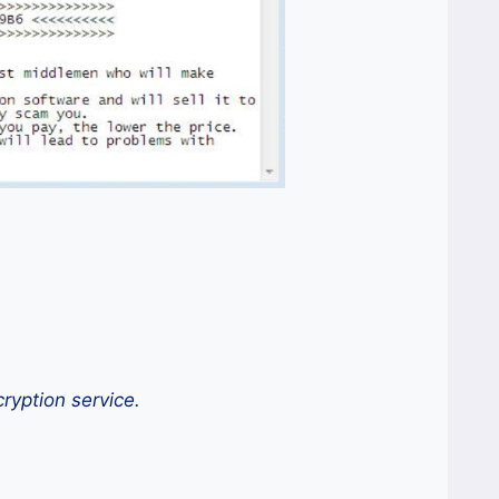
ryption service.