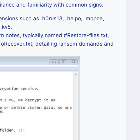
ilance and familiarity with common signs:
ensions such as .h0rus13, .helpo, .mqpoa,
 .kv5.
notes, typically named #Restore-files.txt,
ToRecover.txt, detailing ransom demands and