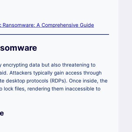
ic Ransomware: A Comprehensive Guide
ansomware
 encrypting data but also threatening to
aid. Attackers typically gain access through
ote desktop protocols (RDPs). Once inside, the
lock files, rendering them inaccessible to
e