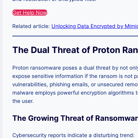
Get Help Now
Related article:
Unlocking Data Encrypted by Mim
The Dual Threat of Proton R
Proton ransomware poses a dual threat by not only
expose sensitive information if the ransom is not p
vulnerabilities, phishing emails, or unsecured rem
malware employs powerful encryption algorithms to 
the user.
The Growing Threat of Ransomwar
Cybersecurity reports indicate a disturbing trend: