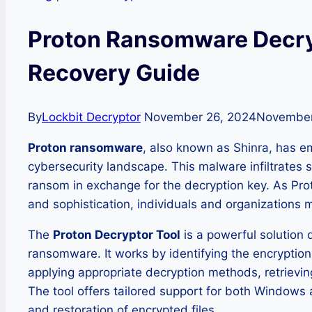
Proton Ransomware Decry
Recovery Guide
By
Lockbit Decryptor
November 26, 2024
November
Proton ransomware
, also known as Shinra, has em
cybersecurity landscape. This malware infiltrates 
ransom in exchange for the decryption key. As Pr
and sophistication, individuals and organizations 
The
Proton Decryptor Tool
is a powerful solution 
ransomware. It works by identifying the encrypti
applying appropriate decryption methods, retrievin
The tool offers tailored support for both Windows 
and restoration of encrypted files.