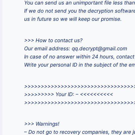
You can send us an unimportant file less than
If we do not send you the decryption software
us in future so we will keep our promise.
>>> How to contact us?
Our email address: qq.decrypt@gmail.com
In case of no answer within 24 hours, contact
Write your personal ID in the subject of the em
>>>>>>>>>>>>>>>>>>>>>>>>>>>>>>>>>
>>>>>>>>> Your ID: – <<<<<<<<<<
>>>>>>>>>>>>>>>>>>>>>>>>>>>>>>>>>
>>> Warnings!
– Do not go to recovery companies, they are