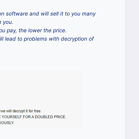
n software and will sell it to you many
m you.
ou pay, the lower the price.
ill lead to problems with decryption of