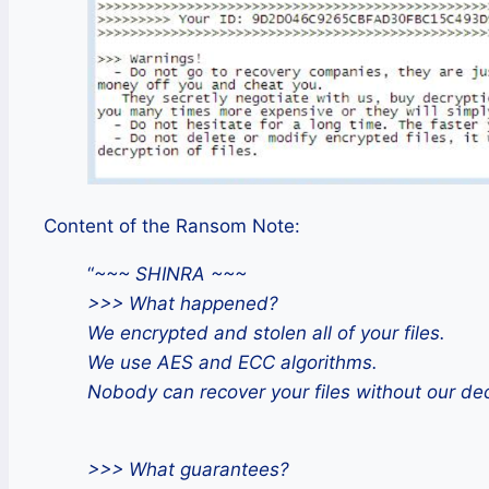
Content of the Ransom Note:
“
~~~ SHINRA ~~~
>>> What happened?
We encrypted and stolen all of your files.
We use AES and ECC algorithms.
Nobody can recover your files without our dec
>>> What guarantees?