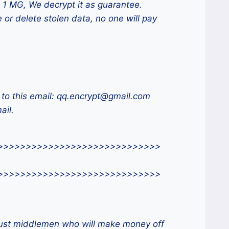
 1 MG, We decrypt it as guarantee.
 or delete stolen data, no one will pay
 to this email: qq.encrypt@gmail.com
ail.
>>>>>>>>>>>>>>>>>>>>>>>>>>>>>
>>>>>>>>>>>>>>>>>>>>>>>>>>>>>
 just middlemen who will make money off