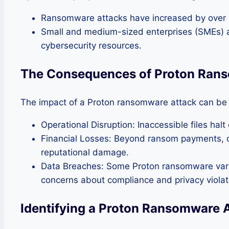
Ransomware attacks have increased by over 20
Small and medium-sized enterprises (SMEs) ar
cybersecurity resources.
The Consequences of Proton Ran
The impact of a Proton ransomware attack can be 
Operational Disruption: Inaccessible files hal
Financial Losses: Beyond ransom payments, o
reputational damage.
Data Breaches: Some Proton ransomware varian
concerns about compliance and privacy violat
Identifying a Proton Ransomware 