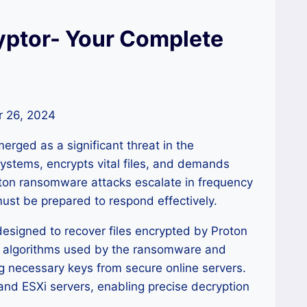
ptor- Your Complete
 26, 2024
erged as a significant threat in the
systems, encrypts vital files, and demands
oton ransomware attacks escalate in frequency
must be prepared to respond effectively.
designed to recover files encrypted by Proton
on algorithms used by the ransomware and
g necessary keys from secure online servers.
and ESXi servers, enabling precise decryption