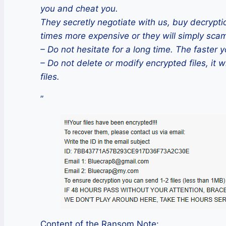
you and cheat you.
They secretly negotiate with us, buy decryptio
times more expensive or they will simply sca
– Do not hesitate for a long time. The faster y
– Do not delete or modify encrypted files, it w
files.
”
Content of the Ransom Note: