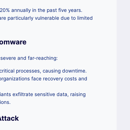
% annually in the past five years.
e particularly vulnerable due to limited
somware
severe and far-reaching:
t critical processes, causing downtime.
rganizations face recovery costs and
ts exfiltrate sensitive data, raising
ions.
Attack