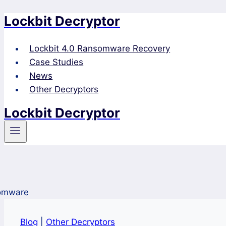
Lockbit Decryptor
Skip
to
content
Lockbit 4.0 Ransomware Recovery
Case Studies
News
Other Decryptors
Lockbit Decryptor
Blog
|
Other Decryptors