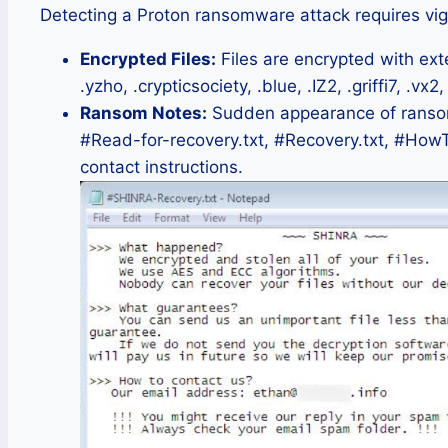
Detecting a Proton ransomware attack requires vig
Encrypted Files:
Files are encrypted with ext
.yzho, .crypticsociety, .blue, .IZ2, .griffi7, .vx2,
Ransom Notes:
Sudden appearance of ransom 
#Read-for-recovery.txt, #Recovery.txt, #How
contact instructions.