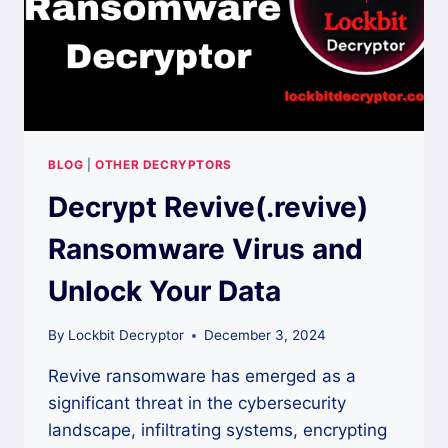
BLOG
|
OTHER DECRYPTORS
Decrypt Revive(.revive)
Ransomware Virus and
Unlock Your Data
By
Lockbit Decryptor
December 3, 2024
Revive ransomware has emerged as a
significant threat in the cybersecurity
landscape, infiltrating systems, encrypting