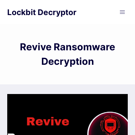
Skip
Lockbit Decryptor
to
content
Revive Ransomware
Decryption