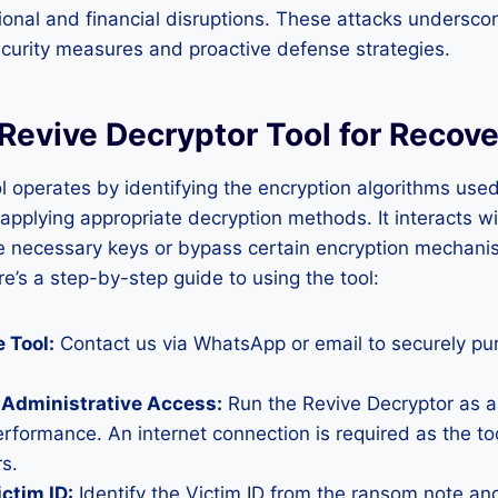
tional and financial disruptions. These attacks undersco
curity measures and proactive defense strategies.
Revive Decryptor Tool for Recove
l operates by identifying the encryption algorithms use
plying appropriate decryption methods. It interacts wi
ve necessary keys or bypass certain encryption mechani
’s a step-by-step guide to using the tool:
 Tool:
Contact us via WhatsApp or email to securely pu
 Administrative Access:
Run the Revive Decryptor as a
erformance. An internet connection is required as the to
s.
ictim ID:
Identify the Victim ID from the ransom note and 