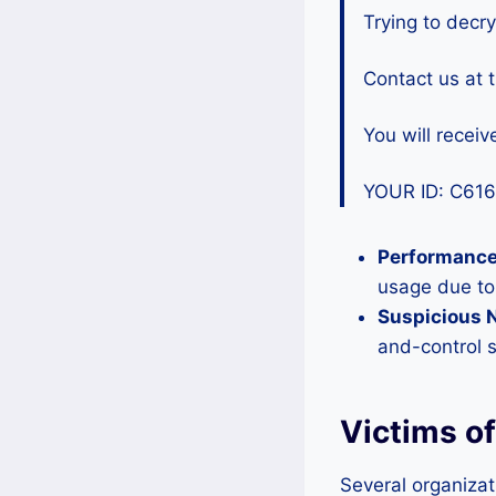
Trying to decry
Contact us at 
You will receive
YOUR ID: C61
Performance
usage due to
Suspicious N
and-control 
Victims o
Several organizat