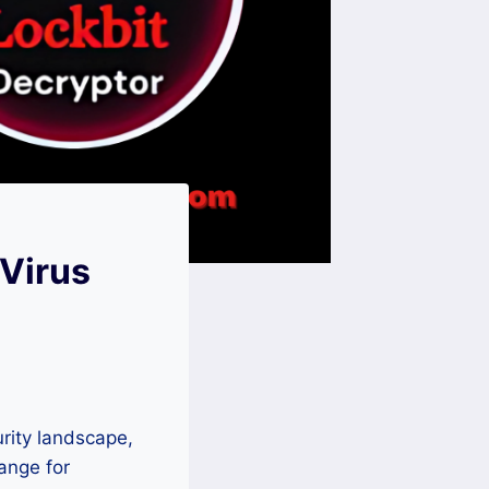
Virus
rity landscape,
hange for