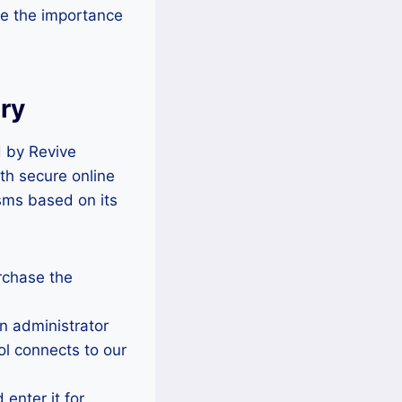
re the importance
ry
d by Revive
th secure online
sms based on its
rchase the
n administrator
ol connects to our
enter it for