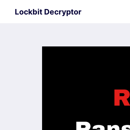
Skip
Lockbit Decryptor
to
content