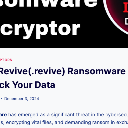
YPTORS
Revive(.revive) Ransomware 
ck Your Data
December 3, 2024
are
has emerged as a significant threat in the cybersecu
ems, encrypting vital files, and demanding ransom in exc