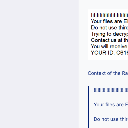
Context of the R
!i!i!i!i!i!i!i!i!i!i!i!i!i
Your files ar
Do not use thir