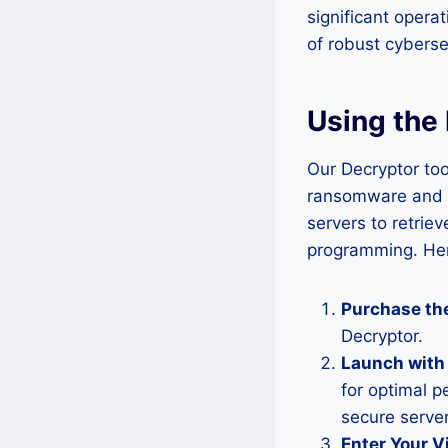
significant opera
of robust cyberse
Using the 
Our Decryptor too
ransomware and ap
servers to retrie
programming. Here
Purchase the
Decryptor.
Launch with
for optimal p
secure server
Enter Your V