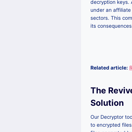
decryption keys. 
under an affiliate
sectors. This co
its consequences,
Related article:
R
The Reviv
Solution
Our Decryptor too
to encrypted file