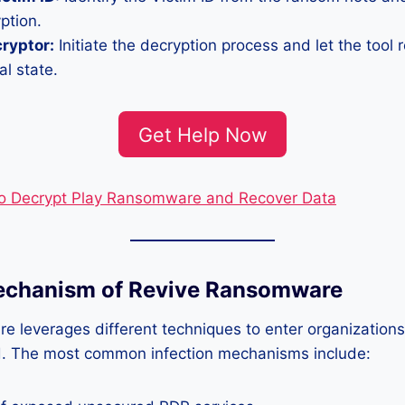
ption.
cryptor:
Initiate the decryption process and let the tool r
al state.
Get Help Now
o Decrypt Play Ransomware and Recover Data
Mechanism of Revive Ransomware
e leverages different techniques to enter organization
ad. The most common infection mechanisms include: