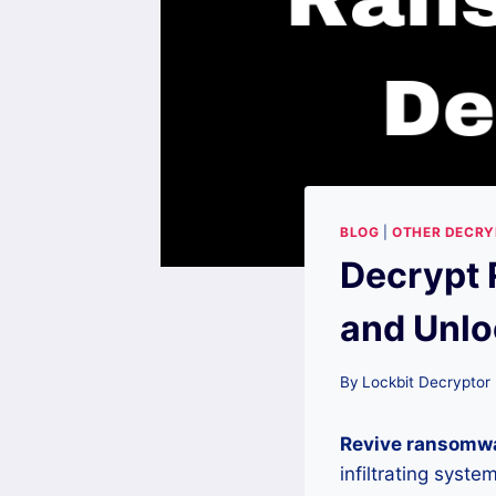
BLOG
|
OTHER DECR
Decrypt 
and Unlo
By
Lockbit Decryptor
Revive ransomw
infiltrating syst