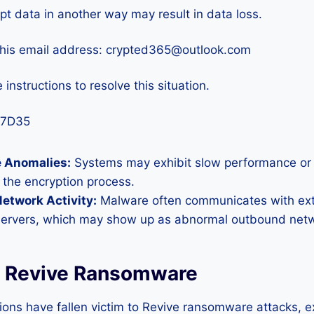
pt data in another way may result in data loss.
this email address: crypted365@outlook.com
 instructions to resolve this situation.
67D35
 Anomalies:
Systems may exhibit slow performance or
 the encryption process.
etwork Activity:
Malware often communicates with ex
servers, which may show up as abnormal outbound netwo
f Revive Ransomware
ions have fallen victim to Revive ransomware attacks, e