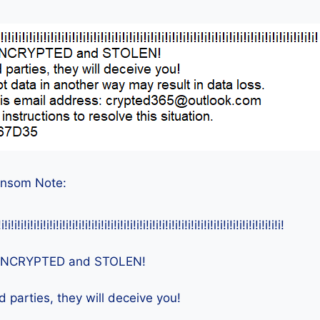
ansom Note:
!i!i!i!i!i!i!i!i!i!i!i!i!i!i!i!i!i!i!i!i!i!i!i!i!i!i!i!i!i!i!i!i!i!i!i!i!i!i!i!i!i!i!i!i!
e ENCRYPTED and STOLEN!
d parties, they will deceive you!