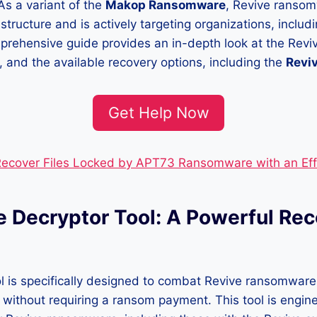
As a variant of the
Makop Ransomware
, Revive ranso
 structure and is actively targeting organizations, includin
mprehensive guide provides an in-depth look at the Rev
 and the available recovery options, including the
Reviv
Get Help Now
ecover Files Locked by APT73 Ransomware with an Eff
e Decryptor Tool: A Powerful Re
l is specifically designed to combat Revive ransomware
s without requiring a ransom payment. This tool is engin