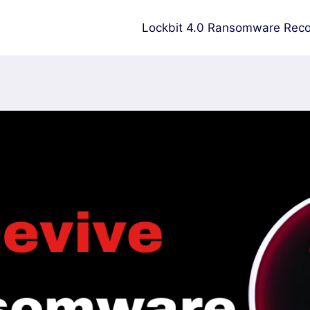
Lockbit 4.0 Ransomware Reco