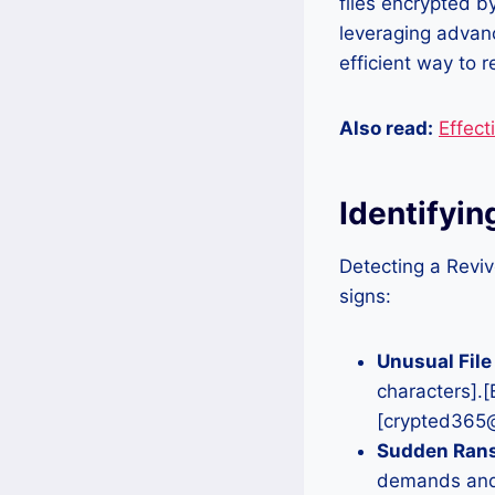
files encrypted b
leveraging advanc
efficient way to 
Also read:
Effect
Identifyi
Detecting a Reviv
signs:
Unusual File
characters].
[crypted365@
Sudden Ran
demands and 