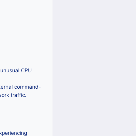
 unusual CPU
ternal command-
rk traffic.
xperiencing