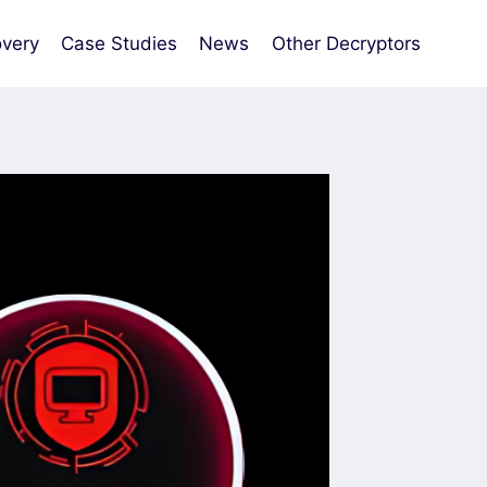
very
Case Studies
News
Other Decryptors