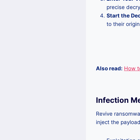
precise decry
Start the De
to their origin
Also read:
How t
Infection 
Revive ransomwar
inject the paylo