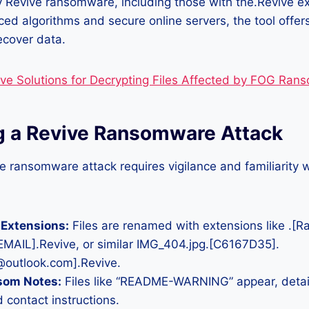
y Revive ransomware, including those with the.Revive e
ed algorithms and secure online servers, the tool offers
recover data.
ive Solutions for Decrypting Files Affected by FOG Ra
ng a Revive Ransomware Attack
e ransomware attack requires vigilance and familiarity
 Extensions:
Files are renamed with extensions like .[
[EMAIL].Revive, or similar IMG_404.jpg.[C6167D35].
outlook.com].Revive.
som Notes:
Files like “README-WARNING” appear, detai
contact instructions.