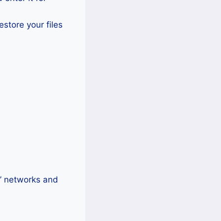
estore your files
s’ networks and