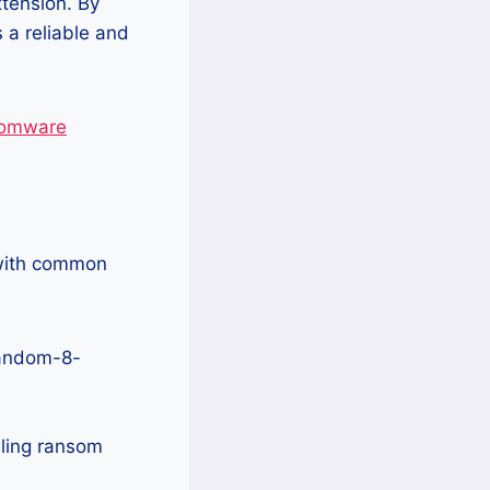
xtension. By
 a reliable and
nsomware
 with common
Random-8-
ling ransom