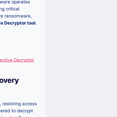
mware operates
g critical
ive ransomware,
e Decryptor tool
.
ective Decryptor
covery
, restoring access
eered to decrypt