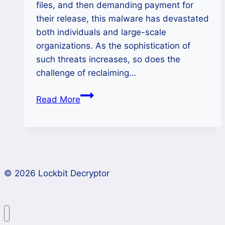
files, and then demanding payment for
their release, this malware has devastated
both individuals and large-scale
organizations. As the sophistication of
such threats increases, so does the
challenge of reclaiming…
How
Read More
to
Decrypt
Silent
Ransomware
and
© 2026 Lockbit Decryptor
Recover
Encrypted
Files?