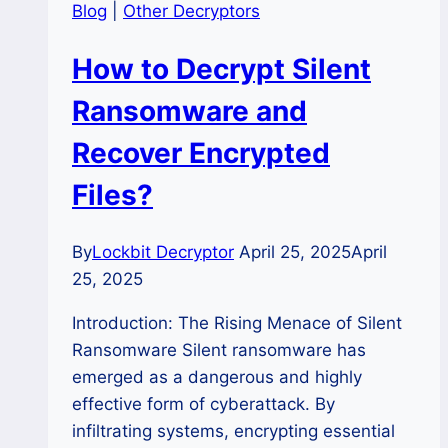
Blog
|
Other Decryptors
How to Decrypt Silent
Ransomware and
Recover Encrypted
Files?
By
Lockbit Decryptor
April 25, 2025
April
25, 2025
Introduction: The Rising Menace of Silent
Ransomware Silent ransomware has
emerged as a dangerous and highly
effective form of cyberattack. By
infiltrating systems, encrypting essential