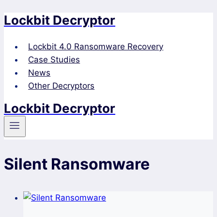
Lockbit Decryptor
Skip
to
content
Lockbit 4.0 Ransomware Recovery
Case Studies
News
Other Decryptors
Lockbit Decryptor
Silent Ransomware