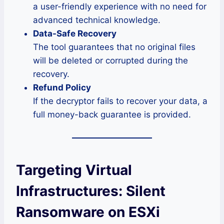
a user-friendly experience with no need for
advanced technical knowledge.
Data-Safe Recovery
The tool guarantees that no original files
will be deleted or corrupted during the
recovery.
Refund Policy
If the decryptor fails to recover your data, a
full money-back guarantee is provided.
Targeting Virtual
Infrastructures: Silent
Ransomware on ESXi