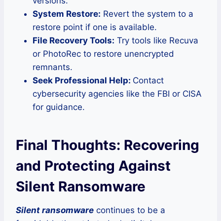
versions.
System Restore:
Revert the system to a
restore point if one is available.
File Recovery Tools:
Try tools like Recuva
or PhotoRec to restore unencrypted
remnants.
Seek Professional Help:
Contact
cybersecurity agencies like the FBI or CISA
for guidance.
Final Thoughts: Recovering
and Protecting Against
Silent Ransomware
Silent ransomware
continues to be a