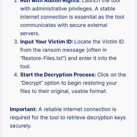
Run with Admin Rights:
Launch the tool
with administrative privileges. A stable
internet connection is essential as the tool
communicates with secure external
servers.
Input Your Victim ID:
Locate the Victim ID
from the ransom message (often in
“Restore-Files.txt”) and enter it into the
tool.
Start the Decryption Process:
Click on the
“Decrypt” option to begin restoring your
files to their original, usable format.
Important:
A reliable internet connection is
required for the tool to retrieve decryption keys
securely.