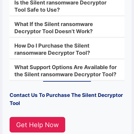
Is the
Silent
ransomware
Decryptor
Tool Safe to Use?
What If the
Silent
ransomware
Decryptor
Tool Doesn’t Work?
How Do I Purchase the
Silent
ransomware
Decryptor Tool?
What Support Options Are Available for
the
Silent
ransomware
Decryptor
Tool?
Contact Us To Purchase The
Silent
Decryptor
Tool
Get Help Now