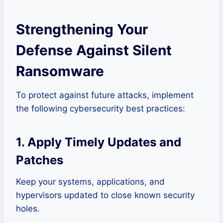
Strengthening Your
Defense Against Silent
Ransomware
To protect against future attacks, implement
the following cybersecurity best practices:
1. Apply Timely Updates and
Patches
Keep your systems, applications, and
hypervisors updated to close known security
holes.