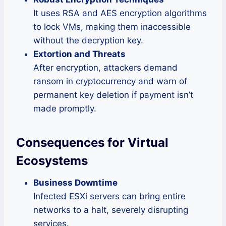
It uses RSA and AES encryption algorithms
to lock VMs, making them inaccessible
without the decryption key.
Extortion and Threats
After encryption, attackers demand
ransom in cryptocurrency and warn of
permanent key deletion if payment isn’t
made promptly.
Consequences for Virtual
Ecosystems
Business Downtime
Infected ESXi servers can bring entire
networks to a halt, severely disrupting
services.