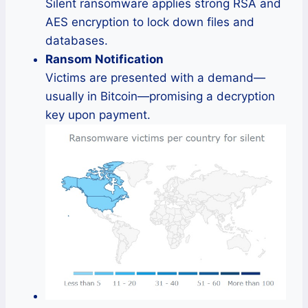
Silent ransomware applies strong RSA and
AES encryption to lock down files and
databases.
Ransom Notification
Victims are presented with a demand—
usually in Bitcoin—promising a decryption
key upon payment.