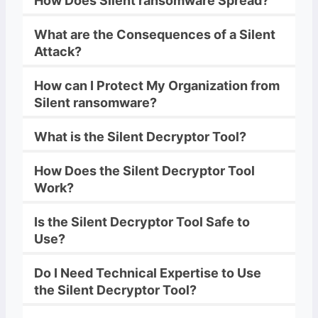
How Does
Silent
ransomware
Spread?
What are the Consequences of a
Silent
Attack?
How can I Protect My Organization from
Silent
ransomware
?
What is the
Silent
Decryptor
Tool?
How Does the
Silent
Decryptor
Tool
Work?
Is the
Silent
Decryptor
Tool Safe to
Use?
Do I Need Technical Expertise to Use
the
Silent
Decryptor
Tool?