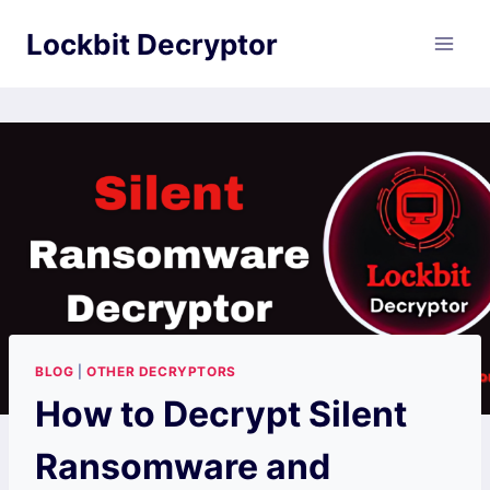
Skip
Lockbit Decryptor
to
content
BLOG
|
OTHER DECRYPTORS
How to Decrypt Silent
Ransomware and