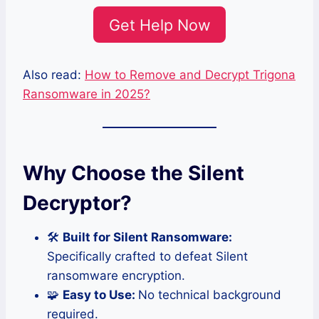
Get Help Now
Also read:
How to Remove and Decrypt Trigona
Ransomware in 2025?
Why Choose the Silent
Decryptor?
🛠️
Built for Silent Ransomware:
Specifically crafted to defeat Silent
ransomware encryption.
🧩
Easy to Use:
No technical background
required.