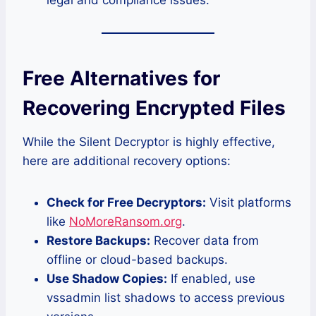
legal and compliance issues.
Free Alternatives for
Recovering Encrypted Files
While the Silent Decryptor is highly effective,
here are additional recovery options:
Check for Free Decryptors:
Visit platforms
like
NoMoreRansom.org
.
Restore Backups:
Recover data from
offline or cloud-based backups.
Use Shadow Copies:
If enabled, use
vssadmin list shadows to access previous