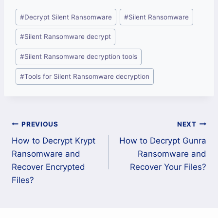
Post
#
Decrypt Silent Ransomware
#
Silent Ransomware
Tags:
#
Silent Ransomware decrypt
#
Silent Ransomware decryption tools
#
Tools for Silent Ransomware decryption
Post
PREVIOUS
NEXT
How to Decrypt Krypt
How to Decrypt Gunra
navigation
Ransomware and
Ransomware and
Recover Encrypted
Recover Your Files?
Files?