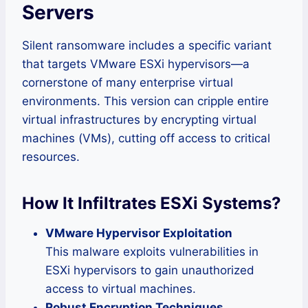
Servers
Silent ransomware includes a specific variant
that targets VMware ESXi hypervisors—a
cornerstone of many enterprise virtual
environments. This version can cripple entire
virtual infrastructures by encrypting virtual
machines (VMs), cutting off access to critical
resources.
How It Infiltrates ESXi Systems
?
VMware Hypervisor Exploitation
This malware exploits vulnerabilities in
ESXi hypervisors to gain unauthorized
access to virtual machines.
Robust Encryption Techniques