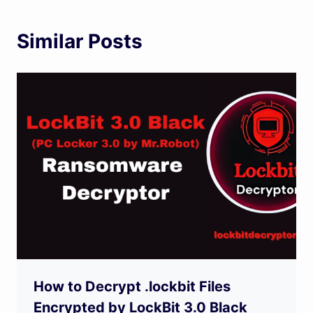
Similar Posts
How to Decrypt .lockbit Files
Encrypted by LockBit 3.0 Black