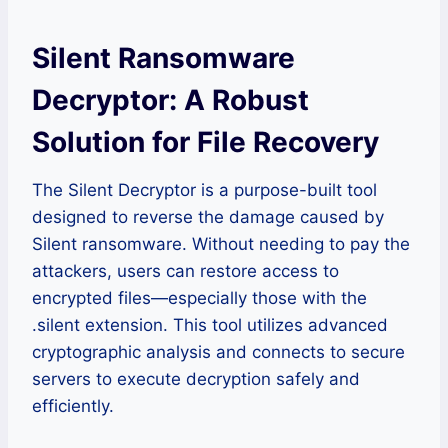
Silent Ransomware
Decryptor: A Robust
Solution for File Recovery
The Silent Decryptor is a purpose-built tool
designed to reverse the damage caused by
Silent ransomware. Without needing to pay the
attackers, users can restore access to
encrypted files—especially those with the
.silent extension. This tool utilizes advanced
cryptographic analysis and connects to secure
servers to execute decryption safely and
efficiently.