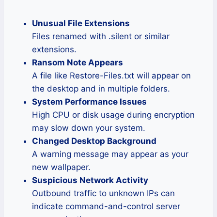
Unusual File Extensions
Files renamed with .silent or similar
extensions.
Ransom Note Appears
A file like Restore-Files.txt will appear on
the desktop and in multiple folders.
System Performance Issues
High CPU or disk usage during encryption
may slow down your system.
Changed Desktop Background
A warning message may appear as your
new wallpaper.
Suspicious Network Activity
Outbound traffic to unknown IPs can
indicate command-and-control server