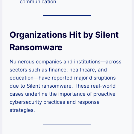
communication.
Organizations Hit by Silent
Ransomware
Numerous companies and institutions—across
sectors such as finance, healthcare, and
education—have reported major disruptions
due to Silent ransomware. These real-world
cases underline the importance of proactive
cybersecurity practices and response
strategies.