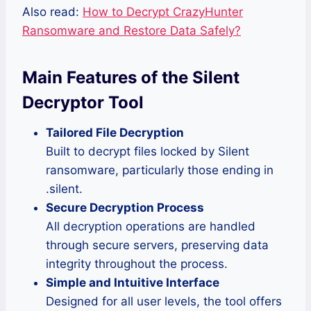
Also read:
How to Decrypt CrazyHunter
Ransomware and Restore Data Safely?
Main Features of the Silent
Decryptor Tool
Tailored File Decryption
Built to decrypt files locked by Silent
ransomware, particularly those ending in
.silent.
Secure Decryption Process
All decryption operations are handled
through secure servers, preserving data
integrity throughout the process.
Simple and Intuitive Interface
Designed for all user levels, the tool offers