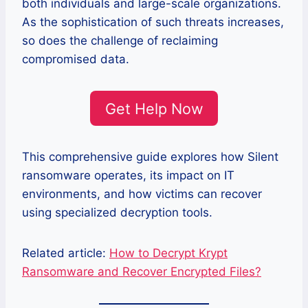
both individuals and large-scale organizations.
As the sophistication of such threats increases,
so does the challenge of reclaiming
compromised data.
Get Help Now
This comprehensive guide explores how Silent
ransomware operates, its impact on IT
environments, and how victims can recover
using specialized decryption tools.
Related article:
How to Decrypt Krypt
Ransomware and Recover Encrypted Files?