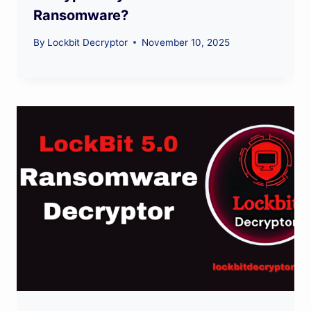
Ransomware?
By
Lockbit Decryptor
November 10, 2025