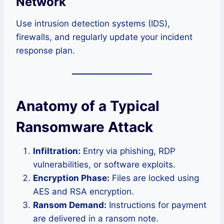
Network
Use intrusion detection systems (IDS),
firewalls, and regularly update your incident
response plan.
Anatomy of a Typical
Ransomware Attack
Infiltration:
Entry via phishing, RDP
vulnerabilities, or software exploits.
Encryption Phase:
Files are locked using
AES and RSA encryption.
Ransom Demand:
Instructions for payment
are delivered in a ransom note.