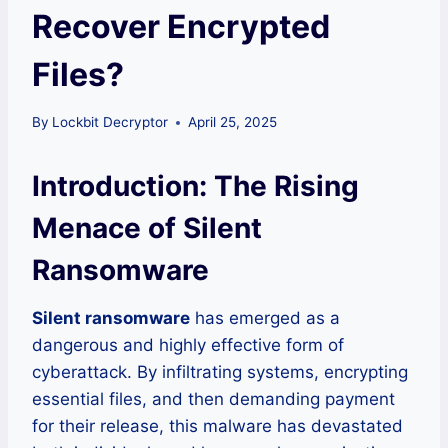
Recover Encrypted
Files?
By
Lockbit Decryptor
April 25, 2025
Introduction: The Rising
Menace of Silent
Ransomware
Silent ransomware
has emerged as a
dangerous and highly effective form of
cyberattack. By infiltrating systems, encrypting
essential files, and then demanding payment
for their release, this malware has devastated