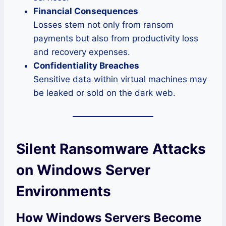
Financial Consequences
Losses stem not only from ransom
payments but also from productivity loss
and recovery expenses.
Confidentiality Breaches
Sensitive data within virtual machines may
be leaked or sold on the dark web.
Silent Ransomware Attacks
on Windows Server
Environments
How Windows Servers Become