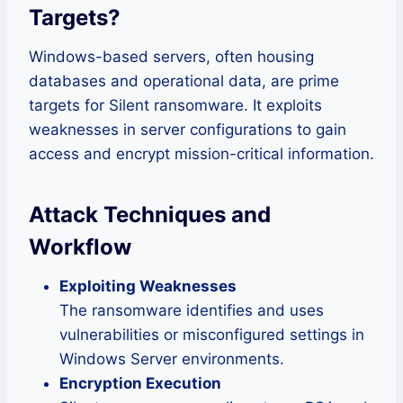
Targets
?
Windows-based servers, often housing
databases and operational data, are prime
targets for Silent ransomware. It exploits
weaknesses in server configurations to gain
access and encrypt mission-critical information.
Attack Techniques and
Workflow
Exploiting Weaknesses
The ransomware identifies and uses
vulnerabilities or misconfigured settings in
Windows Server environments.
Encryption Execution