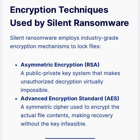
Encryption Techniques
Used by Silent Ransomware
Silent ransomware employs industry-grade
encryption mechanisms to lock files:
Asymmetric Encryption (RSA)
A public-private key system that makes
unauthorized decryption virtually
impossible.
Advanced Encryption Standard (AES)
A symmetric cipher used to encrypt the
actual file contents, making recovery
without the key infeasible.