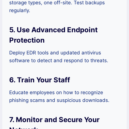
storage types, one off-site. Test backups
regularly.
5. Use Advanced Endpoint
Protection
Deploy EDR tools and updated antivirus
software to detect and respond to threats.
6. Train Your Staff
Educate employees on how to recognize
phishing scams and suspicious downloads.
7. Monitor and Secure Your