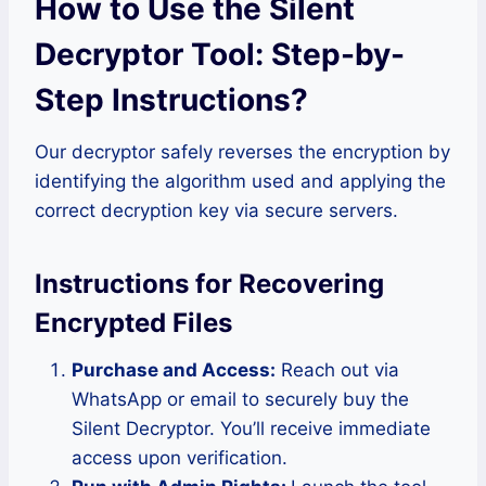
How to Use the Silent
Decryptor Tool: Step-by-
Step Instructions
?
Our decryptor safely reverses the encryption by
identifying the algorithm used and applying the
correct decryption key via secure servers.
Instructions for Recovering
Encrypted Files
Purchase and Access:
Reach out via
WhatsApp or email to securely buy the
Silent Decryptor. You’ll receive immediate
access upon verification.