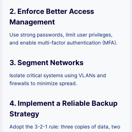
2. Enforce Better Access
Management
Use strong passwords, limit user privileges,
and enable multi-factor authentication (MFA).
3. Segment Networks
Isolate critical systems using VLANs and
firewalls to minimize spread.
4. Implement a Reliable Backup
Strategy
Adopt the 3-2-1 rule: three copies of data, two