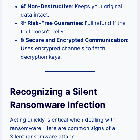
🔐
Non-Destructive:
Keeps your original
data intact.
💸
Risk-Free Guarantee:
Full refund if the
tool doesn’t deliver.
🔒
Secure and Encrypted Communication:
Uses encrypted channels to fetch
decryption keys.
Recognizing a Silent
Ransomware Infection
Acting quickly is critical when dealing with
ransomware. Here are common signs of a
Silent ransomware attack: