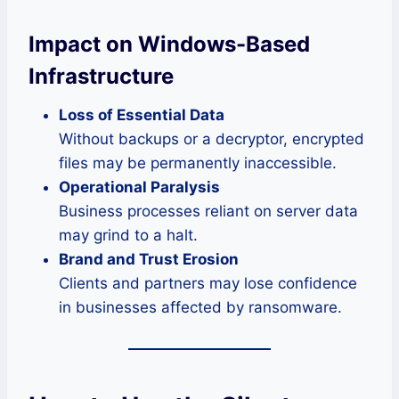
Impact on Windows-Based
Infrastructure
Loss of Essential Data
Without backups or a decryptor, encrypted
files may be permanently inaccessible.
Operational Paralysis
Business processes reliant on server data
may grind to a halt.
Brand and Trust Erosion
Clients and partners may lose confidence
in businesses affected by ransomware.