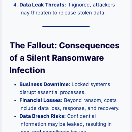
Data Leak Threats:
If ignored, attackers
may threaten to release stolen data.
The Fallout: Consequences
of a Silent Ransomware
Infection
Business Downtime:
Locked systems
disrupt essential processes.
Financial Losses:
Beyond ransom, costs
include data loss, response, and recovery.
Data Breach Risks:
Confidential
information may be leaked, resulting in