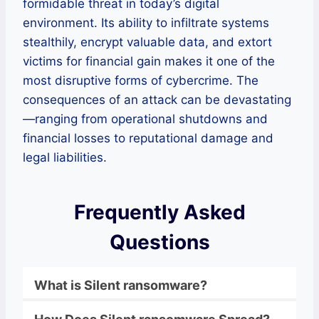
formidable threat in today’s digital
environment. Its ability to infiltrate systems
stealthily, encrypt valuable data, and extort
victims for financial gain makes it one of the
most disruptive forms of cybercrime. The
consequences of an attack can be devastating
—ranging from operational shutdowns and
financial losses to reputational damage and
legal liabilities.
Frequently Asked
Questions
What is
Silent
ransomware
?