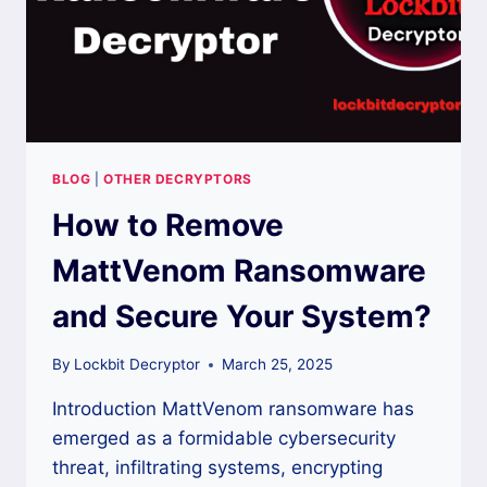
BLOG
|
OTHER DECRYPTORS
How to Remove
MattVenom Ransomware
and Secure Your System?
By
Lockbit Decryptor
March 25, 2025
Introduction MattVenom ransomware has
emerged as a formidable cybersecurity
threat, infiltrating systems, encrypting