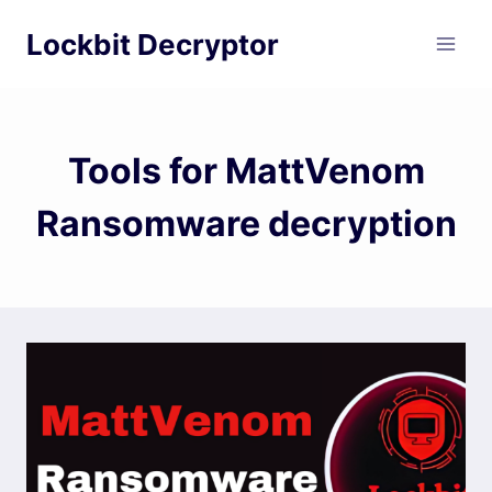
Skip
Lockbit Decryptor
to
content
Tools for MattVenom
Ransomware decryption