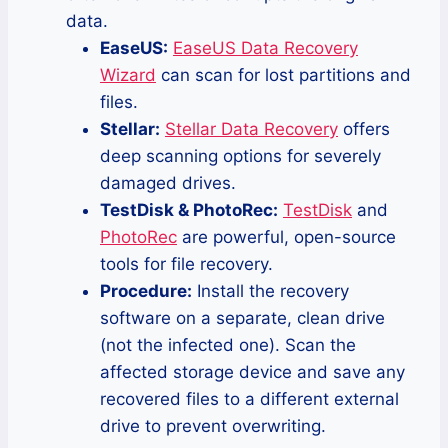
data.
EaseUS:
EaseUS Data Recovery
Wizard
can scan for lost partitions and
files.
Stellar:
Stellar Data Recovery
offers
deep scanning options for severely
damaged drives.
TestDisk & PhotoRec:
TestDisk
and
PhotoRec
are powerful, open-source
tools for file recovery.
Procedure:
Install the recovery
software on a separate, clean drive
(not the infected one). Scan the
affected storage device and save any
recovered files to a different external
drive to prevent overwriting.