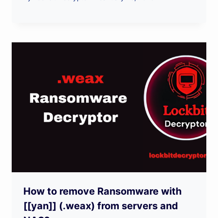
How to remove Ransomware with
[[yan]] (.weax) from servers and