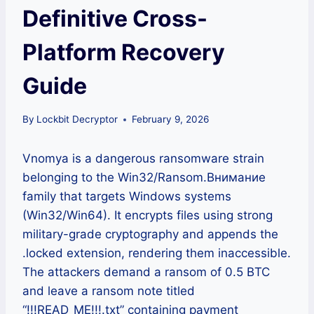
Definitive Cross-
Platform Recovery
Guide
By
Lockbit Decryptor
February 9, 2026
Vnomya is a dangerous ransomware strain
belonging to the Win32/Ransom.Внимание
family that targets Windows systems
(Win32/Win64). It encrypts files using strong
military-grade cryptography and appends the
.locked extension, rendering them inaccessible.
The attackers demand a ransom of 0.5 BTC
and leave a ransom note titled
“!!!READ_ME!!!.txt” containing payment