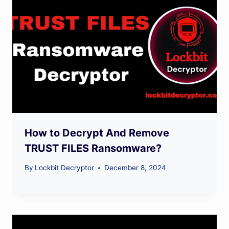
How to Decrypt And Remove
TRUST FILES Ransomware?
By
Lockbit Decryptor
December 8, 2024