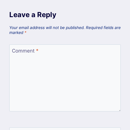
Leave a Reply
Your email address will not be published.
Required fields are
marked
*
Comment
*