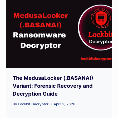
The MedusaLocker (.BASANAI)
Variant: Forensic Recovery and
Decryption Guide
By
Lockbit Decryptor
April 2, 2026