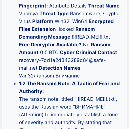
Fingerprint:
Attribute Details
Threat Name
Vnomya
Threat Type
Ransomware, Crypto
Virus
Platform
Win32, Win64
Encrypted
Files Extension
.locked
Ransom
Demanding Message
!!!READ_ME!!!.txt
Free Decryptor Available?
No
Ransom
Amount
0.5 BTC
Cyber Criminal Contact
recovery-7dd1a2d343289d84@safe-
mail.net
Detection Names
Win32/Ransom.Внимание
1.2 The Ransom Note: A Tactic of Fear and
Authority:
The ransom note, titled “!!!READ_ME!!!.txt”,
uses the Russian word “ВНИМАНИЕ”
(Attention) to immediately establish a tone
of severity and authority. By stating that