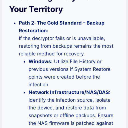
Your Territory
Path 2: The Gold Standard – Backup
Restoration:
If the decryptor fails or is unavailable,
restoring from backups remains the most
reliable method for recovery.
Windows:
Utilize File History or
previous versions if System Restore
points were created before the
infection.
Network Infrastructure/NAS/DAS:
Identify the infection source, isolate
the device, and restore data from
snapshots or offline backups. Ensure
the NAS firmware is patched against