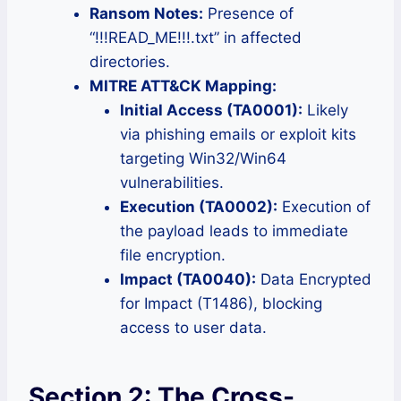
Ransom Notes:
Presence of
“!!!READ_ME!!!.txt” in affected
directories.
MITRE ATT&CK Mapping:
Initial Access (TA0001):
Likely
via phishing emails or exploit kits
targeting Win32/Win64
vulnerabilities.
Execution (TA0002):
Execution of
the payload leads to immediate
file encryption.
Impact (TA0040):
Data Encrypted
for Impact (T1486), blocking
access to user data.
Section 2: The Cross-