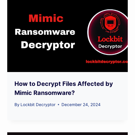
How to Decrypt Files Affected by
Mimic Ransomware?
By
Lockbit Decryptor
December 24, 2024