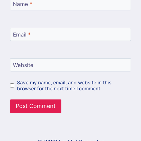
Name
*
Email
*
Website
Save my name, email, and website in this
browser for the next time I comment.