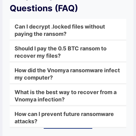
Questions (FAQ)
Can I decrypt .locked files without
paying the ransom?
Should I pay the 0.5 BTC ransom to
recover my files?
How did the Vnomya ransomware infect
my computer?
What is the best way to recover from a
Vnomya infection?
How can I prevent future ransomware
attacks?