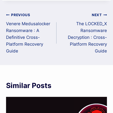
Post
PREVIOUS
NEXT
Venere Medusalocker
The LOCKED_X
navigation
Ransomware : A
Ransomware
Definitive Cross-
Decryption : Cross-
Platform Recovery
Platform Recovery
Guide
Guide
Similar Posts