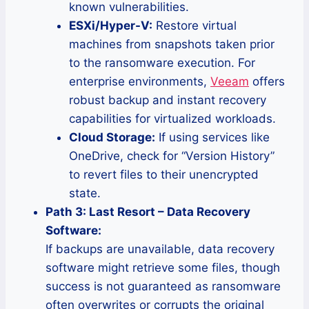
known vulnerabilities.
ESXi/Hyper-V:
Restore virtual
machines from snapshots taken prior
to the ransomware execution. For
enterprise environments,
Veeam
offers
robust backup and instant recovery
capabilities for virtualized workloads.
Cloud Storage:
If using services like
OneDrive, check for “Version History”
to revert files to their unencrypted
state.
Path 3: Last Resort – Data Recovery
Software:
If backups are unavailable, data recovery
software might retrieve some files, though
success is not guaranteed as ransomware
often overwrites or corrupts the original