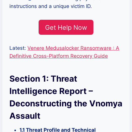
instructions and a unique victim ID.
Get Help Now
Latest:
Venere Medusalocker Ransomware : A
Definitive Cross-Platform Recovery Guide
Section 1: Threat
Intelligence Report –
Deconstructing the Vnomya
Assault
1.1 Threat Profile and Technical