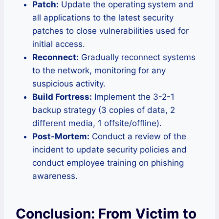
Patch:
Update the operating system and
all applications to the latest security
patches to close vulnerabilities used for
initial access.
Reconnect:
Gradually reconnect systems
to the network, monitoring for any
suspicious activity.
Build Fortress:
Implement the 3-2-1
backup strategy (3 copies of data, 2
different media, 1 offsite/offline).
Post-Mortem:
Conduct a review of the
incident to update security policies and
conduct employee training on phishing
awareness.
Conclusion: From Victim to