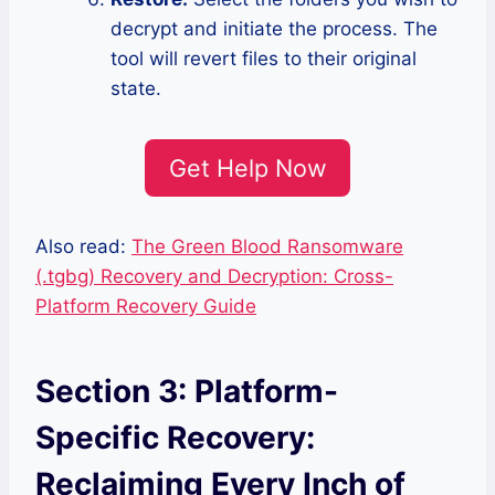
decrypt and initiate the process. The
tool will revert files to their original
state.
Get Help Now
Also read:
The Green Blood Ransomware
(.tgbg) Recovery and Decryption: Cross-
Platform Recovery Guide
Section 3: Platform-
Specific Recovery:
Reclaiming Every Inch of