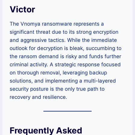
Victor
The Vnomya ransomware represents a
significant threat due to its strong encryption
and aggressive tactics. While the immediate
outlook for decryption is bleak, succumbing to
the ransom demand is risky and funds further
criminal activity. A strategic response focused
on thorough removal, leveraging backup
solutions, and implementing a multi-layered
security posture is the only true path to
recovery and resilience.
Frequently Asked