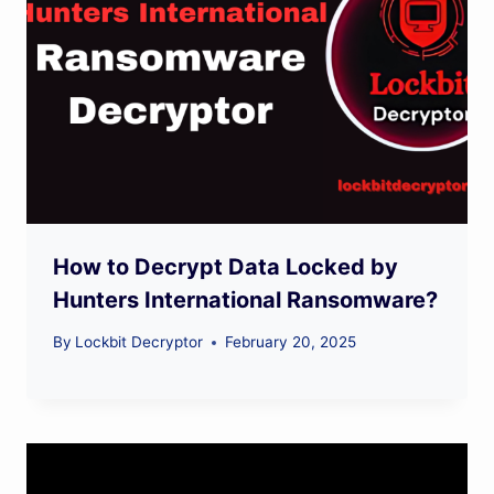
How to Decrypt Data Locked by
Hunters International Ransomware?
By
Lockbit Decryptor
February 20, 2025