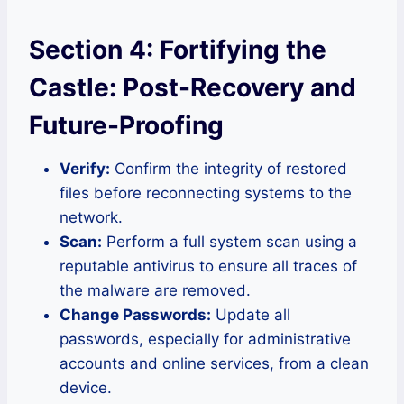
Section 4: Fortifying the
Castle: Post-Recovery and
Future-Proofing
Verify:
Confirm the integrity of restored
files before reconnecting systems to the
network.
Scan:
Perform a full system scan using a
reputable antivirus to ensure all traces of
the malware are removed.
Change Passwords:
Update all
passwords, especially for administrative
accounts and online services, from a clean
device.