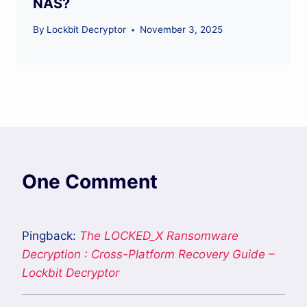
NAS?
By
Lockbit Decryptor
November 3, 2025
One Comment
Pingback:
The LOCKED_X Ransomware
Decryption : Cross-Platform Recovery Guide –
Lockbit Decryptor