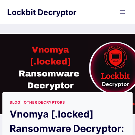
Skip
Lockbit Decryptor
to
content
BLOG
|
OTHER DECRYPTORS
Vnomya [.locked]
Ransomware Decryptor: