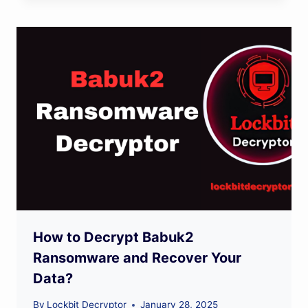
How to Decrypt Babuk2
Ransomware and Recover Your
Data?
By
Lockbit Decryptor
January 28, 2025