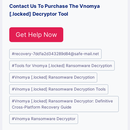
Contact Us To Purchase The
Vnomya
[.locked]
Decryptor Tool
Get Help Now
Post
#
recovery-7dd1a2d343289d84@safe-mail.net
Tags:
#
Tools for Vnomya [.locked] Ransomware Decryption
#
Vnomya [.locked] Ransomware Decryption
#
Vnomya [.locked] Ransomware Decryption Tools
#
Vnomya [.locked] Ransomware Decryptor: Definitive
Cross-Platform Recovery Guide
#
Vnomya Ransomware Decryptor