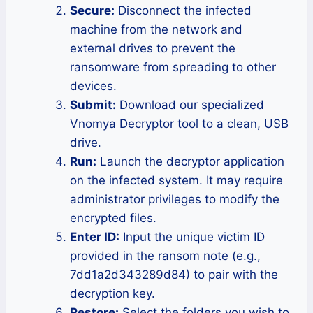
Secure:
Disconnect the infected
machine from the network and
external drives to prevent the
ransomware from spreading to other
devices.
Submit:
Download our specialized
Vnomya Decryptor tool to a clean, USB
drive.
Run:
Launch the decryptor application
on the infected system. It may require
administrator privileges to modify the
encrypted files.
Enter ID:
Input the unique victim ID
provided in the ransom note (e.g.,
7dd1a2d343289d84) to pair with the
decryption key.
Restore:
Select the folders you wish to