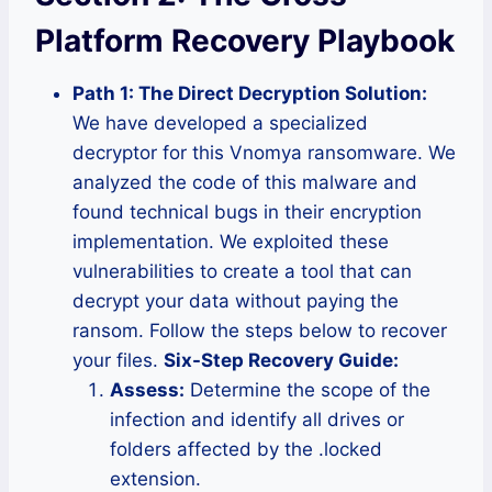
Platform Recovery Playbook
Path 1: The Direct Decryption Solution:
We have developed a specialized
decryptor for this Vnomya ransomware. We
analyzed the code of this malware and
found technical bugs in their encryption
implementation. We exploited these
vulnerabilities to create a tool that can
decrypt your data without paying the
ransom. Follow the steps below to recover
your files.
Six-Step Recovery Guide:
Assess:
Determine the scope of the
infection and identify all drives or
folders affected by the .locked
extension.