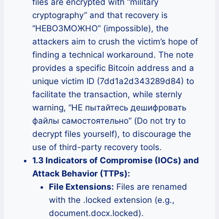
files are encrypted with “military
cryptography” and that recovery is
“НЕВОЗМОЖНО” (impossible), the
attackers aim to crush the victim’s hope of
finding a technical workaround. The note
provides a specific Bitcoin address and a
unique victim ID (7dd1a2d343289d84) to
facilitate the transaction, while sternly
warning, “НЕ пытайтесь дешифровать
файлы самостоятельно” (Do not try to
decrypt files yourself), to discourage the
use of third-party recovery tools.
1.3 Indicators of Compromise (IOCs) and
Attack Behavior (TTPs):
File Extensions:
Files are renamed
with the .locked extension (e.g.,
document.docx.locked).