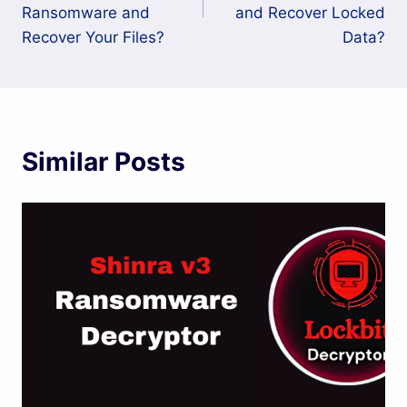
Ransomware and
and Recover Locked
Recover Your Files?
Data?
Similar Posts