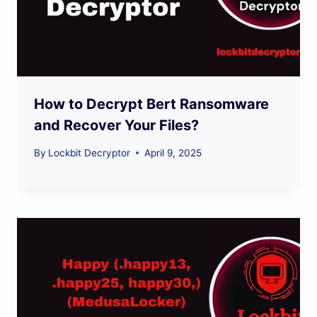
How to Decrypt Bert Ransomware
and Recover Your Files?
By
Lockbit Decryptor
April 9, 2025