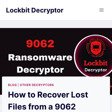
Skip
Lockbit Decryptor
to
content
BLOG
|
OTHER DECRYPTORS
How to Recover Lost
Files from a 9062