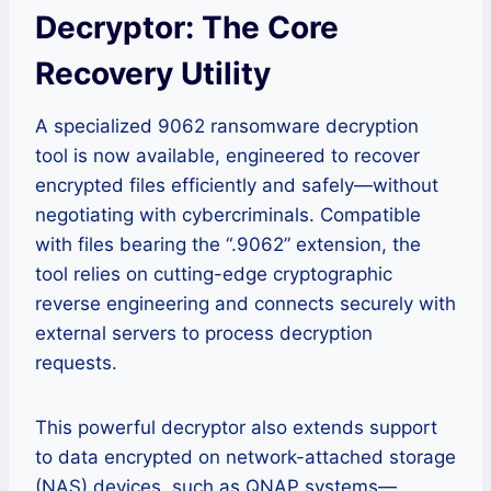
Decryptor: The Core
Recovery Utility
A specialized 9062 ransomware decryption
tool is now available, engineered to recover
encrypted files efficiently and safely—without
negotiating with cybercriminals. Compatible
with files bearing the “.9062” extension, the
tool relies on cutting-edge cryptographic
reverse engineering and connects securely with
external servers to process decryption
requests.
This powerful decryptor also extends support
to data encrypted on network-attached storage
(NAS) devices, such as QNAP systems—