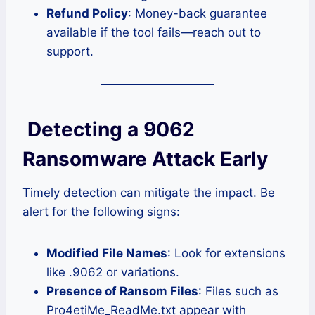
Refund Policy
: Money-back guarantee
available if the tool fails—reach out to
support.
Detecting a 9062
Ransomware Attack Early
Timely detection can mitigate the impact. Be
alert for the following signs:
Modified File Names
: Look for extensions
like .9062 or variations.
Presence of Ransom Files
: Files such as
Pro4etiMe_ReadMe.txt appear with