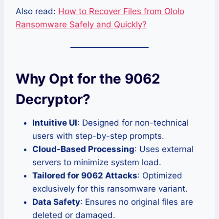
Also read:
How to Recover Files from Ololo
Ransomware Safely and Quickly?
Why Opt for the 9062
Decryptor?
Intuitive UI
: Designed for non-technical
users with step-by-step prompts.
Cloud-Based Processing
: Uses external
servers to minimize system load.
Tailored for 9062 Attacks
: Optimized
exclusively for this ransomware variant.
Data Safety
: Ensures no original files are
deleted or damaged.