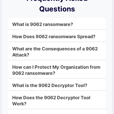
Questions
What is
9062
ransomware
?
How Does
9062
ransomware
Spread?
What are the Consequences of a
9062
Attack?
How can I Protect My Organization from
9062
ransomware
?
What is the
9062
Decryptor
Tool?
How Does the
9062
Decryptor
Tool
Work?