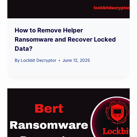
How to Remove Helper
Ransomware and Recover Locked
Data?
By
Lockbit Decryptor
June 12, 2025