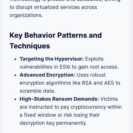
to disrupt virtualized services across
organizations.
Key Behavior Patterns and
Techniques
Targeting the Hypervisor:
Exploits
vulnerabilities in ESXi to gain root access.
Advanced Encryption:
Uses robust
encryption algorithms like RSA and AES to
scramble data.
High-Stakes Ransom Demands:
Victims
are instructed to pay cryptocurrency within
a fixed window or risk losing their
decryption key permanently.