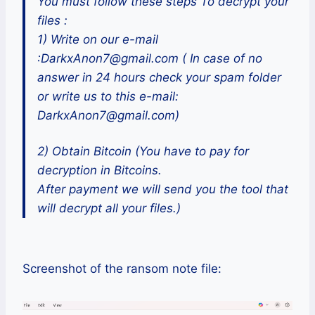
You must follow these steps To decrypt your
files :
1) Write on our e-mail
:DarkxAnon7@gmail.com ( In case of no
answer in 24 hours check your spam folder
or write us to this e-mail:
DarkxAnon7@gmail.com)
2) Obtain Bitcoin (You have to pay for
decryption in Bitcoins.
After payment we will send you the tool that
will decrypt all your files.)
Screenshot of the ransom note file: