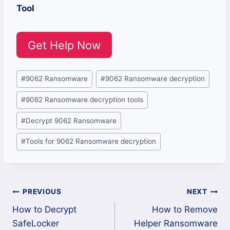
Tool
Get Help Now
Post
#
9062 Ransomware
#
9062 Ransomware decryption
Tags:
#
9062 Ransomware decryption tools
#
Decrypt 9062 Ransomware
#
Tools for 9062 Ransomware decryption
Post
PREVIOUS
NEXT
How to Decrypt
How to Remove
navigation
SafeLocker
Helper Ransomware