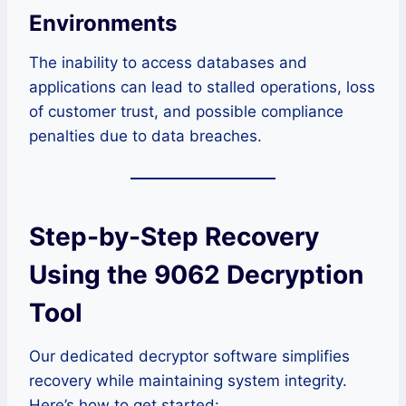
Environments
The inability to access databases and
applications can lead to stalled operations, loss
of customer trust, and possible compliance
penalties due to data breaches.
Step-by-Step Recovery
Using the 9062 Decryption
Tool
Our dedicated decryptor software simplifies
recovery while maintaining system integrity.
Here’s how to get started: