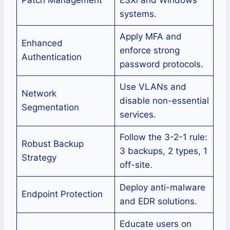
systems.
Apply MFA and
Enhanced
enforce strong
Authentication
password protocols.
Use VLANs and
Network
disable non-essential
Segmentation
services.
Follow the 3-2-1 rule:
Robust Backup
3 backups, 2 types, 1
Strategy
off-site.
Deploy anti-malware
Endpoint Protection
and EDR solutions.
Educate users on