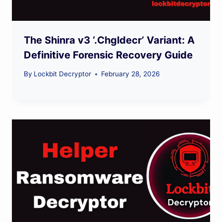
The Shinra v3 ‘.Chgldecr’ Variant: A
Definitive Forensic Recovery Guide
By
Lockbit Decryptor
February 28, 2026