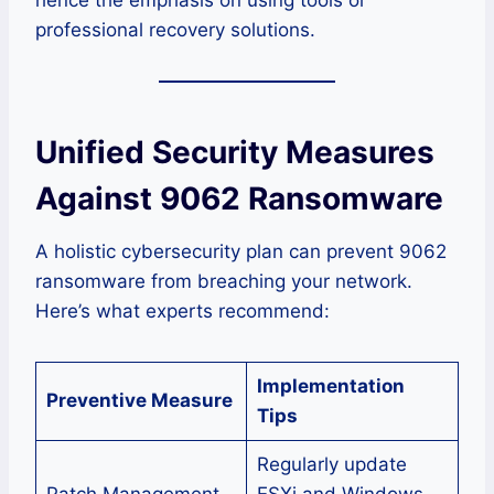
professional recovery solutions.
Unified Security Measures
Against 9062 Ransomware
A holistic cybersecurity plan can prevent 9062
ransomware from breaching your network.
Here’s what experts recommend:
Implementation
Preventive Measure
Tips
Regularly update
Patch Management
ESXi and Windows