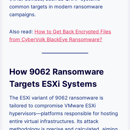
common targets in modern ransomware
campaigns.
Also read:
How to Get Back Encrypted Files
from CyberVolk BlackEye Ransomware?
How 9062 Ransomware
Targets ESXi Systems
The ESXi variant of 9062 ransomware is
tailored to compromise VMware ESXi
hypervisors—platforms responsible for hosting
entire virtual infrastructures. Its attack
methodology is precise and calculated, aiming