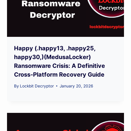
Happy (.happy13, .happy25,
happy30,)(MedusaLocker)
Ransomware Crisis: A Definitive
Cross-Platform Recovery Guide
By
Lockbit Decryptor
January 20, 2026