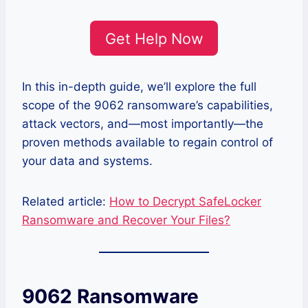
Get Help Now
In this in-depth guide, we’ll explore the full
scope of the 9062 ransomware’s capabilities,
attack vectors, and—most importantly—the
proven methods available to regain control of
your data and systems.
Related article:
How to Decrypt SafeLocker
Ransomware and Recover Your Files?
9062 Ransomware