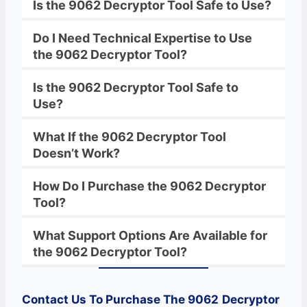
Is the
9062
Decryptor
Tool Safe to Use?
Do I Need Technical Expertise to Use
the
9062
Decryptor
Tool?
Is the
9062
Decryptor
Tool Safe to
Use?
What If the
9062
Decryptor
Tool
Doesn’t Work?
How Do I Purchase the
9062
Decryptor
Tool?
What Support Options Are Available for
the
9062
Decryptor
Tool?
Contact Us To Purchase The 9062
Decryptor