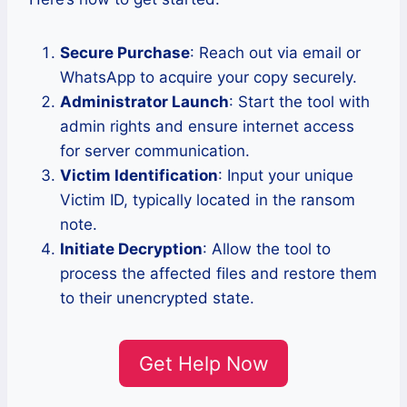
Secure Purchase
: Reach out via email or
WhatsApp to acquire your copy securely.
Administrator Launch
: Start the tool with
admin rights and ensure internet access
for server communication.
Victim Identification
: Input your unique
Victim ID, typically located in the ransom
note.
Initiate Decryption
: Allow the tool to
process the affected files and restore them
to their unencrypted state.
Get Help Now