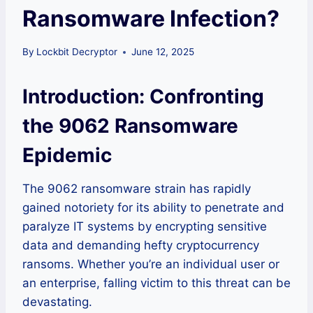
Ransomware Infection?
By
Lockbit Decryptor
June 12, 2025
Introduction: Confronting
the 9062 Ransomware
Epidemic
The 9062 ransomware strain has rapidly
gained notoriety for its ability to penetrate and
paralyze IT systems by encrypting sensitive
data and demanding hefty cryptocurrency
ransoms. Whether you’re an individual user or
an enterprise, falling victim to this threat can be
devastating.