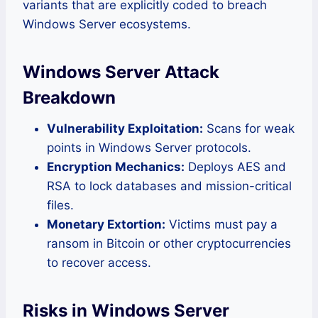
variants that are explicitly coded to breach
Windows Server ecosystems.
Windows Server Attack
Breakdown
Vulnerability Exploitation:
Scans for weak
points in Windows Server protocols.
Encryption Mechanics:
Deploys AES and
RSA to lock databases and mission-critical
files.
Monetary Extortion:
Victims must pay a
ransom in Bitcoin or other cryptocurrencies
to recover access.
Risks in Windows Server