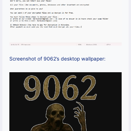
Screenshot of 9062’s desktop wallpaper: