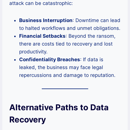
attack can be catastrophic:
Business Interruption
: Downtime can lead
to halted workflows and unmet obligations.
Financial Setbacks
: Beyond the ransom,
there are costs tied to recovery and lost
productivity.
Confidentiality Breaches
: If data is
leaked, the business may face legal
repercussions and damage to reputation.
Alternative Paths to Data
Recovery