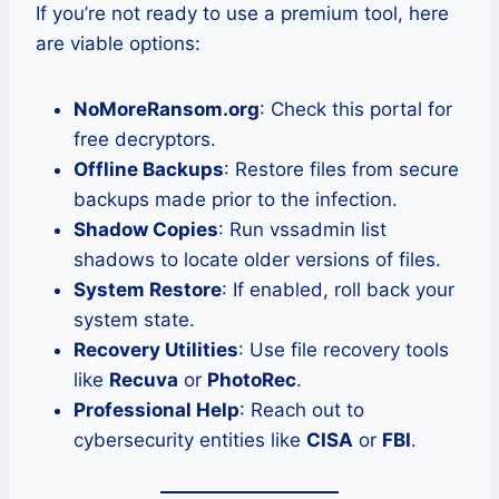
If you’re not ready to use a premium tool, here
are viable options:
NoMoreRansom.org
: Check this portal for
free decryptors.
Offline Backups
: Restore files from secure
backups made prior to the infection.
Shadow Copies
: Run vssadmin list
shadows to locate older versions of files.
System Restore
: If enabled, roll back your
system state.
Recovery Utilities
: Use file recovery tools
like
Recuva
or
PhotoRec
.
Professional Help
: Reach out to
cybersecurity entities like
CISA
or
FBI
.