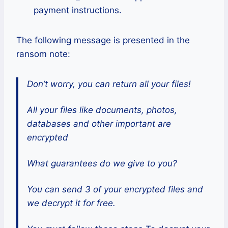
payment instructions.
The following message is presented in the
ransom note:
Don’t worry, you can return all your files!
All your files like documents, photos,
databases and other important are
encrypted
What guarantees do we give to you?
You can send 3 of your encrypted files and
we decrypt it for free.