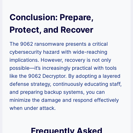
Conclusion: Prepare,
Protect, and Recover
The 9062 ransomware presents a critical
cybersecurity hazard with wide-reaching
implications. However, recovery is not only
possible—it’s increasingly practical with tools
like the 9062 Decryptor. By adopting a layered
defense strategy, continuously educating staff,
and preparing backup systems, you can
minimize the damage and respond effectively
when under attack.
Frequently Asked