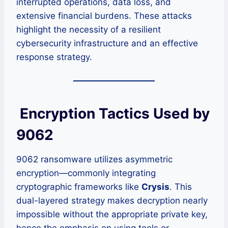
interrupted operations, data loss, and
extensive financial burdens. These attacks
highlight the necessity of a resilient
cybersecurity infrastructure and an effective
response strategy.
Encryption Tactics Used by
9062
9062 ransomware utilizes asymmetric
encryption—commonly integrating
cryptographic frameworks like
Crysis
. This
dual-layered strategy makes decryption nearly
impossible without the appropriate private key,
hence the emphasis on using tools or