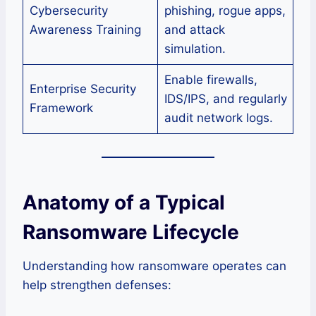
Cybersecurity
phishing, rogue apps,
Awareness Training
and attack
simulation.
Enable firewalls,
Enterprise Security
IDS/IPS, and regularly
Framework
audit network logs.
Anatomy of a Typical
Ransomware Lifecycle
Understanding how ransomware operates can
help strengthen defenses: