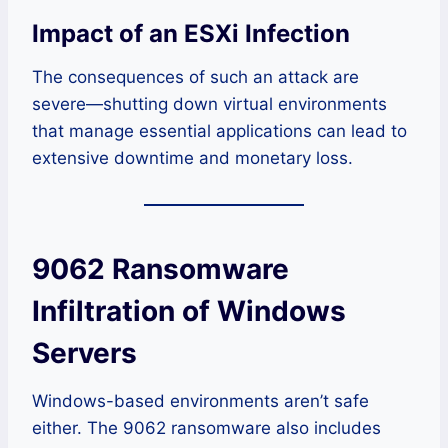
Impact of an ESXi Infection
The consequences of such an attack are
severe—shutting down virtual environments
that manage essential applications can lead to
extensive downtime and monetary loss.
9062 Ransomware
Infiltration of Windows
Servers
Windows-based environments aren’t safe
either. The 9062 ransomware also includes