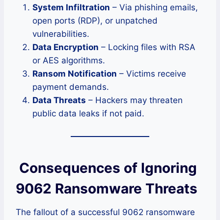
System Infiltration
– Via phishing emails,
open ports (RDP), or unpatched
vulnerabilities.
Data Encryption
– Locking files with RSA
or AES algorithms.
Ransom Notification
– Victims receive
payment demands.
Data Threats
– Hackers may threaten
public data leaks if not paid.
Consequences of Ignoring
9062 Ransomware Threats
The fallout of a successful 9062 ransomware