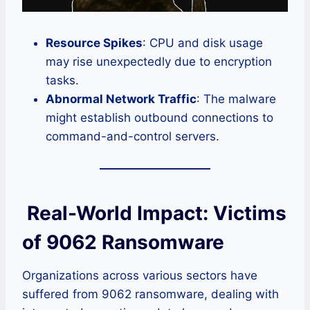
Resource Spikes
: CPU and disk usage
may rise unexpectedly due to encryption
tasks.
Abnormal Network Traffic
: The malware
might establish outbound connections to
command-and-control servers.
Real-World Impact: Victims
of 9062 Ransomware
Organizations across various sectors have
suffered from 9062 ransomware, dealing with