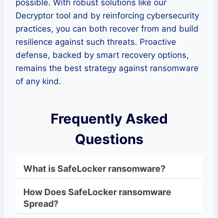
possible. With robust solutions like our
Decryptor tool and by reinforcing cybersecurity
practices, you can both recover from and build
resilience against such threats. Proactive
defense, backed by smart recovery options,
remains the best strategy against ransomware
of any kind.
Frequently Asked
Questions
What is
SafeLocker
ransomware
?
How Does
SafeLocker
ransomware
Spread?