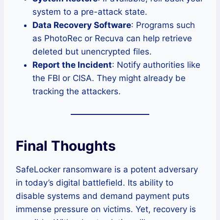
system to a pre-attack state.
Data Recovery Software
: Programs such
as PhotoRec or Recuva can help retrieve
deleted but unencrypted files.
Report the Incident
: Notify authorities like
the FBI or CISA. They might already be
tracking the attackers.
Final Thoughts
SafeLocker ransomware is a potent adversary
in today’s digital battlefield. Its ability to
disable systems and demand payment puts
immense pressure on victims. Yet, recovery is