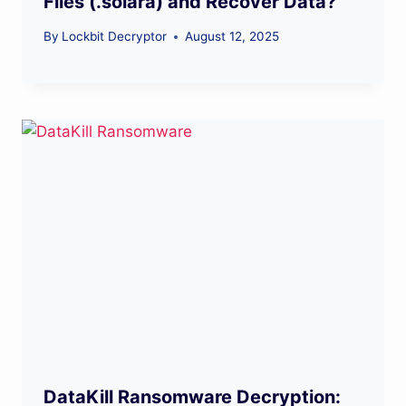
Files (.solara) and Recover Data?
By
Lockbit Decryptor
August 12, 2025
DataKill Ransomware Decryption: