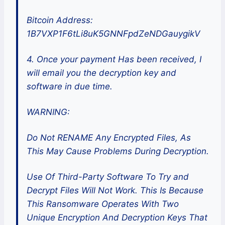
Bitcoin Address:
1B7VXP1F6tLi8uK5GNNFpdZeNDGauygikV
4. Once your payment Has been received, I
will email you the decryption key and
software in due time.
WARNING:
Do Not RENAME Any Encrypted Files, As
This May Cause Problems During Decryption.
Use Of Third-Party Software To Try and
Decrypt Files Will Not Work. This Is Because
This Ransomware Operates With Two
Unique Encryption And Decryption Keys That