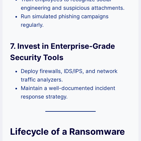
engineering and suspicious attachments.
Run simulated phishing campaigns
regularly.
7. Invest in Enterprise-Grade
Security Tools
Deploy firewalls, IDS/IPS, and network
traffic analyzers.
Maintain a well-documented incident
response strategy.
Lifecycle of a Ransomware