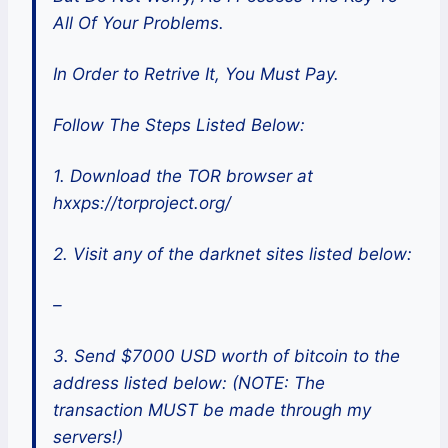
All Of Your Problems.
In Order to Retrive It, You Must Pay.
Follow The Steps Listed Below:
1. Download the TOR browser at
hxxps://torproject.org/
2. Visit any of the darknet sites listed below:
–
3. Send $7000 USD worth of bitcoin to the
address listed below: (NOTE: The
transaction MUST be made through my
servers!)