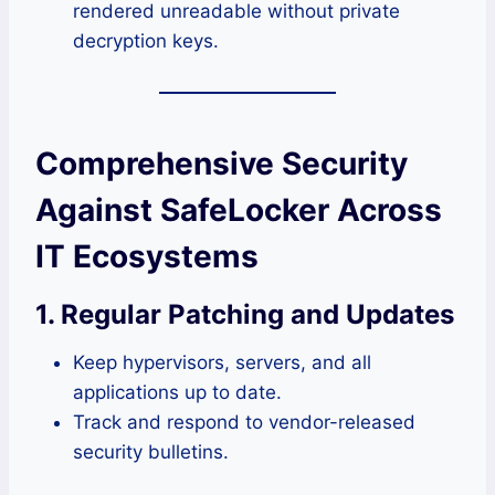
rendered unreadable without private
decryption keys.
Comprehensive Security
Against SafeLocker Across
IT Ecosystems
1. Regular Patching and Updates
Keep hypervisors, servers, and all
applications up to date.
Track and respond to vendor-released
security bulletins.