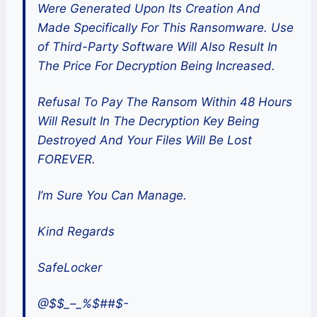
Were Generated Upon Its Creation And
Made Specifically For This Ransomware. Use
of Third-Party Software Will Also Result In
The Price For Decryption Being Increased.
Refusal To Pay The Ransom Within 48 Hours
Will Result In The Decryption Key Being
Destroyed And Your Files Will Be Lost
FOREVER.
I’m Sure You Can Manage.
Kind Regards
SafeLocker
@$$_–_%$##$-