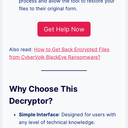
process and allow the tool to restore your
files to their original form.
Get Help Now
Also read:
How to Get Back Encrypted Files
from CyberVolk BlackEye Ransomware?
Why Choose This
Decryptor?
Simple Interface
: Designed for users with
any level of technical knowledge.