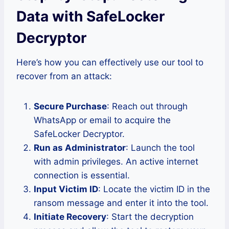
Data with SafeLocker
Decryptor
Here’s how you can effectively use our tool to
recover from an attack:
Secure Purchase
: Reach out through
WhatsApp or email to acquire the
SafeLocker Decryptor.
Run as Administrator
: Launch the tool
with admin privileges. An active internet
connection is essential.
Input Victim ID
: Locate the victim ID in the
ransom message and enter it into the tool.
Initiate Recovery
: Start the decryption