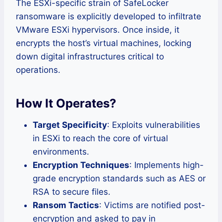
The ESXi-specific strain of SafeLocker
ransomware is explicitly developed to infiltrate
VMware ESXi hypervisors. Once inside, it
encrypts the host’s virtual machines, locking
down digital infrastructures critical to
operations.
How It Operates?
Target Specificity
: Exploits vulnerabilities
in ESXi to reach the core of virtual
environments.
Encryption Techniques
: Implements high-
grade encryption standards such as AES or
RSA to secure files.
Ransom Tactics
: Victims are notified post-
encryption and asked to pay in