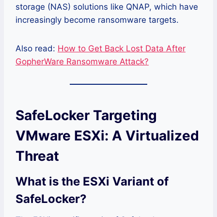
storage (NAS) solutions like QNAP, which have
increasingly become ransomware targets.
Also read:
How to Get Back Lost Data After
GopherWare Ransomware Attack?
SafeLocker Targeting
VMware ESXi: A Virtualized
Threat
What is the ESXi Variant of
SafeLocker?