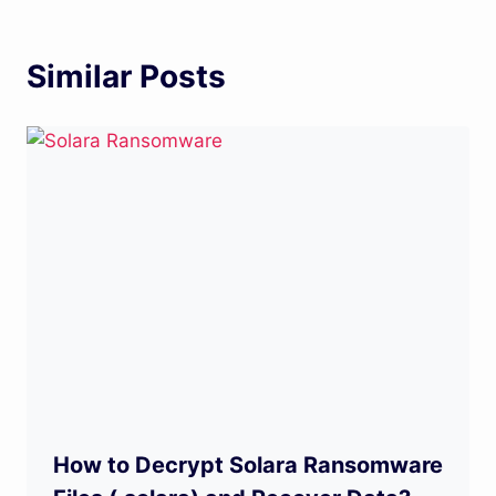
Similar Posts
How to Decrypt Solara Ransomware