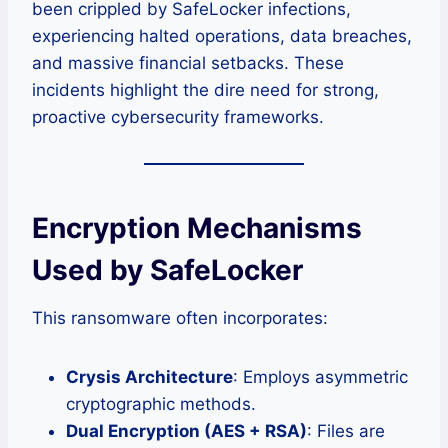
been crippled by SafeLocker infections,
experiencing halted operations, data breaches,
and massive financial setbacks. These
incidents highlight the dire need for strong,
proactive cybersecurity frameworks.
Encryption Mechanisms
Used by SafeLocker
This ransomware often incorporates:
Crysis Architecture
: Employs asymmetric
cryptographic methods.
Dual Encryption (AES + RSA)
: Files are