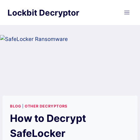
Skip
Lockbit Decryptor
to
content
BLOG
|
OTHER DECRYPTORS
How to Decrypt
SafeLocker