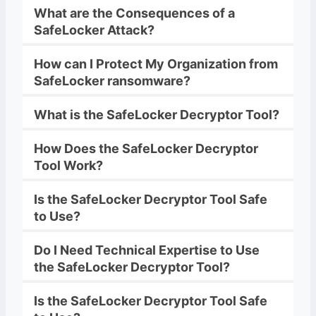
What are the Consequences of a
SafeLocker
Attack?
How can I Protect My Organization from
SafeLocker
ransomware
?
What is the
SafeLocker
Decryptor
Tool?
How Does the
SafeLocker
Decryptor
Tool Work?
Is the
SafeLocker
Decryptor
Tool Safe
to Use?
Do I Need Technical Expertise to Use
the
SafeLocker
Decryptor
Tool?
Is the
SafeLocker
Decryptor
Tool Safe