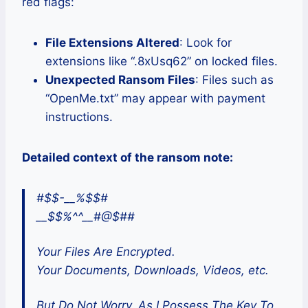
red flags:
File Extensions Altered
: Look for
extensions like “.8xUsq62” on locked files.
Unexpected Ransom Files
: Files such as
“OpenMe.txt” may appear with payment
instructions.
Detailed context of the ransom note:
#$$-__%$$#
__$$%^^__#@$##
Your Files Are Encrypted.
Your Documents, Downloads, Videos, etc.
But Do Not Worry, As I Possess The Key To