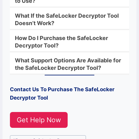
to Use?
What If the
SafeLocker
Decryptor
Tool
Doesn’t Work?
How Do I Purchase the
SafeLocker
Decryptor Tool?
What Support Options Are Available for
the
SafeLocker
Decryptor
Tool?
Contact Us To Purchase The SafeLocker
Decryptor Tool
Get Help Now
Post