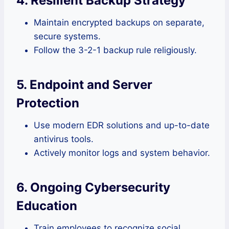
4. Resilient Backup Strategy
Maintain encrypted backups on separate,
secure systems.
Follow the 3-2-1 backup rule religiously.
5. Endpoint and Server
Protection
Use modern EDR solutions and up-to-date
antivirus tools.
Actively monitor logs and system behavior.
6. Ongoing Cybersecurity
Education
Train employees to recognize social