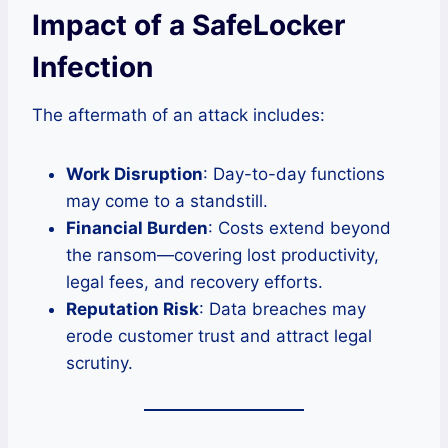
Impact of a SafeLocker
Infection
The aftermath of an attack includes:
Work Disruption
: Day-to-day functions
may come to a standstill.
Financial Burden
: Costs extend beyond
the ransom—covering lost productivity,
legal fees, and recovery efforts.
Reputation Risk
: Data breaches may
erode customer trust and attract legal
scrutiny.