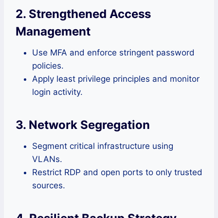
2. Strengthened Access
Management
Use MFA and enforce stringent password
policies.
Apply least privilege principles and monitor
login activity.
3. Network Segregation
Segment critical infrastructure using
VLANs.
Restrict RDP and open ports to only trusted
sources.