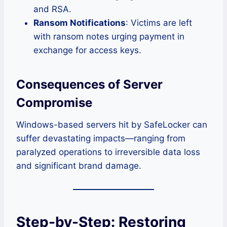
and RSA.
Ransom Notifications
: Victims are left
with ransom notes urging payment in
exchange for access keys.
Consequences of Server
Compromise
Windows-based servers hit by SafeLocker can
suffer devastating impacts—ranging from
paralyzed operations to irreversible data loss
and significant brand damage.
Step-by-Step: Restoring