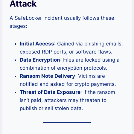
Attack
A SafeLocker incident usually follows these
stages:
Initial Access
: Gained via phishing emails,
exposed RDP ports, or software flaws.
Data Encryption
: Files are locked using a
combination of encryption protocols.
Ransom Note Delivery
: Victims are
notified and asked for crypto payments.
Threat of Data Exposure
: If the ransom
isn’t paid, attackers may threaten to
publish or sell stolen data.