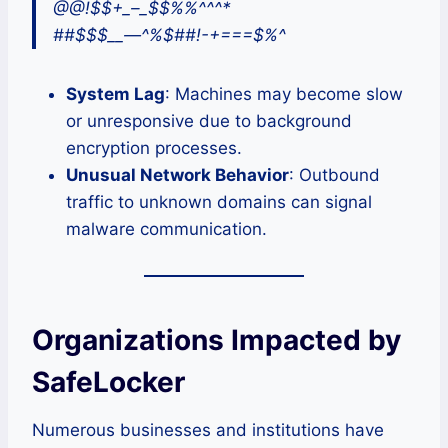
@@!$$+_–_$$%%^^^*
##$$$__—^%$##!-+===$%^
System Lag
: Machines may become slow
or unresponsive due to background
encryption processes.
Unusual Network Behavior
: Outbound
traffic to unknown domains can signal
malware communication.
Organizations Impacted by
SafeLocker
Numerous businesses and institutions have