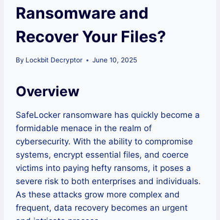
Ransomware and
Recover Your Files?
By
Lockbit Decryptor
June 10, 2025
Overview
SafeLocker ransomware has quickly become a
formidable menace in the realm of
cybersecurity. With the ability to compromise
systems, encrypt essential files, and coerce
victims into paying hefty ransoms, it poses a
severe risk to both enterprises and individuals.
As these attacks grow more complex and
frequent, data recovery becomes an urgent