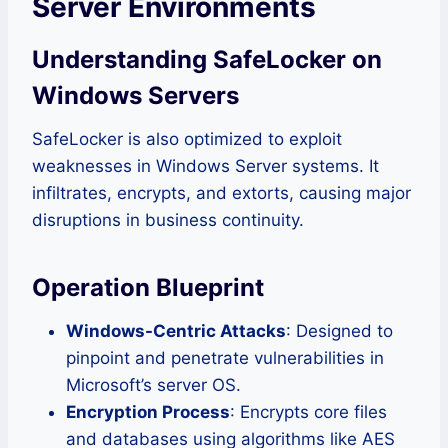
Server Environments
Understanding SafeLocker on
Windows Servers
SafeLocker is also optimized to exploit
weaknesses in Windows Server systems. It
infiltrates, encrypts, and extorts, causing major
disruptions in business continuity.
Operation Blueprint
Windows-Centric Attacks
: Designed to
pinpoint and penetrate vulnerabilities in
Microsoft’s server OS.
Encryption Process
: Encrypts core files
and databases using algorithms like AES