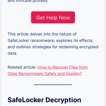
and intricate process.
Get Help Now
This article delves into the nature of
SafeLocker ransomware, explores its effects,
and outlines strategies for reclaiming encrypted
data.
Related article:
How to Recover Files from
Ololo Ransomware Safely and Quickly?
SafeLocker Decryption