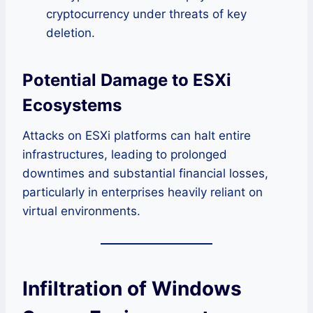
cryptocurrency under threats of key
deletion.
Potential Damage to ESXi
Ecosystems
Attacks on ESXi platforms can halt entire
infrastructures, leading to prolonged
downtimes and substantial financial losses,
particularly in enterprises heavily reliant on
virtual environments.
Infiltration of Windows