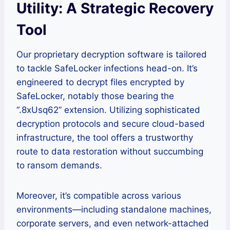
Utility: A Strategic Recovery
Tool
Our proprietary decryption software is tailored
to tackle SafeLocker infections head-on. It’s
engineered to decrypt files encrypted by
SafeLocker, notably those bearing the
“.8xUsq62” extension. Utilizing sophisticated
decryption protocols and secure cloud-based
infrastructure, the tool offers a trustworthy
route to data restoration without succumbing
to ransom demands.
Moreover, it’s compatible across various
environments—including standalone machines,
corporate servers, and even network-attached