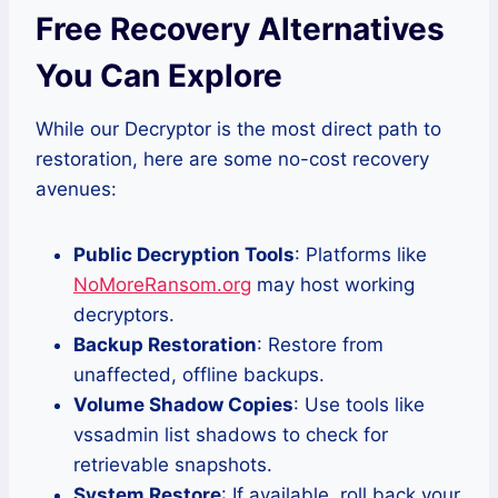
Free Recovery Alternatives
You Can Explore
While our Decryptor is the most direct path to
restoration, here are some no-cost recovery
avenues:
Public Decryption Tools
: Platforms like
NoMoreRansom.org
may host working
decryptors.
Backup Restoration
: Restore from
unaffected, offline backups.
Volume Shadow Copies
: Use tools like
vssadmin list shadows to check for
retrievable snapshots.
System Restore
: If available, roll back your