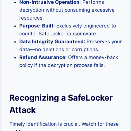
Non-Intrusive Operation
: Performs
decryption without consuming excessive
resources.
Purpose-Built
: Exclusively engineered to
counter SafeLocker ransomware.
Data Integrity Guaranteed
: Preserves your
data—no deletions or corruptions.
Refund Assurance
: Offers a money-back
policy if the decryption process fails.
Recognizing a SafeLocker
Attack
Timely identification is crucial. Watch for these