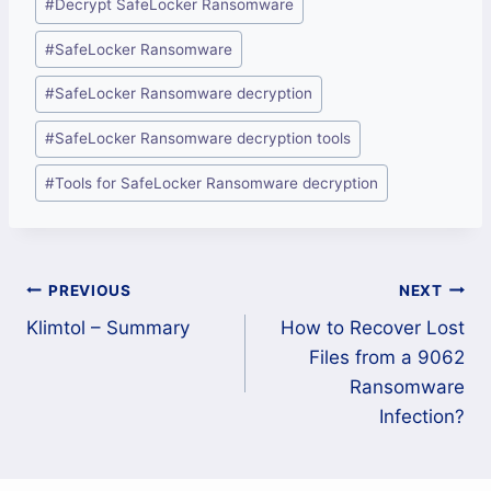
#
Decrypt SafeLocker Ransomware
Tags:
#
SafeLocker Ransomware
#
SafeLocker Ransomware decryption
#
SafeLocker Ransomware decryption tools
#
Tools for SafeLocker Ransomware decryption
Post
PREVIOUS
NEXT
Klimtol – Summary
How to Recover Lost
navigation
Files from a 9062
Ransomware
Infection?