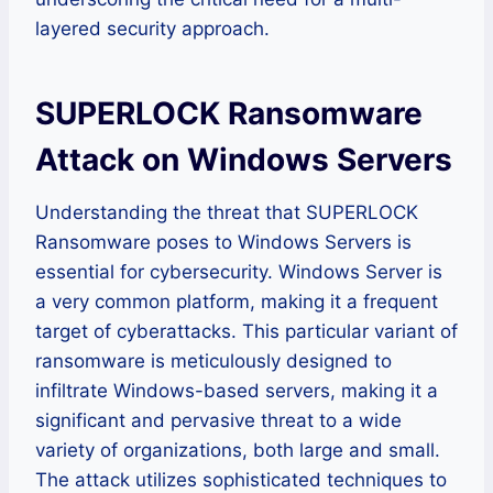
layered security approach.
SUPERLOCK Ransomware
Attack on Windows Servers
Understanding the threat that SUPERLOCK
Ransomware poses to Windows Servers is
essential for cybersecurity. Windows Server is
a very common platform, making it a frequent
target of cyberattacks. This particular variant of
ransomware is meticulously designed to
infiltrate Windows-based servers, making it a
significant and pervasive threat to a wide
variety of organizations, both large and small.
The attack utilizes sophisticated techniques to