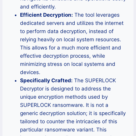
and efficiently.
Efficient Decryption:
The tool leverages
dedicated servers and utilizes the internet
to perform data decryption, instead of
relying heavily on local system resources.
This allows for a much more efficient and
effective decryption process, while
minimizing stress on local systems and
devices.
Specifically Crafted:
The SUPERLOCK
Decryptor is designed to address the
unique encryption methods used by
SUPERLOCK ransomware. It is not a
generic decryption solution; it is specifically
tailored to counter the intricacies of this
particular ransomware variant. This