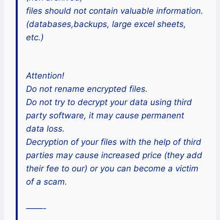
files should not contain valuable information.
(databases,backups, large excel sheets,
etc.)
Attention!
Do not rename encrypted files.
Do not try to decrypt your data using third
party software, it may cause permanent
data loss.
Decryption of your files with the help of third
parties may cause increased price (they add
their fee to our) or you can become a victim
of a scam.
——-