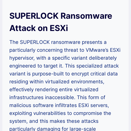
SUPERLOCK Ransomware
Attack on ESXi
The SUPERLOCK ransomware presents a
particularly concerning threat to VMware’s ESXi
hypervisor, with a specific variant deliberately
engineered to target it. This specialized attack
variant is purpose-built to encrypt critical data
residing within virtualized environments,
effectively rendering entire virtualized
infrastructures inaccessible. This form of
malicious software infiltrates ESXi servers,
exploiting vulnerabilities to compromise the
system, and this makes these attacks
particularly damaging for large-scale