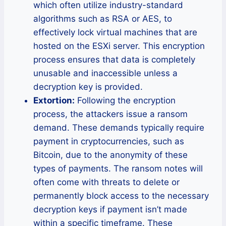
which often utilize industry-standard
algorithms such as RSA or AES, to
effectively lock virtual machines that are
hosted on the ESXi server. This encryption
process ensures that data is completely
unusable and inaccessible unless a
decryption key is provided.
Extortion:
Following the encryption
process, the attackers issue a ransom
demand. These demands typically require
payment in cryptocurrencies, such as
Bitcoin, due to the anonymity of these
types of payments. The ransom notes will
often come with threats to delete or
permanently block access to the necessary
decryption keys if payment isn’t made
within a specific timeframe. These