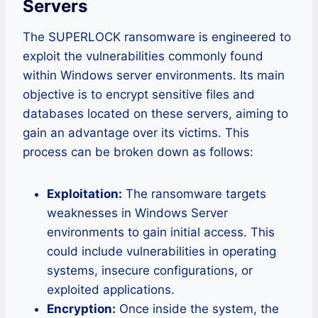
Servers
The SUPERLOCK ransomware is engineered to
exploit the vulnerabilities commonly found
within Windows server environments. Its main
objective is to encrypt sensitive files and
databases located on these servers, aiming to
gain an advantage over its victims. This
process can be broken down as follows:
Exploitation:
The ransomware targets
weaknesses in Windows Server
environments to gain initial access. This
could include vulnerabilities in operating
systems, insecure configurations, or
exploited applications.
Encryption:
Once inside the system, the