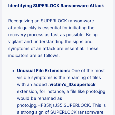
Identifying SUPERLOCK Ransomware Attack
Recognizing an SUPERLOCK ransomware
attack quickly is essential for initiating the
recovery process as fast as possible. Being
vigilant and understanding the signs and
symptoms of an attack are essential. These
indicators are as follows:
Unusual File Extensions:
One of the most
visible symptoms is the renaming of files
with an added
.victim’s_ID.superlock
extension, for instance, a file like photo.jpg
would be renamed as
photo.jpg.HF35hjsJ35.SUPERLOCK. This is
a strong sign of SUPERLOCK ransomware