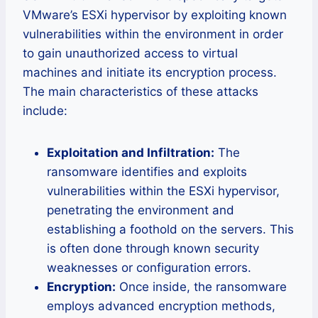
VMware’s ESXi hypervisor by exploiting known
vulnerabilities within the environment in order
to gain unauthorized access to virtual
machines and initiate its encryption process.
The main characteristics of these attacks
include:
Exploitation and Infiltration:
The
ransomware identifies and exploits
vulnerabilities within the ESXi hypervisor,
penetrating the environment and
establishing a foothold on the servers. This
is often done through known security
weaknesses or configuration errors.
Encryption:
Once inside, the ransomware
employs advanced encryption methods,