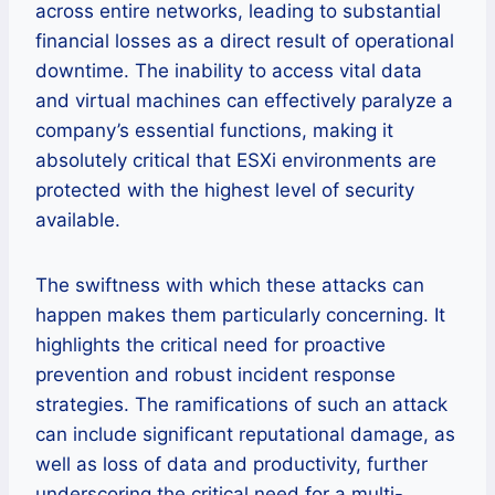
across entire networks, leading to substantial
financial losses as a direct result of operational
downtime. The inability to access vital data
and virtual machines can effectively paralyze a
company’s essential functions, making it
absolutely critical that ESXi environments are
protected with the highest level of security
available.
The swiftness with which these attacks can
happen makes them particularly concerning. It
highlights the critical need for proactive
prevention and robust incident response
strategies. The ramifications of such an attack
can include significant reputational damage, as
well as loss of data and productivity, further
underscoring the critical need for a multi-