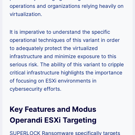
operations and organizations relying heavily on
virtualization.
It is imperative to understand the specific
operational techniques of this variant in order
to adequately protect the virtualized
infrastructure and minimize exposure to this
serious risk. The ability of this variant to cripple
critical infrastructure highlights the importance
of focusing on ESXi environments in
cybersecurity efforts.
Key Features and Modus
Operandi ESXi Targeting
SUPERLOCK Ransomware specifically targets