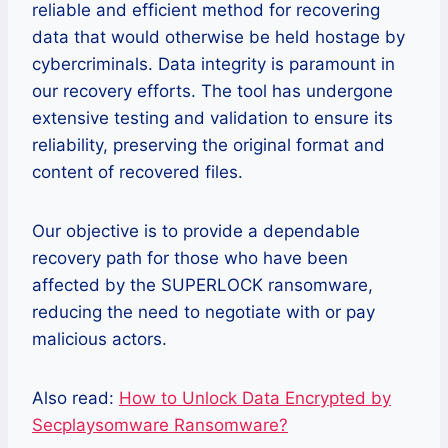
reliable and efficient method for recovering
data that would otherwise be held hostage by
cybercriminals. Data integrity is paramount in
our recovery efforts. The tool has undergone
extensive testing and validation to ensure its
reliability, preserving the original format and
content of recovered files.
Our objective is to provide a dependable
recovery path for those who have been
affected by the SUPERLOCK ransomware,
reducing the need to negotiate with or pay
malicious actors.
Also read:
How to Unlock Data Encrypted by
Secplaysomware Ransomware?