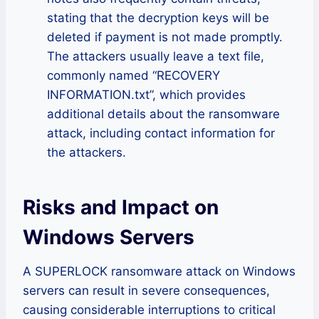
stating that the decryption keys will be
deleted if payment is not made promptly.
The attackers usually leave a text file,
commonly named “RECOVERY
INFORMATION.txt”, which provides
additional details about the ransomware
attack, including contact information for
the attackers.
Risks and Impact on
Windows Servers
A SUPERLOCK ransomware attack on Windows
servers can result in severe consequences,
causing considerable interruptions to critical