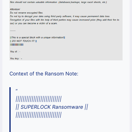
Context of the Ransom Note:
“
||||||||||||||||||||||||||
|| SUPERLOCK Ransomware ||
||||||||||||||||||||||||||