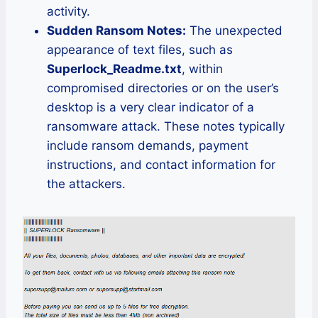
activity.
Sudden Ransom Notes:
The unexpected
appearance of text files, such as
Superlock_Readme.txt
, within
compromised directories or on the user’s
desktop is a very clear indicator of a
ransomware attack. These notes typically
include ransom demands, payment
instructions, and contact information for
the attackers.