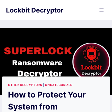
Skip
Lockbit Decryptor
to
content
OTHER DECRYPTORS
|
UNCATEGORIZED
How to Protect Your
System from