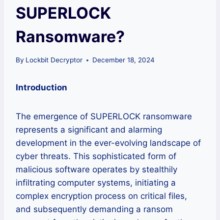
SUPERLOCK
Ransomware?
By
Lockbit Decryptor
December 18, 2024
Introduction
The emergence of SUPERLOCK ransomware
represents a significant and alarming
development in the ever-evolving landscape of
cyber threats. This sophisticated form of
malicious software operates by stealthily
infiltrating computer systems, initiating a
complex encryption process on critical files,
and subsequently demanding a ransom