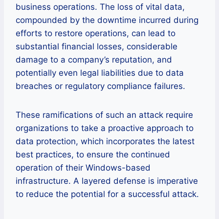
business operations. The loss of vital data,
compounded by the downtime incurred during
efforts to restore operations, can lead to
substantial financial losses, considerable
damage to a company’s reputation, and
potentially even legal liabilities due to data
breaches or regulatory compliance failures.
These ramifications of such an attack require
organizations to take a proactive approach to
data protection, which incorporates the latest
best practices, to ensure the continued
operation of their Windows-based
infrastructure. A layered defense is imperative
to reduce the potential for a successful attack.