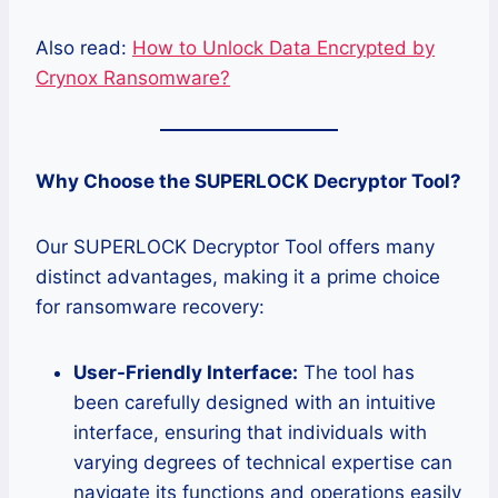
Also read:
How to Unlock Data Encrypted by
Crynox Ransomware?
Why Choose the SUPERLOCK Decryptor Tool?
Our SUPERLOCK Decryptor Tool offers many
distinct advantages, making it a prime choice
for ransomware recovery:
User-Friendly Interface:
The tool has
been carefully designed with an intuitive
interface, ensuring that individuals with
varying degrees of technical expertise can
navigate its functions and operations easily