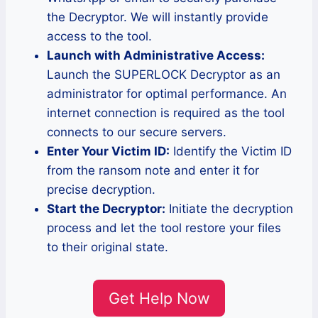
the Decryptor. We will instantly provide
access to the tool.
Launch with Administrative Access:
Launch the SUPERLOCK Decryptor as an
administrator for optimal performance. An
internet connection is required as the tool
connects to our secure servers.
Enter Your Victim ID:
Identify the Victim ID
from the ransom note and enter it for
precise decryption.
Start the Decryptor:
Initiate the decryption
process and let the tool restore your files
to their original state.
Get Help Now