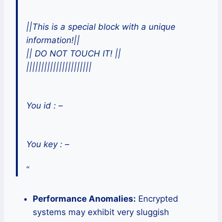
||This is a special block with a unique
information!||
|| DO NOT TOUCH IT! ||
||||||||||||||||||||||
You id : –
You key : –
“
Performance Anomalies:
Encrypted
systems may exhibit very sluggish