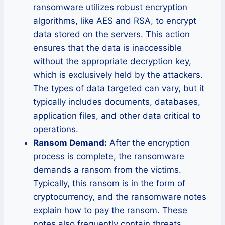
ransomware utilizes robust encryption
algorithms, like AES and RSA, to encrypt
data stored on the servers. This action
ensures that the data is inaccessible
without the appropriate decryption key,
which is exclusively held by the attackers.
The types of data targeted can vary, but it
typically includes documents, databases,
application files, and other data critical to
operations.
Ransom Demand:
After the encryption
process is complete, the ransomware
demands a ransom from the victims.
Typically, this ransom is in the form of
cryptocurrency, and the ransomware notes
explain how to pay the ransom. These
notes also frequently contain threats,