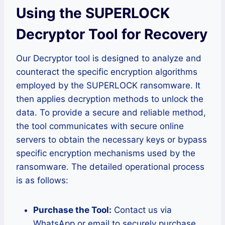
Using the SUPERLOCK
Decryptor Tool for Recovery
Our Decryptor tool is designed to analyze and
counteract the specific encryption algorithms
employed by the SUPERLOCK ransomware. It
then applies decryption methods to unlock the
data. To provide a secure and reliable method,
the tool communicates with secure online
servers to obtain the necessary keys or bypass
specific encryption mechanisms used by the
ransomware. The detailed operational process
is as follows:
Purchase the Tool:
Contact us via
WhatsApp or email to securely purchase