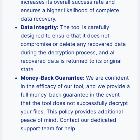
increases its overall success rate and
ensures a higher likelihood of complete
data recovery.
Data Integrity:
The tool is carefully
designed to ensure that it does not
compromise or delete any recovered data
during the decryption process, and all
recovered data is returned to its original
state.
Money-Back Guarantee:
We are confident
in the efficacy of our tool, and we provide a
full money-back guarantee in the event
that the tool does not successfully decrypt
your files. This policy provides additional
peace of mind. Contact our dedicated
support team for help.