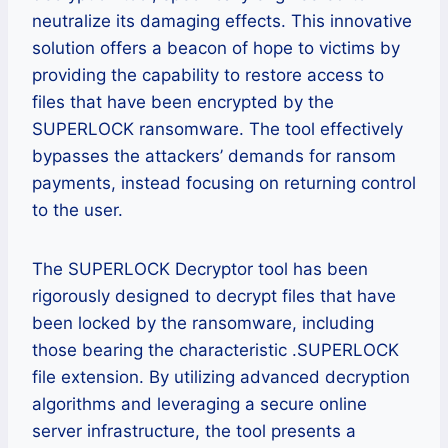
neutralize its damaging effects. This innovative
solution offers a beacon of hope to victims by
providing the capability to restore access to
files that have been encrypted by the
SUPERLOCK ransomware. The tool effectively
bypasses the attackers’ demands for ransom
payments, instead focusing on returning control
to the user.
The SUPERLOCK Decryptor tool has been
rigorously designed to decrypt files that have
been locked by the ransomware, including
those bearing the characteristic .SUPERLOCK
file extension. By utilizing advanced decryption
algorithms and leveraging a secure online
server infrastructure, the tool presents a