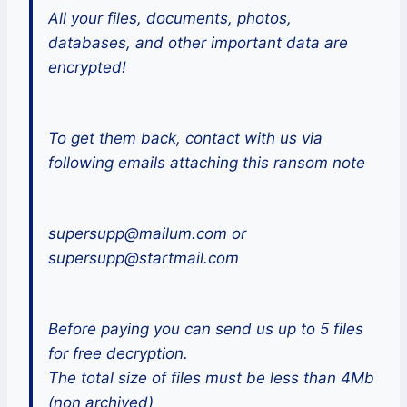
All your files, documents, photos,
databases, and other important data are
encrypted!
To get them back, contact with us via
following emails attaching this ransom note
supersupp@mailum.com or
supersupp@startmail.com
Before paying you can send us up to 5 files
for free decryption.
The total size of files must be less than 4Mb
(non archived)