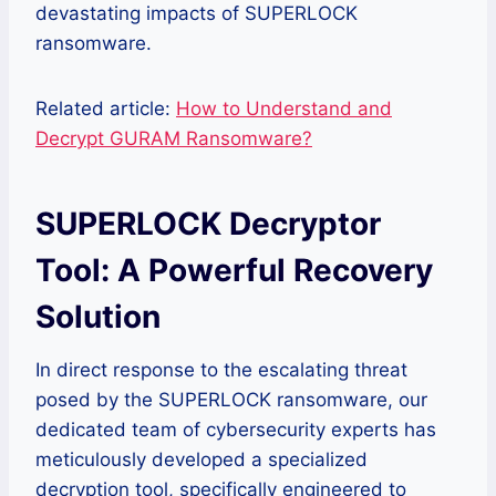
devastating impacts of SUPERLOCK
ransomware.
Related article:
How to Understand and
Decrypt GURAM Ransomware?
SUPERLOCK Decryptor
Tool: A Powerful Recovery
Solution
In direct response to the escalating threat
posed by the SUPERLOCK ransomware, our
dedicated team of cybersecurity experts has
meticulously developed a specialized
decryption tool, specifically engineered to