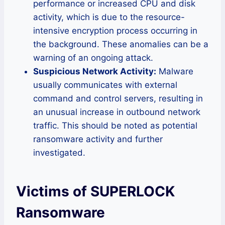
performance or increased CPU and disk
activity, which is due to the resource-
intensive encryption process occurring in
the background. These anomalies can be a
warning of an ongoing attack.
Suspicious Network Activity:
Malware
usually communicates with external
command and control servers, resulting in
an unusual increase in outbound network
traffic. This should be noted as potential
ransomware activity and further
investigated.
Victims of SUPERLOCK
Ransomware