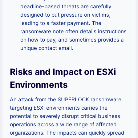
deadline-based threats are carefully
designed to put pressure on victims,
leading to a faster payment. The
ransomware note often details instructions
on how to pay, and sometimes provides a
unique contact email.
Risks and Impact on ESXi
Environments
An attack from the SUPERLOCK ransomware
targeting ESXi environments carries the
potential to severely disrupt critical business
operations across a wide range of affected
organizations. The impacts can quickly spread