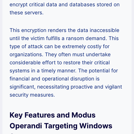
encrypt critical data and databases stored on
these servers.
This encryption renders the data inaccessible
until the victim fulfills a ransom demand. This
type of attack can be extremely costly for
organizations. They often must undertake
considerable effort to restore their critical
systems in a timely manner. The potential for
financial and operational disruption is
significant, necessitating proactive and vigilant
security measures.
Key Features and Modus
Operandi Targeting Windows