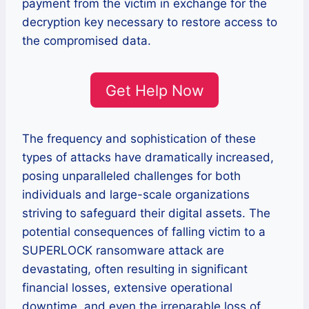
payment from the victim in exchange for the
decryption key necessary to restore access to
the compromised data.
Get Help Now
The frequency and sophistication of these
types of attacks have dramatically increased,
posing unparalleled challenges for both
individuals and large-scale organizations
striving to safeguard their digital assets. The
potential consequences of falling victim to a
SUPERLOCK ransomware attack are
devastating, often resulting in significant
financial losses, extensive operational
downtime, and even the irreparable loss of