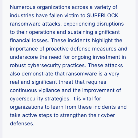
Numerous organizations across a variety of
industries have fallen victim to SUPERLOCK
ransomware attacks, experiencing disruptions
to their operations and sustaining significant
financial losses. These incidents highlight the
importance of proactive defense measures and
underscore the need for ongoing investment in
robust cybersecurity practices. These attacks
also demonstrate that ransomware is a very
real and significant threat that requires
continuous vigilance and the improvement of
cybersecurity strategies. It is vital for
organizations to learn from these incidents and
take active steps to strengthen their cyber
defenses.