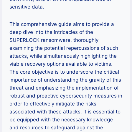
sensitive data.
This comprehensive guide aims to provide a
deep dive into the intricacies of the
SUPERLOCK ransomware, thoroughly
examining the potential repercussions of such
attacks, while simultaneously highlighting the
viable recovery options available to victims.
The core objective is to underscore the critical
importance of understanding the gravity of this
threat and emphasizing the implementation of
robust and proactive cybersecurity measures in
order to effectively mitigate the risks
associated with these attacks. It is essential to
be equipped with the necessary knowledge
and resources to safeguard against the