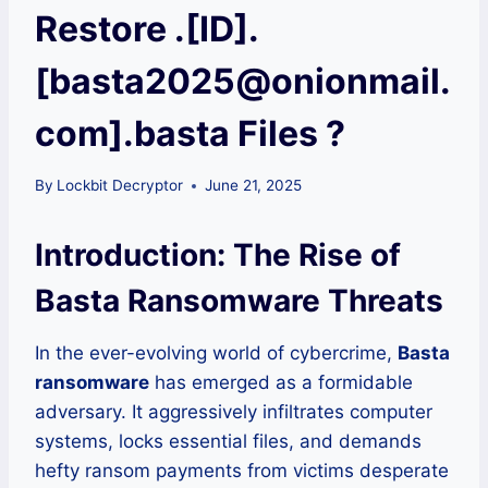
Restore .[ID].
[basta2025@onionmail.
com].basta Files ?
By
Lockbit Decryptor
June 21, 2025
Introduction: The Rise of
Basta Ransomware Threats
In the ever-evolving world of cybercrime,
Basta
ransomware
has emerged as a formidable
adversary. It aggressively infiltrates computer
systems, locks essential files, and demands
hefty ransom payments from victims desperate