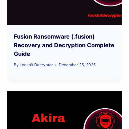
Fusion Ransomware (.fusion)
Recovery and Decryption Complete
Guide
By
Lockbit Decryptor
December 25, 2025