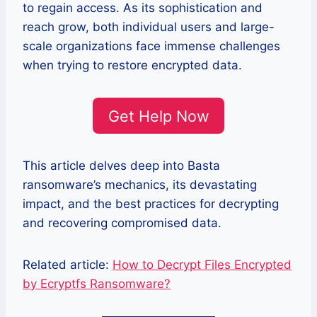
to regain access. As its sophistication and
reach grow, both individual users and large-
scale organizations face immense challenges
when trying to restore encrypted data.
Get Help Now
This article delves deep into Basta
ransomware’s mechanics, its devastating
impact, and the best practices for decrypting
and recovering compromised data.
Related article:
How to Decrypt Files Encrypted
by Ecryptfs Ransomware?