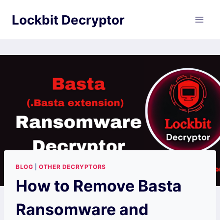
Skip
Lockbit Decryptor
to
content
BLOG
|
OTHER DECRYPTORS
How to Remove Basta
Ransomware and