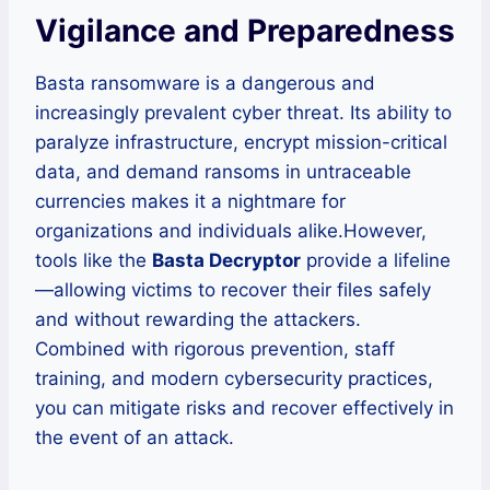
Vigilance and Preparedness
Basta ransomware is a dangerous and
increasingly prevalent cyber threat. Its ability to
paralyze infrastructure, encrypt mission-critical
data, and demand ransoms in untraceable
currencies makes it a nightmare for
organizations and individuals alike.However,
tools like the
Basta Decryptor
provide a lifeline
—allowing victims to recover their files safely
and without rewarding the attackers.
Combined with rigorous prevention, staff
training, and modern cybersecurity practices,
you can mitigate risks and recover effectively in
the event of an attack.