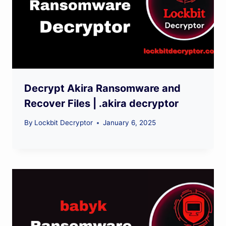
Decrypt Akira Ransomware and
Recover Files | .akira decryptor
By
Lockbit Decryptor
January 6, 2025