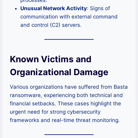
Unusual Network Activity
: Signs of
communication with external command
and control (C2) servers.
Known Victims and
Organizational Damage
Various organizations have suffered from Basta
ransomware, experiencing both technical and
financial setbacks. These cases highlight the
urgent need for strong cybersecurity
frameworks and real-time threat monitoring.