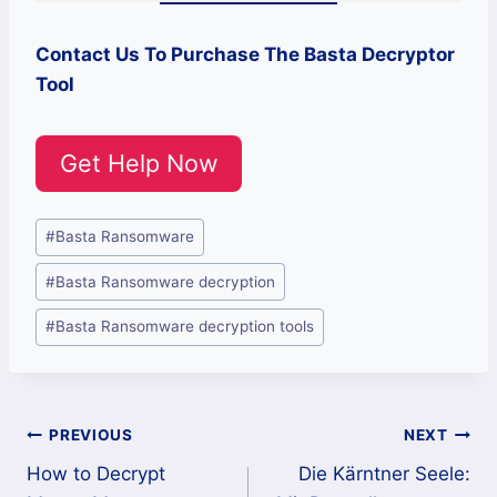
Contact Us To Purchase The Basta Decryptor
Tool
Get Help Now
Post
#
Basta Ransomware
Tags:
#
Basta Ransomware decryption
#
Basta Ransomware decryption tools
Post
PREVIOUS
NEXT
How to Decrypt
Die Kärntner Seele:
navigation