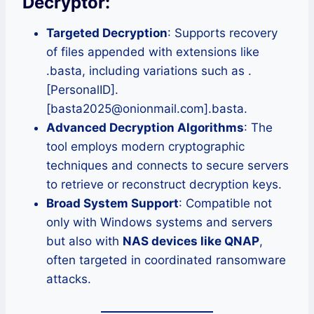
Decryptor:
Targeted Decryption
: Supports recovery
of files appended with extensions like
.basta, including variations such as .
[PersonalID].
[basta2025@onionmail.com].basta.
Advanced Decryption Algorithms
: The
tool employs modern cryptographic
techniques and connects to secure servers
to retrieve or reconstruct decryption keys.
Broad System Support
: Compatible not
only with Windows systems and servers
but also with
NAS devices like QNAP
,
often targeted in coordinated ransomware
attacks.