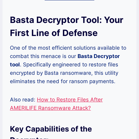
Basta Decryptor Tool: Your
First Line of Defense
One of the most efficient solutions available to
combat this menace is our
Basta Decryptor
tool
. Specifically engineered to restore files
encrypted by Basta ransomware, this utility
eliminates the need for ransom payments.
Also read:
How to Restore Files After
AMERILIFE Ransomware Attack?
Key Capabilities of the