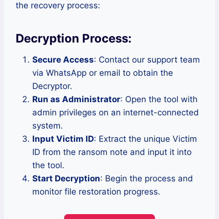
the recovery process:
Decryption Process:
Secure Access
: Contact our support team
via WhatsApp or email to obtain the
Decryptor.
Run as Administrator
: Open the tool with
admin privileges on an internet-connected
system.
Input Victim ID
: Extract the unique Victim
ID from the ransom note and input it into
the tool.
Start Decryption
: Begin the process and
monitor file restoration progress.