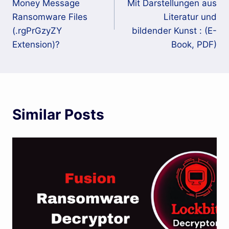
Money Message
Mit Darstellungen aus
Ransomware Files
Literatur und
(.rgPrGzyZY
bildender Kunst : (E-
Extension)?
Book, PDF)
Similar Posts