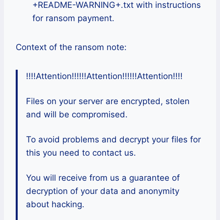
+README-WARNING+.txt with instructions
for ransom payment.
Context of the ransom note:
!!!!Attention!!!!!!Attention!!!!!!Attention!!!!
Files on your server are encrypted, stolen
and will be compromised.
To avoid problems and decrypt your files for
this you need to contact us.
You will receive from us a guarantee of
decryption of your data and anonymity
about hacking.