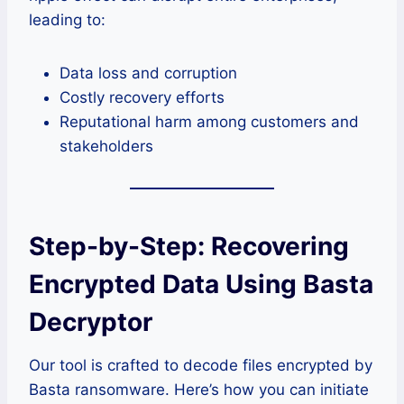
leading to:
Data loss and corruption
Costly recovery efforts
Reputational harm among customers and
stakeholders
Step-by-Step: Recovering
Encrypted Data Using Basta
Decryptor
Our tool is crafted to decode files encrypted by
Basta ransomware. Here’s how you can initiate