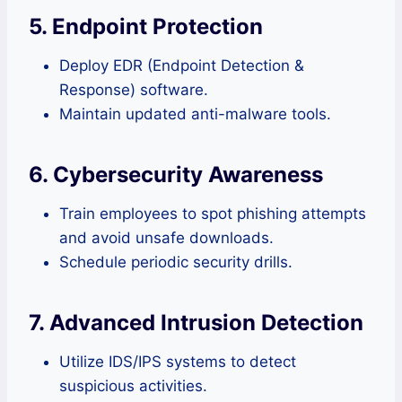
5. Endpoint Protection
Deploy EDR (Endpoint Detection &
Response) software.
Maintain updated anti-malware tools.
6. Cybersecurity Awareness
Train employees to spot phishing attempts
and avoid unsafe downloads.
Schedule periodic security drills.
7. Advanced Intrusion Detection
Utilize IDS/IPS systems to detect
suspicious activities.