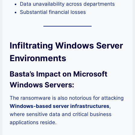
Data unavailability across departments
Substantial financial losses
Infiltrating Windows Server
Environments
Basta’s Impact on Microsoft
Windows Servers:
The ransomware is also notorious for attacking
Windows-based server infrastructures
,
where sensitive data and critical business
applications reside.