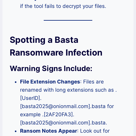
if the tool fails to decrypt your files.
Spotting a Basta
Ransomware Infection
Warning Signs Include:
File Extension Changes
: Files are
renamed with long extensions such as .
[UserID].
[basta2025@onionmail.com].basta for
example .[2AF20FA3].
[basta2025@onionmail.com].basta.
Ransom Notes Appear
: Look out for