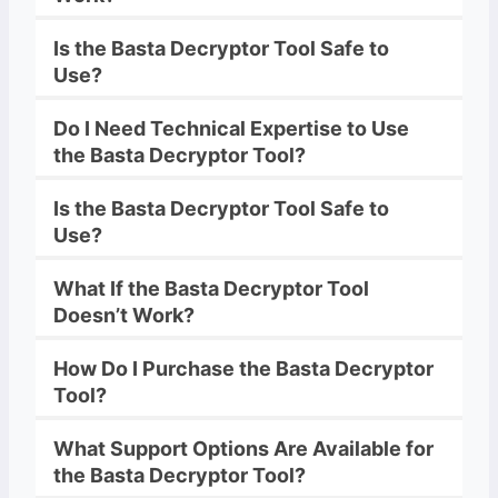
Is the
Basta
Decryptor
Tool Safe to
Use?
Do I Need Technical Expertise to Use
the
Basta
Decryptor
Tool?
Is the
Basta
Decryptor
Tool Safe to
Use?
What If the
Basta
Decryptor
Tool
Doesn’t Work?
How Do I Purchase the
Basta
Decryptor
Tool?
What Support Options Are Available for
the
Basta
Decryptor
Tool?