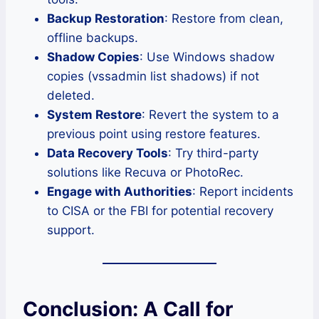
Backup Restoration
: Restore from clean,
offline backups.
Shadow Copies
: Use Windows shadow
copies (vssadmin list shadows) if not
deleted.
System Restore
: Revert the system to a
previous point using restore features.
Data Recovery Tools
: Try third-party
solutions like Recuva or PhotoRec.
Engage with Authorities
: Report incidents
to CISA or the FBI for potential recovery
support.
Conclusion: A Call for