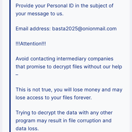
Provide your Personal ID in the subject of
your message to us.
Email address: basta2025@onionmail.com
!!!Attention!!!
Avoid contacting intermediary companies
that promise to decrypt files without our help
–
This is not true, you will lose money and may
lose access to your files forever.
Trying to decrypt the data with any other
program may result in file corruption and
data loss.