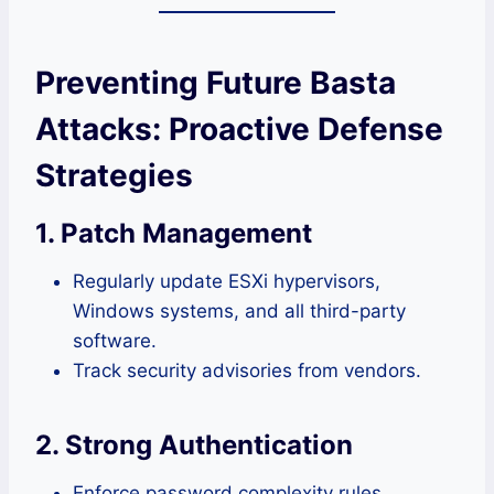
Preventing Future Basta
Attacks: Proactive Defense
Strategies
1. Patch Management
Regularly update ESXi hypervisors,
Windows systems, and all third-party
software.
Track security advisories from vendors.
2. Strong Authentication
Enforce password complexity rules.