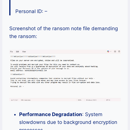
Personal ID: –
Screenshot of the ransom note file demanding
the ransom:
Performance Degradation
: System
slowdowns due to background encryption
processes.