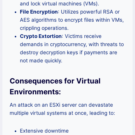
and lock virtual machines (VMs).
File Encryption
: Utilizes powerful RSA or
AES algorithms to encrypt files within VMs,
crippling operations.
Crypto Extortion
: Victims receive
demands in cryptocurrency, with threats to
destroy decryption keys if payments are
not made quickly.
Consequences for Virtual
Environments:
An attack on an ESXi server can devastate
multiple virtual systems at once, leading to:
Extensive downtime