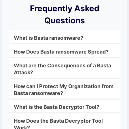
Frequently Asked
Questions
What is
Basta
ransomware
?
How Does
Basta
ransomware
Spread?
What are the Consequences of a
Basta
Attack?
How can I Protect My Organization from
Basta
ransomware
?
What is the
Basta
Decryptor
Tool?
How Does the
Basta
Decryptor
Tool
Work?