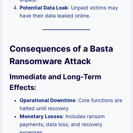
Potential Data Leak
: Unpaid victims may
have their data leaked online.
Consequences of a Basta
Ransomware Attack
Immediate and Long-Term
Effects:
Operational Downtime
: Core functions are
halted until recovery.
Monetary Losses
: Includes ransom
payments, data loss, and recovery
expenses.