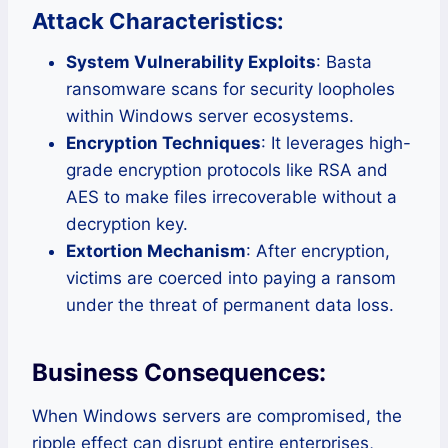
Attack Characteristics:
System Vulnerability Exploits
: Basta
ransomware scans for security loopholes
within Windows server ecosystems.
Encryption Techniques
: It leverages high-
grade encryption protocols like RSA and
AES to make files irrecoverable without a
decryption key.
Extortion Mechanism
: After encryption,
victims are coerced into paying a ransom
under the threat of permanent data loss.
Business Consequences:
When Windows servers are compromised, the
ripple effect can disrupt entire enterprises,