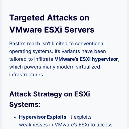
Targeted Attacks on
VMware ESXi Servers
Basta’s reach isn’t limited to conventional
operating systems. Its variants have been
tailored to infiltrate
VMware’s ESXi hypervisor
,
which powers many modern virtualized
infrastructures.
Attack Strategy on ESXi
Systems:
Hypervisor Exploits
: It exploits
weaknesses in VMware’s ESXi to access