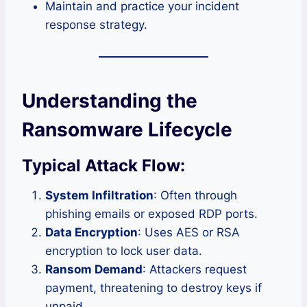
Maintain and practice your incident
response strategy.
Understanding the
Ransomware Lifecycle
Typical Attack Flow:
System Infiltration
: Often through
phishing emails or exposed RDP ports.
Data Encryption
: Uses AES or RSA
encryption to lock user data.
Ransom Demand
: Attackers request
payment, threatening to destroy keys if
unpaid.