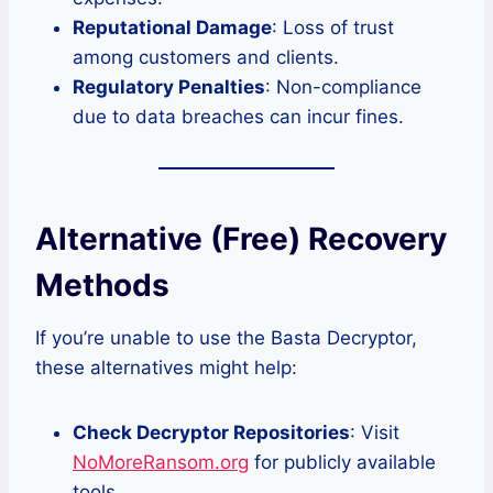
Reputational Damage
: Loss of trust
among customers and clients.
Regulatory Penalties
: Non-compliance
due to data breaches can incur fines.
Alternative (Free) Recovery
Methods
If you’re unable to use the Basta Decryptor,
these alternatives might help:
Check Decryptor Repositories
: Visit
NoMoreRansom.org
for publicly available
tools.