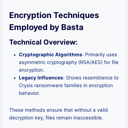
Encryption Techniques
Employed by Basta
Technical Overview:
Cryptographic Algorithms
: Primarily uses
asymmetric cryptography (RSA/AES) for file
encryption.
Legacy Influences
: Shows resemblance to
Crysis ransomware families in encryption
behavior.
These methods ensure that without a valid
decryption key, files remain inaccessible.