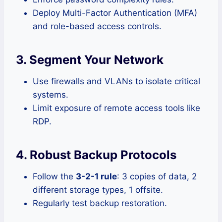
Deploy Multi-Factor Authentication (MFA)
and role-based access controls.
3. Segment Your Network
Use firewalls and VLANs to isolate critical
systems.
Limit exposure of remote access tools like
RDP.
4. Robust Backup Protocols
Follow the
3-2-1 rule
: 3 copies of data, 2
different storage types, 1 offsite.
Regularly test backup restoration.