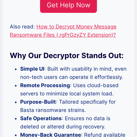
Get Help Now
Also read:
How to Decrypt Money Message
Ransomware Files (.rgPrGzyZY Extension)?
Why Our Decryptor Stands Out:
Simple UI
: Built with usability in mind, even
non-tech users can operate it effortlessly.
Remote Processing
: Uses cloud-based
servers to minimize local system load.
Purpose-Built
: Tailored specifically for
Basta ransomware strains.
Safe Operations
: Ensures no data is
deleted or altered during recovery.
Money-Back Guarantee
: Refund available