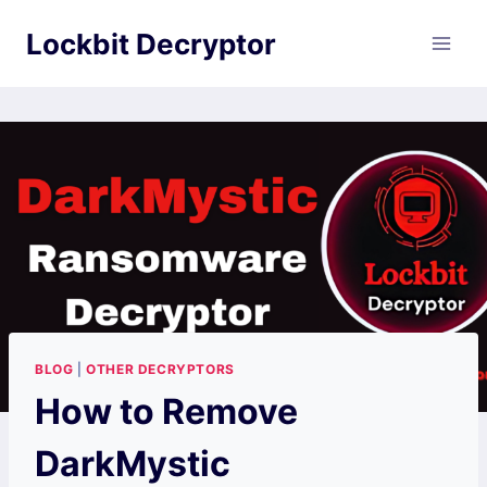
Skip
Lockbit Decryptor
to
content
BLOG
|
OTHER DECRYPTORS
How to Remove
DarkMystic