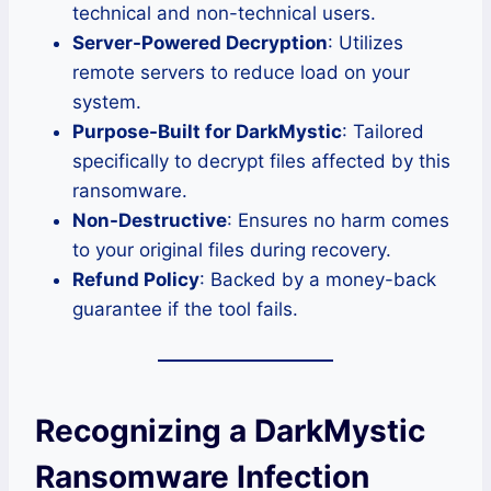
technical and non-technical users.
Server-Powered Decryption
: Utilizes
remote servers to reduce load on your
system.
Purpose-Built for DarkMystic
: Tailored
specifically to decrypt files affected by this
ransomware.
Non-Destructive
: Ensures no harm comes
to your original files during recovery.
Refund Policy
: Backed by a money-back
guarantee if the tool fails.
Recognizing a DarkMystic
Ransomware Infection