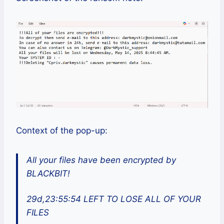
Context of the pop-up:
All your files have been encrypted by
BLACKBIT!
29d,23:55:54 LEFT TO LOSE ALL OF YOUR
FILES