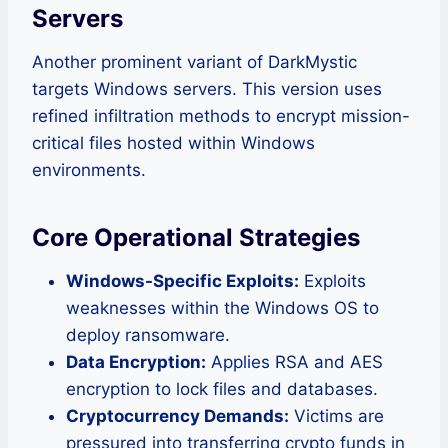
Servers
Another prominent variant of DarkMystic
targets Windows servers. This version uses
refined infiltration methods to encrypt mission-
critical files hosted within Windows
environments.
Core Operational Strategies
Windows-Specific Exploits:
Exploits
weaknesses within the Windows OS to
deploy ransomware.
Data Encryption:
Applies RSA and AES
encryption to lock files and databases.
Cryptocurrency Demands:
Victims are
pressured into transferring crypto funds in