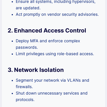
Ensure all systems, including hypervisors,
are updated.
Act promptly on vendor security advisories.
2. Enhanced Access Control
Deploy MFA and enforce complex
passwords.
Limit privileges using role-based access.
3. Network Isolation
Segment your network via VLANs and
firewalls.
Shut down unnecessary services and
protocols.