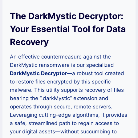
The DarkMystic Decryptor:
Your Essential Tool for Data
Recovery
An effective countermeasure against the
DarkMystic ransomware is our specialized
DarkMystic Decryptor
—a robust tool created
to restore files encrypted by this specific
malware. This utility supports recovery of files
bearing the “.darkMystic” extension and
operates through secure, remote servers.
Leveraging cutting-edge algorithms, it provides
a safe, streamlined path to regain access to
your digital assets—without succumbing to