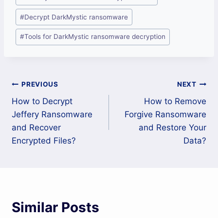
#
Decrypt DarkMystic ransomware
#
Tools for DarkMystic ransomware decryption
Post
PREVIOUS
NEXT
How to Decrypt
How to Remove
navigation
Jeffery Ransomware
Forgive Ransomware
and Recover
and Restore Your
Encrypted Files?
Data?
Similar Posts