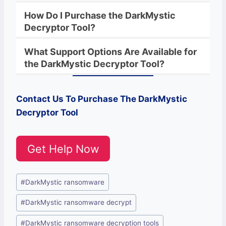
How Do I Purchase the
DarkMystic
Decryptor Tool?
What Support Options Are Available for
the
DarkMystic
Decryptor
Tool?
Contact Us To Purchase The
DarkMystic
Decryptor Tool
Get Help Now
Post
#
DarkMystic ransomware
Tags:
#
DarkMystic ransomware decrypt
#
DarkMystic ransomware decryption tools