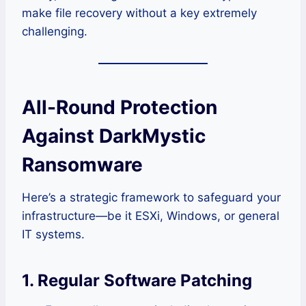
make file recovery without a key extremely
challenging.
All-Round Protection
Against DarkMystic
Ransomware
Here’s a strategic framework to safeguard your
infrastructure—be it ESXi, Windows, or general
IT systems.
1. Regular Software Patching