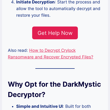
Initiate Decryption
: Start the process and
allow the tool to automatically decrypt and
restore your files.
Get Help Now
Also read:
How to Decrypt Crylock
Ransomware and Recover Encrypted Files?
Why Opt for the DarkMystic
Decryptor?
Simple and Intuitive UI
: Built for both