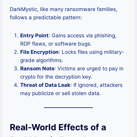
DarkMystic, like many ransomware families,
follows a predictable pattern:
Entry Point
: Gains access via phishing,
RDP flaws, or software bugs.
File Encryption
: Locks files using military-
grade algorithms.
Ransom Note
: Victims are urged to pay in
crypto for the decryption key.
Threat of Data Leak
: If ignored, attackers
may publicize or sell stolen data.
Real-World Effects of a