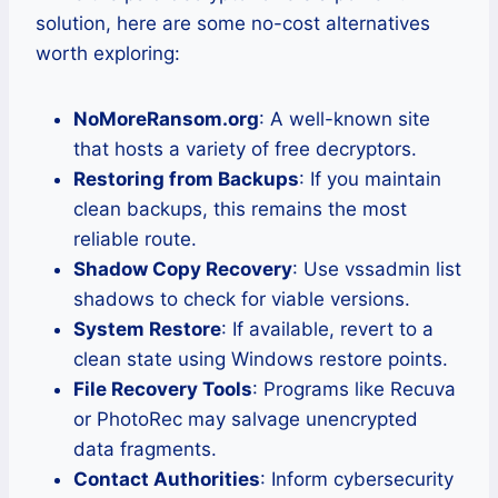
solution, here are some no-cost alternatives
worth exploring:
NoMoreRansom.org
: A well-known site
that hosts a variety of free decryptors.
Restoring from Backups
: If you maintain
clean backups, this remains the most
reliable route.
Shadow Copy Recovery
: Use vssadmin list
shadows to check for viable versions.
System Restore
: If available, revert to a
clean state using Windows restore points.
File Recovery Tools
: Programs like Recuva
or PhotoRec may salvage unencrypted
data fragments.
Contact Authorities
: Inform cybersecurity