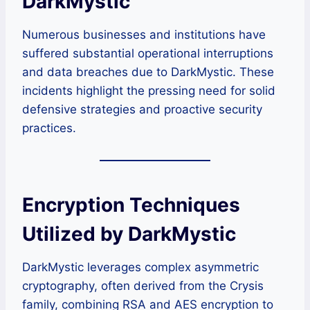
DarkMystic
Numerous businesses and institutions have
suffered substantial operational interruptions
and data breaches due to DarkMystic. These
incidents highlight the pressing need for solid
defensive strategies and proactive security
practices.
Encryption Techniques
Utilized by DarkMystic
DarkMystic leverages complex asymmetric
cryptography, often derived from the Crysis
family, combining RSA and AES encryption to