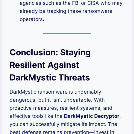
agencies such as the FBI or CISA who may
already be tracking these ransomware
operators.
Conclusion: Staying
Resilient Against
DarkMystic Threats
DarkMystic ransomware is undeniably
dangerous, but it isn’t unbeatable. With
proactive measures, resilient systems, and
effective tools like the
DarkMystic Decryptor
,
you can successfully mitigate its impact. The
best defense remains prevention—invest in