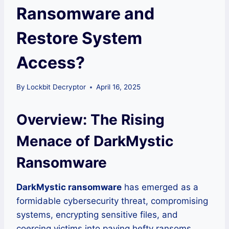
Ransomware and
Restore System
Access?
By
Lockbit Decryptor
April 16, 2025
Overview: The Rising
Menace of DarkMystic
Ransomware
DarkMystic ransomware
has emerged as a
formidable cybersecurity threat, compromising
systems, encrypting sensitive files, and
coercing victims into paying hefty ransoms.