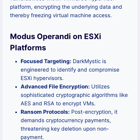
platform, encrypting the underlying data and
thereby freezing virtual machine access.
Modus Operandi on ESXi
Platforms
Focused Targeting:
DarkMystic is
engineered to identify and compromise
ESXi hypervisors.
Advanced File Encryption:
Utilizes
sophisticated cryptographic algorithms like
AES and RSA to encrypt VMs.
Ransom Protocols:
Post-encryption, it
demands cryptocurrency payments,
threatening key deletion upon non-
payment.