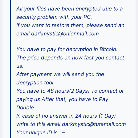
All your files have been encrypted due to a
security problem with your PC.
If you want to restore them, please send an
email darkmystic@onionmail.com
You have to pay for decryption in Bitcoin.
The price depends on how fast you contact
us.
After payment we will send you the
decryption tool.
You have to 48 hours(2 Days) To contact or
paying us After that, you have to Pay
Double.
In case of no answer in 24 hours (1 Day)
write to this email darkmystic@tutamail.com
Your unique ID is : –