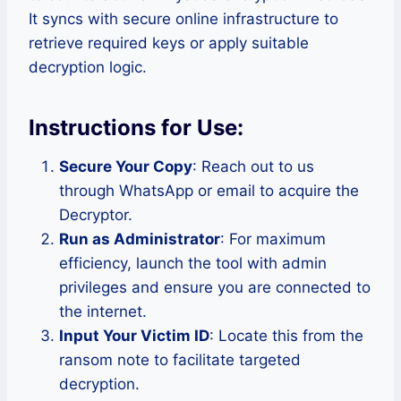
It syncs with secure online infrastructure to
retrieve required keys or apply suitable
decryption logic.
Instructions for Use:
Secure Your Copy
: Reach out to us
through WhatsApp or email to acquire the
Decryptor.
Run as Administrator
: For maximum
efficiency, launch the tool with admin
privileges and ensure you are connected to
the internet.
Input Your Victim ID
: Locate this from the
ransom note to facilitate targeted
decryption.