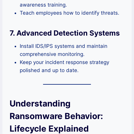
awareness training.
Teach employees how to identify threats.
7. Advanced Detection Systems
Install IDS/IPS systems and maintain
comprehensive monitoring.
Keep your incident response strategy
polished and up to date.
Understanding
Ransomware Behavior:
Lifecycle Explained