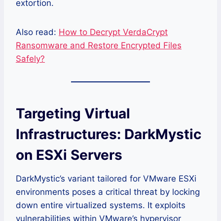
extortion.
Also read:
How to Decrypt VerdaCrypt
Ransomware and Restore Encrypted Files
Safely?
Targeting Virtual
Infrastructures: DarkMystic
on ESXi Servers
DarkMystic’s variant tailored for VMware ESXi
environments poses a critical threat by locking
down entire virtualized systems. It exploits
vulnerabilities within VMware’s hypervisor