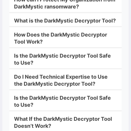
DarkMystic
ransomware
?
What is the
DarkMystic
Decryptor
Tool?
How Does the
DarkMystic
Decryptor
Tool Work?
Is the
DarkMystic
Decryptor
Tool Safe
to Use?
Do I Need Technical Expertise to Use
the
DarkMystic
Decryptor
Tool?
Is the
DarkMystic
Decryptor
Tool Safe
to Use?
What If the
DarkMystic
Decryptor
Tool
Doesn’t Work?