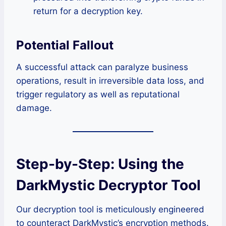
return for a decryption key.
Potential Fallout
A successful attack can paralyze business
operations, result in irreversible data loss, and
trigger regulatory as well as reputational
damage.
Step-by-Step: Using the
DarkMystic Decryptor Tool
Our decryption tool is meticulously engineered
to counteract DarkMystic’s encryption methods.