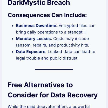
DarkMystic Breach
Consequences Can Include:
Business Downtime
: Encrypted files can
bring daily operations to a standstill.
Monetary Losses
: Costs may include
ransom, repairs, and productivity hits.
Data Exposure
: Leaked data can lead to
legal trouble and public distrust.
Free Alternatives to
Consider for Data Recovery
While the paid decryptor offers a powerful