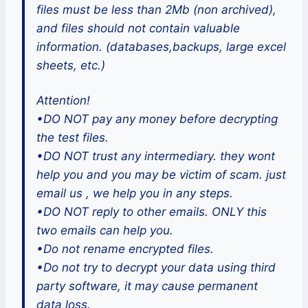
files must be less than 2Mb (non archived),
and files should not contain valuable
information. (databases,backups, large excel
sheets, etc.)
Attention!
•DO NOT pay any money before decrypting
the test files.
•DO NOT trust any intermediary. they wont
help you and you may be victim of scam. just
email us , we help you in any steps.
•DO NOT reply to other emails. ONLY this
two emails can help you.
•Do not rename encrypted files.
•Do not try to decrypt your data using third
party software, it may cause permanent
data loss.