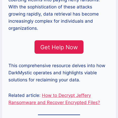
With the sophistication of these attacks
growing rapidly, data retrieval has become
increasingly complex for individuals and
organizations.
Get Help Now
This comprehensive resource delves into how
DarkMystic operates and highlights viable
solutions for reclaiming your data.
Related article:
How to Decrypt Jeffery
Ransomware and Recover Encrypted Files?