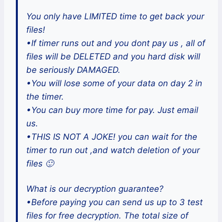
You only have LIMITED time to get back your
files!
•If timer runs out and you dont pay us , all of
files will be DELETED and you hard disk will
be seriously DAMAGED.
•You will lose some of your data on day 2 in
the timer.
•You can buy more time for pay. Just email
us.
•THIS IS NOT A JOKE! you can wait for the
timer to run out ,and watch deletion of your
files 🙂
What is our decryption guarantee?
•Before paying you can send us up to 3 test
files for free decryption. The total size of