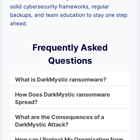
solid cybersecurity frameworks, regular
backups, and team education to stay one step
ahead.
Frequently Asked
Questions
What is
DarkMystic
ransomware
?
How Does
DarkMystic
ransomware
Spread?
What are the Consequences of a
DarkMystic
Attack?
How can I Protect My Organization from