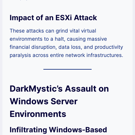
Impact of an ESXi Attack
These attacks can grind vital virtual
environments to a halt, causing massive
financial disruption, data loss, and productivity
paralysis across entire network infrastructures.
DarkMystic’s Assault on
Windows Server
Environments
Infiltrating Windows-Based