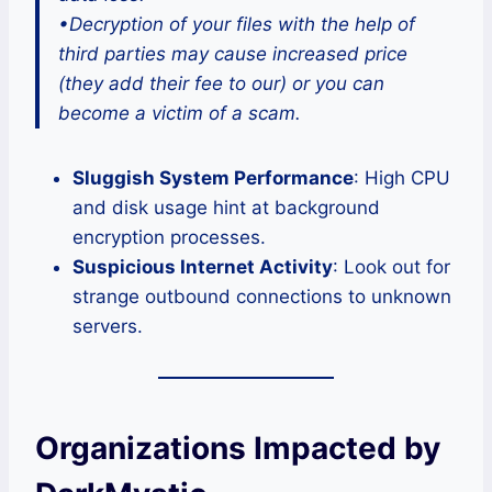
•Decryption of your files with the help of
third parties may cause increased price
(they add their fee to our) or you can
become a victim of a scam.
Sluggish System Performance
: High CPU
and disk usage hint at background
encryption processes.
Suspicious Internet Activity
: Look out for
strange outbound connections to unknown
servers.
Organizations Impacted by