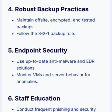
4. Robust Backup Practices
Maintain offsite, encrypted, and tested
backups.
Follow the 3-2-1 backup rule.
5. Endpoint Security
Use up-to-date anti-malware and EDR
solutions.
Monitor VMs and server behavior for
anomalies.
6. Staff Education
Conduct frequent phishing and security