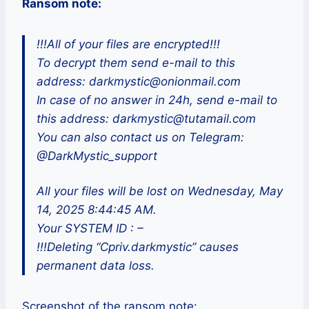
Ransom note:
!!!All of your files are encrypted!!!
To decrypt them send e-mail to this
address: darkmystic@onionmail.com
In case of no answer in 24h, send e-mail to
this address: darkmystic@tutamail.com
You can also contact us on Telegram:
@DarkMystic_support
All your files will be lost on Wednesday, May
14, 2025 8:44:45 AM.
Your SYSTEM ID : –
!!!Deleting “Cpriv.darkmystic” causes
permanent data loss.
Screenshot of the ransom note: