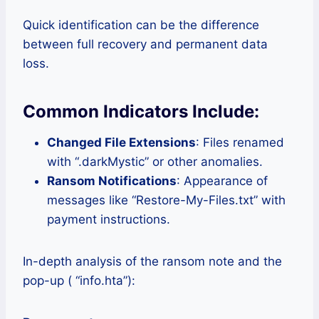
Quick identification can be the difference
between full recovery and permanent data
loss.
Common Indicators Include:
Changed File Extensions
: Files renamed
with “.darkMystic” or other anomalies.
Ransom Notifications
: Appearance of
messages like “Restore-My-Files.txt” with
payment instructions.
In-depth analysis of the ransom note and the
pop-up ( “info.hta”):