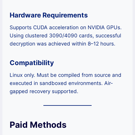
Hardware Requirements
Supports CUDA acceleration on NVIDIA GPUs.
Using clustered 3090/4090 cards, successful
decryption was achieved within 8–12 hours.
Compatibility
Linux only. Must be compiled from source and
executed in sandboxed environments. Air-
gapped recovery supported.
Paid Methods