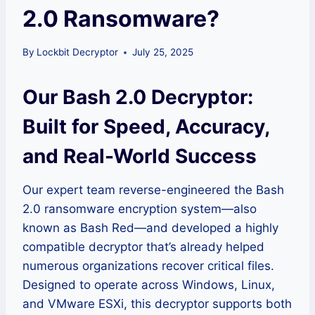
2.0 Ransomware?
By
Lockbit Decryptor
July 25, 2025
Our Bash 2.0 Decryptor:
Built for Speed, Accuracy,
and Real-World Success
Our expert team reverse-engineered the Bash
2.0 ransomware encryption system—also
known as Bash Red—and developed a highly
compatible decryptor that’s already helped
numerous organizations recover critical files.
Designed to operate across Windows, Linux,
and VMware ESXi, this decryptor supports both