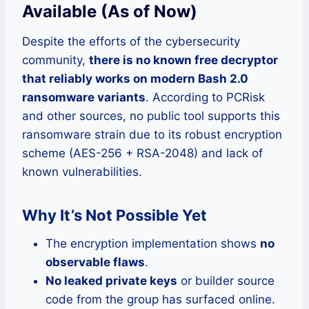
Available (As of Now)
Despite the efforts of the cybersecurity
community,
there is no known free decryptor
that reliably works on modern Bash 2.0
ransomware variants
. According to PCRisk
and other sources, no public tool supports this
ransomware strain due to its robust encryption
scheme (AES-256 + RSA-2048) and lack of
known vulnerabilities.
Why It’s Not Possible Yet
The encryption implementation shows
no
observable flaws
.
No leaked private keys
or builder source
code from the group has surfaced online.