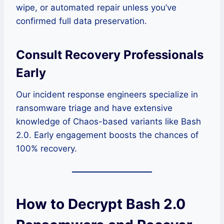
wipe, or automated repair unless you’ve
confirmed full data preservation.
Consult Recovery Professionals
Early
Our incident response engineers specialize in
ransomware triage and have extensive
knowledge of Chaos-based variants like Bash
2.0. Early engagement boosts the chances of
100% recovery.
How to Decrypt Bash 2.0