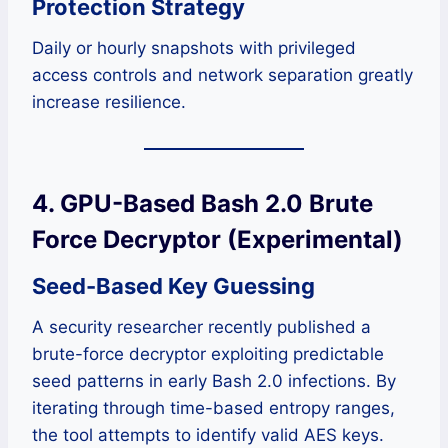
Protection Strategy
Daily or hourly snapshots with privileged
access controls and network separation greatly
increase resilience.
4. GPU-Based Bash 2.0 Brute
Force Decryptor (Experimental)
Seed-Based Key Guessing
A security researcher recently published a
brute-force decryptor exploiting predictable
seed patterns in early Bash 2.0 infections. By
iterating through time-based entropy ranges,
the tool attempts to identify valid AES keys.