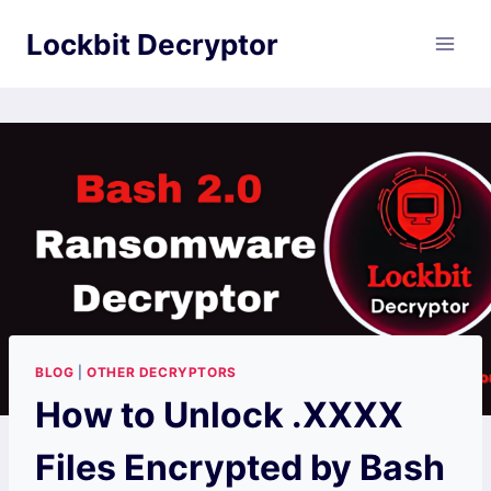
Skip
Lockbit Decryptor
to
content
BLOG
|
OTHER DECRYPTORS
How to Unlock .XXXX
Files Encrypted by Bash