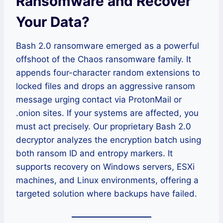
Ransomware and Recover
Your Data?
Bash 2.0 ransomware emerged as a powerful
offshoot of the Chaos ransomware family. It
appends four-character random extensions to
locked files and drops an aggressive ransom
message urging contact via ProtonMail or
.onion sites. If your systems are affected, you
must act precisely. Our proprietary Bash 2.0
decryptor analyzes the encryption batch using
both ransom ID and entropy markers. It
supports recovery on Windows servers, ESXi
machines, and Linux environments, offering a
targeted solution where backups have failed.