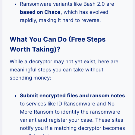
Ransomware variants like Bash 2.0 are
based on Chaos
, which has evolved
rapidly, making it hard to reverse.
What You Can Do (Free Steps
Worth Taking)?
While a decryptor may not yet exist, here are
meaningful steps you can take without
spending money:
Submit encrypted files and ransom notes
to services like ID Ransomware and No
More Ransom to identify the ransomware
variant and register your case. These sites
notify you if a matching decryptor becomes