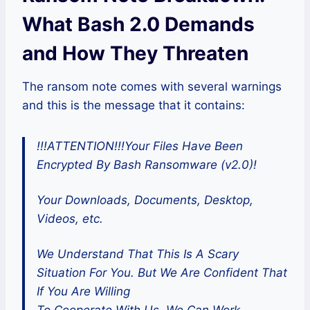
What Bash 2.0 Demands
and How They Threaten
The ransom note comes with several warnings
and this is the message that it contains:
!!!ATTENTION!!!Your Files Have Been
Encrypted By Bash Ransomware (v2.0)!
Your Downloads, Documents, Desktop,
Videos, etc.
We Understand That This Is A Scary
Situation For You. But We Are Confident That
If You Are Willing
To Cooperate With Us. We Can Work