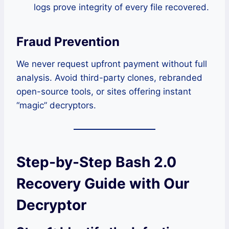
logs prove integrity of every file recovered.
Fraud Prevention
We never request upfront payment without full
analysis. Avoid third-party clones, rebranded
open-source tools, or sites offering instant
“magic” decryptors.
Step-by-Step Bash 2.0
Recovery Guide with Our
Decryptor