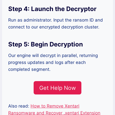
Step 4: Launch the Decryptor
Run as administrator. Input the ransom ID and
connect to our encrypted decryption cluster.
Step 5: Begin Decryption
Our engine will decrypt in parallel, returning
progress updates and logs after each
completed segment.
Get Help Now
Also read:
How to Remove Xentari
Ransomware and Recover .xentari Extension