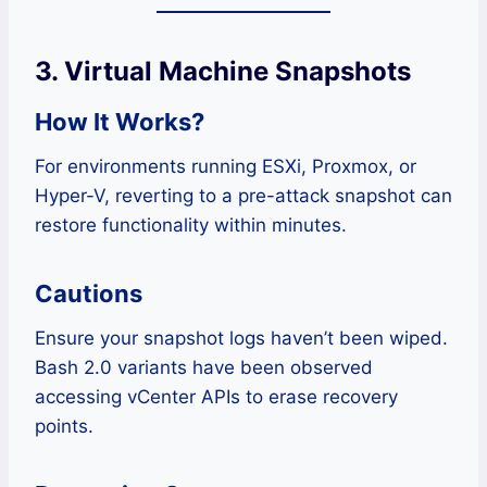
3. Virtual Machine Snapshots
How It Works?
For environments running ESXi, Proxmox, or
Hyper-V, reverting to a pre-attack snapshot can
restore functionality within minutes.
Cautions
Ensure your snapshot logs haven’t been wiped.
Bash 2.0 variants have been observed
accessing vCenter APIs to erase recovery
points.