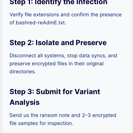
Step 1: Identify the Infection
Verify file extensions and confirm the presence
of bashred-reAdmE.txt.
Step 2: Isolate and Preserve
Disconnect all systems, stop data syncs, and
preserve encrypted files in their original
directories.
Step 3: Submit for Variant
Analysis
Send us the ransom note and 2–3 encrypted
file samples for inspection.