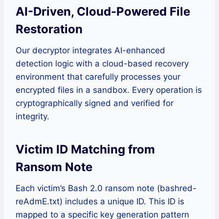
AI-Driven, Cloud-Powered File
Restoration
Our decryptor integrates AI-enhanced
detection logic with a cloud-based recovery
environment that carefully processes your
encrypted files in a sandbox. Every operation is
cryptographically signed and verified for
integrity.
Victim ID Matching from
Ransom Note
Each victim’s Bash 2.0 ransom note (bashred-
reAdmE.txt) includes a unique ID. This ID is
mapped to a specific key generation pattern