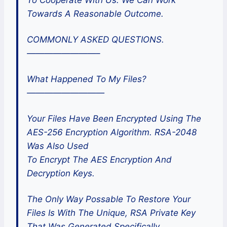
Towards A Reasonable Outcome.
COMMONLY ASKED QUESTIONS.
————————–
What Happened To My Files?
—————————
Your Files Have Been Encrypted Using The
AES-256 Encryption Algorithm. RSA-2048
Was Also Used
To Encrypt The AES Encryption And
Decryption Keys.
The Only Way Possable To Restore Your
Files Is With The Unique, RSA Private Key
That Was Generated Specifically