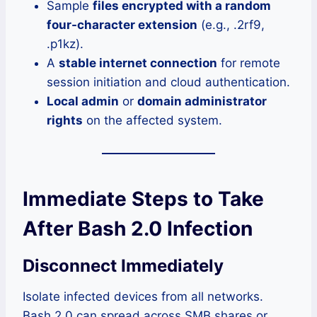
Sample
files encrypted with a random
four-character extension
(e.g., .2rf9,
.p1kz).
A
stable internet connection
for remote
session initiation and cloud authentication.
Local admin
or
domain administrator
rights
on the affected system.
Immediate Steps to Take
After Bash 2.0 Infection
Disconnect Immediately
Isolate infected devices from all networks.
Bash 2.0 can spread across SMB shares or