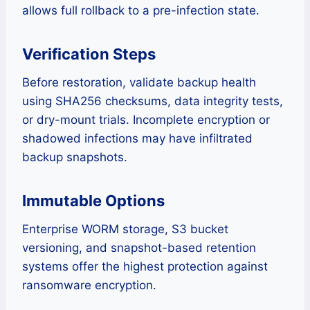
allows full rollback to a pre-infection state.
Verification Steps
Before restoration, validate backup health
using SHA256 checksums, data integrity tests,
or dry-mount trials. Incomplete encryption or
shadowed infections may have infiltrated
backup snapshots.
Immutable Options
Enterprise WORM storage, S3 bucket
versioning, and snapshot-based retention
systems offer the highest protection against
ransomware encryption.