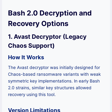
Bash 2.0 Decryption and
Recovery Options
1. Avast Decryptor (Legacy
Chaos Support)
How It Works
The Avast decryptor was initially designed for
Chaos-based ransomware variants with weak
symmetric key implementations. In early Bash
2.0 strains, similar key structures allowed
recovery using this tool.
Version Limitations