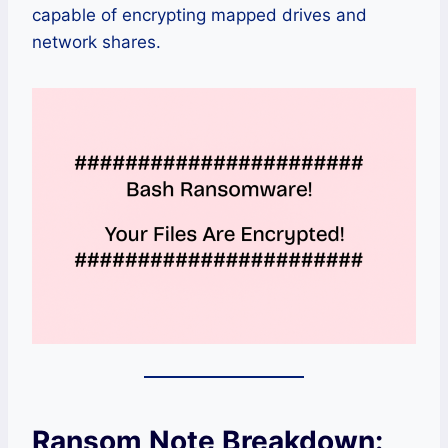
capable of encrypting mapped drives and
network shares.
Ransom Note Breakdown: