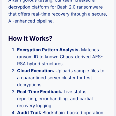
After rigorous testing, our team created a
decryption platform for Bash 2.0 ransomware
that offers real-time recovery through a secure,
AI-enhanced pipeline.
How It Works?
Encryption Pattern Analysis
: Matches
ransom ID to known Chaos-derived AES-
RSA hybrid structures.
Cloud Execution
: Uploads sample files to
a quarantined server cluster for test
decryptions.
Real-Time Feedback
: Live status
reporting, error handling, and partial
recovery logging.
Audit Trail
: Blockchain-backed operation