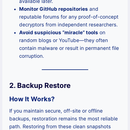
available later.
Monitor GitHub repositories
and
reputable forums for any proof-of-concept
decryptors from independent researchers.
Avoid suspicious “miracle” tools
on
random blogs or YouTube—they often
contain malware or result in permanent file
corruption.
2. Backup Restore
How It Works?
If you maintain secure, off-site or offline
backups, restoration remains the most reliable
path. Restoring from these clean snapshots