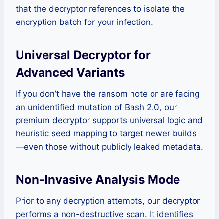
that the decryptor references to isolate the
encryption batch for your infection.
Universal Decryptor for
Advanced Variants
If you don’t have the ransom note or are facing
an unidentified mutation of Bash 2.0, our
premium decryptor supports universal logic and
heuristic seed mapping to target newer builds
—even those without publicly leaked metadata.
Non-Invasive Analysis Mode
Prior to any decryption attempts, our decryptor
performs a non-destructive scan. It identifies