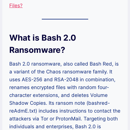
Files?
What is Bash 2.0
Ransomware?
Bash 2.0 ransomware, also called Bash Red, is
a variant of the Chaos ransomware family. It
uses AES-256 and RSA-2048 in combination,
renames encrypted files with random four-
character extensions, and deletes Volume
Shadow Copies. Its ransom note (bashred-
reAdmE.txt) includes instructions to contact the
attackers via Tor or ProtonMail. Targeting both
individuals and enterprises, Bash 2.0 is