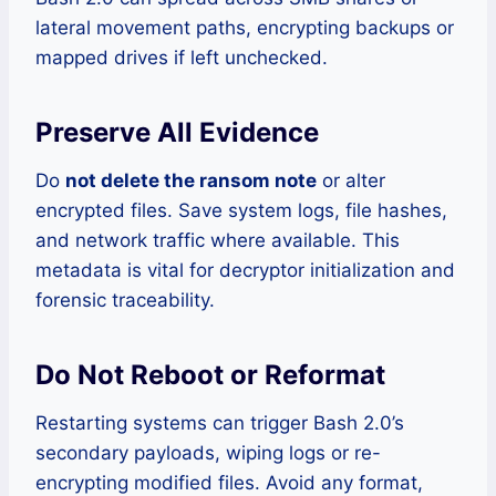
lateral movement paths, encrypting backups or
mapped drives if left unchecked.
Preserve All Evidence
Do
not delete the ransom note
or alter
encrypted files. Save system logs, file hashes,
and network traffic where available. This
metadata is vital for decryptor initialization and
forensic traceability.
Do Not Reboot or Reformat
Restarting systems can trigger Bash 2.0’s
secondary payloads, wiping logs or re-
encrypting modified files. Avoid any format,