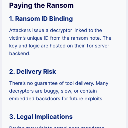
Paying the Ransom
1. Ransom ID Binding
Attackers issue a decryptor linked to the
victim’s unique ID from the ransom note. The
key and logic are hosted on their Tor server
backend.
2. Delivery Risk
There’s no guarantee of tool delivery. Many
decryptors are buggy, slow, or contain
embedded backdoors for future exploits.
3. Legal Implications