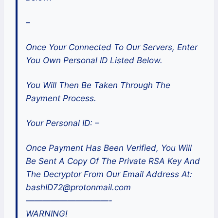
–
Once Your Connected To Our Servers, Enter
You Own Personal ID Listed Below.
You Will Then Be Taken Through The
Payment Process.
Your Personal ID: –
Once Payment Has Been Verified, You Will
Be Sent A Copy Of The Private RSA Key And
The Decryptor From Our Email Address At:
bashID72@protonmail.com
——————————-
WARNING!