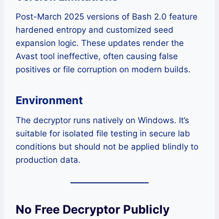
Post-March 2025 versions of Bash 2.0 feature
hardened entropy and customized seed
expansion logic. These updates render the
Avast tool ineffective, often causing false
positives or file corruption on modern builds.
Environment
The decryptor runs natively on Windows. It’s
suitable for isolated file testing in secure lab
conditions but should not be applied blindly to
production data.
No Free Decryptor Publicly