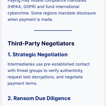
Paying may violate compliance mandates
(HIPAA, GDPR) and fund international
cybercrime. Some regions mandate disclosure
when payment is made.
Third-Party Negotiators
1. Strategic Negotiation
Intermediaries use pre-established contact
with threat groups to verify authenticity,
request test decryptions, and negotiate
payment terms.
2. Ransom Due Diligence