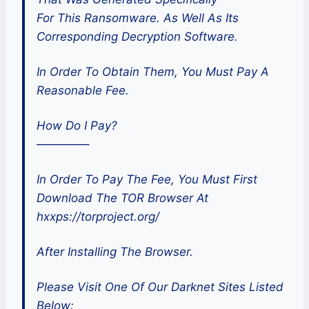
For This Ransomware. As Well As Its
Corresponding Decryption Software.
In Order To Obtain Them, You Must Pay A
Reasonable Fee.
How Do I Pay?
————–
In Order To Pay The Fee, You Must First
Download The TOR Browser At
hxxps://torproject.org/
After Installing The Browser.
Please Visit One Of Our Darknet Sites Listed
Below: