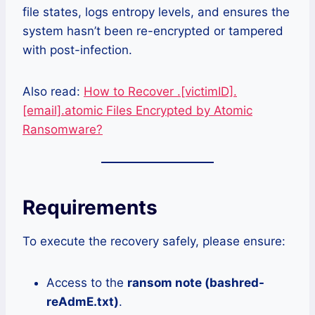
file states, logs entropy levels, and ensures the
system hasn’t been re-encrypted or tampered
with post-infection.
Also read:
How to Recover .[victimID].
[email].atomic Files Encrypted by Atomic
Ransomware?
Requirements
To execute the recovery safely, please ensure:
Access to the
ransom note (
bashred-
reAdmE.txt
)
.