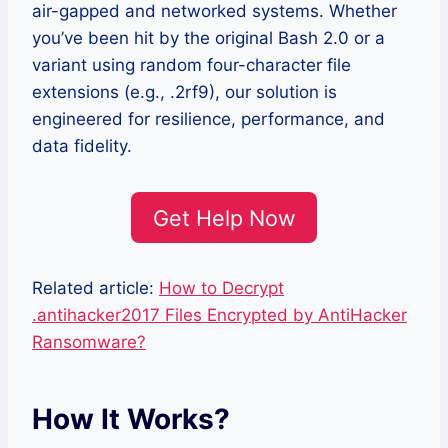
air-gapped and networked systems. Whether
you’ve been hit by the original Bash 2.0 or a
variant using random four-character file
extensions (e.g., .2rf9), our solution is
engineered for resilience, performance, and
data fidelity.
Get Help Now
Related article:
How to Decrypt
.antihacker2017 Files Encrypted by AntiHacker
Ransomware?
How It Works?