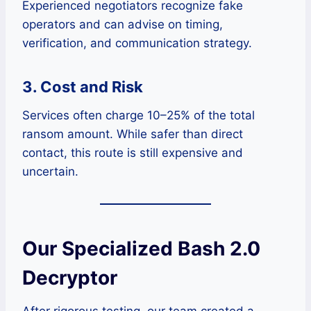
Experienced negotiators recognize fake
operators and can advise on timing,
verification, and communication strategy.
3. Cost and Risk
Services often charge 10–25% of the total
ransom amount. While safer than direct
contact, this route is still expensive and
uncertain.
Our Specialized Bash 2.0
Decryptor