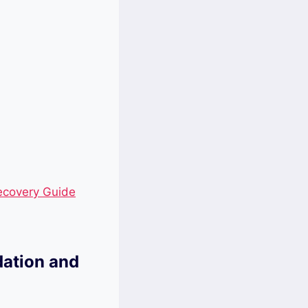
ecovery Guide
dation and