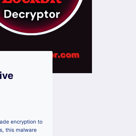
ive
ade encryption to
s, this malware