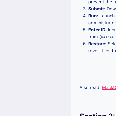
prevent the 
Submit:
Down
Run:
Launch t
administrator
Enter ID:
Inpu
from
[Readme.
Restore:
Sele
revert files to
Also read:
MackDE