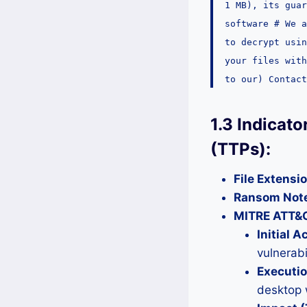
1 MB), its guar
software # We 
to decrypt usin
your files with
to our) Contact
1.3 Indicat
(TTPs):
File Extensi
Ransom Not
MITRE ATT&
Initial 
vulnerabil
Executi
desktop 