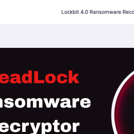
Lockbit 4.0 Ransomware Reco