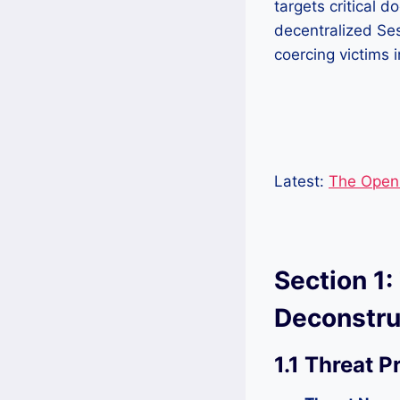
targets critical 
decentralized Se
coercing victims 
Latest:
The Open 
Section 1:
Deconstru
1.1 Threat P