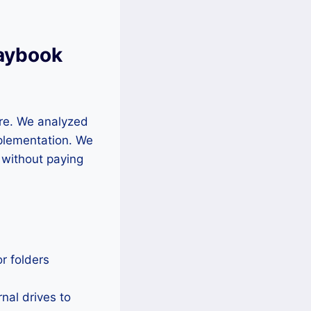
laybook
re. We analyzed
mplementation. We
a without paying
or folders
nal drives to