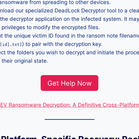
ransomware from spreading to other devices.
load our specialized DeadLock Decryptor tool to a clea
he decryptor application on the infected system. It may
 privileges to modify the encrypted files.
t the unique victim ID found in the ransom note filename
) to pair with the decryption key.
[id].txt]
ct the folders you wish to decrypt and initiate the proce
 their original state.
Get Help Now
V Ransomware Decryption: A Definitive Cross-Platfor