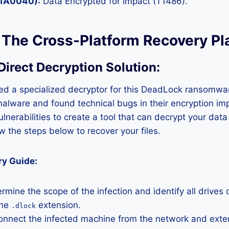
(TA0040):
Data Encrypted for Impact (T1486).
: The Cross-Platform Recovery P
 Direct Decryption Solution
:
d a specialized decryptor for this DeadLock ransomwa
malware and found technical bugs in their encryption i
ulnerabilities to create a tool that can decrypt your dat
w the steps below to recover your files.
ry Guide:
rmine the scope of the infection and identify all drives 
the
extension.
.dlock
nnect the infected machine from the network and exter