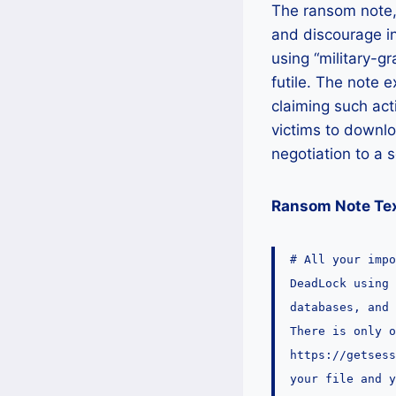
The ransom note, 
and discourage in
using “military-g
futile. The note e
claiming such act
victims to downlo
negotiation to a s
Ransom Note Tex
# All your impo
DeadLock using 
databases, and
There is only o
https://getses
your file and y