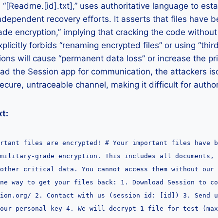
“[Readme.[id].txt],” uses authoritative language to es
dependent recovery efforts. It asserts that files have 
rade encryption,” implying that cracking the code without
xplicitly forbids “renaming encrypted files” or using “thir
ions will cause “permanent data loss” or increase the pri
ad the Session app for communication, the attackers is
ecure, untraceable channel, making it difficult for author
t:
rtant files are encrypted! # Your important files have b
military-grade encryption. This includes all documents, 
 other critical data. You cannot access them without our 
ne way to get your files back: 1. Download Session to co
sion.org/ 2. Contact with us (session id: [id]) 3. Send u
our personal key 4. We will decrypt 1 file for test (max