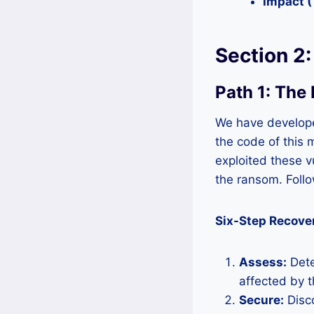
Impact 
Section 2
Path 1: The
We have develope
the code of this 
exploited these v
the ransom. Follo
Six-Step Recove
Assess:
Dete
affected by 
Secure:
Disco