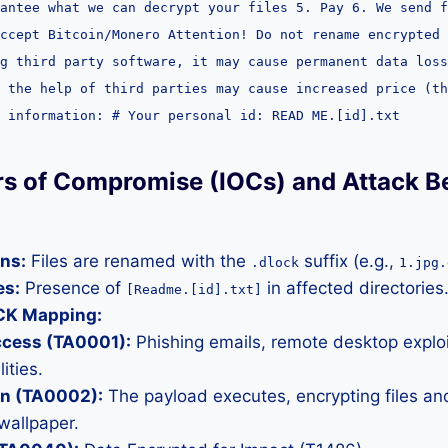
antee what we can decrypt your files 5. Pay 6. We send f
accept Bitcoin/Monero Attention! Do not rename encrypted 
g third party software, it may cause permanent data loss
 the help of third parties may cause increased price (th
 information: # Your personal id: READ ME.[id].txt
ors of Compromise (IOCs) and Attack B
ons:
Files are renamed with the
suffix (e.g.,
.dlock
1.jpg.
es:
Presence of
in affected directories
[Readme.[id].txt]
CK Mapping:
Access (TA0001):
Phishing emails, remote desktop exploi
ities.
on (TA0002):
The payload executes, encrypting files an
wallpaper.