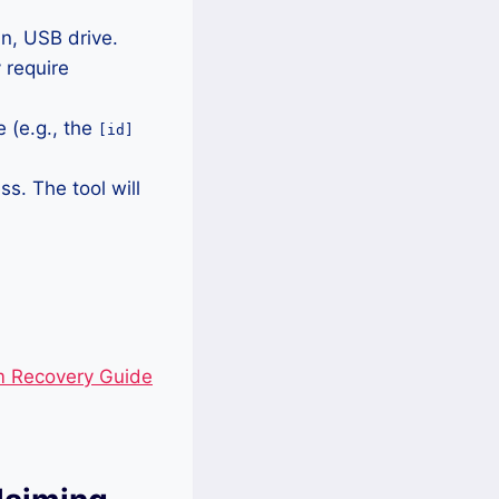
n, USB drive.
 require
 (e.g., the
[id]
ss. The tool will
m Recovery Guide