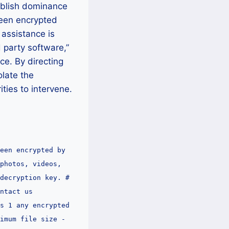
tablish dominance
been encrypted
 assistance is
d party software,”
ce. By directing
olate the
ities to intervene.
een encrypted by
photos, videos,
decryption key. #
ntact us
s 1 any encrypted
imum file size -