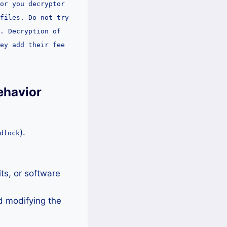
or you decryptor
files. Do not try
. Decryption of
ey add their fee
ehavior
).
dlock
.
ts, or software
d modifying the