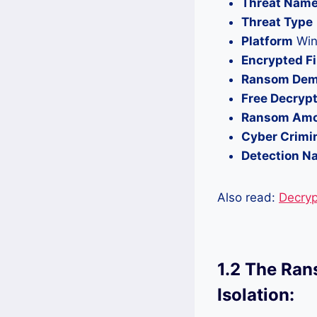
Threat Nam
Threat Type
Platform
Win
Encrypted Fi
Ransom Dem
Free Decrypt
Ransom Am
Cyber Crimi
Detection N
Also read:
Decryp
1.2 The Ran
Isolation: