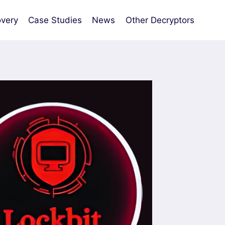
very
Case Studies
News
Other Decryptors