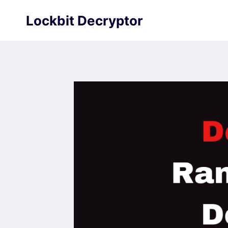
Skip
Lockbit Decryptor
to
content