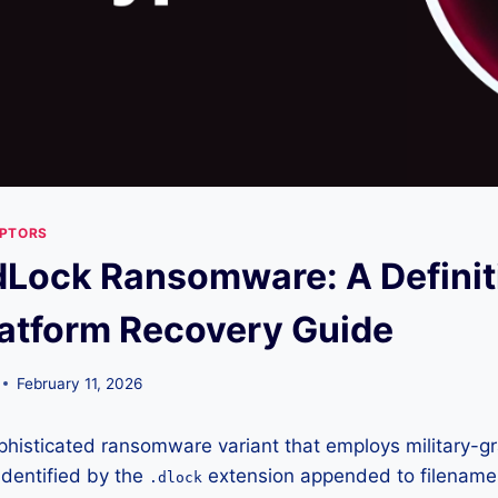
YPTORS
Lock Ransomware: A Definit
atform Recovery Guide
February 11, 2026
histicated ransomware variant that employs military-gr
 Identified by the
extension appended to filename
.dlock