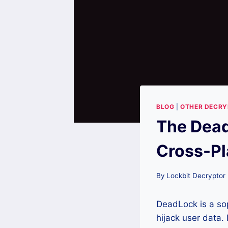
BLOG
|
OTHER DECR
The Dead
Cross-Pl
By
Lockbit Decryptor
DeadLock is a sop
hijack user data.