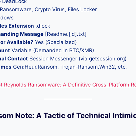
e
DeadLock
Ransomware, Crypto Virus, Files Locker
dows
les Extension
.dlock
anding Message
[Readme.[id].txt]
or Available?
Yes (Specialized)
ount
Variable (Demanded in BTC/XMR)
nal Contact
Session Messenger (via getsession.org)
ames
Gen:Heur.Ransom, Trojan-Ransom.Win32, etc.
t Reynolds Ransomware: A Definitive Cross-Platform R
som Note: A Tactic of Technical Intimi