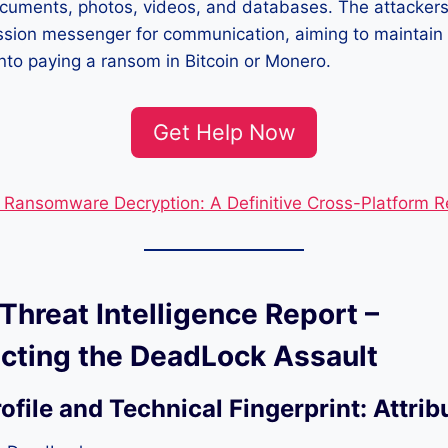
documents, photos, videos, and databases. The attackers 
ssion messenger for communication, aiming to maintain
into paying a ransom in Bitcoin or Monero.
Get Help Now
Ransomware Decryption: A Definitive Cross-Platform 
 Threat Intelligence Report –
cting the DeadLock Assault
rofile and Technical Fingerprint:
Attrib