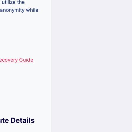
utilize the
 anonymity while
Recovery Guide
ute Details