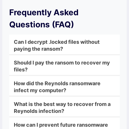
Frequently Asked
Questions (FAQ)
Can I decrypt .locked files without
paying the ransom?
Should I pay the ransom to recover my
files?
How did the Reynolds ransomware
infect my computer?
What is the best way to recover from a
Reynolds infection?
How can I prevent future ransomware