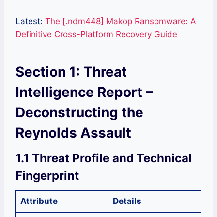
Latest:
The [.ndm448] Makop Ransomware: A
Definitive Cross-Platform Recovery Guide
Section 1: Threat
Intelligence Report –
Deconstructing the
Reynolds Assault
1.1 Threat Profile and Technical
Fingerprint
Attribute
Details