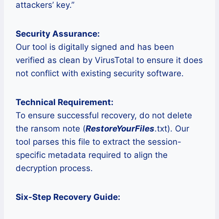
attackers’ key.”
Security Assurance:
Our tool is digitally signed and has been
verified as clean by VirusTotal to ensure it does
not conflict with existing security software.
Technical Requirement:
To ensure successful recovery, do not delete
the ransom note (
RestoreYourFiles
.txt). Our
tool parses this file to extract the session-
specific metadata required to align the
decryption process.
Six-Step Recovery Guide: