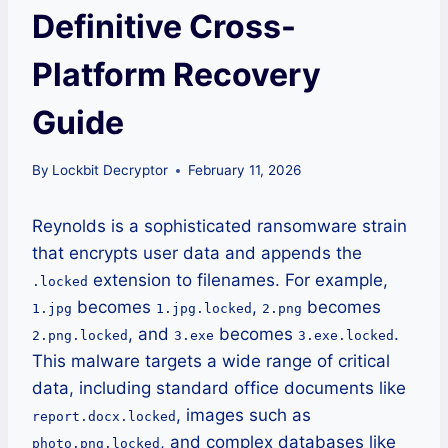
Definitive Cross-
Platform Recovery
Guide
By
Lockbit Decryptor
February 11, 2026
Reynolds is a sophisticated ransomware strain
that encrypts user data and appends the
extension to filenames. For example,
.locked
becomes
,
becomes
1.jpg
1.jpg.locked
2.png
, and
becomes
.
2.png.locked
3.exe
3.exe.locked
This malware targets a wide range of critical
data, including standard office documents like
, images such as
report.docx.locked
, and complex databases like
photo.png.locked