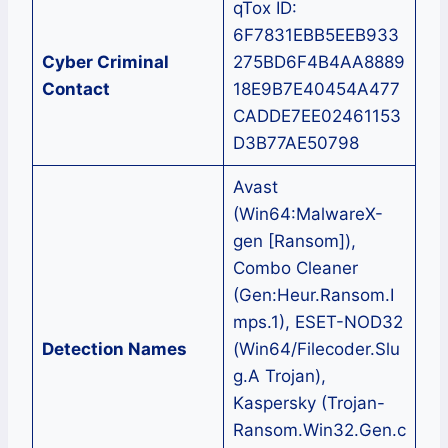
qTox ID:
6F7831EBB5EEB933
Cyber Criminal
275BD6F4B4AA8889
Contact
18E9B7E40454A477
CADDE7EE02461153
D3B77AE50798
Avast
(Win64:MalwareX-
gen [Ransom]),
Combo Cleaner
(Gen:Heur.Ransom.I
mps.1), ESET-NOD32
Detection Names
(Win64/Filecoder.Slu
g.A Trojan),
Kaspersky (Trojan-
Ransom.Win32.Gen.c