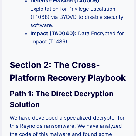
Defense Evasion (TA0005):
Exploitation for Privilege Escalation
(T1068) via BYOVD to disable security
software.
Impact (TA0040):
Data Encrypted for
Impact (T1486).
Section 2: The Cross-
Platform Recovery Playbook
Path 1: The Direct Decryption
Solution
We have developed a specialized decryptor for
this Reynolds ransomware. We have analyzed
the code of this malware and found some