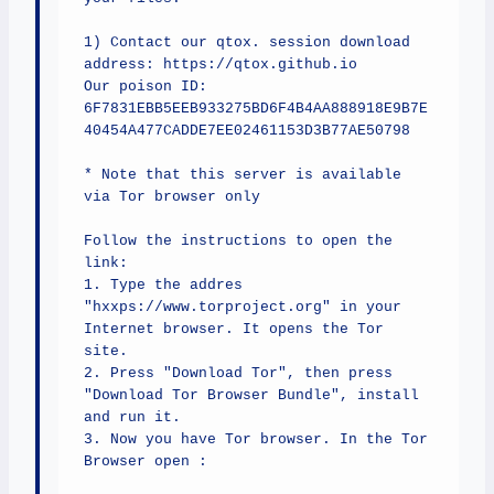
1) Contact our qtox. session download 
address: https://qtox.github.io

Our poison ID: 
6F7831EBB5EEB933275BD6F4B4AA888918E9B7E
40454A477CADDE7EE02461153D3B77AE50798

* Note that this server is available 
via Tor browser only

Follow the instructions to open the 
link:

1. Type the addres 
"hxxps://www.torproject.org" in your 
Internet browser. It opens the Tor 
site.

2. Press "Download Tor", then press 
"Download Tor Browser Bundle", install 
and run it.

3. Now you have Tor browser. In the Tor 
Browser open :