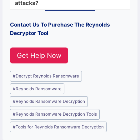
attacks?
Contact Us To Purchase The
Reynolds
Decryptor Tool
Get Help Now
Post
#
Decrypt Reynolds Ransomware
Tags:
#
Reynolds Ransomware
#
Reynolds Ransomware Decryption
#
Reynolds Ransomware Decryption Tools
#
Tools for Reynolds Ransomware Decryption