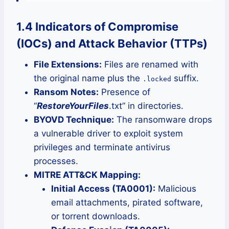
1.4 Indicators of Compromise
(IOCs) and Attack Behavior (TTPs)
File Extensions:
Files are renamed with
the original name plus the
suffix.
.locked
Ransom Notes:
Presence of
“
RestoreYourFiles
.txt” in directories.
BYOVD Technique:
The ransomware drops
a vulnerable driver to exploit system
privileges and terminate antivirus
processes.
MITRE ATT&CK Mapping:
Initial Access (TA0001):
Malicious
email attachments, pirated software,
or torrent downloads.