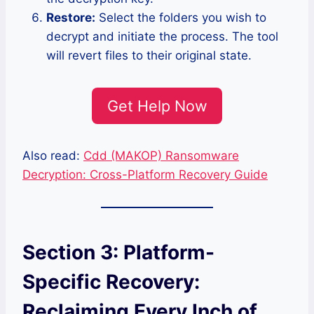
Restore:
Select the folders you wish to
decrypt and initiate the process. The tool
will revert files to their original state.
Get Help Now
Also read:
Cdd (MAKOP) Ransomware
Decryption: Cross-Platform Recovery Guide
Section 3: Platform-
Specific Recovery:
Reclaiming Every Inch of