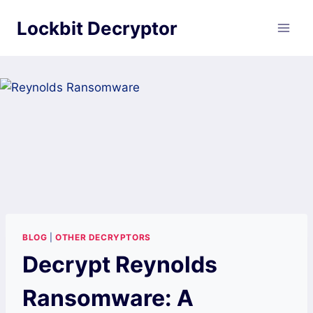
Skip
Lockbit Decryptor
to
content
BLOG
|
OTHER DECRYPTORS
Decrypt Reynolds
Ransomware: A