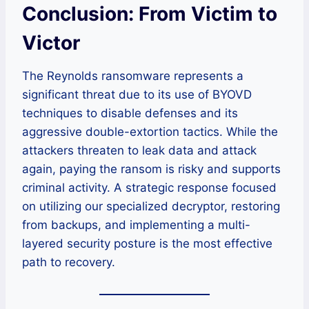
Conclusion: From Victim to
Victor
The Reynolds ransomware represents a
significant threat due to its use of BYOVD
techniques to disable defenses and its
aggressive double-extortion tactics. While the
attackers threaten to leak data and attack
again, paying the ransom is risky and supports
criminal activity. A strategic response focused
on utilizing our specialized decryptor, restoring
from backups, and implementing a multi-
layered security posture is the most effective
path to recovery.