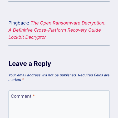
Pingback:
The Open Ransomware Decryption:
A Definitive Cross-Platform Recovery Guide –
Lockbit Decryptor
Leave a Reply
Your email address will not be published.
Required fields are
marked
*
Comment
*