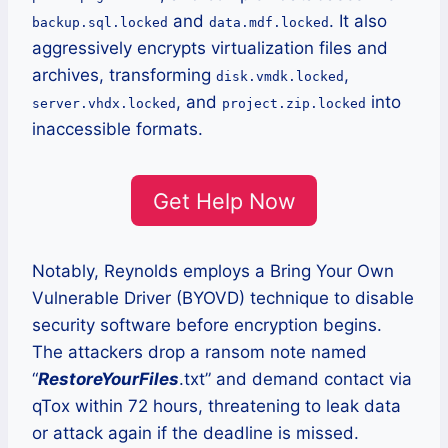
and
. It also
backup.sql.locked
data.mdf.locked
aggressively encrypts virtualization files and
archives, transforming
,
disk.vmdk.locked
, and
into
server.vhdx.locked
project.zip.locked
inaccessible formats.
Get Help Now
Notably, Reynolds employs a Bring Your Own
Vulnerable Driver (BYOVD) technique to disable
security software before encryption begins.
The attackers drop a ransom note named
“
RestoreYourFiles
.txt” and demand contact via
qTox within 72 hours, threatening to leak data
or attack again if the deadline is missed.