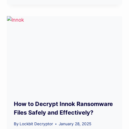
How to Decrypt Innok Ransomware
Files Safely and Effectively?
By
Lockbit Decryptor
January 28, 2025