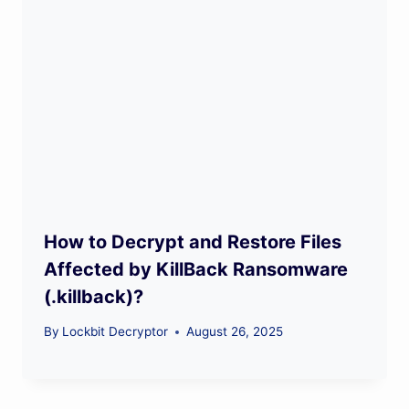
How to Decrypt and Restore Files
Affected by KillBack Ransomware
(.killback)?
By
Lockbit Decryptor
August 26, 2025