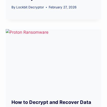
By
Lockbit Decryptor
February 27, 2026
How to Decrypt and Recover Data