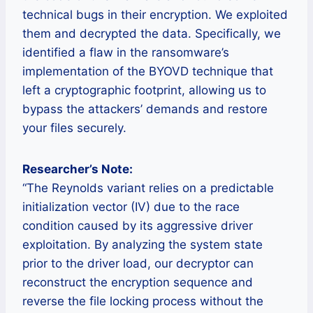
technical bugs in their encryption. We exploited
them and decrypted the data. Specifically, we
identified a flaw in the ransomware’s
implementation of the BYOVD technique that
left a cryptographic footprint, allowing us to
bypass the attackers’ demands and restore
your files securely.
Researcher’s Note:
“The Reynolds variant relies on a predictable
initialization vector (IV) due to the race
condition caused by its aggressive driver
exploitation. By analyzing the system state
prior to the driver load, our decryptor can
reconstruct the encryption sequence and
reverse the file locking process without the