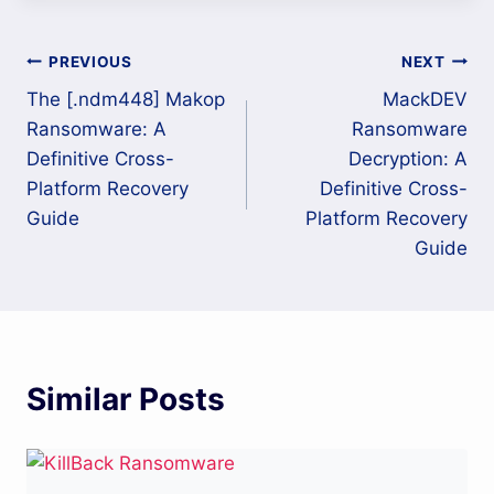
Post
PREVIOUS
NEXT
The [.ndm448] Makop
MackDEV
navigation
Ransomware: A
Ransomware
Definitive Cross-
Decryption: A
Platform Recovery
Definitive Cross-
Guide
Platform Recovery
Guide
Similar Posts