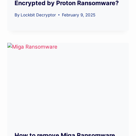
Encrypted by Proton Ransomware?
By
Lockbit Decryptor
February 9, 2025
How to remove Miga Ransomware