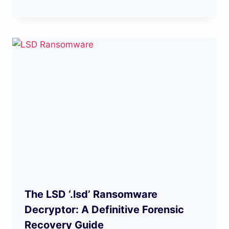
The LSD ‘.lsd’ Ransomware
Decryptor: A Definitive Forensic
Recovery Guide