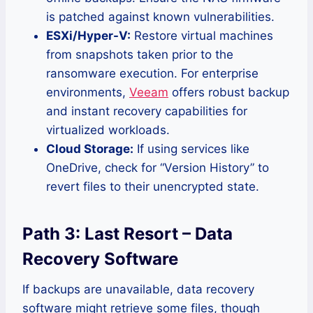
is patched against known vulnerabilities.
ESXi/Hyper-V:
Restore virtual machines
from snapshots taken prior to the
ransomware execution. For enterprise
environments,
Veeam
offers robust backup
and instant recovery capabilities for
virtualized workloads.
Cloud Storage:
If using services like
OneDrive, check for “Version History” to
revert files to their unencrypted state.
Path 3: Last Resort – Data
Recovery Software
If backups are unavailable, data recovery
software might retrieve some files, though