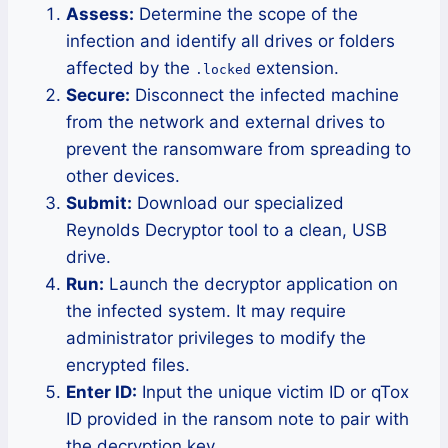
Assess:
Determine the scope of the
infection and identify all drives or folders
affected by the
extension.
.locked
Secure:
Disconnect the infected machine
from the network and external drives to
prevent the ransomware from spreading to
other devices.
Submit:
Download our specialized
Reynolds Decryptor tool to a clean, USB
drive.
Run:
Launch the decryptor application on
the infected system. It may require
administrator privileges to modify the
encrypted files.
Enter ID:
Input the unique victim ID or qTox
ID provided in the ransom note to pair with
the decryption key.