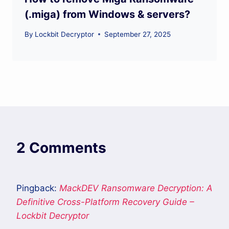
(.miga) from Windows & servers?
By
Lockbit Decryptor
September 27, 2025
2 Comments
Pingback:
MackDEV Ransomware Decryption: A
Definitive Cross-Platform Recovery Guide –
Lockbit Decryptor