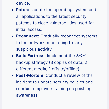
device.
Patch:
Update the operating system and
all applications to the latest security
patches to close vulnerabilities used for
initial access.
Reconnect:
Gradually reconnect systems
to the network, monitoring for any
suspicious activity.
Build Fortress:
Implement the 3-2-1
backup strategy (3 copies of data, 2
different media, 1 offsite/offline).
Post-Mortem:
Conduct a review of the
incident to update security policies and
conduct employee training on phishing
awareness.