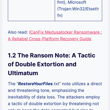
fmt), Microsoft
(Trojan:Win32/Etset!r
fn)
Also read:
ICanFix Medusalocker Ransomware :
A Reliabel Cross-Platform Recovery Guide
1.2 The Ransom Note: A Tactic
of Double Extortion and
Ultimatum
The “
RestoreYourFiles
.txt” note utilizes a direct
and threatening tone, emphasizing the
inevitability of data loss. The attackers employ
a tactic of double extortion by threatening not