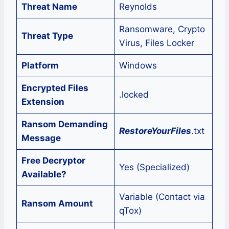
Threat Name
Reynolds
Ransomware, Crypto
Threat Type
Virus, Files Locker
Platform
Windows
Encrypted Files
.locked
Extension
Ransom Demanding
RestoreYourFiles
.txt
Message
Free Decryptor
Yes (Specialized)
Available?
Variable (Contact via
Ransom Amount
qTox)