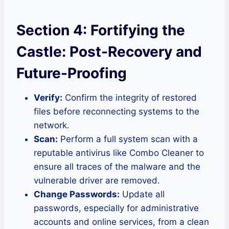
Section 4: Fortifying the
Castle: Post-Recovery and
Future-Proofing
Verify:
Confirm the integrity of restored
files before reconnecting systems to the
network.
Scan:
Perform a full system scan with a
reputable antivirus like Combo Cleaner to
ensure all traces of the malware and the
vulnerable driver are removed.
Change Passwords:
Update all
passwords, especially for administrative
accounts and online services, from a clean