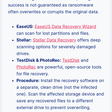
success is not guaranteed as ransomware
often overwrites or corrupts the original data.
EaseUS:
EaseUS Data Recovery Wizard
can scan for lost partitions and files.
Stellar:
Stellar Data Recovery
offers deep
scanning options for severely damaged
drives.
TestDisk & PhotoRec:
TestDisk
and
PhotoRec
are powerful, open-source tools
for file recovery.
Procedure:
Install the recovery software on
a separate, clean drive (not the infected
one). Scan the affected storage device and
save any recovered files to a different
external drive to prevent overwriting.