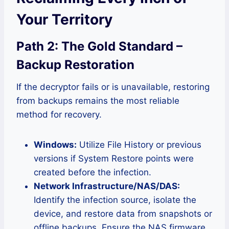
Your Territory
Path 2: The Gold Standard –
Backup Restoration
If the decryptor fails or is unavailable, restoring
from backups remains the most reliable
method for recovery.
Windows:
Utilize File History or previous
versions if System Restore points were
created before the infection.
Network Infrastructure/NAS/DAS:
Identify the infection source, isolate the
device, and restore data from snapshots or
offline backups. Ensure the NAS firmware