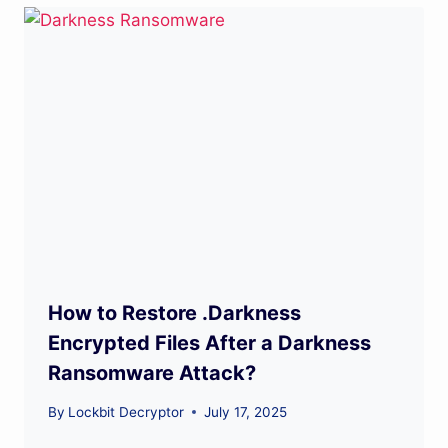
How to Restore .Darkness
Encrypted Files After a Darkness
Ransomware Attack?
By
Lockbit Decryptor
July 17, 2025