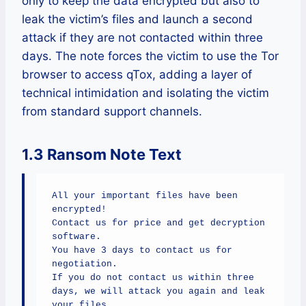
only to keep the data encrypted but also to
leak the victim’s files and launch a second
attack if they are not contacted within three
days. The note forces the victim to use the Tor
browser to access qTox, adding a layer of
technical intimidation and isolating the victim
from standard support channels.
1.3 Ransom Note Text
All your important files have been 
encrypted!

Contact us for price and get decryption 
software.

You have 3 days to contact us for 
negotiation.

If you do not contact us within three 
days, we will attack you again and leak 
your files.
