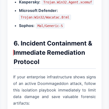
Kaspersky:
Trojan.Win32.Agent.xcemuf
Microsoft Defender:
Trojan:Win32/Wacatac.B!ml
Sophos:
Mal/Generic-S
6. Incident Containment &
Immediate Remediation
Protocol
If your enterprise infrastructure shows signs
of an active Doommageddon attack, follow
this isolation playbook immediately to limit
data damage and save valuable forensic
artifacts: