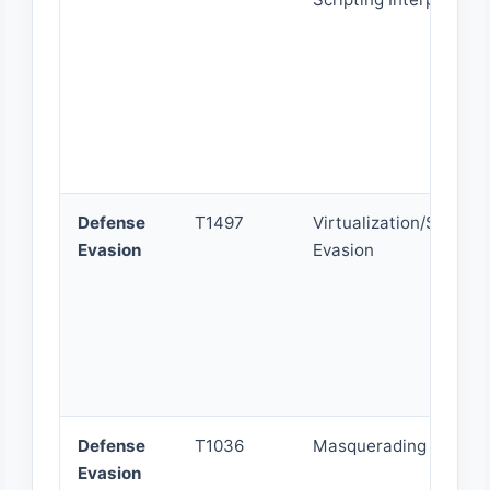
Defense
T1497
Virtualization/Sandbo
Evasion
Evasion
Defense
T1036
Masquerading
Evasion