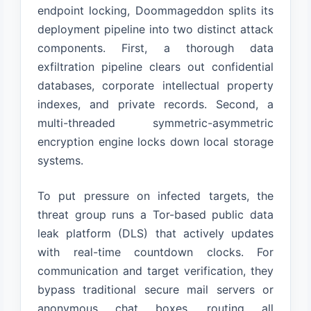
endpoint locking, Doommageddon splits its
deployment pipeline into two distinct attack
components. First, a thorough data
exfiltration pipeline clears out confidential
databases, corporate intellectual property
indexes, and private records. Second, a
multi-threaded symmetric-asymmetric
encryption engine locks down local storage
systems.
To put pressure on infected targets, the
threat group runs a Tor-based public data
leak platform (DLS) that actively updates
with real-time countdown clocks. For
communication and target verification, they
bypass traditional secure mail servers or
anonymous chat boxes, routing all