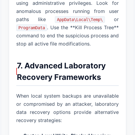
using administrative privileges. Look for
anomalous processes running from user
paths like
or
AppData\Local\Temp\
. Use the **Kill Process Tree**
ProgramData
command to end the suspicious process and
stop all active file modifications.
7. Advanced Laboratory
Recovery Frameworks
When local system backups are unavailable
or compromised by an attacker, laboratory
data recovery options provide alternative
recovery strategies: