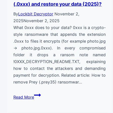
(.0xxx) and restore your data (2025)?
By
Lockbit Decryptor
November 2,
2025
November 2, 2025
What 0xxx does to your data? 0xxx is a crypto-
style ransomware that appends the extension
.0xxx to files it encrypts (for example photo.jpg
→ photo.jpg.0xxx). In every compromised
folder it drops a ransom note named
!0XXX_DECRYPTION_README.TXT, explaining
how to contact the attackers and demanding
payment for decryption. Related article: How to
remove Prey (.prey35) ransomwar…
How
Read More
to
remove