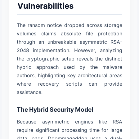
Vulnerabilities
The ransom notice dropped across storage
volumes claims absolute file protection
through an unbreakable asymmetric RSA-
2048 implementation. However, analyzing
the cryptographic setup reveals the distinct
hybrid approach used by the malware
authors, highlighting key architectural areas
where recovery scripts can provide
assistance.
The Hybrid Security Model
Because asymmetric engines like RSA
require significant processing time for large
data loads, Doommageddon uses a dual-