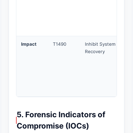
Impact
T1490
Inhibit System
Recovery
5. Forensic Indicators of
Compromise (IOCs)