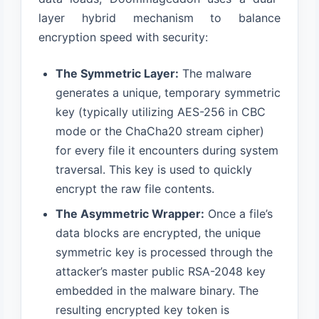
layer hybrid mechanism to balance
encryption speed with security:
The Symmetric Layer:
The malware
generates a unique, temporary symmetric
key (typically utilizing AES-256 in CBC
mode or the ChaCha20 stream cipher)
for every file it encounters during system
traversal. This key is used to quickly
encrypt the raw file contents.
The Asymmetric Wrapper:
Once a file’s
data blocks are encrypted, the unique
symmetric key is processed through the
attacker’s master public RSA-2048 key
embedded in the malware binary. The
resulting encrypted key token is