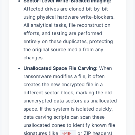
Sector-Level Write-Blocked Imaging:
Affected drives are cloned bit-by-bit
using physical hardware write-blockers.
All analytical tasks, file reconstruction
efforts, and testing are performed
entirely on these duplicates, protecting
the original source media from any
changes.
Unallocated Space File Carving:
When
ransomware modifies a file, it often
creates the new encrypted file in a
different sector block, marking the old
unencrypted data sectors as unallocated
space. If the system is isolated quickly,
data carving scripts can scan these
unallocated zones to identify known file
signatures (like
or ZIP headers)
%PDF-