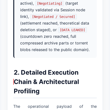
active),
(target
[Negotiating]
identity validated via Session node
link),
[Negotiated / Secured]
(settlement reached, theoretical data
deletion staged), or
[DATA LEAKED]
(countdown zero reached, full
compressed archive parts or torrent
blobs released to the public domain).
2. Detailed Execution
Chain & Architectural
Profiling
The operational payload of the