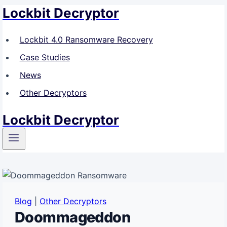
Lockbit Decryptor
Skip
to
content
Lockbit 4.0 Ransomware Recovery
Case Studies
News
Other Decryptors
Lockbit Decryptor
Blog
|
Other Decryptors
Doommageddon