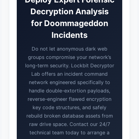
Decryption Analysis
for Doommageddon
Incidents
Do not let anonymous dark web
groups compromise your network’s
long-term security. Lockbit Decryptor
Lab offers an incident command
network engineered specifically to
handle double-extortion payloads,
reverse-engineer flawed encryption
key code structures, and safely
rebuild broken database assets from
raw drive space. Contact our 24/7
technical team today to arrange a