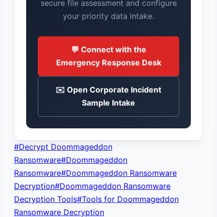
secure file assessment and configure
your priority data intake.
💬 Connect with the
Emergency Response Desk
✉️ Open Corporate Incident
Sample Intake
Post
#
Decrypt Doommageddon
Tags:
Ransomware
#
Doommageddon
Ransomware
#
Doommageddon Ransomware
Decryption
#
Doommageddon Ransomware
Decryption Tools
#
Tools for Doommageddon
Ransomware Decryption