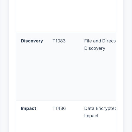
Discovery
T1083
File and Directory
Discovery
Impact
T1486
Data Encrypted for
Impact