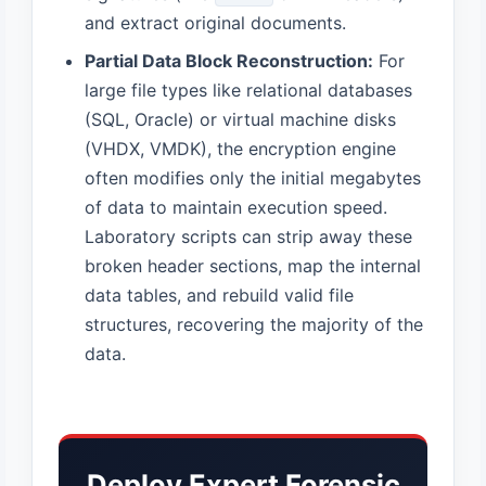
and extract original documents.
Partial Data Block Reconstruction:
For
large file types like relational databases
(SQL, Oracle) or virtual machine disks
(VHDX, VMDK), the encryption engine
often modifies only the initial megabytes
of data to maintain execution speed.
Laboratory scripts can strip away these
broken header sections, map the internal
data tables, and rebuild valid file
structures, recovering the majority of the
data.
Deploy Expert Forensic