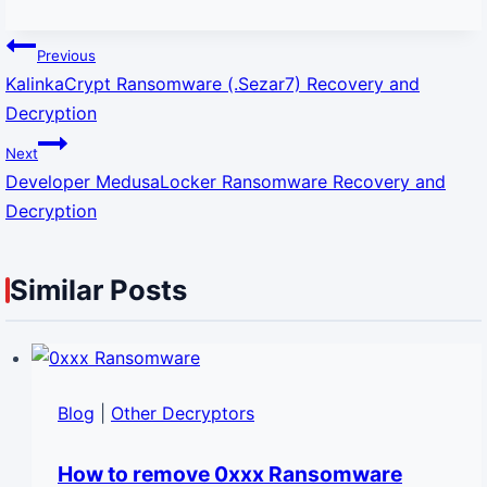
Post
navigation
Previous
KalinkaCrypt Ransomware (.Sezar7) Recovery and
Decryption
Next
Developer MedusaLocker Ransomware Recovery and
Decryption
Similar Posts
Blog
|
Other Decryptors
How to remove 0xxx Ransomware