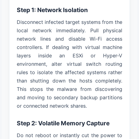
Step 1: Network Isolation
Disconnect infected target systems from the
local network immediately. Pull physical
network lines and disable Wi-Fi access
controllers. If dealing with virtual machine
layers inside an ESXi or Hyper-V
environment, alter virtual switch routing
rules to isolate the affected systems rather
than shutting down the hosts completely.
This stops the malware from discovering
and moving to secondary backup partitions
or connected network shares.
Step 2: Volatile Memory Capture
Do not reboot or instantly cut the power to