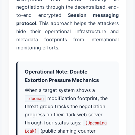
negotiations through the decentralized, end-
to-end encrypted
Session messaging
protocol
. This approach helps the attackers
hide their operational infrastructure and
metadata footprints from international
monitoring efforts.
Operational Note: Double-
Extortion Pressure Mechanics
When a target system shows a
modification footprint, the
.doomag
threat group tracks the negotiation
progress on their dark web server
through four status tags:
[Upcoming
(public shaming counter
Leak]