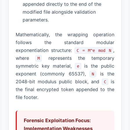
appended directly to the end of the
modified file alongside validation
parameters.
Mathematically, the wrapping operation
follows the standard modular
exponentiation structure:
,
C = M^e mod N
where
represents the temporary
M
symmetric key material,
is the public
e
exponent (commonly 65537),
is the
N
2048-bit modulus public block, and
is
C
the final encrypted token appended to the
file footer.
Forensic Exploitation Focus:
Implementation Weaknesses