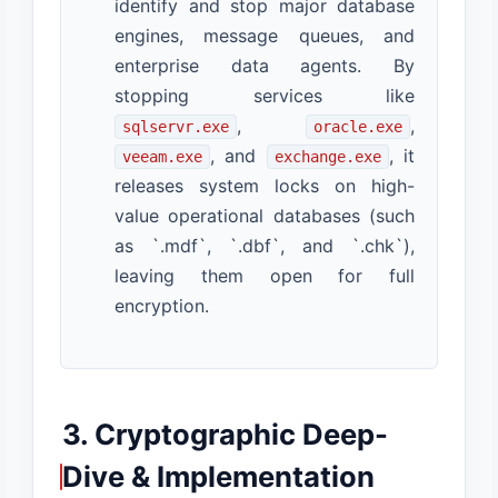
identify and stop major database
engines, message queues, and
enterprise data agents. By
stopping services like
,
,
sqlservr.exe
oracle.exe
, and
, it
veeam.exe
exchange.exe
releases system locks on high-
value operational databases (such
as `.mdf`, `.dbf`, and `.chk`),
leaving them open for full
encryption.
3. Cryptographic Deep-
Dive & Implementation