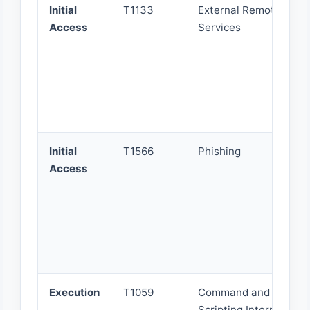
Initial
T1133
External Remote
Access
Services
Initial
T1566
Phishing
Access
Execution
T1059
Command and
Scripting Interpreter