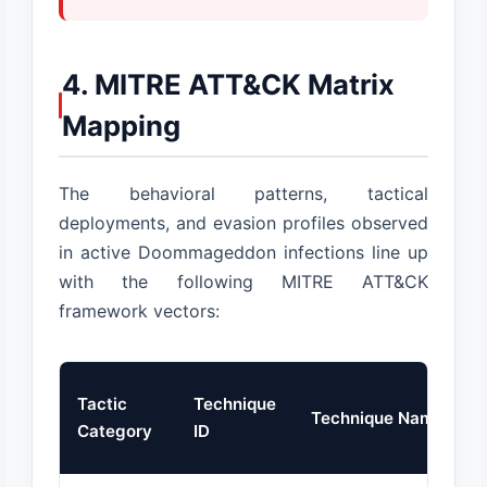
4. MITRE ATT&CK Matrix
Mapping
The behavioral patterns, tactical
deployments, and evasion profiles observed
in active Doommageddon infections line up
with the following MITRE ATT&CK
framework vectors:
Tactic
Technique
Technique Name
Category
ID