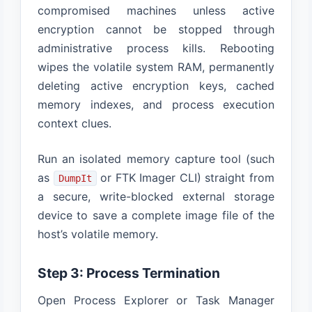
compromised machines unless active
encryption cannot be stopped through
administrative process kills. Rebooting
wipes the volatile system RAM, permanently
deleting active encryption keys, cached
memory indexes, and process execution
context clues.
Run an isolated memory capture tool (such
as
or FTK Imager CLI) straight from
DumpIt
a secure, write-blocked external storage
device to save a complete image file of the
host’s volatile memory.
Step 3: Process Termination
Open Process Explorer or Task Manager