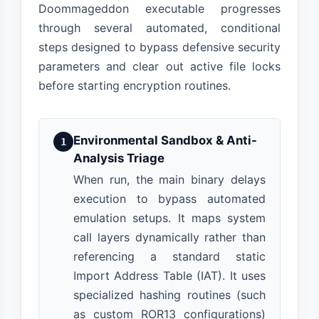
Doommageddon executable progresses
through several automated, conditional
steps designed to bypass defensive security
parameters and clear out active file locks
before starting encryption routines.
Environmental Sandbox & Anti-
1
Analysis Triage
When run, the main binary delays
execution to bypass automated
emulation setups. It maps system
call layers dynamically rather than
referencing a standard static
Import Address Table (IAT). It uses
specialized hashing routines (such
as custom ROR13 configurations)