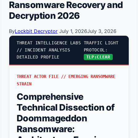
Ransomware Recovery and
Decryption 2026
By
Lockbit Decryptor
July 1, 2026
July 3, 2026
THREAT INTELLIGENCE LABS
TRAFFIC LIGHT
// INCIDENT ANALYSIS
PROTOCOL:
DETAILED PROFILE
TLP:CLEAR
THREAT ACTOR FILE // EMERGING RANSOMWARE
STRAIN
Comprehensive
Technical Dissection of
Doommageddon
Ransomware: