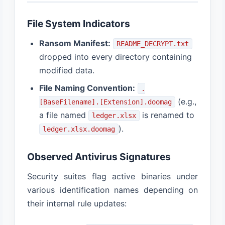
File System Indicators
Ransom Manifest:
README_DECRYPT.txt
dropped into every directory containing
modified data.
File Naming Convention:
.
(e.g.,
[BaseFilename].[Extension].doomag
a file named
is renamed to
ledger.xlsx
).
ledger.xlsx.doomag
Observed Antivirus Signatures
Security suites flag active binaries under
various identification names depending on
their internal rule updates: