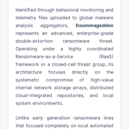
Identified through behavioral monitoring and
telemetry files uploaded to global malware
analysis aggregators,
Doommageddon
represents an advanced, enterprise-grade
double-extortion ransomware threat.
Operating under a highly coordinated
Ransomware-as-a-Service (RaaS)
framework or a closed-cell threat group, its
architecture focuses directly on the
systematic compromise of high-value
internal network storage arrays, distributed
cloud-integrated repositories, and local
system environments.
Unlike early generation ransomware lines
that focused completely on local automated