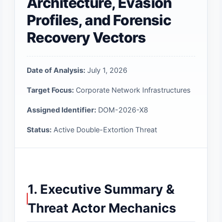
Architecture, Evasion
Profiles, and Forensic
Recovery Vectors
Date of Analysis:
July 1, 2026
Target Focus:
Corporate Network Infrastructures
Assigned Identifier:
DOM-2026-X8
Status:
Active Double-Extortion Threat
1. Executive Summary &
Threat Actor Mechanics