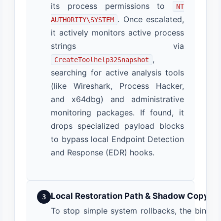
its process permissions to
NT
. Once escalated,
AUTHORITY\SYSTEM
it actively monitors active process
strings via
,
CreateToolhelp32Snapshot
searching for active analysis tools
(like Wireshark, Process Hacker,
and x64dbg) and administrative
monitoring packages. If found, it
drops specialized payload blocks
to bypass local Endpoint Detection
and Response (EDR) hooks.
Local Restoration Path & Shadow Copy De
3
To stop simple system rollbacks, the binar