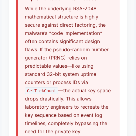
While the underlying RSA-2048
mathematical structure is highly
secure against direct factoring, the
malware’s *code implementation*
often contains significant design
flaws. If the pseudo-random number
generator (PRNG) relies on
predictable values—like using
standard 32-bit system uptime
counters or process IDs via
—the actual key space
GetTickCount
drops drastically. This allows
laboratory engineers to recreate the
key sequence based on event log
timelines, completely bypassing the
need for the private key.