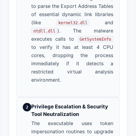
to parse the Export Address Tables
of essential dynamic link libraries
(like
and
kernel32.dll
). The malware
ntdll.dll
executes calls to
GetSystemInfo
to verify it has at least 4 CPU
cores, dropping the process
immediately if it detects a
restricted virtual analysis
environment.
Privilege Escalation & Security
2
Tool Neutralization
The executable uses token
impersonation routines to upgrade