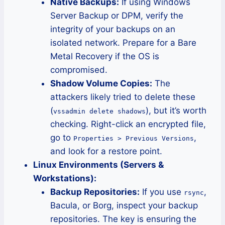
Native Backups:
If using Windows
Server Backup or DPM, verify the
integrity of your backups on an
isolated network. Prepare for a Bare
Metal Recovery if the OS is
compromised.
Shadow Volume Copies:
The
attackers likely tried to delete these
(
), but it’s worth
vssadmin delete shadows
checking. Right-click an encrypted file,
go to
,
Properties > Previous Versions
and look for a restore point.
Linux Environments (Servers &
Workstations):
Backup Repositories:
If you use
,
rsync
Bacula, or Borg, inspect your backup
repositories. The key is ensuring the