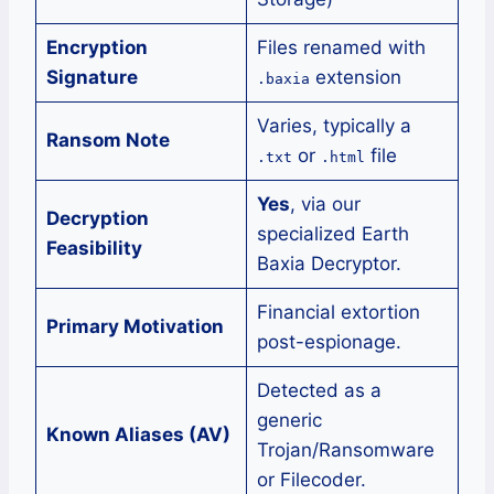
Encryption
Files renamed with
Signature
extension
.baxia
Varies, typically a
Ransom Note
or
file
.txt
.html
Yes
, via our
Decryption
specialized Earth
Feasibility
Baxia Decryptor.
Financial extortion
Primary Motivation
post-espionage.
Detected as a
generic
Known Aliases (AV)
Trojan/Ransomware
or Filecoder.