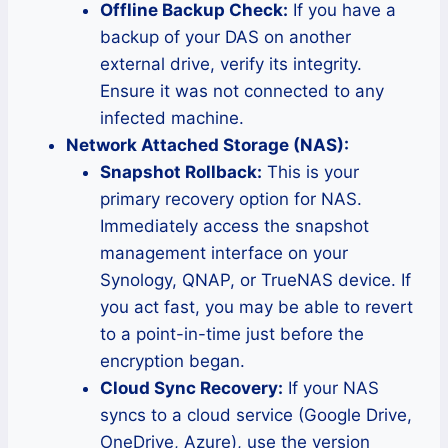
Offline Backup Check:
If you have a
backup of your DAS on another
external drive, verify its integrity.
Ensure it was not connected to any
infected machine.
Network Attached Storage (NAS):
Snapshot Rollback:
This is your
primary recovery option for NAS.
Immediately access the snapshot
management interface on your
Synology, QNAP, or TrueNAS device. If
you act fast, you may be able to revert
to a point-in-time just before the
encryption began.
Cloud Sync Recovery:
If your NAS
syncs to a cloud service (Google Drive,
OneDrive, Azure), use the version