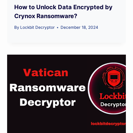
How to Unlock Data Encrypted by
Crynox Ransomware?
By
Lockbit Decryptor
December 18, 2024