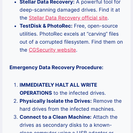
Stellar Data Recovery:
A powerful tool for
deep-scanning damaged drives. Find it at
the
Stellar Data Recovery official site
.
TestDisk & PhotoRec:
Free, open-source
utilities. PhotoRec excels at “carving” files
out of a corrupted filesystem. Find them on
the
CGSecurity website
.
Emergency Data Recovery Procedure:
IMMEDIATELY HALT ALL WRITE
OPERATIONS
to the infected drives.
Physically Isolate the Drives:
Remove the
hard drives from the infected machines.
Connect to a Clean Machine:
Attach the
drives as secondary disks to a known-
clean computer using a USB adapter or