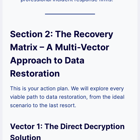
Section 2: The Recovery
Matrix – A Multi-Vector
Approach to Data
Restoration
This is your action plan. We will explore every
viable path to data restoration, from the ideal
scenario to the last resort.
Vector 1: The Direct Decryption
Solution