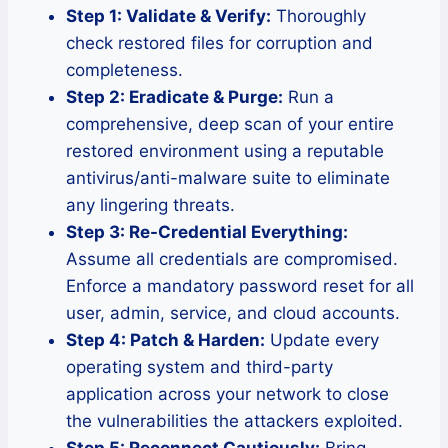
Step 1: Validate & Verify:
Thoroughly
check restored files for corruption and
completeness.
Step 2: Eradicate & Purge:
Run a
comprehensive, deep scan of your entire
restored environment using a reputable
antivirus/anti-malware suite to eliminate
any lingering threats.
Step 3: Re-Credential Everything:
Assume all credentials are compromised.
Enforce a mandatory password reset for all
user, admin, service, and cloud accounts.
Step 4: Patch & Harden:
Update every
operating system and third-party
application across your network to close
the vulnerabilities the attackers exploited.
Step 5: Reconnect Cautiously:
Bring