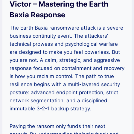
Victor – Mastering the Earth
Baxia Response
The Earth Baxia ransomware attack is a severe
business continuity event. The attackers’
technical prowess and psychological warfare
are designed to make you feel powerless. But
you are not. A calm, strategic, and aggressive
response focused on containment and recovery
is how you reclaim control. The path to true
resilience begins with a multi-layered security
posture: advanced endpoint protection, strict
network segmentation, and a disciplined,
immutable 3-2-1 backup strategy.
Paying the ransom only funds their next