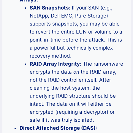
SAN Snapshots:
If your SAN (e.g.,
NetApp, Dell EMC, Pure Storage)
supports snapshots, you may be able
to revert the entire LUN or volume to a
point-in-time before the attack. This is
a powerful but technically complex
recovery method.
RAID Array Integrity:
The ransomware
encrypts the data
on
the RAID array,
not the RAID controller itself. After
cleaning the host system, the
underlying RAID structure should be
intact. The data on it will either be
encrypted (requiring a decryptor) or
safe if it was truly isolated.
Direct Attached Storage (DAS):