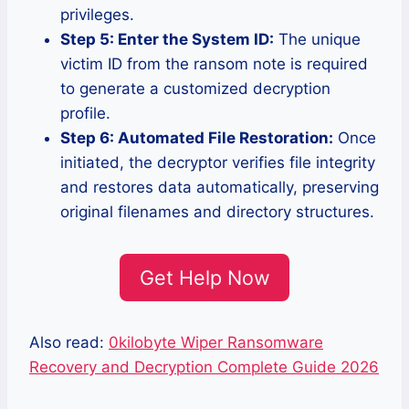
privileges.
Step 5: Enter the System ID:
The unique
victim ID from the ransom note is required
to generate a customized decryption
profile.
Step 6: Automated File Restoration:
Once
initiated, the decryptor verifies file integrity
and restores data automatically, preserving
original filenames and directory structures.
Get Help Now
Also read:
0kilobyte Wiper Ransomware
Recovery and Decryption Complete Guide 2026