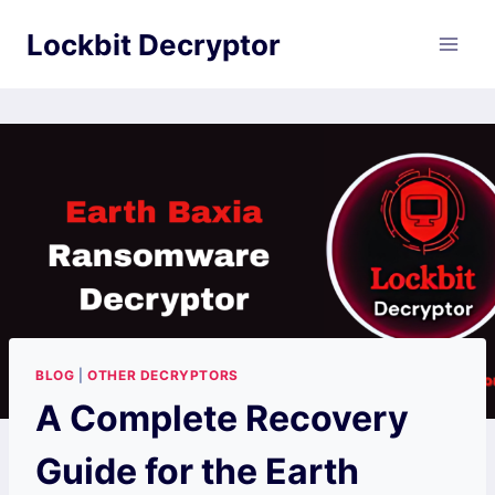
Skip
Lockbit Decryptor
to
content
BLOG
|
OTHER DECRYPTORS
A Complete Recovery
Guide for the Earth