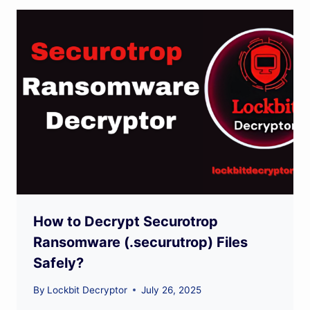
How to Decrypt Securotrop
Ransomware (.securutrop) Files
Safely?
By
Lockbit Decryptor
July 26, 2025