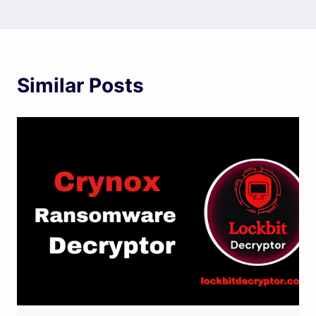
Similar Posts