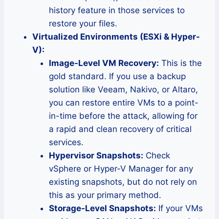
history feature in those services to
restore your files.
Virtualized Environments (ESXi & Hyper-
V):
Image-Level VM Recovery:
This is the
gold standard. If you use a backup
solution like Veeam, Nakivo, or Altaro,
you can restore entire VMs to a point-
in-time before the attack, allowing for
a rapid and clean recovery of critical
services.
Hypervisor Snapshots:
Check
vSphere or Hyper-V Manager for any
existing snapshots, but do not rely on
this as your primary method.
Storage-Level Snapshots:
If your VMs