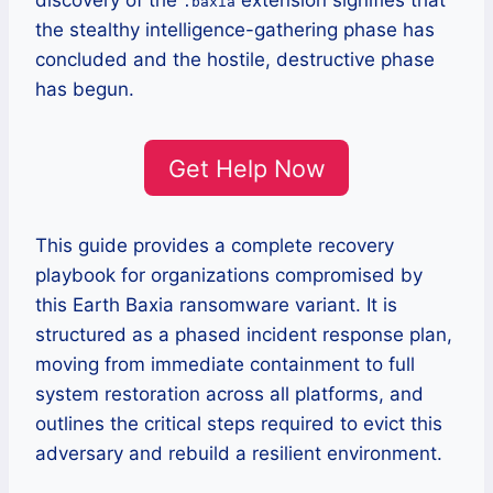
discovery of the
extension signifies that
.baxia
the stealthy intelligence-gathering phase has
concluded and the hostile, destructive phase
has begun.
Get Help Now
This guide provides a complete recovery
playbook for organizations compromised by
this Earth Baxia ransomware variant. It is
structured as a phased incident response plan,
moving from immediate containment to full
system restoration across all platforms, and
outlines the critical steps required to evict this
adversary and rebuild a resilient environment.