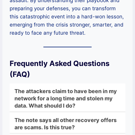
assault. By understanding their playbook and
preparing your defenses, you can transform
this catastrophic event into a hard-won lesson,
emerging from the crisis stronger, smarter, and
ready to face any future threat.
Frequently Asked Questions
(FAQ)
The attackers claim to have been in my
network for a long time and stolen my
data. What should I do?
The note says all other recovery offers
are scams. Is this true?