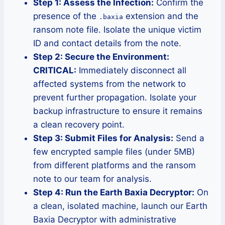
Step 1: Assess the Infection:
Confirm the
presence of the
extension and the
.baxia
ransom note file. Isolate the unique victim
ID and contact details from the note.
Step 2: Secure the Environment:
CRITICAL:
Immediately disconnect all
affected systems from the network to
prevent further propagation. Isolate your
backup infrastructure to ensure it remains
a clean recovery point.
Step 3: Submit Files for Analysis:
Send a
few encrypted sample files (under 5MB)
from different platforms and the ransom
note to our team for analysis.
Step 4: Run the Earth Baxia Decryptor:
On
a clean, isolated machine, launch our Earth
Baxia Decryptor with administrative