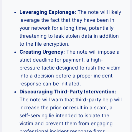
Leveraging Espionage:
The note will likely
leverage the fact that they have been in
your network for a long time, potentially
threatening to leak stolen data in addition
to the file encryption.
Creating Urgency:
The note will impose a
strict deadline for payment, a high-
pressure tactic designed to rush the victim
into a decision before a proper incident
response can be initiated.
Discouraging Third-Party Intervention:
The note will warn that third-party help will
increase the price or result in a scam, a
self-serving lie intended to isolate the
victim and prevent them from engaging
professional incident response firms.