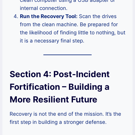
internal connection.
Run the Recovery Tool:
Scan the drives
from the clean machine. Be prepared for
the likelihood of finding little to nothing, but
it is a necessary final step.
Section 4: Post-Incident
Fortification – Building a
More Resilient Future
Recovery is not the end of the mission. It’s the
first step in building a stronger defense.