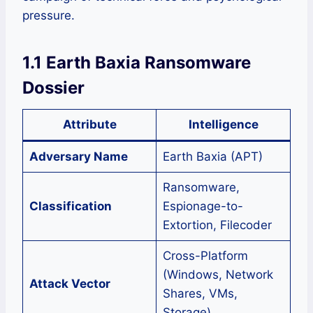
pressure.
1.1 Earth Baxia Ransomware
Dossier
Attribute
Intelligence
Adversary Name
Earth Baxia (APT)
Ransomware,
Classification
Espionage-to-
Extortion, Filecoder
Cross-Platform
(Windows, Network
Attack Vector
Shares, VMs,
Storage)