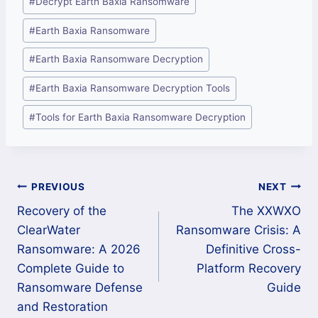
#
Decrypt Earth Baxia Ransomware
Tags:
#
Earth Baxia Ransomware
#
Earth Baxia Ransomware Decryption
#
Earth Baxia Ransomware Decryption Tools
#
Tools for Earth Baxia Ransomware Decryption
Post
PREVIOUS
NEXT
Recovery of the
The XXWXO
navigation
ClearWater
Ransomware Crisis: A
Ransomware: A 2026
Definitive Cross-
Complete Guide to
Platform Recovery
Ransomware Defense
Guide
and Restoration