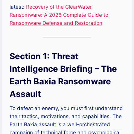
latest:
Recovery of the ClearWater
Ransomware: A 2026 Complete Guide to
Ransomware Defense and Restoration
Section 1: Threat
Intelligence Briefing – The
Earth Baxia Ransomware
Assault
To defeat an enemy, you must first understand
their tactics, motivations, and capabilities. The
Earth Baxia assault is a well-orchestrated
campaign of technical force and psychological