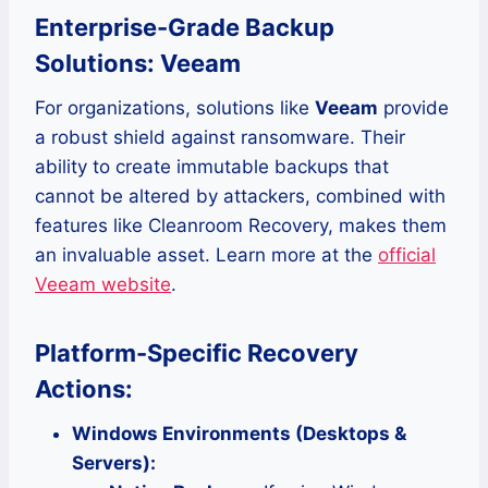
Enterprise-Grade Backup
Solutions: Veeam
For organizations, solutions like
Veeam
provide
a robust shield against ransomware. Their
ability to create immutable backups that
cannot be altered by attackers, combined with
features like Cleanroom Recovery, makes them
an invaluable asset. Learn more at the
official
Veeam website
.
Platform-Specific Recovery
Actions:
Windows Environments (Desktops &
Servers):