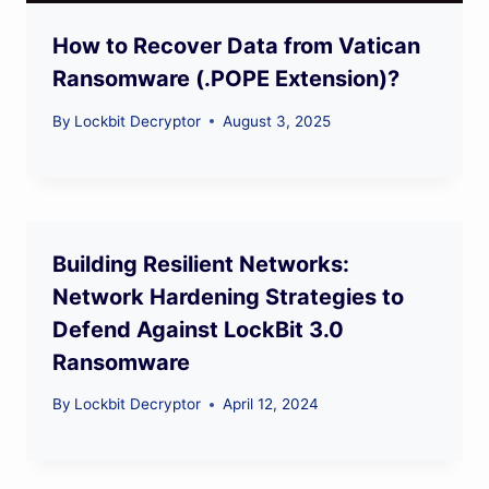
How to Recover Data from Vatican
Ransomware (.POPE Extension)?
By
Lockbit Decryptor
August 3, 2025
Building Resilient Networks:
Network Hardening Strategies to
Defend Against LockBit 3.0
Ransomware
By
Lockbit Decryptor
April 12, 2024