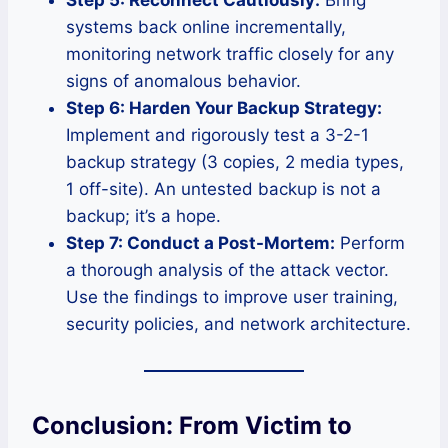
systems back online incrementally,
monitoring network traffic closely for any
signs of anomalous behavior.
Step 6: Harden Your Backup Strategy:
Implement and rigorously test a 3-2-1
backup strategy (3 copies, 2 media types,
1 off-site). An untested backup is not a
backup; it’s a hope.
Step 7: Conduct a Post-Mortem:
Perform
a thorough analysis of the attack vector.
Use the findings to improve user training,
security policies, and network architecture.
Conclusion: From Victim to