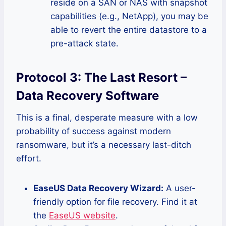
reside on a SAN or NAS with snapshot
capabilities (e.g., NetApp), you may be
able to revert the entire datastore to a
pre-attack state.
Protocol 3: The Last Resort –
Data Recovery Software
This is a final, desperate measure with a low
probability of success against modern
ransomware, but it’s a necessary last-ditch
effort.
EaseUS Data Recovery Wizard:
A user-
friendly option for file recovery. Find it at
the
EaseUS website
.