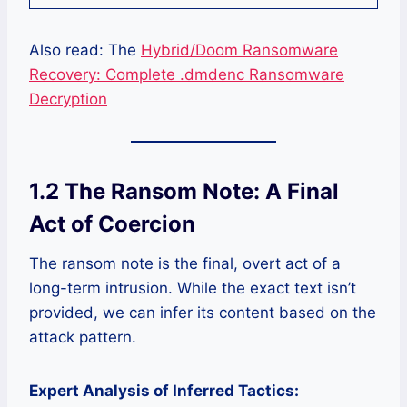
Also read: The
Hybrid/Doom Ransomware
Recovery: Complete .dmdenc Ransomware
Decryption
1.2 The Ransom Note: A Final
Act of Coercion
The ransom note is the final, overt act of a
long-term intrusion. While the exact text isn’t
provided, we can infer its content based on the
attack pattern.
Expert Analysis of Inferred Tactics: