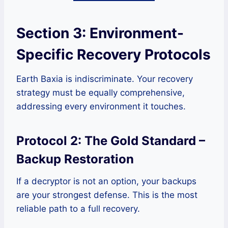
Section 3: Environment-
Specific Recovery Protocols
Earth Baxia is indiscriminate. Your recovery
strategy must be equally comprehensive,
addressing every environment it touches.
Protocol 2: The Gold Standard –
Backup Restoration
If a decryptor is not an option, your backups
are your strongest defense. This is the most
reliable path to a full recovery.