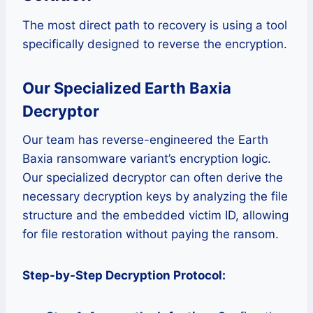
The most direct path to recovery is using a tool
specifically designed to reverse the encryption.
Our Specialized Earth Baxia
Decryptor
Our team has reverse-engineered the Earth
Baxia ransomware variant’s encryption logic.
Our specialized decryptor can often derive the
necessary decryption keys by analyzing the file
structure and the embedded victim ID, allowing
for file restoration without paying the ransom.
Step-by-Step Decryption Protocol: