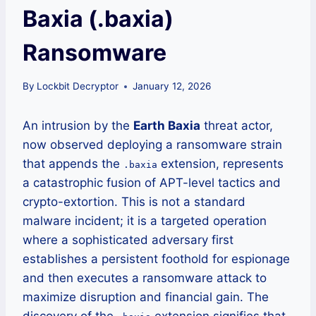
Baxia (.baxia)
Ransomware
By
Lockbit Decryptor
January 12, 2026
An intrusion by the
Earth Baxia
threat actor,
now observed deploying a ransomware strain
that appends the
extension, represents
.baxia
a catastrophic fusion of APT-level tactics and
crypto-extortion. This is not a standard
malware incident; it is a targeted operation
where a sophisticated adversary first
establishes a persistent foothold for espionage
and then executes a ransomware attack to
maximize disruption and financial gain. The