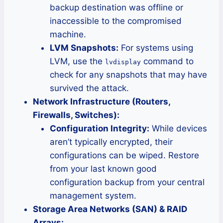
backup destination was offline or
inaccessible to the compromised
machine.
LVM Snapshots:
For systems using
LVM, use the
command to
lvdisplay
check for any snapshots that may have
survived the attack.
Network Infrastructure (Routers,
Firewalls, Switches):
Configuration Integrity:
While devices
aren’t typically encrypted, their
configurations can be wiped. Restore
from your last known good
configuration backup from your central
management system.
Storage Area Networks (SAN) & RAID
Arrays: