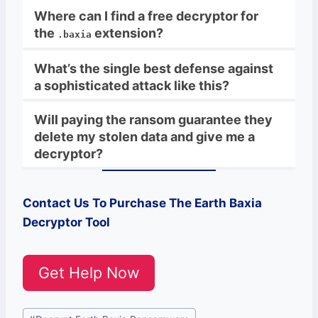
Where can I find a free decryptor for
the
extension?
.baxia
What’s the single best defense against
a sophisticated attack like this?
Will paying the ransom guarantee they
delete my stolen data and give me a
decryptor?
Contact Us To Purchase The
Earth Baxia
Decryptor Tool
Get Help Now
Post