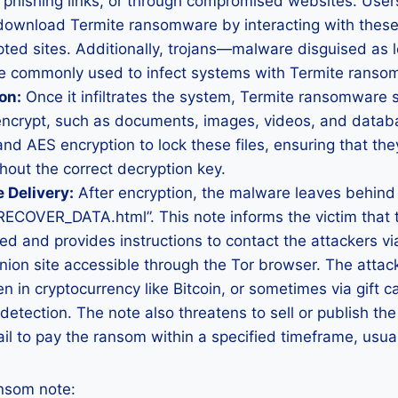
 phishing links, or through compromised websites. User
download Termite ransomware by interacting with these 
upted sites. Additionally, trojans—malware disguised as 
 commonly used to infect systems with Termite ranso
on:
Once it infiltrates the system, Termite ransomware s
 encrypt, such as documents, images, videos, and databa
nd AES encryption to lock these files, ensuring that th
out the correct decryption key.
 Delivery:
After encryption, the malware leaves behind
OVER_DATA.html”. This note informs the victim that th
d and provides instructions to contact the attackers vi
nion site accessible through the Tor browser. The att
n in cryptocurrency like Bitcoin, or sometimes via gift 
etection. The note also threatens to sell or publish the 
fail to pay the ransom within a specified timeframe, usua
ansom note: