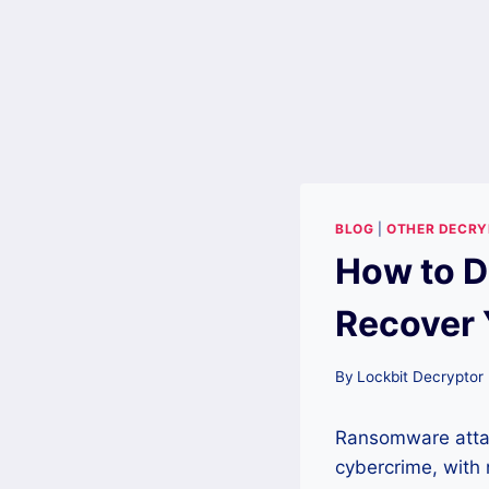
BLOG
|
OTHER DECR
How to D
Recover 
By
Lockbit Decryptor
Ransomware atta
cybercrime, with 