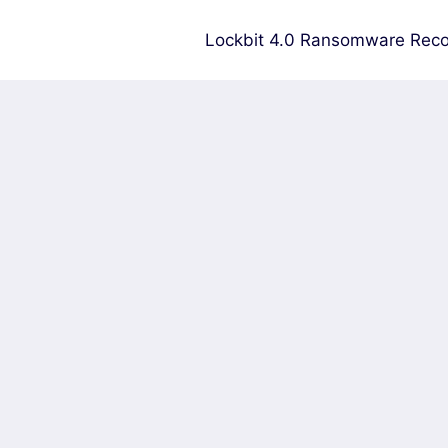
Lockbit 4.0 Ransomware Reco