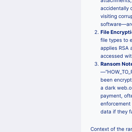
attachments,
accidentally 
visiting corr
software—are
File Encrypti
file types to
applies RSA a
accessed with
Ransom Note
—”HOW_TO_REC
been encrypte
a dark web.o
payment, ofte
enforcement d
data if they 
Context of the r