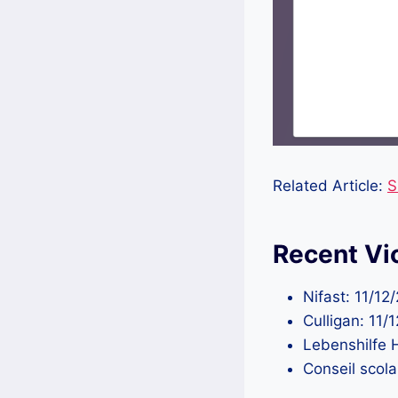
Related Article:
S
Recent Vi
Nifast: 11/1
Culligan: 11
Lebenshilfe 
Conseil scol