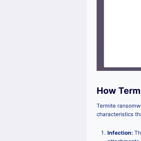
How Term
Termite ransomwar
characteristics t
Infection:
The