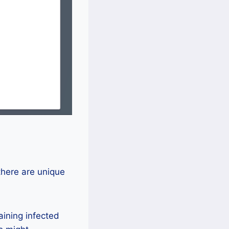
there are unique
ining infected