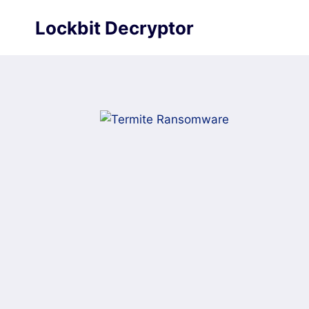
Skip
Lockbit Decryptor
to
content