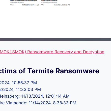
MOK(.SMOK) Ransomware Recovery and Decryption
ctims of Termite Ransomware
2/2024, 10:55:37 PM
/12/2024, 11:33:03 PM
Heinsberg: 11/13/2024, 12:01:14 AM
aire Viamonde: 11/14/2024, 8:38:33 PM