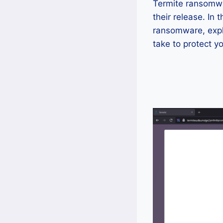
Termite ransomwa
their release. In
ransomware, explo
take to protect y