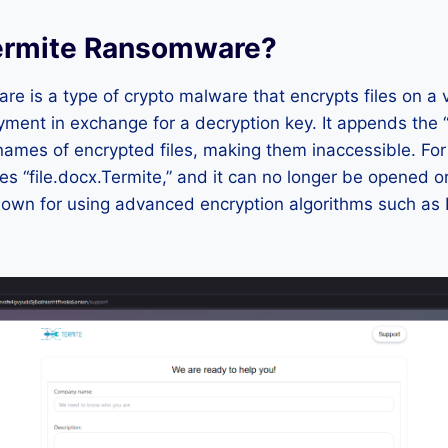
ermite Ransomware?
e is a type of crypto malware that encrypts files on a v
ent in exchange for a decryption key. It appends the “
names of encrypted files, making them inaccessible. Fo
es “file.docx.Termite,” and it can no longer be opened o
own for using advanced encryption algorithms such as