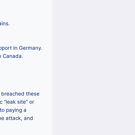
ains.
pport in Germany.
in Canada.
y breached these
 “leak site” or
to paying a
he attack, and