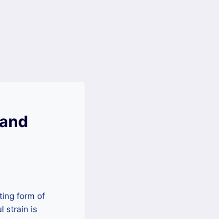
 and
ing form of
 strain is