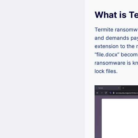
What is T
Termite ransomwar
and demands paym
extension to the 
“file.docx” becom
ransomware is kn
lock files.