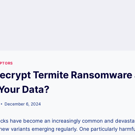
YPTORS
ecrypt Termite Ransomware
Your Data?
December 6, 2024
cks have become an increasingly common and devastat
new variants emerging regularly. One particularly harmful