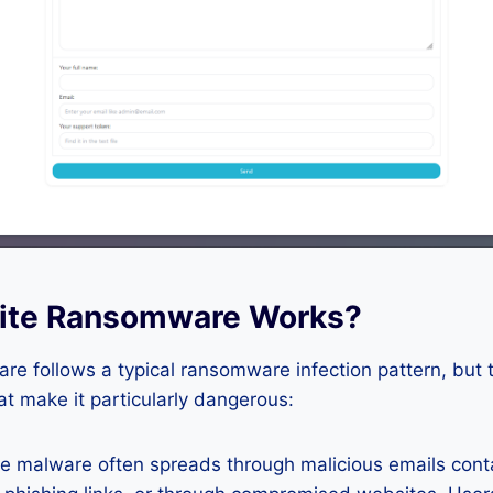
ite Ransomware Works?
e follows a typical ransomware infection pattern, but 
hat make it particularly dangerous:
 malware often spreads through malicious emails conta