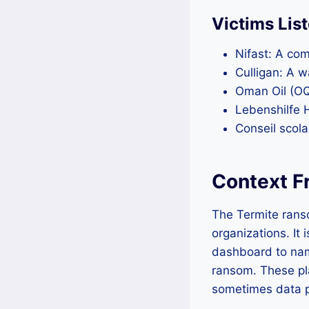
Victims Lis
Nifast: A com
Culligan: A w
Oman Oil (OQ)
Lebenshilfe 
Conseil scol
Context F
The Termite rans
organizations. It
dashboard to nam
ransom. These pl
sometimes data pr