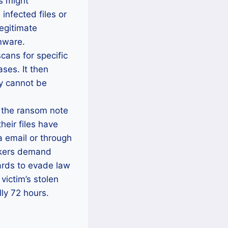
s might
infected files or
legitimate
mware.
cans for specific
ses. It then
ey cannot be
 the ransom note
eir files have
a email or through
ackers demand
cards to evade law
victim’s stolen
lly 72 hours.