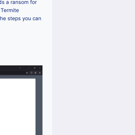
ds a ransom for
f Termite
the steps you can