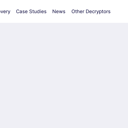
very
Case Studies
News
Other Decryptors