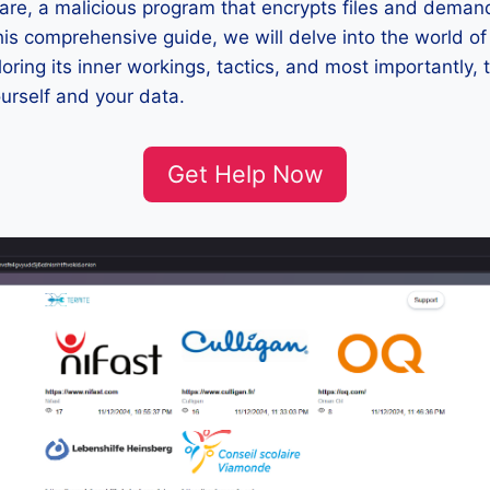
re, a malicious program that encrypts files and deman
 this comprehensive guide, we will delve into the world o
ring its inner workings, tactics, and most importantly, 
ourself and your data.
Get Help Now