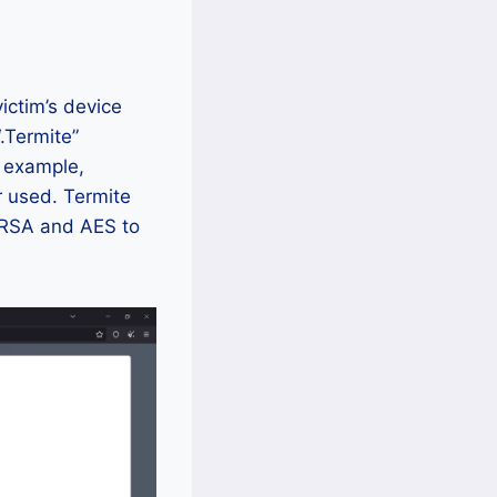
ictim’s device
.Termite”
r example,
r used. Termite
 RSA and AES to