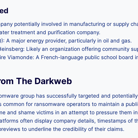
ted
pany potentially involved in manufacturing or supply ch
ater treatment and purification company.
: A major energy provider, particularly in oil and gas.
Heinsberg: Likely an organization offering community su
aire Viamonde: A French-language public school board 
rom The Darkweb
omware group has successfully targeted and potentiall
 is common for ransomware operators to maintain a public
e and shame victims in an attempt to pressure them in
atforms often display company details, timestamps of t
eviews to underline the credibility of their claims.