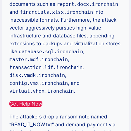
documents such as
report.docx.ironchain
and
financials.xlsx.ironchain
into
inaccessible formats. Furthermore, the attack
vector aggressively pursues high-value
infrastructure and database files, appending
extensions to backups and virtualization stores
like
database.sql.ironchain
,
master.mdf.ironchain
,
transaction.ldf.ironchain
,
disk.vmdk.ironchain
,
config.vmx.ironchain
, and
virtual.vhdx.ironchain
.
Get Help Now
The attackers drop a ransom note named
“READ_IT_NOW.txt” and demand payment via