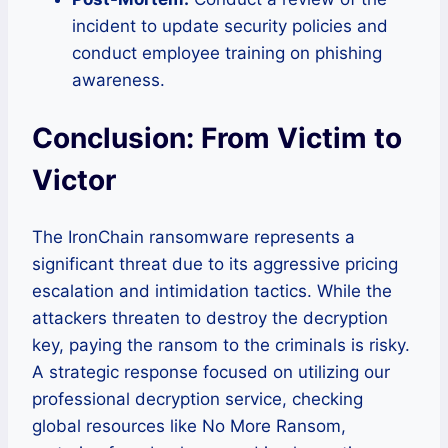
incident to update security policies and
conduct employee training on phishing
awareness.
Conclusion: From Victim to
Victor
The IronChain ransomware represents a
significant threat due to its aggressive pricing
escalation and intimidation tactics. While the
attackers threaten to destroy the decryption
key, paying the ransom to the criminals is risky.
A strategic response focused on utilizing our
professional decryption service, checking
global resources like No More Ransom,