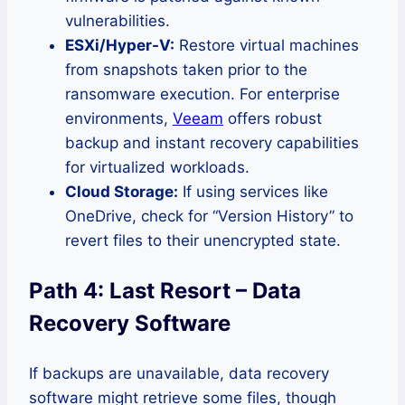
vulnerabilities.
ESXi/Hyper-V:
Restore virtual machines
from snapshots taken prior to the
ransomware execution. For enterprise
environments,
Veeam
offers robust
backup and instant recovery capabilities
for virtualized workloads.
Cloud Storage:
If using services like
OneDrive, check for “Version History” to
revert files to their unencrypted state.
Path 4: Last Resort – Data
Recovery Software
If backups are unavailable, data recovery
software might retrieve some files, though