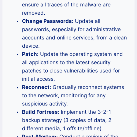
ensure all traces of the malware are
removed.
Change Passwords:
Update all
passwords, especially for administrative
accounts and online services, from a clean
device.
Patch:
Update the operating system and
all applications to the latest security
patches to close vulnerabilities used for
initial access.
Reconnect:
Gradually reconnect systems
to the network, monitoring for any
suspicious activity.
Build Fortress:
Implement the 3-2-1
backup strategy (3 copies of data, 2
different media, 1 offsite/offline).
Post-Mortem:
Conduct a review of the