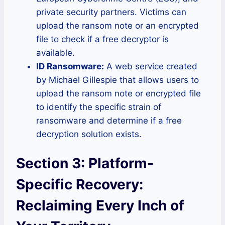
private security partners. Victims can
upload the ransom note or an encrypted
file to check if a free decryptor is
available.
ID Ransomware:
A web service created
by Michael Gillespie that allows users to
upload the ransom note or encrypted file
to identify the specific strain of
ransomware and determine if a free
decryption solution exists.
Section 3: Platform-
Specific Recovery:
Reclaiming Every Inch of