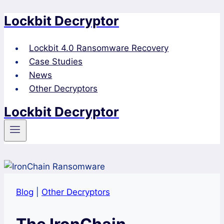
Lockbit Decryptor
Skip
to
content
Lockbit 4.0 Ransomware Recovery
Case Studies
News
Other Decryptors
Lockbit Decryptor
Blog
|
Other Decryptors