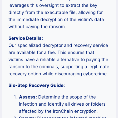
leverages this oversight to extract the key
directly from the executable file, allowing for
the immediate decryption of the victim’s data
without paying the ransom.
Service Details:
Our specialized decryptor and recovery service
are available for a fee. This ensures that
victims have a reliable alternative to paying the
ransom to the criminals, supporting a legitimate
recovery option while discouraging cybercrime.
Six-Step Recovery Guide:
Assess:
Determine the scope of the
infection and identify all drives or folders
affected by the IronChain encryption.