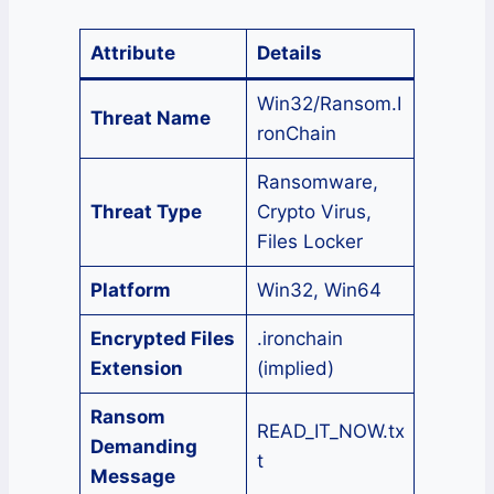
Attribute
Details
Win32/Ransom.I
Threat Name
ronChain
Ransomware,
Threat Type
Crypto Virus,
Files Locker
Platform
Win32, Win64
Encrypted Files
.ironchain
Extension
(implied)
Ransom
READ_IT_NOW.tx
Demanding
t
Message