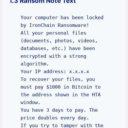
1.3 Ransom Note Text
Your computer has been locked 
by IronChain Ransomware!

All your personal files 
(documents, photos, videos, 
databases, etc.) have been 
encrypted with a strong 
algorithm.

Your IP address: x.x.x.x

To recover your files, you 
must pay $1000 in Bitcoin to 
the address shown in the HTA 
window.

You have 3 days to pay. The 
price doubles every day.

If you try to tamper with the 