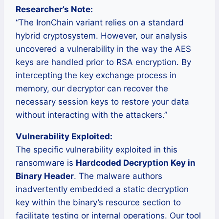
Researcher’s Note:
“The IronChain variant relies on a standard
hybrid cryptosystem. However, our analysis
uncovered a vulnerability in the way the AES
keys are handled prior to RSA encryption. By
intercepting the key exchange process in
memory, our decryptor can recover the
necessary session keys to restore your data
without interacting with the attackers.”
Vulnerability Exploited:
The specific vulnerability exploited in this
ransomware is
Hardcoded Decryption Key in
Binary Header
. The malware authors
inadvertently embedded a static decryption
key within the binary’s resource section to
facilitate testing or internal operations. Our tool