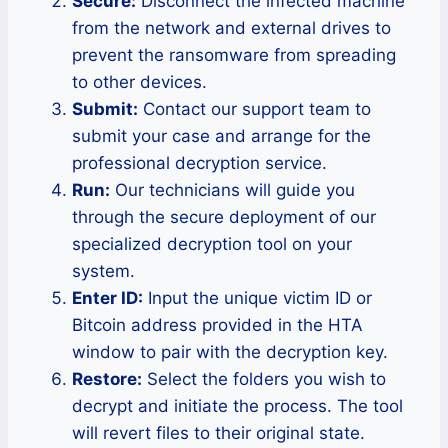
Secure:
Disconnect the infected machine
from the network and external drives to
prevent the ransomware from spreading
to other devices.
Submit:
Contact our support team to
submit your case and arrange for the
professional decryption service.
Run:
Our technicians will guide you
through the secure deployment of our
specialized decryption tool on your
system.
Enter ID:
Input the unique victim ID or
Bitcoin address provided in the HTA
window to pair with the decryption key.
Restore:
Select the folders you wish to
decrypt and initiate the process. The tool
will revert files to their original state.