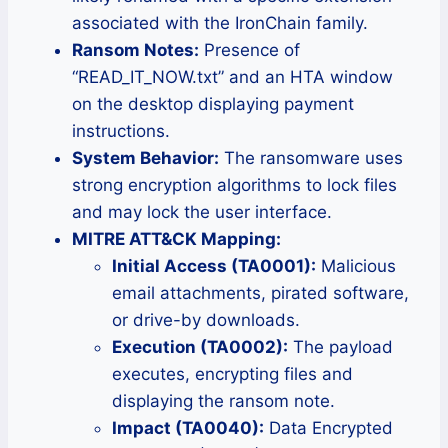
associated with the IronChain family.
Ransom Notes:
Presence of
“READ_IT_NOW.txt” and an HTA window
on the desktop displaying payment
instructions.
System Behavior:
The ransomware uses
strong encryption algorithms to lock files
and may lock the user interface.
MITRE ATT&CK Mapping:
Initial Access (TA0001):
Malicious
email attachments, pirated software,
or drive-by downloads.
Execution (TA0002):
The payload
executes, encrypting files and
displaying the ransom note.
Impact (TA0040):
Data Encrypted