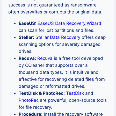
success is not guaranteed as ransomware
often overwrites or corrupts the original data.
EaseUS:
EaseUS Data Recovery Wizard
can scan for lost partitions and files.
Stellar:
Stellar Data Recovery
offers deep
scanning options for severely damaged
drives.
Recuva:
Recuva
is a free tool developed
by CCleaner that supports over a
thousand data types. It is intuitive and
effective for recovering deleted files from
damaged or reformatted drives.
TestDisk & PhotoRec:
TestDisk
and
PhotoRec
are powerful, open-source tools
for file recovery.
Procedure:
Install the recovery software