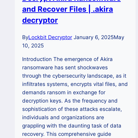
and Recover Files | .akira
Files
decryptor
By
Lockbit Decryptor
January 6, 2025
May
10, 2025
Introduction The emergence of Akira
ransomware has sent shockwaves
through the cybersecurity landscape, as it
infiltrates systems, encrypts vital files, and
demands ransom in exchange for
decryption keys. As the frequency and
sophistication of these attacks escalate,
individuals and organizations are
grappling with the daunting task of data
recovery. This comprehensive guide