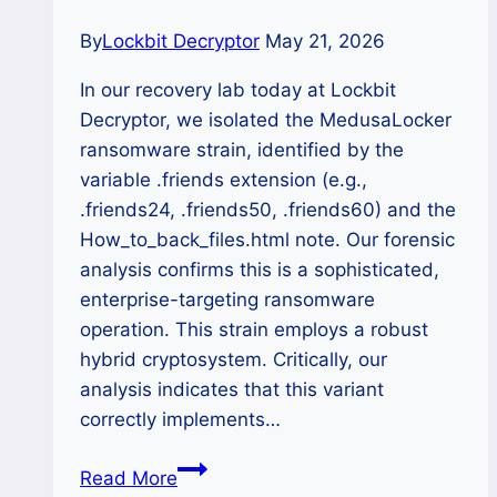
Eradication
By
Lockbit Decryptor
May 21, 2026
In our recovery lab today at Lockbit
Decryptor, we isolated the MedusaLocker
ransomware strain, identified by the
variable .friends extension (e.g.,
.friends24, .friends50, .friends60) and the
How_to_back_files.html note. Our forensic
analysis confirms this is a sophisticated,
enterprise-targeting ransomware
operation. This strain employs a robust
hybrid cryptosystem. Critically, our
analysis indicates that this variant
correctly implements…
The
Read More