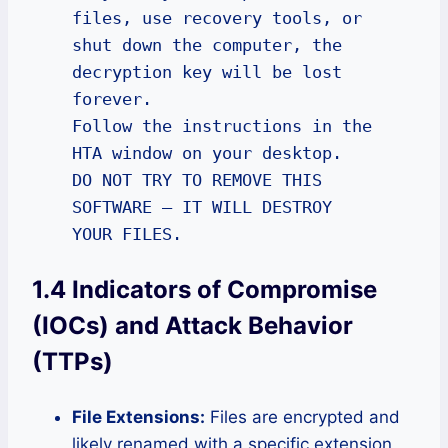
files, use recovery tools, or 
shut down the computer, the 
decryption key will be lost 
forever.

Follow the instructions in the 
HTA window on your desktop.

DO NOT TRY TO REMOVE THIS 
SOFTWARE – IT WILL DESTROY 
YOUR FILES.
1.4 Indicators of Compromise
(IOCs) and Attack Behavior
(TTPs)
File Extensions:
Files are encrypted and
likely renamed with a specific extension