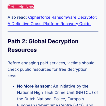
Get Help Now
Also read:
Cipherforce Ransomware Decryptor:
A Definitive Cross-Platform Recovery Guide
Path 2: Global Decryption
Resources
Before engaging paid services, victims should
check public resources for free decryption
keys.
No More Ransom:
An initiative by the
National High Tech Crime Unit (NHTCU) of
the Dutch National Police, Europol’s
European Cybercrime Centre (EC3), and