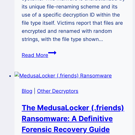
its unique file-renaming scheme and its
use of a specific decryption ID within the
file type itself. Victims report that files are
encrypted and renamed with random
strings, with the file type shown…
The
Read More
VER_TU
Ransomware
Attack:
A
Blog
|
Other Decryptors
Complete
2025
The MedusaLocker (.friends)
Guide
Ransomware: A Definitive
to
Recovery
Forensic Recovery Guide
and