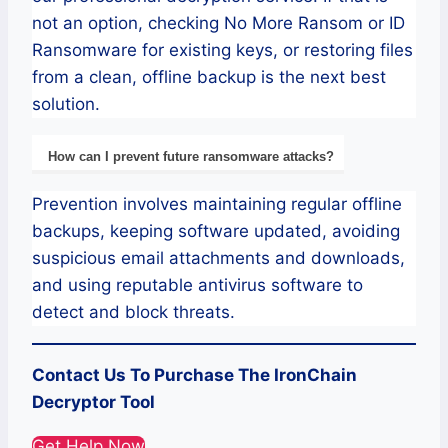
not an option, checking No More Ransom or ID
Ransomware for existing keys, or restoring files
from a clean, offline backup is the next best
solution.
How can I prevent future ransomware attacks?
Prevention involves maintaining regular offline
backups, keeping software updated, avoiding
suspicious email attachments and downloads,
and using reputable antivirus software to
detect and block threats.
Contact Us To Purchase The IronChain
Decryptor Tool
Get Help Now