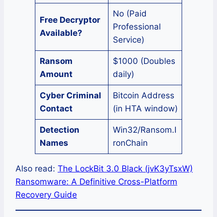
No (Paid
Free Decryptor
Professional
Available?
Service)
Ransom
$1000 (Doubles
Amount
daily)
Cyber Criminal
Bitcoin Address
Contact
(in HTA window)
Detection
Win32/Ransom.I
Names
ronChain
Also read:
The LockBit 3.0 Black (jvK3yTsxW)
Ransomware: A Definitive Cross-Platform
Recovery Guide