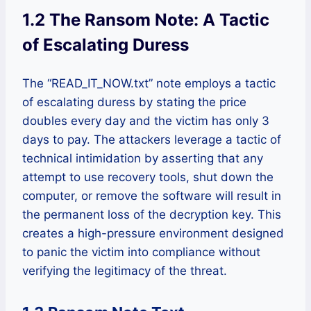
1.2 The Ransom Note: A Tactic
of Escalating Duress
The “READ_IT_NOW.txt” note employs a tactic
of escalating duress by stating the price
doubles every day and the victim has only 3
days to pay. The attackers leverage a tactic of
technical intimidation by asserting that any
attempt to use recovery tools, shut down the
computer, or remove the software will result in
the permanent loss of the decryption key. This
creates a high-pressure environment designed
to panic the victim into compliance without
verifying the legitimacy of the threat.