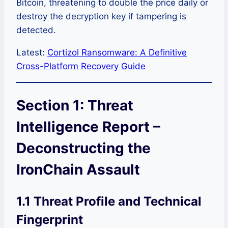
Bitcoin, threatening to double the price daily or
destroy the decryption key if tampering is
detected.
Latest:
Cortizol Ransomware: A Definitive
Cross-Platform Recovery Guide
Section 1: Threat
Intelligence Report –
Deconstructing the
IronChain Assault
1.1 Threat Profile and Technical
Fingerprint