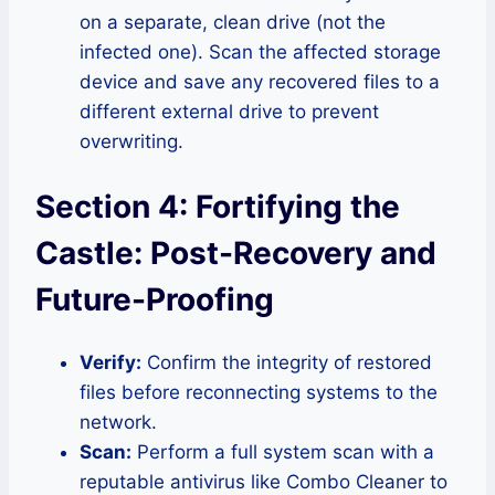
on a separate, clean drive (not the
infected one). Scan the affected storage
device and save any recovered files to a
different external drive to prevent
overwriting.
Section 4: Fortifying the
Castle: Post-Recovery and
Future-Proofing
Verify:
Confirm the integrity of restored
files before reconnecting systems to the
network.
Scan:
Perform a full system scan with a
reputable antivirus like Combo Cleaner to