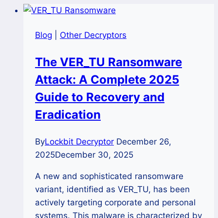
Blog
|
Other Decryptors
The VER_TU Ransomware
Attack: A Complete 2025
Guide to Recovery and
Eradication
By
Lockbit Decryptor
December 26,
2025
December 30, 2025
A new and sophisticated ransomware
variant, identified as VER_TU, has been
actively targeting corporate and personal
systems. This malware is characterized by