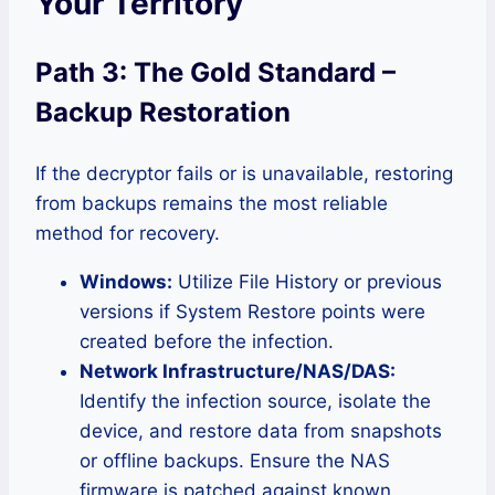
Your Territory
Path 3: The Gold Standard –
Backup Restoration
If the decryptor fails or is unavailable, restoring
from backups remains the most reliable
method for recovery.
Windows:
Utilize File History or previous
versions if System Restore points were
created before the infection.
Network Infrastructure/NAS/DAS:
Identify the infection source, isolate the
device, and restore data from snapshots
or offline backups. Ensure the NAS
firmware is patched against known