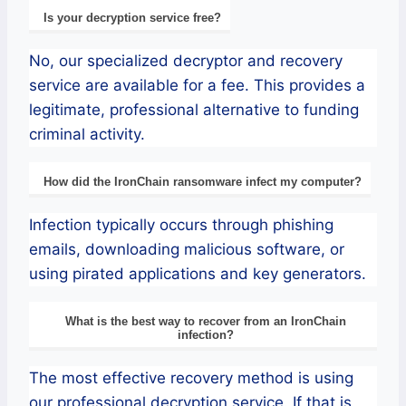
Is your decryption service free?
No, our specialized decryptor and recovery
service are available for a fee. This provides a
legitimate, professional alternative to funding
criminal activity.
How did the IronChain ransomware infect my computer?
Infection typically occurs through phishing
emails, downloading malicious software, or
using pirated applications and key generators.
What is the best way to recover from an IronChain
infection?
The most effective recovery method is using
our professional decryption service. If that is