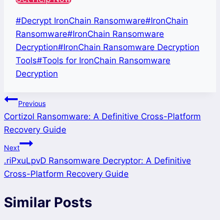
Post
#
Decrypt IronChain Ransomware
#
IronChain
Tags:
Ransomware
#
IronChain Ransomware
Decryption
#
IronChain Ransomware Decryption
Tools
#
Tools for IronChain Ransomware
Decryption
Post
Previous
Cortizol Ransomware: A Definitive Cross-Platform
navigation
Recovery Guide
Next
.riPxuLpvD Ransomware Decryptor: A Definitive
Cross-Platform Recovery Guide
Similar Posts