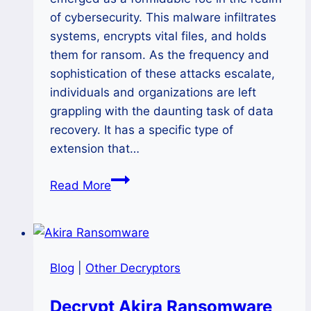
of cybersecurity. This malware infiltrates
systems, encrypts vital files, and holds
them for ransom. As the frequency and
sophistication of these attacks escalate,
individuals and organizations are left
grappling with the daunting task of data
recovery. It has a specific type of
extension that…
How
Read More
to
Decrypt
WeHaveSolution
Ransomware
Blog
|
Other Decryptors
and
Recover
Decrypt Akira Ransomware
Your