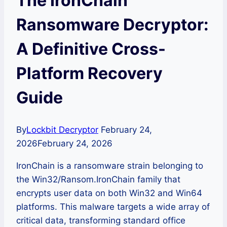
The IronChain
Ransomware Decryptor:
A Definitive Cross-
Platform Recovery
Guide
By
Lockbit Decryptor
February 24,
2026
February 24, 2026
IronChain is a ransomware strain belonging to
the Win32/Ransom.IronChain family that
encrypts user data on both Win32 and Win64
platforms. This malware targets a wide array of
critical data, transforming standard office