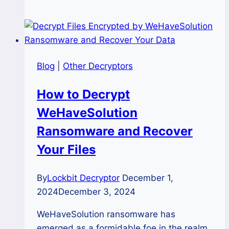
MedusaLocker
(.friends)
Ransomware:
A
Definitive
Blog
|
Other Decryptors
Forensic
Recovery
How to Decrypt
Guide
WeHaveSolution
Ransomware and Recover
Your Files
By
Lockbit Decryptor
December 1,
2024
December 3, 2024
WeHaveSolution ransomware has
emerged as a formidable foe in the realm