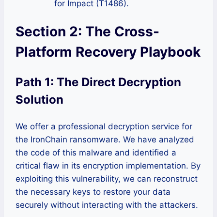
for Impact (T1486).
Section 2: The Cross-
Platform Recovery Playbook
Path 1: The Direct Decryption
Solution
We offer a professional decryption service for
the IronChain ransomware. We have analyzed
the code of this malware and identified a
critical flaw in its encryption implementation. By
exploiting this vulnerability, we can reconstruct
the necessary keys to restore your data
securely without interacting with the attackers.