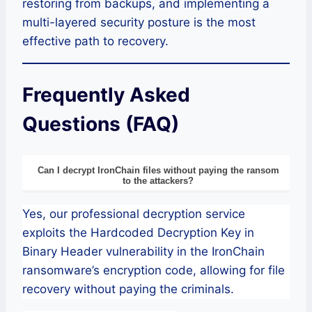
restoring from backups, and implementing a
multi-layered security posture is the most
effective path to recovery.
Frequently Asked
Questions (FAQ)
Can I decrypt IronChain files without paying the ransom
to the attackers?
Yes, our professional decryption service
exploits the Hardcoded Decryption Key in
Binary Header vulnerability in the IronChain
ransomware’s encryption code, allowing for file
recovery without paying the criminals.