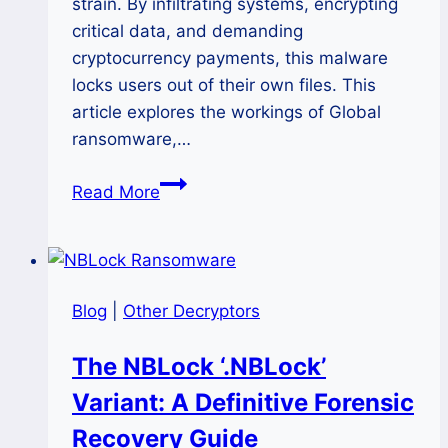
strain. By infiltrating systems, encrypting
critical data, and demanding
cryptocurrency payments, this malware
locks users out of their own files. This
article explores the workings of Global
ransomware,…
How
Read More
to
Restore
Encrypted
Files
Blog
|
Other Decryptors
After
Global
The NBLock ‘.NBLock’
Ransomware
Variant: A Definitive Forensic
Attack?
Recovery Guide