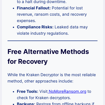
to a halt during downtime.
Financial Fallout:
Potential for lost
revenue, ransom costs, and recovery
expenses.
Compliance Risks:
Leaked data may
violate industry regulations.
Free Alternative Methods
for Recovery
While the Kraken Decryptor is the most reliable
method, other approaches include:
Free Tools:
Visit
NoMoreRansom.org
to
check for Kraken decryptors.
Backups:
Restore from offline backups if