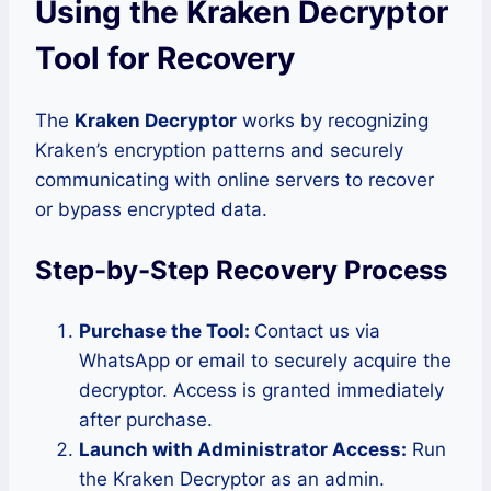
Using the Kraken Decryptor
Tool for Recovery
The
Kraken Decryptor
works by recognizing
Kraken’s encryption patterns and securely
communicating with online servers to recover
or bypass encrypted data.
Step-by-Step Recovery Process
Purchase the Tool:
Contact us via
WhatsApp or email to securely acquire the
decryptor. Access is granted immediately
after purchase.
Launch with Administrator Access:
Run
the Kraken Decryptor as an admin.