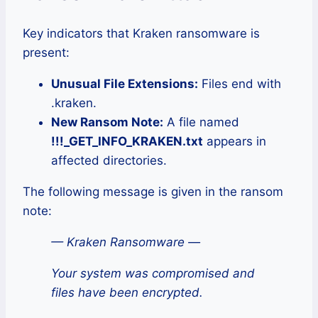
Key indicators that Kraken ransomware is
present:
Unusual File Extensions:
Files end with
.kraken.
New Ransom Note:
A file named
!!!_GET_INFO_KRAKEN.txt
appears in
affected directories.
The following message is given in the ransom
note:
— Kraken Ransomware —
Your system was compromised and
files have been encrypted.