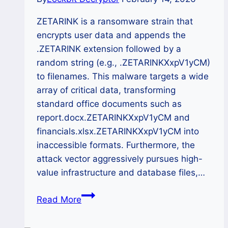
ZETARINK is a ransomware strain that
encrypts user data and appends the
.ZETARINK extension followed by a
random string (e.g., .ZETARINKXxpV1yCM)
to filenames. This malware targets a wide
array of critical data, transforming
standard office documents such as
report.docx.ZETARINKXxpV1yCM and
financials.xlsx.ZETARINKXxpV1yCM into
inaccessible formats. Furthermore, the
attack vector aggressively pursues high-
value infrastructure and database files,…
The
Read More
ZETARINK
Ransomware