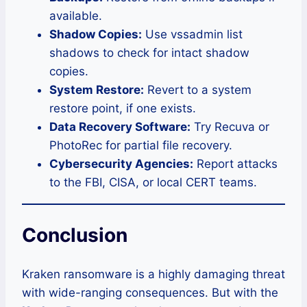
available.
Shadow Copies:
Use vssadmin list
shadows to check for intact shadow
copies.
System Restore:
Revert to a system
restore point, if one exists.
Data Recovery Software:
Try Recuva or
PhotoRec for partial file recovery.
Cybersecurity Agencies:
Report attacks
to the FBI, CISA, or local CERT teams.
Conclusion
Kraken ransomware is a highly damaging threat
with wide-ranging consequences. But with the