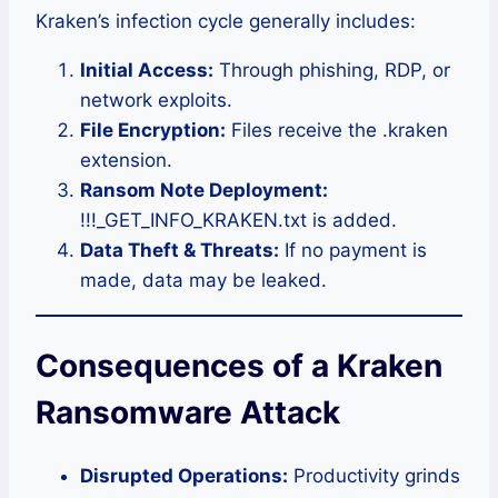
Kraken’s infection cycle generally includes:
Initial Access:
Through phishing, RDP, or
network exploits.
File Encryption:
Files receive the .kraken
extension.
Ransom Note Deployment:
!!!_GET_INFO_KRAKEN.txt is added.
Data Theft & Threats:
If no payment is
made, data may be leaked.
Consequences of a Kraken
Ransomware Attack
Disrupted Operations:
Productivity grinds