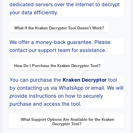
dedicated servers over the internet to decrypt
your data efficiently.
What If the
Kraken
Decryptor
Tool Doesn’t Work?
We offer a money-back guarantee. Please
contact our support team for assistance.
How Do I Purchase the
Kraken
Decryptor Tool?
You can purchase the
Kraken
Decryptor
tool
by contacting us via WhatsApp or email. We will
provide instructions on how to securely
purchase and access the tool.
What Support Options Are Available for the
Kraken
Decryptor
Tool?