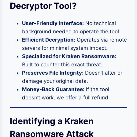
Decryptor Tool?
User-Friendly Interface:
No technical
background needed to operate the tool.
Efficient Decryption:
Operates via remote
servers for minimal system impact.
Specialized for Kraken Ransomware:
Built to counter this exact threat.
Preserves File Integrity:
Doesn’t alter or
damage your original data.
Money-Back Guarantee:
If the tool
doesn’t work, we offer a full refund.
Identifying a Kraken
Ransomware Attack