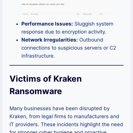
Performance Issues:
Sluggish system
response due to encryption activity.
Network Irregularities:
Outbound
connections to suspicious servers or C2
infrastructure.
Victims of Kraken
Ransomware
Many businesses have been disrupted by
Kraken, from legal firms to manufacturers and
IT providers. These incidents highlight the need
for stronger cyber hygiene and proactive