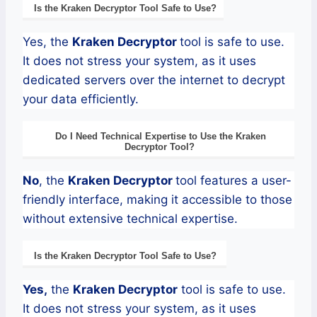
Is the
Kraken
Decryptor
Tool Safe to Use?
Yes, the
Kraken
Decryptor
tool is safe to use.
It does not stress your system, as it uses
dedicated servers over the internet to decrypt
your data efficiently.
Do I Need Technical Expertise to Use the
Kraken
Decryptor
Tool?
No
, the
Kraken
Decryptor
tool features a user-
friendly interface, making it accessible to those
without extensive technical expertise.
Is the
Kraken
Decryptor
Tool Safe to Use?
Yes,
the
Kraken
Decryptor
tool is safe to use.
It does not stress your system, as it uses