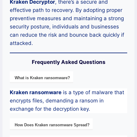
Kraken Decryptor
, there’s a secure and
effective path to recovery. By adopting proper
preventive measures and maintaining a strong
security posture, individuals and businesses
can reduce the risk and bounce back quickly if
attacked.
Frequently Asked Questions
What is
Kraken
ransomware
?
Kraken
ransomware
is a type of malware that
encrypts files, demanding a ransom in
exchange for the decryption key.
How Does
Kraken
ransomware
Spread?