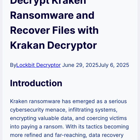
Decrypt Kraken
Ransomware and
Recover Files with
Krakan Decryptor
By
Lockbit Decryptor
June 29, 2025
July 6, 2025
Introduction
Kraken ransomware has emerged as a serious
cybersecurity menace, infiltrating systems,
encrypting valuable data, and coercing victims
into paying a ransom. With its tactics becoming
more refined and far-reaching, data recovery