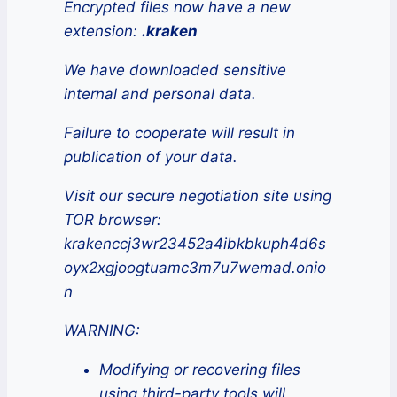
Encrypted files now have a new
extension:
.kraken
We have downloaded sensitive
internal and personal data.
Failure to cooperate will result in
publication of your data.
Visit our secure negotiation site using
TOR browser:
krakenccj3wr23452a4ibkbkuph4d6s
oyx2xgjoogtuamc3m7u7wemad.onio
n
WARNING:
Modifying or recovering files
using third-party tools will