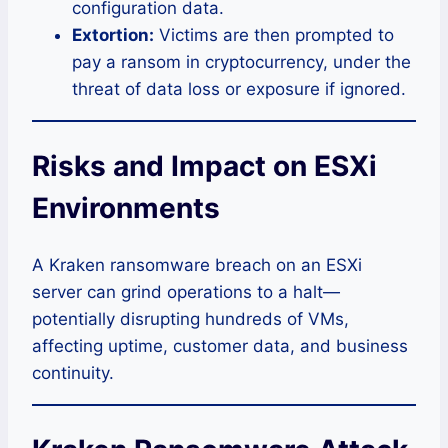
configuration data.
Extortion:
Victims are then prompted to
pay a ransom in cryptocurrency, under the
threat of data loss or exposure if ignored.
Risks and Impact on ESXi
Environments
A Kraken ransomware breach on an ESXi
server can grind operations to a halt—
potentially disrupting hundreds of VMs,
affecting uptime, customer data, and business
continuity.