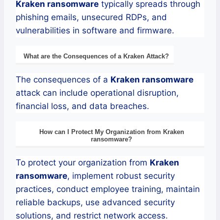
Kraken
ransomware
typically spreads through
phishing emails, unsecured RDPs, and
vulnerabilities in software and firmware.
What are the Consequences of a
Kraken
Attack?
The consequences of a
Kraken
ransomware
attack can include operational disruption,
financial loss, and data breaches.
How can I Protect My Organization from
Kraken
ransomware
?
To protect your organization from
Kraken
ransomware
, implement robust security
practices, conduct employee training, maintain
reliable backups, use advanced security
solutions, and restrict network access.