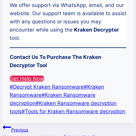
We offer support via WhatsApp, email, and our
website. Our support team is available to assist
with any questions or issues you may
encounter while using the
Kraken
Decryptor
tool.
Contact Us To Purchase The Kraken
Decryptor Tool
Get Help Now
Post
#
Decrypt Kraken Ransomware
#
Kraken
Tags:
Ransomware
#
Kraken Ransomware
decryption
#
Kraken Ransomware decryption
tools
#
Tools for Kraken Ransomware decryption
Post
Previous