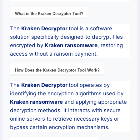
What is the
Kraken
Decryptor
Tool?
The
Kraken
Decryptor
tool is a software
solution specifically designed to decrypt files
encrypted by
Kraken
ransomware
, restoring
access without a ransom payment.
How Does the
Kraken
Decryptor
Tool Work?
The
Kraken
Decryptor
tool operates by
identifying the encryption algorithms used by
Kraken
ransomware
and applying appropriate
decryption methods. It interacts with secure
online servers to retrieve necessary keys or
bypass certain encryption mechanisms.