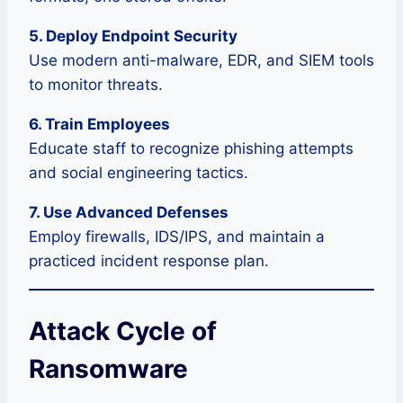
5. Deploy Endpoint Security
Use modern anti-malware, EDR, and SIEM tools
to monitor threats.
6. Train Employees
Educate staff to recognize phishing attempts
and social engineering tactics.
7. Use Advanced Defenses
Employ firewalls, IDS/IPS, and maintain a
practiced incident response plan.
Attack Cycle of
Ransomware