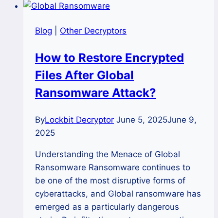
Crisis:
A
Blog
|
Other Decryptors
Definitive
Cross-
How to Restore Encrypted
Platform
Files After Global
Recovery
Guide
Ransomware Attack?
By
Lockbit Decryptor
June 5, 2025
June 9,
2025
Understanding the Menace of Global
Ransomware Ransomware continues to
be one of the most disruptive forms of
cyberattacks, and Global ransomware has
emerged as a particularly dangerous