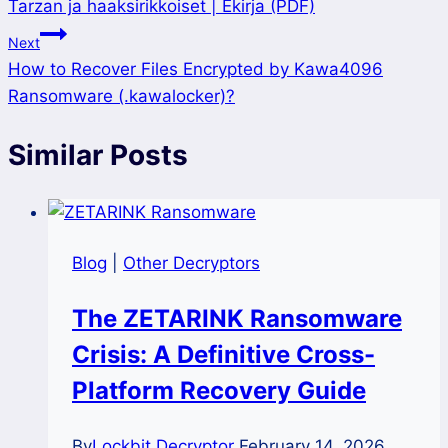
Tarzan ja haaksirikkoiset | Ekirja (PDF)
navigation
Next
How to Recover Files Encrypted by Kawa4096
Ransomware (.kawalocker)?
Similar Posts
Blog
|
Other Decryptors
The ZETARINK Ransomware
Crisis: A Definitive Cross-
Platform Recovery Guide
By
Lockbit Decryptor
February 14, 2026