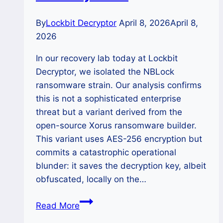
By
Lockbit Decryptor
April 8, 2026
April 8,
2026
In our recovery lab today at Lockbit
Decryptor, we isolated the NBLock
ransomware strain. Our analysis confirms
this is not a sophisticated enterprise
threat but a variant derived from the
open-source Xorus ransomware builder.
This variant uses AES-256 encryption but
commits a catastrophic operational
blunder: it saves the decryption key, albeit
obfuscated, locally on the…
The
Read More
NBLock