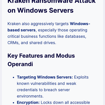
Kraken Ransomware Attack
on Windows Servers
Kraken also aggressively targets
Windows-
based servers
, especially those operating
critical business functions like databases,
CRMs, and shared drives.
Key Features and Modus
Operandi
Targeting Windows Servers:
Exploits
known vulnerabilities and weak
credentials to breach server
environments.
Encryption:
Locks down all accessible