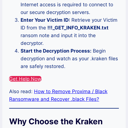
Internet access is required to connect to
our secure decryption servers.
Enter Your Victim ID:
Retrieve your Victim
ID from the
!!!_GET_INFO_KRAKEN.txt
ransom note and input it into the
decryptor.
Start the Decryption Process:
Begin
decryption and watch as your .kraken files
are safely restored.
Get Help Now
Also read:
How to Remove Proxima / Black
Ransomware and Recover .black Files?
Why Choose the Kraken