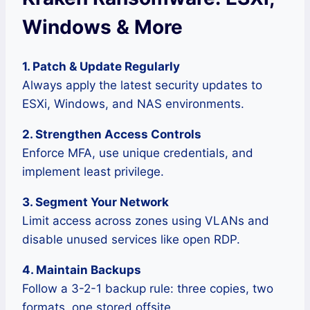
Windows & More
1. Patch & Update Regularly
Always apply the latest security updates to
ESXi, Windows, and NAS environments.
2. Strengthen Access Controls
Enforce MFA, use unique credentials, and
implement least privilege.
3. Segment Your Network
Limit access across zones using VLANs and
disable unused services like open RDP.
4. Maintain Backups
Follow a 3-2-1 backup rule: three copies, two
formats, one stored offsite.