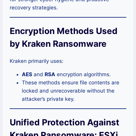
recovery strategies.
Encryption Methods Used
by Kraken Ransomware
Kraken primarily uses:
AES
and
RSA
encryption algorithms.
These methods ensure file contents are
locked and unrecoverable without the
attacker’s private key.
Unified Protection Against
Kraken Ransomware: ESXi,