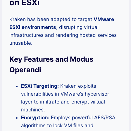
on ESXi
Kraken has been adapted to target
VMware
ESXi environments
, disrupting virtual
infrastructures and rendering hosted services
unusable.
Key Features and Modus
Operandi
ESXi Targeting:
Kraken exploits
vulnerabilities in VMware’s hypervisor
layer to infiltrate and encrypt virtual
machines.
Encryption:
Employs powerful AES/RSA
algorithms to lock VM files and