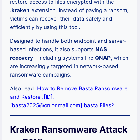
restore access to files encrypted with the
.kraken
extension. Instead of paying a ransom,
victims can recover their data safely and
efficiently by using this tool.
Designed to handle both endpoint and server-
based infections, it also supports
NAS
recovery
—including systems like
QNAP
, which
are increasingly targeted in network-based
ransomware campaigns.
Also read:
How to Remove Basta Ransomware
and Restore .[ID].
[basta2025@onionmail.com].basta Files?
Kraken Ransomware Attack