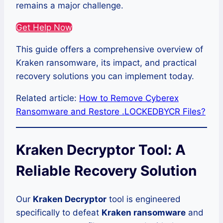
remains a major challenge.
Get Help Now
This guide offers a comprehensive overview of
Kraken ransomware, its impact, and practical
recovery solutions you can implement today.
Related article:
How to Remove Cyberex
Ransomware and Restore .LOCKEDBYCR Files?
Kraken Decryptor Tool: A
Reliable Recovery Solution
Our
Kraken Decryptor
tool is engineered
specifically to defeat
Kraken ransomware
and