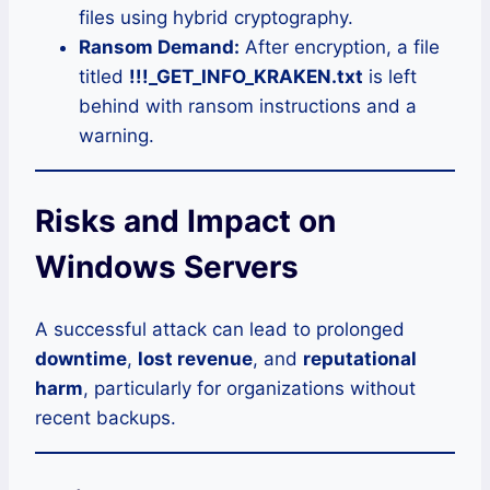
files using hybrid cryptography.
Ransom Demand:
After encryption, a file
titled
!!!_GET_INFO_KRAKEN.txt
is left
behind with ransom instructions and a
warning.
Risks and Impact on
Windows Servers
A successful attack can lead to prolonged
downtime
,
lost revenue
, and
reputational
harm
, particularly for organizations without
recent backups.