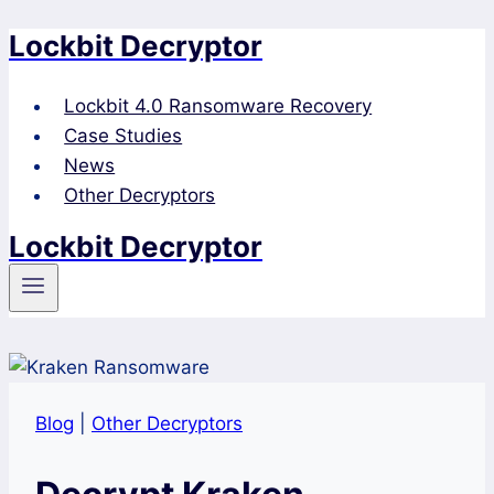
Lockbit Decryptor
Skip
to
content
Lockbit 4.0 Ransomware Recovery
Case Studies
News
Other Decryptors
Lockbit Decryptor
Blog
|
Other Decryptors