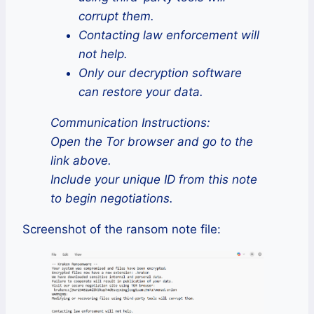
corrupt them.
Contacting law enforcement will
not help.
Only our decryption software
can restore your data.
Communication Instructions:
Open the Tor browser and go to the
link above.
Include your unique ID from this note
to begin negotiations.
Screenshot of the ransom note file: