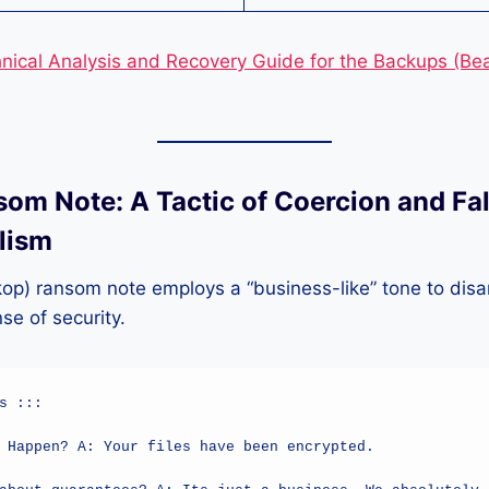
nical Analysis and Recovery Guide for the Backups (B
som Note: A Tactic of Coercion and Fa
lism
op) ransom note employs a “business-like” tone to disa
se of security.
s :::

 Happen? A: Your files have been encrypted.
