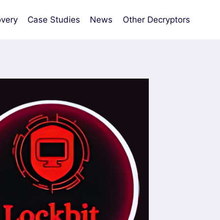
very
Case Studies
News
Other Decryptors