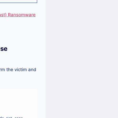
east) Ransomware
lse
rm the victim and