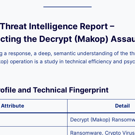
 Threat Intelligence Report –
cting the Decrypt (Makop) Assau
g a response, a deep, semantic understanding of the thre
p) operation is a study in technical efficiency and psyc
rofile and Technical Fingerprint
Attribute
Detail
Decrypt (Makop) Ransomw
Ransomware, Crypto Virus,