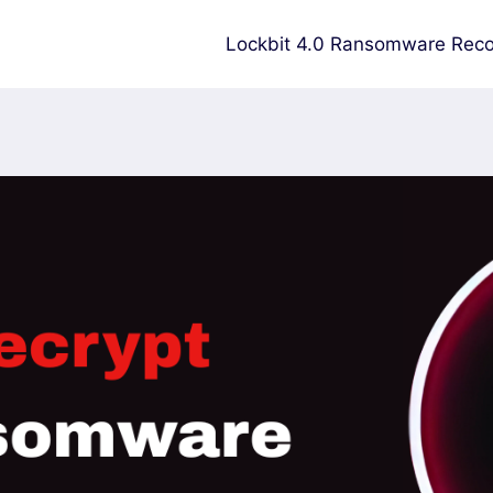
Lockbit 4.0 Ransomware Reco