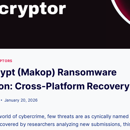
YPTORS
rypt (Makop) Ransomware
on: Cross-Platform Recovery
January 20, 2026
world of cybercrime, few threats are as cynically named
scovered by researchers analyzing new submissions, thi