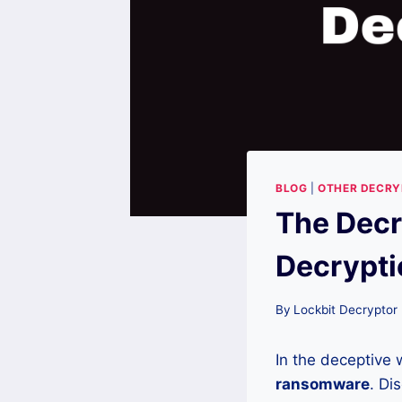
BLOG
|
OTHER DECR
The Dec
Decrypti
By
Lockbit Decryptor
In the deceptive 
ransomware
. Di