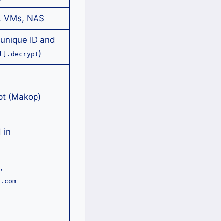
, VMs, NAS
unique ID and
)
l].decrypt
pt (Makop)
 in
,
m
l.com
,