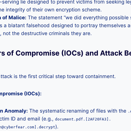
lf-serving lie designed to prevent victims from seeking l
he integrity of their own encryption scheme.
 of Malice:
The statement “we did everything possible s
s a blatant falsehood designed to portray themselves a
, not the destructive criminals they are.
ors of Compromise (IOCs) and Attack B
tack is the first critical step toward containment.
ompromise (IOCs):
on Anomaly:
The systematic renaming of files with the
.
ictim ID and email (e.g.,
document.pdf.[2AF20FA3].
).
n@cyberfear.com].decrypt