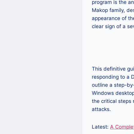
program is the ant
Makop family, des
appearance of t
clear sign of a se
This definitive g
responding to a D
outline a step-by
Windows desktops
the critical step
attacks.
Latest:
A Comple