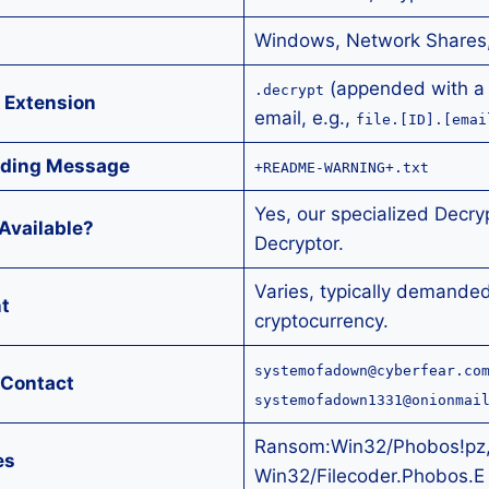
Windows, Network Shares
(appended with a 
.decrypt
 Extension
email, e.g.,
file.[ID].[emai
ding Message
+README-WARNING+.txt
Yes, our specialized Decry
Available?
Decryptor.
Varies, typically demanded
t
cryptocurrency.
systemofadown@cyberfear.co
 Contact
systemofadown1331@onionmai
Ransom:Win32/Phobos!pz
es
Win32/Filecoder.Phobos.E