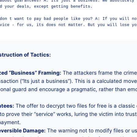
about guarantees? A: Its just a business. We absolutely d
d your deals, except getting benefits.

don t want to pay bad people like you? A: If you will not
vice - for us, its does not matter. But you will lose you
ruction of Tactics:
zed “Business” Framing:
The attackers frame the crime
saction (“Its just a business”). This is a calculated move
ional guard and encourage a pragmatic, rather than emo
ntees:
The offer to decrypt two files for free is a classic
to prove their “service” works, luring the victim into tru
payment.
reversible Damage:
The warning not to modify files or us