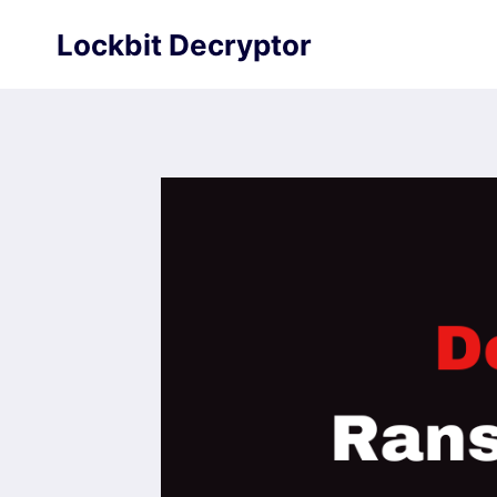
Skip
Lockbit Decryptor
to
content