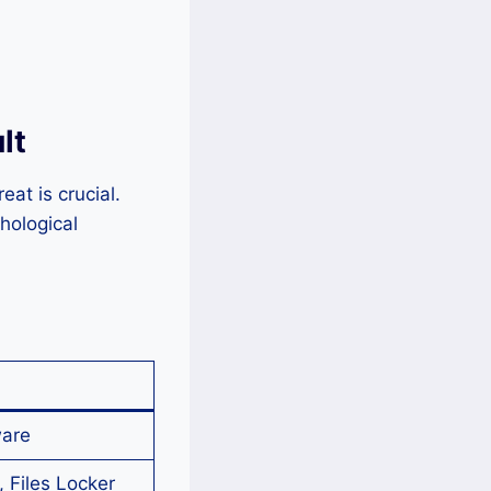
lt
at is crucial.
hological
are
 Files Locker