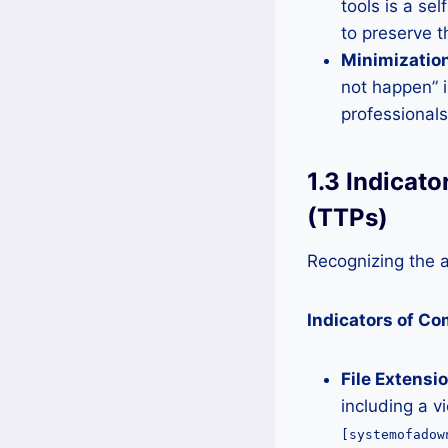
tools is a se
to preserve t
Minimization
not happen” i
professionals
1.3 Indicat
(TTPs)
Recognizing the at
Indicators of C
File Extensi
including a v
[systemofadow