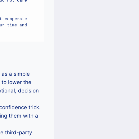
o not care 
 cooperate 
r time and 
 as a simple
 to lower the
tional, decision
 confidence trick.
sting them with a
e third-party