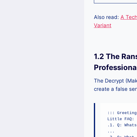
Also read:
A Tech
Variant
1.2 The Ran
Professiona
The Decrypt (Mak
create a false sen
::: Greeting
Little FAQ:

.1. Q: Whats
...
