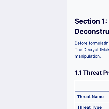
Section 1:
Deconstru
Before formulatin
The Decrypt (Mako
manipulation.
1.1 Threat P
Threat Name
Threat Type