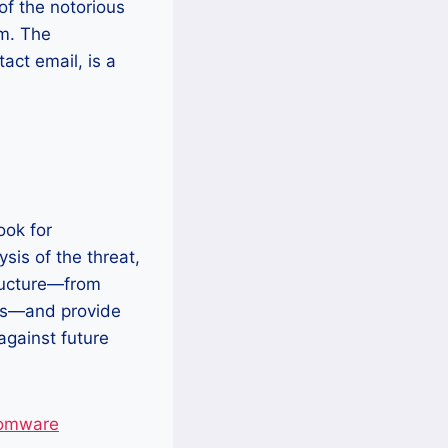
 of the notorious
om. The
act email, is a
ook for
sis of the threat,
tructure—from
ts—and provide
against future
somware