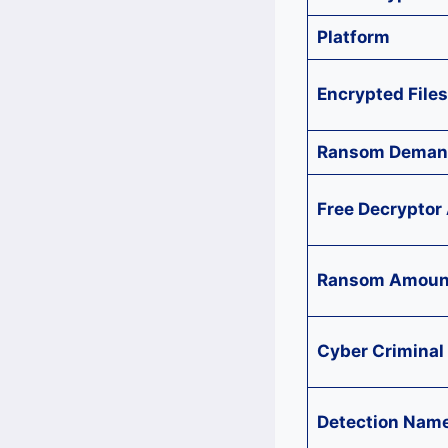
Platform
Encrypted Files
Ransom Deman
Free Decryptor 
Ransom Amoun
Cyber Criminal
Detection Nam