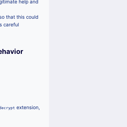
egitimate help and
o that this could
s careful
ehavior
extension,
decrypt