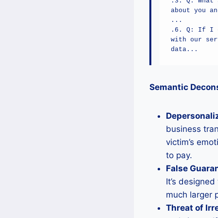
.3. Q: What 
about you an
...

.6. Q: If I 
with our ser
data...
Semantic Deconst
Depersonali
business tran
victim’s emot
to pay.
False Guara
It’s designed 
much larger 
Threat of Ir