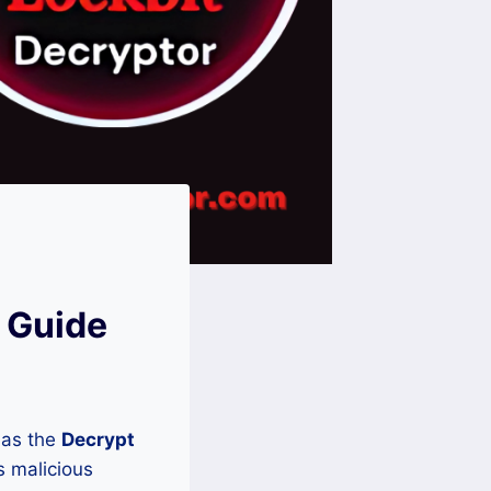
 Guide
 as the
Decrypt
s malicious