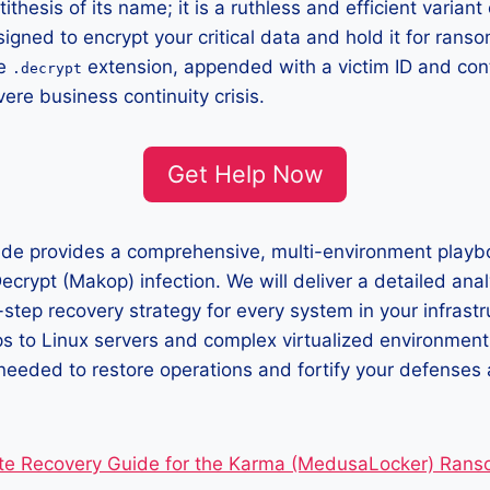
ithesis of its name; it is a ruthless and efficient variant
igned to encrypt your critical data and hold it for rans
he
extension, appended with a victim ID and cont
.decrypt
vere business continuity crisis.
Get Help Now
uide provides a comprehensive, multi-environment playb
ecrypt (Makop) infection. We will deliver a detailed analy
-step recovery strategy for every system in your infras
 to Linux servers and complex virtualized environmen
s needed to restore operations and fortify your defenses 
te Recovery Guide for the Karma (MedusaLocker) Ran