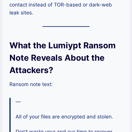
contact instead of TOR-based or dark-web
leak sites.
What the Lumiypt Ransom
Note Reveals About the
Attackers?
Ransom note text:
—
All of your files are encrypted and stolen.
Don’t waste your and our time to recover