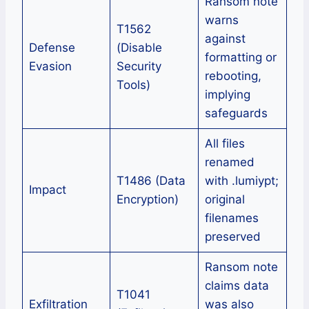
Ransom note
warns
T1562
against
Defense
(Disable
formatting or
Evasion
Security
rebooting,
Tools)
implying
safeguards
All files
renamed
T1486 (Data
with .lumiypt;
Impact
Encryption)
original
filenames
preserved
Ransom note
claims data
T1041
Exfiltration
was also