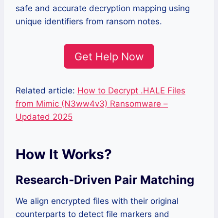
safe and accurate decryption mapping using
unique identifiers from ransom notes.
Get Help Now
Related article:
How to Decrypt .HALE Files
from Mimic (N3ww4v3) Ransomware –
Updated 2025
How It Works?
Research‑Driven Pair Matching
We align encrypted files with their original
counterparts to detect file markers and