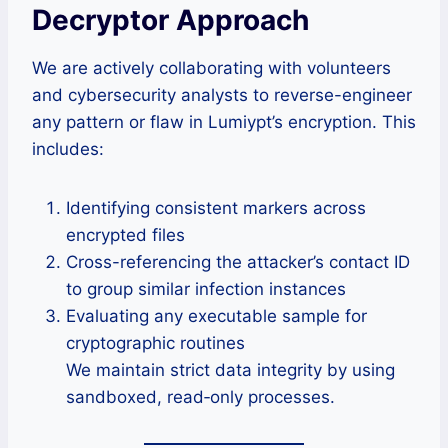
Decryptor Approach
We are actively collaborating with volunteers
and cybersecurity analysts to reverse-engineer
any pattern or flaw in Lumiypt’s encryption. This
includes:
Identifying consistent markers across
encrypted files
Cross-referencing the attacker’s contact ID
to group similar infection instances
Evaluating any executable sample for
cryptographic routines
We maintain strict data integrity by using
sandboxed, read‑only processes.