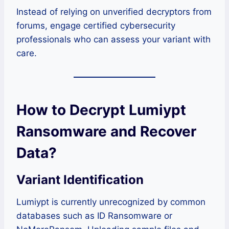
Instead of relying on unverified decryptors from
forums, engage certified cybersecurity
professionals who can assess your variant with
care.
How to Decrypt Lumiypt
Ransomware and Recover
Data?
Variant Identification
Lumiypt is currently unrecognized by common
databases such as ID Ransomware or