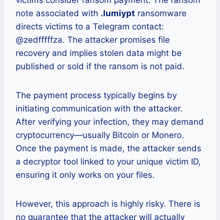
victims consider ransom payment. The ransom
note associated with
.lumiypt
ransomware
directs victims to a Telegram contact:
@zedfffffza. The attacker promises file
recovery and implies stolen data might be
published or sold if the ransom is not paid.
The payment process typically begins by
initiating communication with the attacker.
After verifying your infection, they may demand
cryptocurrency—usually Bitcoin or Monero.
Once the payment is made, the attacker sends
a decryptor tool linked to your unique victim ID,
ensuring it only works on your files.
However, this approach is highly risky. There is
no guarantee that the attacker will actually