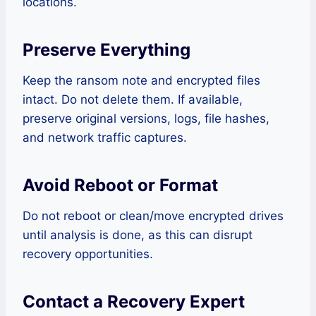
locations.
Preserve Everything
Keep the ransom note and encrypted files
intact. Do not delete them. If available,
preserve original versions, logs, file hashes,
and network traffic captures.
Avoid Reboot or Format
Do not reboot or clean/move encrypted drives
until analysis is done, as this can disrupt
recovery opportunities.
Contact a Recovery Expert