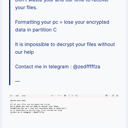
your files.
Formatting your pc = lose your encrypted
data in partition C
It is impossible to decrypt your files without
our help
Contact me in telegram : @zedfffffza
—