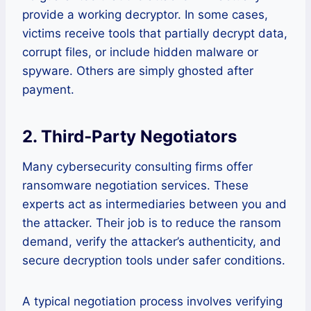
provide a working decryptor. In some cases,
victims receive tools that partially decrypt data,
corrupt files, or include hidden malware or
spyware. Others are simply ghosted after
payment.
2. Third‑Party Negotiators
Many cybersecurity consulting firms offer
ransomware negotiation services. These
experts act as intermediaries between you and
the attacker. Their job is to reduce the ransom
demand, verify the attacker’s authenticity, and
secure decryption tools under safer conditions.
A typical negotiation process involves verifying