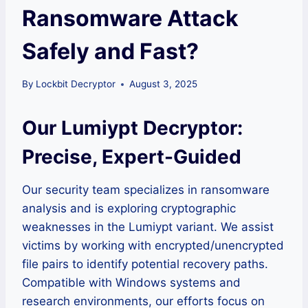
Ransomware Attack
Safely and Fast?
By
Lockbit Decryptor
August 3, 2025
Our Lumiypt Decryptor:
Precise, Expert-Guided
Our security team specializes in ransomware
analysis and is exploring cryptographic
weaknesses in the Lumiypt variant. We assist
victims by working with encrypted/unencrypted
file pairs to identify potential recovery paths.
Compatible with Windows systems and
research environments, our efforts focus on