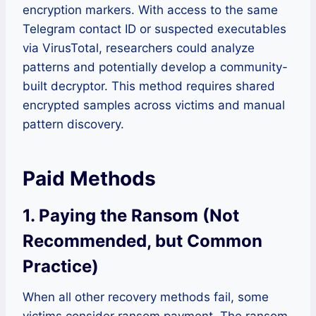
encryption markers. With access to the same
Telegram contact ID or suspected executables
via VirusTotal, researchers could analyze
patterns and potentially develop a community-
built decryptor. This method requires shared
encrypted samples across victims and manual
pattern discovery.
Paid Methods
1. Paying the Ransom (Not
Recommended, but Common
Practice)
When all other recovery methods fail, some