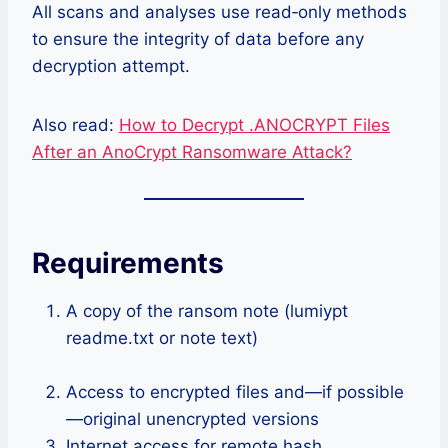
All scans and analyses use read‑only methods
to ensure the integrity of data before any
decryption attempt.
Also read:
How to Decrypt .ANOCRYPT Files
After an AnoCrypt Ransomware Attack?
Requirements
A copy of the ransom note (lumiypt
readme.txt or note text)
Access to encrypted files and—if possible
—original unencrypted versions
Internet access for remote hash