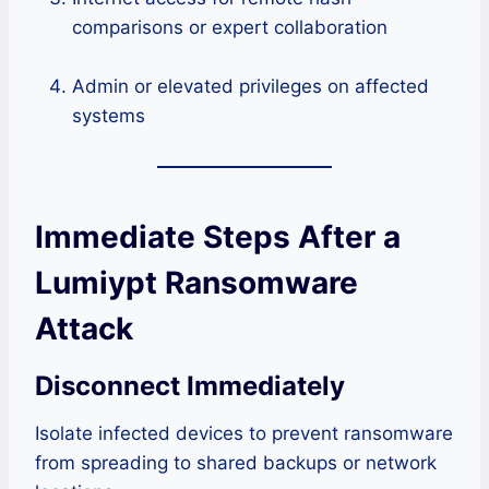
comparisons or expert collaboration
Admin or elevated privileges on affected
systems
Immediate Steps After a
Lumiypt Ransomware
Attack
Disconnect Immediately
Isolate infected devices to prevent ransomware
from spreading to shared backups or network