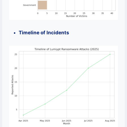
Timeline of Incidents