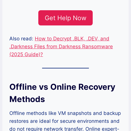
Get Help Now
Also read:
How to Decrypt .BLK, .DEV, and
.Darkness Files from Darkness Ransomware
(2025 Guide)?
Offline vs Online Recovery
Methods
Offline methods like VM snapshots and backup
restores are ideal for secure environments and
do not require network transfer. Online expert-