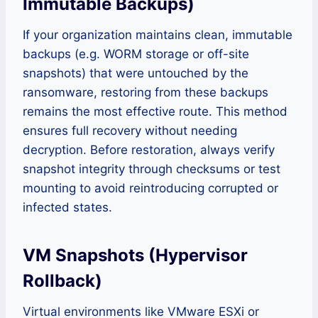
Immutable Backups)
If your organization maintains clean, immutable
backups (e.g. WORM storage or off-site
snapshots) that were untouched by the
ransomware, restoring from these backups
remains the most effective route. This method
ensures full recovery without needing
decryption. Before restoration, always verify
snapshot integrity through checksums or test
mounting to avoid reintroducing corrupted or
infected states.
VM Snapshots (Hypervisor
Rollback)
Virtual environments like VMware ESXi or