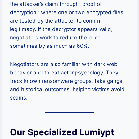
the attacker’s claim through “proof of
decryption,” where one or two encrypted files
are tested by the attacker to confirm
legitimacy. If the decryptor appears valid,
negotiators work to reduce the price—
sometimes by as much as 60%.
Negotiators are also familiar with dark web
behavior and threat actor psychology. They
track known ransomware groups, fake gangs,
and historical outcomes, helping victims avoid
scams.
Our Specialized Lumiypt