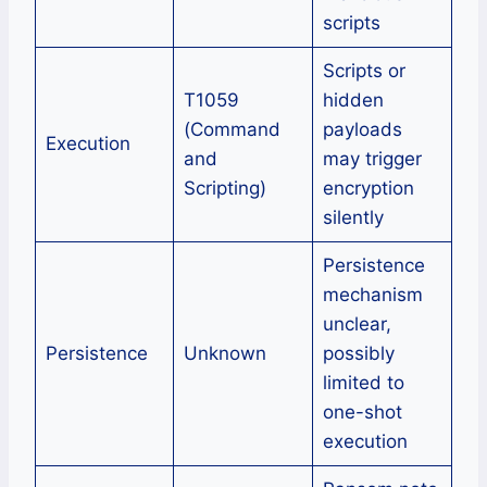
scripts
Scripts or
T1059
hidden
(Command
payloads
Execution
and
may trigger
Scripting)
encryption
silently
Persistence
mechanism
unclear,
Persistence
Unknown
possibly
limited to
one-shot
execution