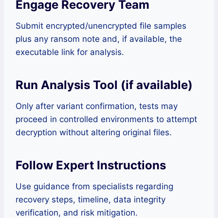
Engage Recovery Team
Submit encrypted/unencrypted file samples
plus any ransom note and, if available, the
executable link for analysis.
Run Analysis Tool (if available)
Only after variant confirmation, tests may
proceed in controlled environments to attempt
decryption without altering original files.
Follow Expert Instructions
Use guidance from specialists regarding
recovery steps, timeline, data integrity
verification, and risk mitigation.