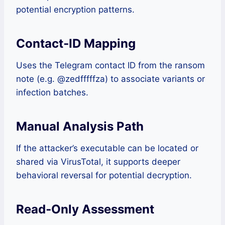
potential encryption patterns.
Contact‑ID Mapping
Uses the Telegram contact ID from the ransom
note (e.g. @zedfffffza) to associate variants or
infection batches.
Manual Analysis Path
If the attacker’s executable can be located or
shared via VirusTotal, it supports deeper
behavioral reversal for potential decryption.
Read‑Only Assessment