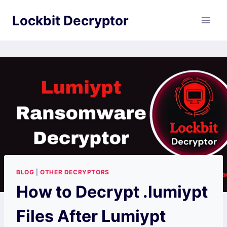
Skip
Lockbit Decryptor
to
content
BLOG
|
OTHER DECRYPTORS
How to Decrypt .lumiypt
Files After Lumiypt