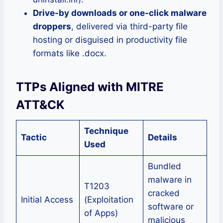
Drive-by downloads or one-click malware
droppers
, delivered via third-party file
hosting or disguised in productivity file
formats like .docx.
TTPs Aligned with MITRE
ATT&CK
Technique
Tactic
Details
Used
Bundled
malware in
T1203
cracked
Initial Access
(Exploitation
software or
of Apps)
malicious