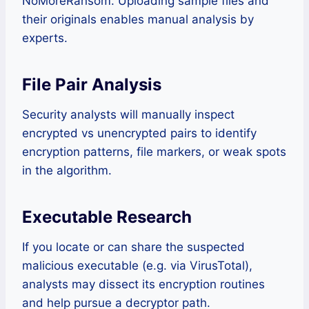
NoMoreRansom. Uploading sample files and
their originals enables manual analysis by
experts.
File Pair Analysis
Security analysts will manually inspect
encrypted vs unencrypted pairs to identify
encryption patterns, file markers, or weak spots
in the algorithm.
Executable Research
If you locate or can share the suspected
malicious executable (e.g. via VirusTotal),
analysts may dissect its encryption routines
and help pursue a decryptor path.