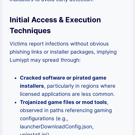
Initial Access & Execution
Techniques
Victims report infections without obvious
phishing links or installer packages, implying
Lumiypt may spread through:
Cracked software or pirated game
installers
, particularly in regions where
licensed applications are less common.
Trojanized game files or mod tools
,
observed in paths referencing gaming
configurations (e.g.,
launcherDownloadConfig.json,
uninstall.ini).