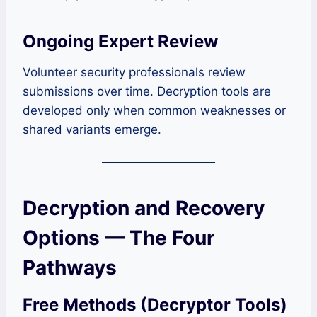
Ongoing Expert Review
Volunteer security professionals review
submissions over time. Decryption tools are
developed only when common weaknesses or
shared variants emerge.
Decryption and Recovery
Options — The Four
Pathways
Free Methods (Decryptor Tools)