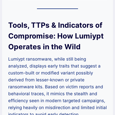
Tools, TTPs & Indicators of
Compromise: How Lumiypt
Operates in the Wild
Lumiypt ransomware, while still being
analyzed, displays early traits that suggest a
custom-built or modified variant possibly
derived from lesser-known or private
ransomware kits. Based on victim reports and
behavioral traces, it mimics the stealth and
efficiency seen in modern targeted campaigns,
relying heavily on misdirection and limited initial
indicators to avoid early detection.