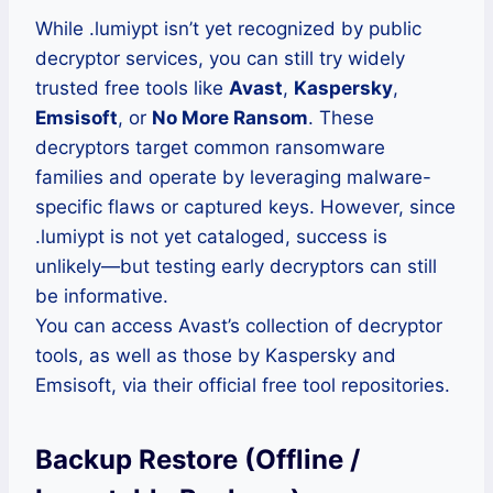
While .lumiypt isn’t yet recognized by public
decryptor services, you can still try widely
trusted free tools like
Avast
,
Kaspersky
,
Emsisoft
, or
No More Ransom
. These
decryptors target common ransomware
families and operate by leveraging malware-
specific flaws or captured keys. However, since
.lumiypt is not yet cataloged, success is
unlikely—but testing early decryptors can still
be informative.
You can access Avast’s collection of decryptor
tools, as well as those by Kaspersky and
Emsisoft, via their official free tool repositories.
Backup Restore (Offline /