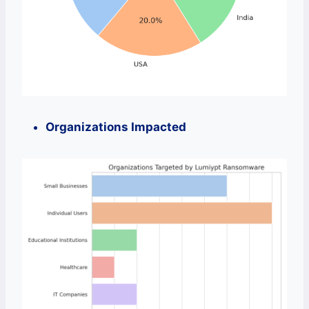
Organizations Impacted