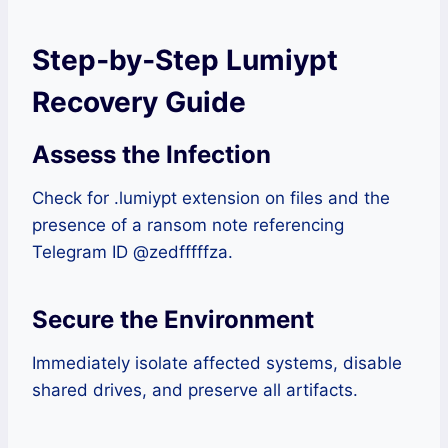
Step‑by‑Step Lumiypt
Recovery Guide
Assess the Infection
Check for .lumiypt extension on files and the
presence of a ransom note referencing
Telegram ID @zedfffffza.
Secure the Environment
Immediately isolate affected systems, disable
shared drives, and preserve all artifacts.