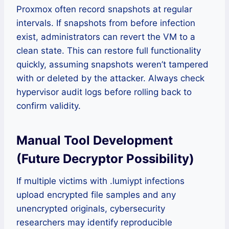
Proxmox often record snapshots at regular
intervals. If snapshots from before infection
exist, administrators can revert the VM to a
clean state. This can restore full functionality
quickly, assuming snapshots weren’t tampered
with or deleted by the attacker. Always check
hypervisor audit logs before rolling back to
confirm validity.
Manual Tool Development
(Future Decryptor Possibility)
If multiple victims with .lumiypt infections
upload encrypted file samples and any
unencrypted originals, cybersecurity
researchers may identify reproducible