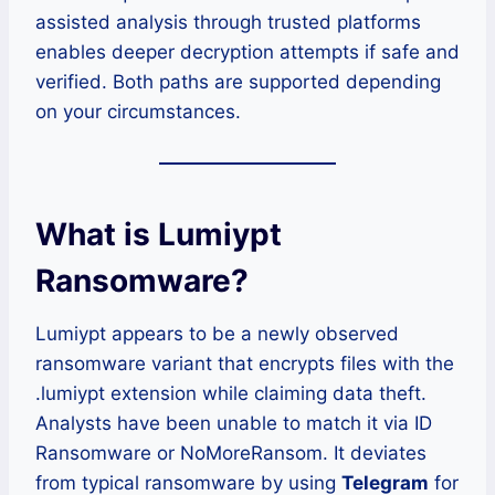
assisted analysis through trusted platforms
enables deeper decryption attempts if safe and
verified. Both paths are supported depending
on your circumstances.
What is Lumiypt
Ransomware?
Lumiypt appears to be a newly observed
ransomware variant that encrypts files with the
.lumiypt extension while claiming data theft.
Analysts have been unable to match it via ID
Ransomware or NoMoreRansom. It deviates
from typical ransomware by using
Telegram
for