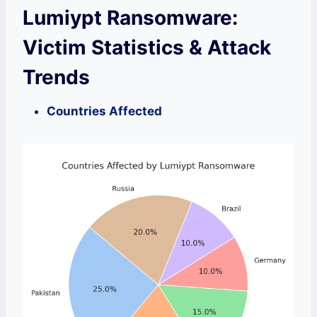
Lumiypt Ransomware:
Victim Statistics & Attack
Trends
Countries Affected