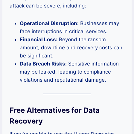
attack can be severe, including:
Operational Disruption:
Businesses may
face interruptions in critical services.
Financial Loss:
Beyond the ransom
amount, downtime and recovery costs can
be significant.
Data Breach Risks:
Sensitive information
may be leaked, leading to compliance
violations and reputational damage.
Free Alternatives for Data
Recovery
If you’re unable to use the Hyena Decryptor