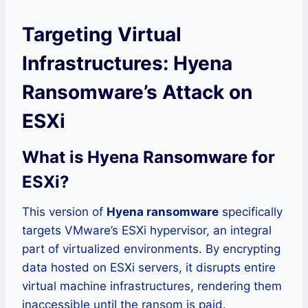
Targeting Virtual
Infrastructures: Hyena
Ransomware’s Attack on
ESXi
What is Hyena Ransomware for
ESXi?
This version of
Hyena ransomware
specifically
targets VMware’s ESXi hypervisor, an integral
part of virtualized environments. By encrypting
data hosted on ESXi servers, it disrupts entire
virtual machine infrastructures, rendering them
inaccessible until the ransom is paid.