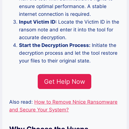
ensure optimal performance. A stable
internet connection is required.
Input Victim ID:
Locate the Victim ID in the
ransom note and enter it into the tool for
accurate decryption.
Start the Decryption Process:
Initiate the
decryption process and let the tool restore
your files to their original state.
Get Help Now
Also read:
How to Remove Nnice Ransomware
and Secure Your System?