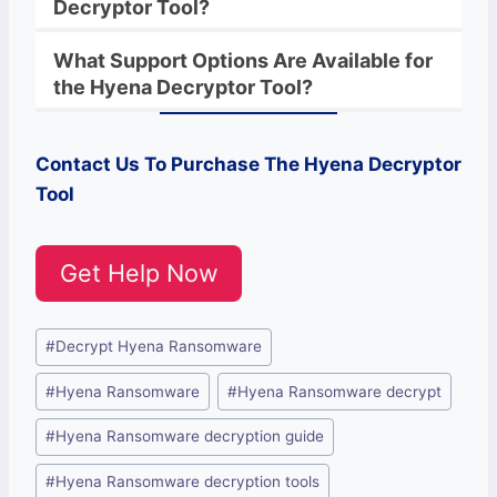
Decryptor Tool?
What Support Options Are Available for
the
Hyena
Decryptor
Tool?
Contact Us To Purchase The
Hyena
Decryptor
Tool
Get Help Now
Post
#
Decrypt Hyena Ransomware
Tags:
#
Hyena Ransomware
#
Hyena Ransomware decrypt
#
Hyena Ransomware decryption guide
#
Hyena Ransomware decryption tools