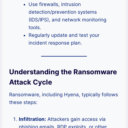
Use firewalls, intrusion
detection/prevention systems
(IDS/IPS), and network monitoring
tools.
Regularly update and test your
incident response plan.
Understanding the Ransomware
Attack Cycle
Ransomware, including Hyena, typically follows
these steps:
Infiltration:
Attackers gain access via
phishing emails, RDP exploits, or other