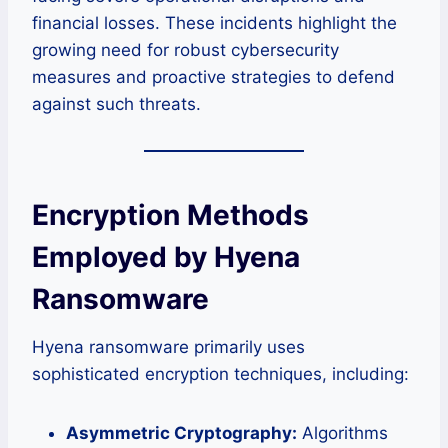
financial losses. These incidents highlight the
growing need for robust cybersecurity
measures and proactive strategies to defend
against such threats.
Encryption Methods
Employed by Hyena
Ransomware
Hyena ransomware primarily uses
sophisticated encryption techniques, including:
Asymmetric Cryptography:
Algorithms