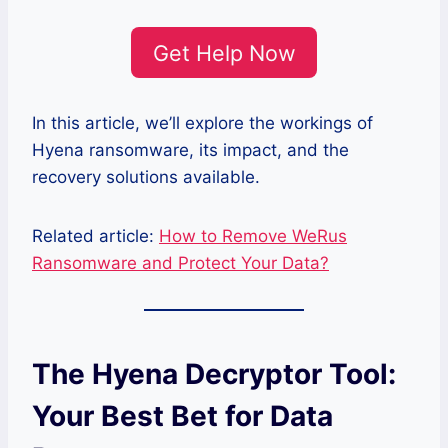
Get Help Now
In this article, we’ll explore the workings of
Hyena ransomware, its impact, and the
recovery solutions available.
Related article:
How to Remove WeRus
Ransomware and Protect Your Data?
The Hyena Decryptor Tool:
Your Best Bet for Data