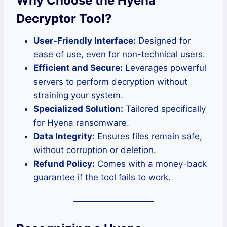
Why Choose the Hyena
Decryptor Tool?
User-Friendly Interface:
Designed for
ease of use, even for non-technical users.
Efficient and Secure:
Leverages powerful
servers to perform decryption without
straining your system.
Specialized Solution:
Tailored specifically
for Hyena ransomware.
Data Integrity:
Ensures files remain safe,
without corruption or deletion.
Refund Policy:
Comes with a money-back
guarantee if the tool fails to work.