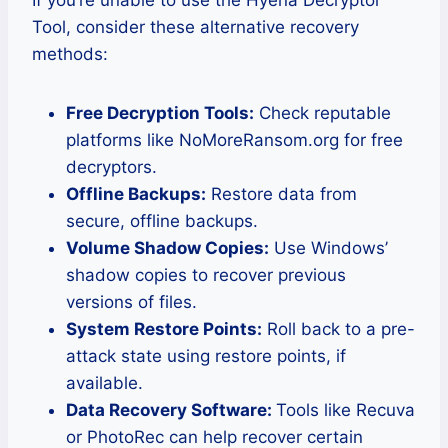
Tool, consider these alternative recovery
methods:
Free Decryption Tools:
Check reputable
platforms like NoMoreRansom.org for free
decryptors.
Offline Backups:
Restore data from
secure, offline backups.
Volume Shadow Copies:
Use Windows’
shadow copies to recover previous
versions of files.
System Restore Points:
Roll back to a pre-
attack state using restore points, if
available.
Data Recovery Software:
Tools like Recuva
or PhotoRec can help recover certain