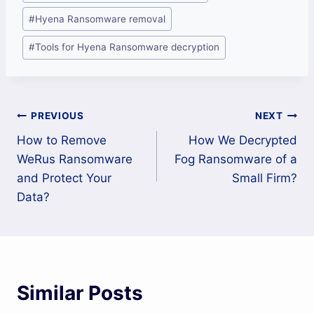
#
Hyena Ransomware removal
#
Tools for Hyena Ransomware decryption
Post
PREVIOUS
NEXT
How to Remove
How We Decrypted
navigation
WeRus Ransomware
Fog Ransomware of a
and Protect Your
Small Firm?
Data?
Similar Posts