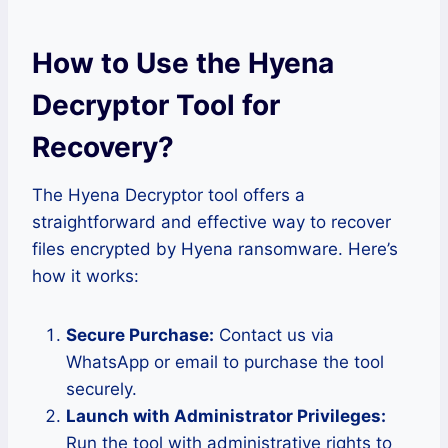
How to Use the Hyena
Decryptor Tool for
Recovery
?
The Hyena Decryptor tool offers a
straightforward and effective way to recover
files encrypted by Hyena ransomware. Here’s
how it works:
Secure Purchase:
Contact us via
WhatsApp or email to purchase the tool
securely.
Launch with Administrator Privileges:
Run the tool with administrative rights to