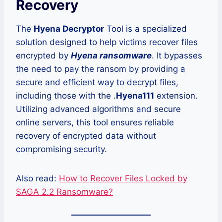
Recovery
The
Hyena Decryptor
Tool is a specialized
solution designed to help victims recover files
encrypted by
Hyena ransomware
. It bypasses
the need to pay the ransom by providing a
secure and efficient way to decrypt files,
including those with the .
Hyena111
extension.
Utilizing advanced algorithms and secure
online servers, this tool ensures reliable
recovery of encrypted data without
compromising security.
Also read:
How to Recover Files Locked by
SAGA 2.2 Ransomware?