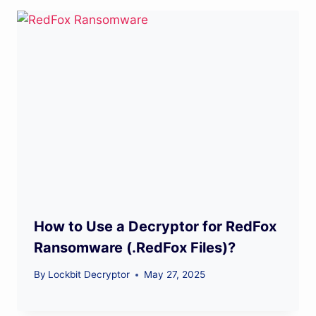
How to Use a Decryptor for RedFox
Ransomware (.RedFox Files)?
By
Lockbit Decryptor
May 27, 2025