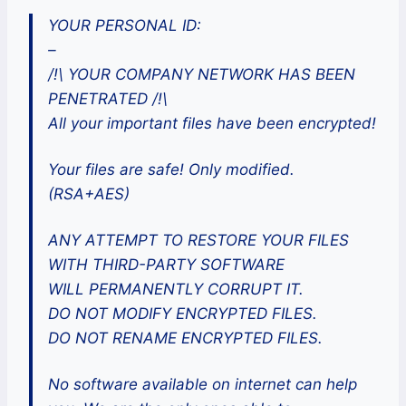
YOUR PERSONAL ID:
–
/!\ YOUR COMPANY NETWORK HAS BEEN
PENETRATED /!\
All your important files have been encrypted!
Your files are safe! Only modified.
(RSA+AES)
ANY ATTEMPT TO RESTORE YOUR FILES
WITH THIRD-PARTY SOFTWARE
WILL PERMANENTLY CORRUPT IT.
DO NOT MODIFY ENCRYPTED FILES.
DO NOT RENAME ENCRYPTED FILES.
No software available on internet can help