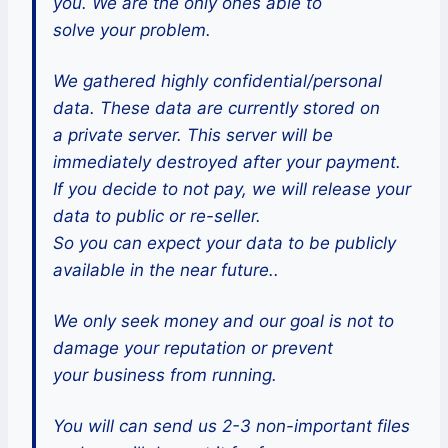
you. We are the only ones able to
solve your problem.
We gathered highly confidential/personal
data. These data are currently stored on
a private server. This server will be
immediately destroyed after your payment.
If you decide to not pay, we will release your
data to public or re-seller.
So you can expect your data to be publicly
available in the near future..
We only seek money and our goal is not to
damage your reputation or prevent
your business from running.
You will can send us 2-3 non-important files