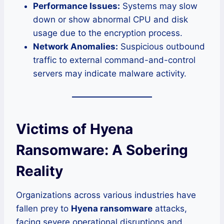
Performance Issues:
Systems may slow
down or show abnormal CPU and disk
usage due to the encryption process.
Network Anomalies:
Suspicious outbound
traffic to external command-and-control
servers may indicate malware activity.
Victims of Hyena
Ransomware: A Sobering
Reality
Organizations across various industries have
fallen prey to
Hyena ransomware
attacks,
facing severe operational disruptions and