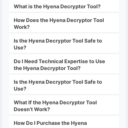
What is the
Hyena
Decryptor
Tool?
How Does the
Hyena
Decryptor
Tool
Work?
Is the
Hyena
Decryptor
Tool Safe to
Use?
Do I Need Technical Expertise to Use
the
Hyena
Decryptor
Tool?
Is the
Hyena
Decryptor
Tool Safe to
Use?
What If the
Hyena
Decryptor
Tool
Doesn’t Work?
How Do I Purchase the
Hyena