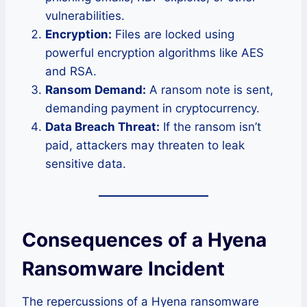
vulnerabilities.
Encryption:
Files are locked using
powerful encryption algorithms like AES
and RSA.
Ransom Demand:
A ransom note is sent,
demanding payment in cryptocurrency.
Data Breach Threat:
If the ransom isn’t
paid, attackers may threaten to leak
sensitive data.
Consequences of a Hyena
Ransomware Incident
The repercussions of a Hyena ransomware