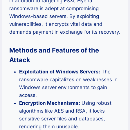
In addition to targeting ESXi, Hyena
ransomware is adept at compromising
Windows-based servers. By exploiting
vulnerabilities, it encrypts vital data and
demands payment in exchange for its recovery.
Methods and Features of the
Attack
Exploitation of Windows Servers:
The
ransomware capitalizes on weaknesses in
Windows server environments to gain
access.
Encryption Mechanisms:
Using robust
algorithms like AES and RSA, it locks
sensitive server files and databases,
rendering them unusable.