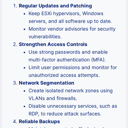
Regular Updates and Patching
Keep ESXi hypervisors, Windows
servers, and all software up to date.
Monitor vendor advisories for security
vulnerabilities.
Strengthen Access Controls
Use strong passwords and enable
multi-factor authentication (MFA).
Limit user permissions and monitor for
unauthorized access attempts.
Network Segmentation
Create isolated network zones using
VLANs and firewalls.
Disable unnecessary services, such as
RDP, to reduce attack surfaces.
Reliable Backups