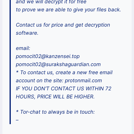
and we will decrypt it for free
to prove we are able to give your files back.
Contact us for price and get decryption
software.
email:
pomocit02@kanzensei.top
pomocit02@surakshaguardian.com
* To contact us, create a new free email
account on the site: protonmail.com
IF YOU DON’T CONTACT US WITHIN 72
HOURS, PRICE WILL BE HIGHER.
* Tor-chat to always be in touch:
–