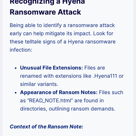
Recognizing a Hyena
Ransomware Attack
Being able to identify a ransomware attack
early can help mitigate its impact. Look for
these telltale signs of a Hyena ransomware
infection:
Unusual File Extensions:
Files are
renamed with extensions like .Hyena111 or
similar variants.
Appearance of Ransom Notes:
Files such
as “READ_NOTE.html” are found in
directories, outlining ransom demands.
Context of the Ransom Note: