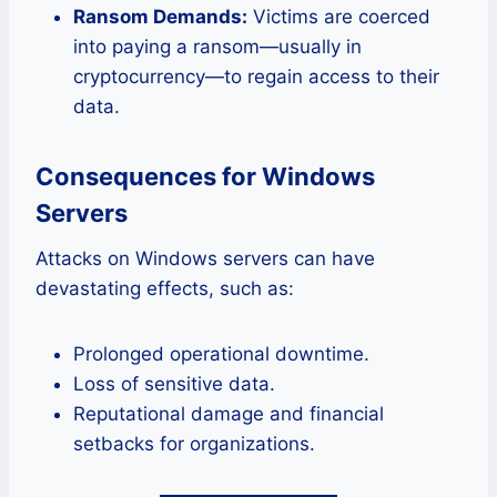
Ransom Demands:
Victims are coerced
into paying a ransom—usually in
cryptocurrency—to regain access to their
data.
Consequences for Windows
Servers
Attacks on Windows servers can have
devastating effects, such as:
Prolonged operational downtime.
Loss of sensitive data.
Reputational damage and financial
setbacks for organizations.