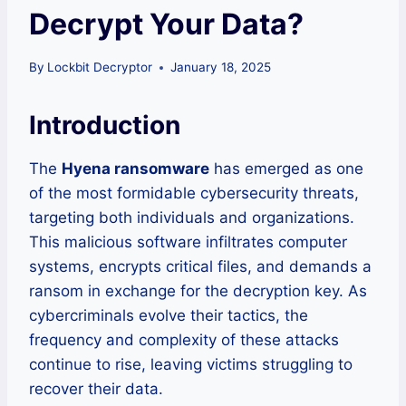
Decrypt Your Data?
By
Lockbit Decryptor
January 18, 2025
Introduction
The
Hyena ransomware
has emerged as one
of the most formidable cybersecurity threats,
targeting both individuals and organizations.
This malicious software infiltrates computer
systems, encrypts critical files, and demands a
ransom in exchange for the decryption key. As
cybercriminals evolve their tactics, the
frequency and complexity of these attacks
continue to rise, leaving victims struggling to
recover their data.