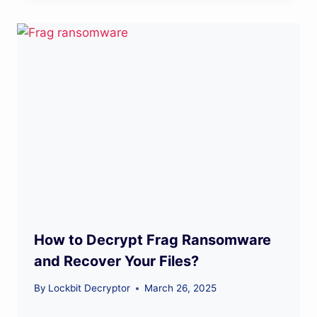
How to Decrypt Frag Ransomware
and Recover Your Files?
By
Lockbit Decryptor
March 26, 2025