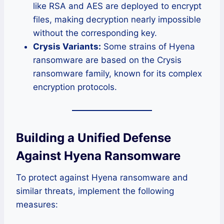
like RSA and AES are deployed to encrypt
files, making decryption nearly impossible
without the corresponding key.
Crysis Variants:
Some strains of Hyena
ransomware are based on the Crysis
ransomware family, known for its complex
encryption protocols.
Building a Unified Defense
Against Hyena Ransomware
To protect against Hyena ransomware and
similar threats, implement the following
measures: