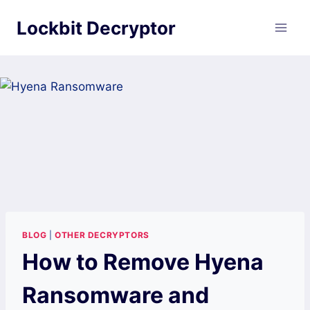
Skip
Lockbit Decryptor
to
content
BLOG
|
OTHER DECRYPTORS
How to Remove Hyena
Ransomware and