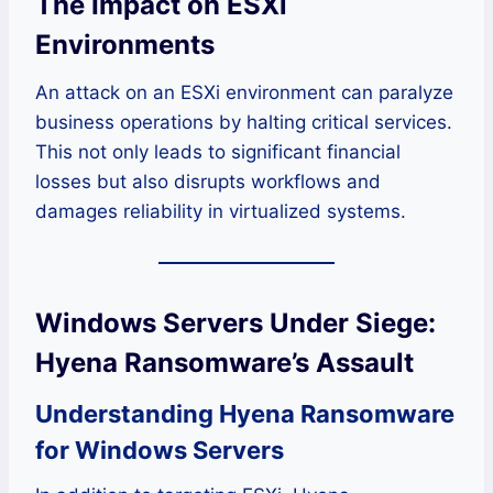
The Impact on ESXi
Environments
An attack on an ESXi environment can paralyze
business operations by halting critical services.
This not only leads to significant financial
losses but also disrupts workflows and
damages reliability in virtualized systems.
Windows Servers Under Siege:
Hyena Ransomware’s Assault
Understanding Hyena Ransomware
for Windows Servers