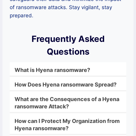
of ransomware attacks. Stay vigilant, stay
prepared.
Frequently Asked
Questions
What is
Hyena
ransomware
?
How Does
Hyena
ransomware
Spread?
What are the Consequences of a
Hyena
ransomware
Attack?
How can I Protect My Organization from
Hyena
ransomware
?