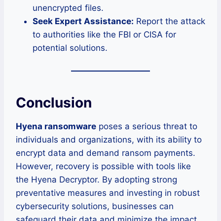
unencrypted files.
Seek Expert Assistance:
Report the attack
to authorities like the FBI or CISA for
potential solutions.
Conclusion
Hyena ransomware
poses a serious threat to
individuals and organizations, with its ability to
encrypt data and demand ransom payments.
However, recovery is possible with tools like
the Hyena Decryptor. By adopting strong
preventative measures and investing in robust
cybersecurity solutions, businesses can
safeguard their data and minimize the impact