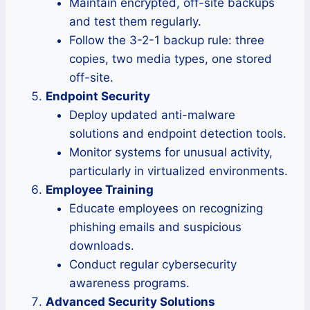
Maintain encrypted, off-site backups
and test them regularly.
Follow the 3-2-1 backup rule: three
copies, two media types, one stored
off-site.
Endpoint Security
Deploy updated anti-malware
solutions and endpoint detection tools.
Monitor systems for unusual activity,
particularly in virtualized environments.
Employee Training
Educate employees on recognizing
phishing emails and suspicious
downloads.
Conduct regular cybersecurity
awareness programs.
Advanced Security Solutions