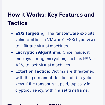
How it Works: Key Features and
Tactics
ESXi Targeting:
The ransomware exploits
vulnerabilities in VMware’s ESXi hypervisor
to infiltrate virtual machines.
Encryption Algorithms:
Once inside, it
employs strong encryption, such as RSA or
AES, to lock virtual machines.
Extortion Tactics:
Victims are threatened
with the permanent deletion of decryption
keys if the ransom isn’t paid, typically in
cryptocurrency, within a set timeframe.