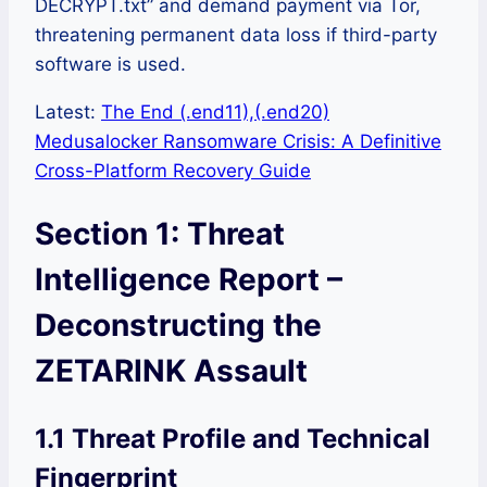
DECRYPT.txt” and demand payment via Tor,
threatening permanent data loss if third-party
software is used.
Latest:
The End (.end11),(.end20)
Medusalocker Ransomware Crisis: A Definitive
Cross-Platform Recovery Guide
Section 1: Threat
Intelligence Report –
Deconstructing the
ZETARINK Assault
1.1 Threat Profile and Technical
Fingerprint