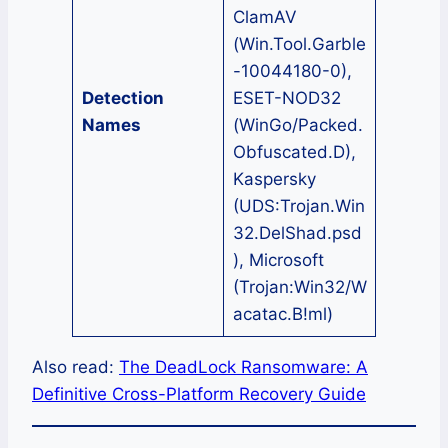
ClamAV
(Win.Tool.Garble
-10044180-0),
Detection
ESET-NOD32
Names
(WinGo/Packed.
Obfuscated.D),
Kaspersky
(UDS:Trojan.Win
32.DelShad.psd
), Microsoft
(Trojan:Win32/W
acatac.B!ml)
Also read:
The DeadLock Ransomware: A
Definitive Cross-Platform Recovery Guide