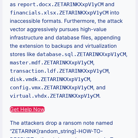
as
report.docx.ZETARINKXxpV1yCM
and
financials.xlsx.ZETARINKXxpV1yCM
into
inaccessible formats. Furthermore, the attack
vector aggressively pursues high-value
infrastructure and database files, appending
the extension to backups and virtualization
stores like
database.sql.ZETARINKXxpV1yCM
,
master.mdf.ZETARINKXxpV1yCM
,
transaction.ldf.ZETARINKXxpV1yCM
,
disk.vmdk.ZETARINKXxpV1yCM
,
config.vmx.ZETARINKXxpV1yCM
, and
virtual.vhdx.ZETARINKXxpV1yCM
.
Get Help Now
The attackers drop a ransom note named
“ZETARINK[random_string]-HOW-TO-