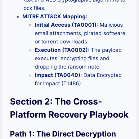
lock files.
MITRE ATT&CK Mapping:
Initial Access (TA0001):
Malicious
email attachments, pirated software,
or torrent downloads.
Execution (TA0002):
The payload
executes, encrypting files and
dropping the ransom note.
Impact (TA0040):
Data Encrypted
for Impact (T1486).
Section 2: The Cross-
Platform Recovery Playbook
Path 1: The Direct Decryption