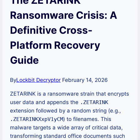
The ZETARINK
Ransomware Crisis: A
Definitive Cross-
Platform Recovery
Guide
By
Lockbit Decryptor
February 14, 2026
ZETARINK is a ransomware strain that encrypts
user data and appends the
.ZETARINK
extension followed by a random string (e.g.,
.ZETARINKXxpV1yCM
) to filenames. This
malware targets a wide array of critical data,
transforming standard office documents such