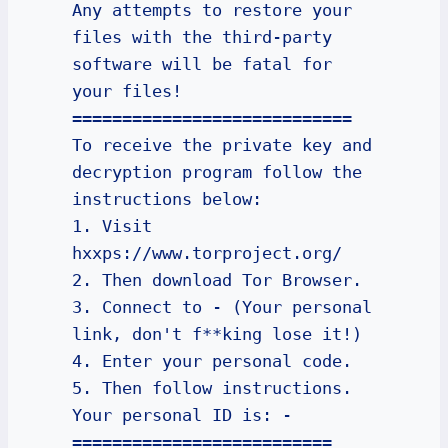
Any attempts to restore your 
files with the third-party 
software will be fatal for 
your files!

============================

To receive the private key and 
decryption program follow the 
instructions below:

1. Visit 
hxxps://www.torproject.org/

2. Then download Tor Browser.

3. Connect to - (Your personal 
link, don't f**king lose it!)

4. Enter your personal code.

5. Then follow instructions.

Your personal ID is: -

==========================