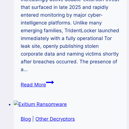
that surfaced in late 2025 and rapidly
entered monitoring by major cyber-
intelligence platforms. Unlike many
emerging families, TridentLocker launched
immediately with a fully operational Tor
leak site, openly publishing stolen
corporate data and naming victims shortly
after breaches occurred. The presence of
a…
How
Read More
to
remove
TridentLocker
Ransomware
Blog
|
Other Decryptors
(.tridentlocker)
and