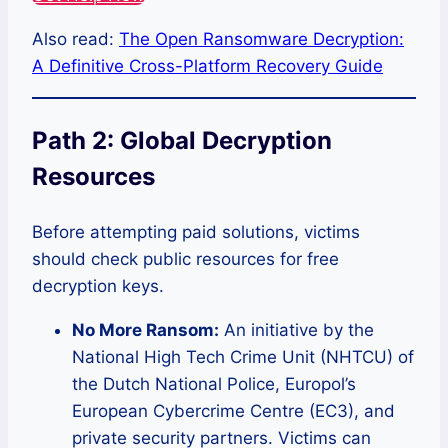
Also read:
The Open Ransomware Decryption:
A Definitive Cross-Platform Recovery Guide
Path 2: Global Decryption
Resources
Before attempting paid solutions, victims
should check public resources for free
decryption keys.
No More Ransom:
An initiative by the
National High Tech Crime Unit (NHTCU) of
the Dutch National Police, Europol’s
European Cybercrime Centre (EC3), and
private security partners. Victims can