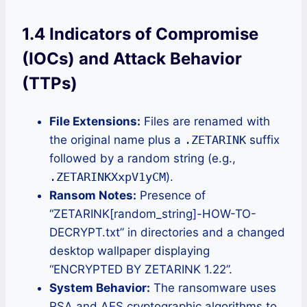
1.4 Indicators of Compromise
(IOCs) and Attack Behavior
(TTPs)
File Extensions:
Files are renamed with
the original name plus a
.ZETARINK
suffix
followed by a random string (e.g.,
.ZETARINKXxpV1yCM
).
Ransom Notes:
Presence of
“ZETARINK[random_string]-HOW-TO-
DECRYPT.txt” in directories and a changed
desktop wallpaper displaying
“ENCRYPTED BY ZETARINK 1.22”.
System Behavior:
The ransomware uses
RSA and AES cryptographic algorithms to