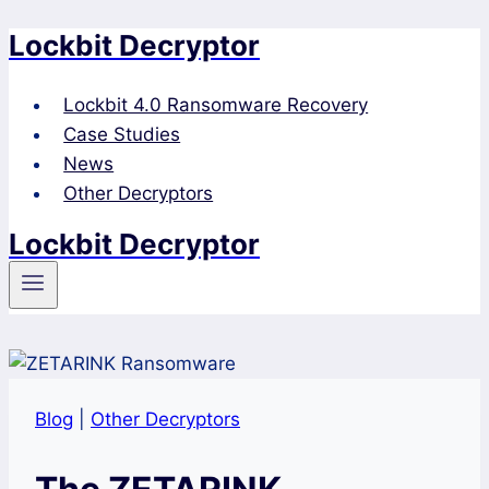
Lockbit Decryptor
Skip
to
content
Lockbit 4.0 Ransomware Recovery
Case Studies
News
Other Decryptors
Lockbit Decryptor
Blog
|
Other Decryptors