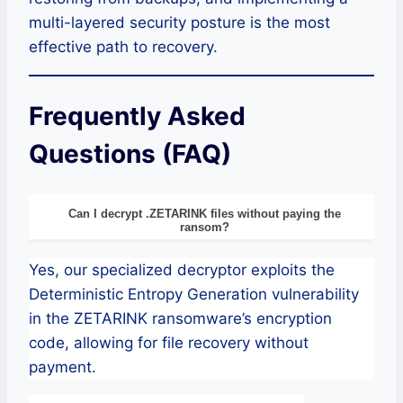
multi-layered security posture is the most
effective path to recovery.
Frequently Asked
Questions (FAQ)
Can I decrypt .ZETARINK files without paying the
ransom?
Yes, our specialized decryptor exploits the
Deterministic Entropy Generation vulnerability
in the ZETARINK ransomware’s encryption
code, allowing for file recovery without
payment.