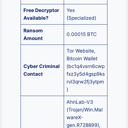
Free Decryptor
Yes
Available?
(Specialized)
Ransom
0.00015 BTC
Amount
Tor Website,
Bitcoin Wallet
Cyber Criminal
(bc1q4vsrn6cwp
Contact
fxz3y5d4gsp9ks
rvl3qrw2fj3ytpm
)
AhnLab-V3
(Trojan/Win.Mal
wareX-
gen.R728899),