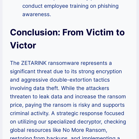
conduct employee training on phishing
awareness.
Conclusion: From Victim to
Victor
The ZETARINK ransomware represents a
significant threat due to its strong encryption
and aggressive double-extortion tactics
involving data theft. While the attackers
threaten to leak data and increase the ransom
price, paying the ransom is risky and supports
criminal activity. A strategic response focused
on utilizing our specialized decryptor, checking
global resources like No More Ransom,
restoring from backups, and implementing a