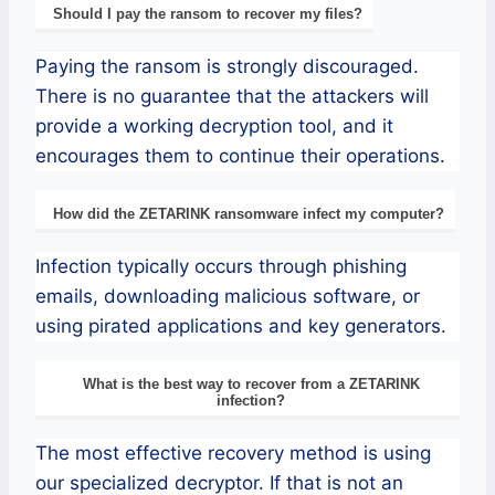
Should I pay the ransom to recover my files?
Paying the ransom is strongly discouraged.
There is no guarantee that the attackers will
provide a working decryption tool, and it
encourages them to continue their operations.
How did the ZETARINK ransomware infect my computer?
Infection typically occurs through phishing
emails, downloading malicious software, or
using pirated applications and key generators.
What is the best way to recover from a ZETARINK
infection?
The most effective recovery method is using
our specialized decryptor. If that is not an