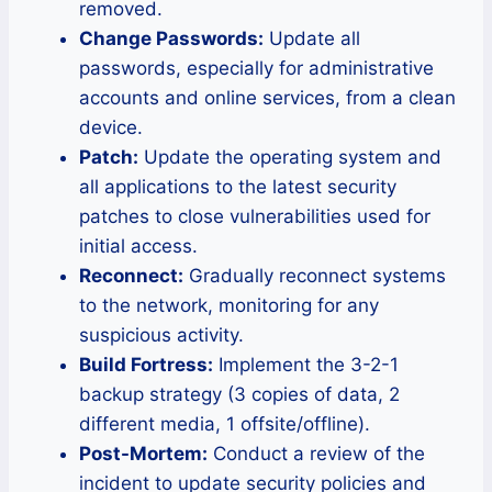
removed.
Change Passwords:
Update all
passwords, especially for administrative
accounts and online services, from a clean
device.
Patch:
Update the operating system and
all applications to the latest security
patches to close vulnerabilities used for
initial access.
Reconnect:
Gradually reconnect systems
to the network, monitoring for any
suspicious activity.
Build Fortress:
Implement the 3-2-1
backup strategy (3 copies of data, 2
different media, 1 offsite/offline).
Post-Mortem:
Conduct a review of the
incident to update security policies and