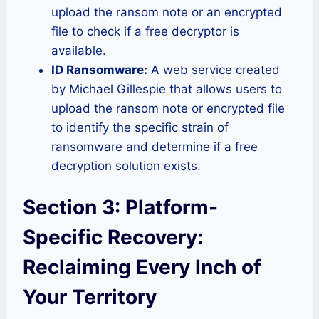
upload the ransom note or an encrypted
file to check if a free decryptor is
available.
ID Ransomware:
A web service created
by Michael Gillespie that allows users to
upload the ransom note or encrypted file
to identify the specific strain of
ransomware and determine if a free
decryption solution exists.
Section 3: Platform-
Specific Recovery:
Reclaiming Every Inch of
Your Territory