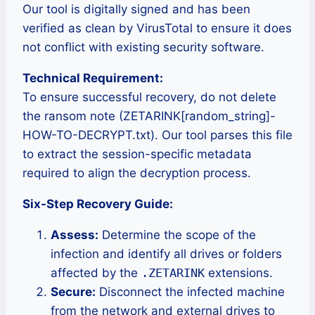
Our tool is digitally signed and has been
verified as clean by VirusTotal to ensure it does
not conflict with existing security software.
Technical Requirement:
To ensure successful recovery, do not delete
the ransom note (ZETARINK[random_string]-
HOW-TO-DECRYPT.txt). Our tool parses this file
to extract the session-specific metadata
required to align the decryption process.
Six-Step Recovery Guide:
Assess:
Determine the scope of the
infection and identify all drives or folders
affected by the
.ZETARINK
extensions.
Secure:
Disconnect the infected machine
from the network and external drives to