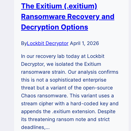
The Exitium (.exitium)
Recover
Ransomware Recovery and
Encrypted
Files?
Decryption Options
By
Lockbit Decryptor
April 1, 2026
In our recovery lab today at Lockbit
Decryptor, we isolated the Exitium
ransomware strain. Our analysis confirms
this is not a sophisticated enterprise
threat but a variant of the open-source
Chaos ransomware. This variant uses a
stream cipher with a hard-coded key and
appends the .exitium extension. Despite
its threatening ransom note and strict
deadlines,…