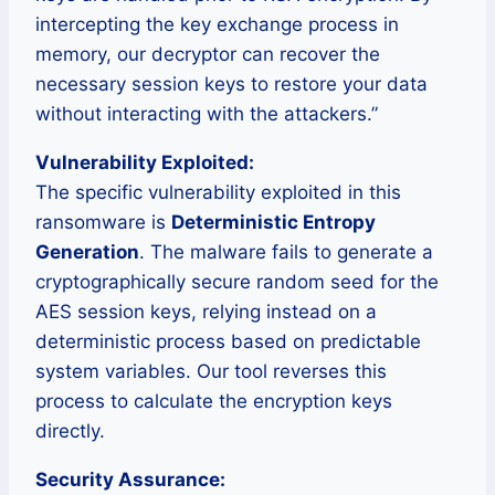
intercepting the key exchange process in
memory, our decryptor can recover the
necessary session keys to restore your data
without interacting with the attackers.”
Vulnerability Exploited:
The specific vulnerability exploited in this
ransomware is
Deterministic Entropy
Generation
. The malware fails to generate a
cryptographically secure random seed for the
AES session keys, relying instead on a
deterministic process based on predictable
system variables. Our tool reverses this
process to calculate the encryption keys
directly.
Security Assurance: