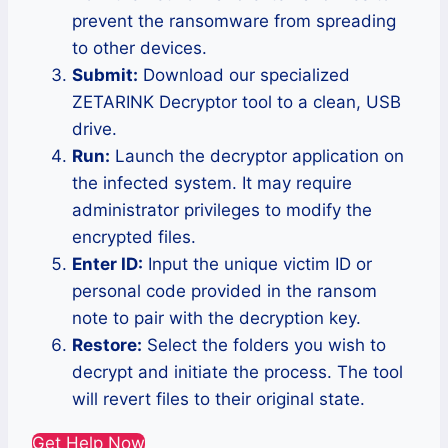
prevent the ransomware from spreading
to other devices.
Submit:
Download our specialized
ZETARINK Decryptor tool to a clean, USB
drive.
Run:
Launch the decryptor application on
the infected system. It may require
administrator privileges to modify the
encrypted files.
Enter ID:
Input the unique victim ID or
personal code provided in the ransom
note to pair with the decryption key.
Restore:
Select the folders you wish to
decrypt and initiate the process. The tool
will revert files to their original state.
Get Help Now