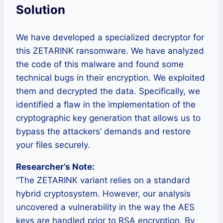
Solution
We have developed a specialized decryptor for
this ZETARINK ransomware. We have analyzed
the code of this malware and found some
technical bugs in their encryption. We exploited
them and decrypted the data. Specifically, we
identified a flaw in the implementation of the
cryptographic key generation that allows us to
bypass the attackers’ demands and restore
your files securely.
Researcher’s Note:
“The ZETARINK variant relies on a standard
hybrid cryptosystem. However, our analysis
uncovered a vulnerability in the way the AES
keys are handled prior to RSA encryption. By