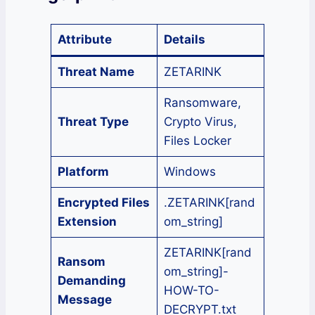
Attribute
Details
Threat Name
ZETARINK
Ransomware,
Threat Type
Crypto Virus,
Files Locker
Platform
Windows
Encrypted Files
.ZETARINK[rand
Extension
om_string]
ZETARINK[rand
Ransom
om_string]-
Demanding
HOW-TO-
Message
DECRYPT.txt