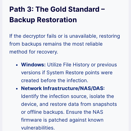
Path 3: The Gold Standard –
Backup Restoration
If the decryptor fails or is unavailable, restoring
from backups remains the most reliable
method for recovery.
Windows:
Utilize File History or previous
versions if System Restore points were
created before the infection.
Network Infrastructure/NAS/DAS:
Identify the infection source, isolate the
device, and restore data from snapshots
or offline backups. Ensure the NAS
firmware is patched against known
vulnerabilities.