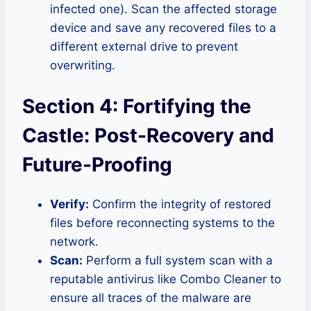
infected one). Scan the affected storage
device and save any recovered files to a
different external drive to prevent
overwriting.
Section 4: Fortifying the
Castle: Post-Recovery and
Future-Proofing
Verify:
Confirm the integrity of restored
files before reconnecting systems to the
network.
Scan:
Perform a full system scan with a
reputable antivirus like Combo Cleaner to
ensure all traces of the malware are