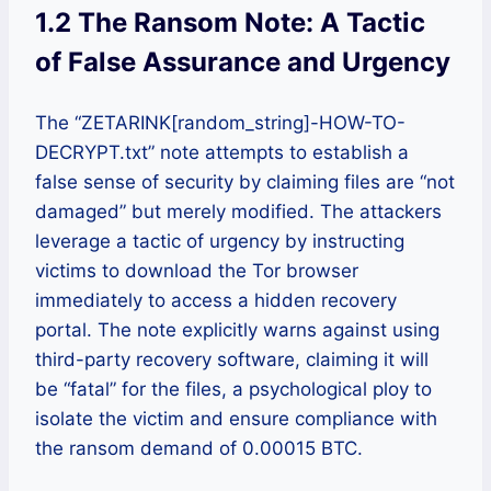
1.2 The Ransom Note: A Tactic
of False Assurance and Urgency
The “ZETARINK[random_string]-HOW-TO-
DECRYPT.txt” note attempts to establish a
false sense of security by claiming files are “not
damaged” but merely modified. The attackers
leverage a tactic of urgency by instructing
victims to download the Tor browser
immediately to access a hidden recovery
portal. The note explicitly warns against using
third-party recovery software, claiming it will
be “fatal” for the files, a psychological ploy to
isolate the victim and ensure compliance with
the ransom demand of 0.00015 BTC.