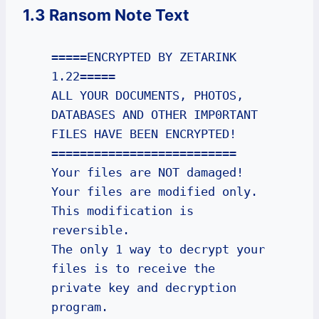
1.3 Ransom Note Text
=====ENCRYPTED BY ZETARINK 
1.22=====

ALL YOUR DOCUMENTS, PHOTOS, 
DATABASES AND OTHER IMP0RTANT 
FILES HAVE BEEN ENCRYPTED!

==========================

Your files are NOT damaged! 
Your files are modified only. 
This modification is 
reversible.

The only 1 way to decrypt your 
files is to receive the 
private key and decryption 
program.
