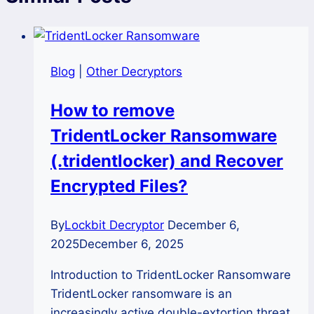
Blog
|
Other Decryptors
How to remove
TridentLocker Ransomware
(.tridentlocker) and Recover
Encrypted Files?
By
Lockbit Decryptor
December 6,
2025
December 6, 2025
Introduction to TridentLocker Ransomware
TridentLocker ransomware is an
increasingly active double-extortion threat