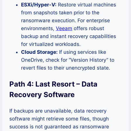
ESXi/Hyper-V:
Restore virtual machines
from snapshots taken prior to the
ransomware execution. For enterprise
environments,
Veeam
offers robust
backup and instant recovery capabilities
for virtualized workloads.
Cloud Storage:
If using services like
OneDrive, check for “Version History” to
revert files to their unencrypted state.
Path 4: Last Resort – Data
Recovery Software
If backups are unavailable, data recovery
software might retrieve some files, though
success is not guaranteed as ransomware