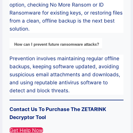
option, checking No More Ransom or ID
Ransomware for existing keys, or restoring files
from a clean, offline backup is the next best
solution.
How can I prevent future ransomware attacks?
Prevention involves maintaining regular offline
backups, keeping software updated, avoiding
suspicious email attachments and downloads,
and using reputable antivirus software to
detect and block threats.
Contact Us To Purchase The ZETARINK
Decryptor Tool
Get Help Now