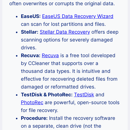
often overwrites or corrupts the original data.
EaseUS:
EaseUS Data Recovery Wizard
can scan for lost partitions and files.
Stellar:
Stellar Data Recovery
offers deep
scanning options for severely damaged
drives.
Recuva:
Recuva
is a free tool developed
by CCleaner that supports over a
thousand data types. It is intuitive and
effective for recovering deleted files from
damaged or reformatted drives.
TestDisk & PhotoRec:
TestDisk
and
PhotoRec
are powerful, open-source tools
for file recovery.
Procedure:
Install the recovery software
on a separate, clean drive (not the