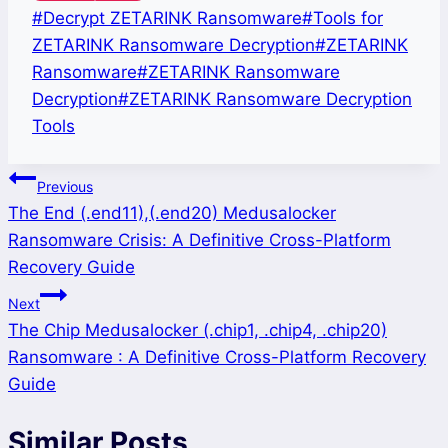
Post
#
Decrypt ZETARINK Ransomware
#
Tools for
Tags:
ZETARINK Ransomware Decryption
#
ZETARINK
Ransomware
#
ZETARINK Ransomware
Decryption
#
ZETARINK Ransomware Decryption
Tools
Post
Previous
The End (.end11),(.end20) Medusalocker
navigation
Ransomware Crisis: A Definitive Cross-Platform
Recovery Guide
Next
The Chip Medusalocker (.chip1, .chip4, .chip20)
Ransomware : A Definitive Cross-Platform Recovery
Guide
Similar Posts