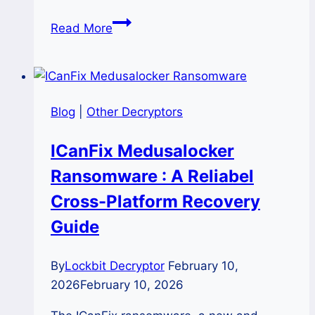
The
Read More
Exitium
(.exitium)
Ransomware
Recovery
Blog
|
Other Decryptors
and
Decryption
ICanFix Medusalocker
Options
Ransomware : A Reliabel
Cross-Platform Recovery
Guide
By
Lockbit Decryptor
February 10,
2026
February 10, 2026