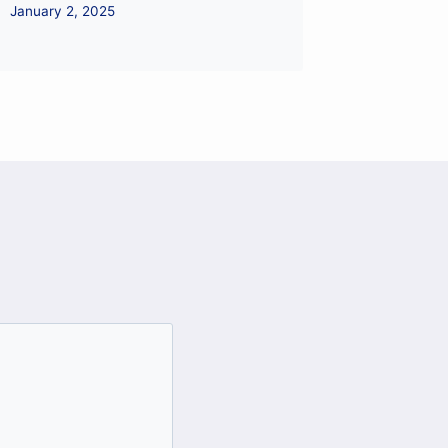
January 2, 2025