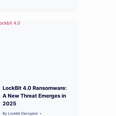
LockBit 4.0 Ransomware:
A New Threat Emerges in
2025
By
Lockbit Decryptor