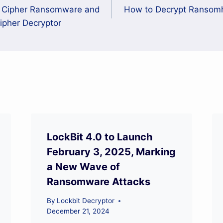
n Cipher Ransomware and
How to Decrypt Ranso
Cipher Decryptor
LockBit 4.0 to Launch
February 3, 2025, Marking
a New Wave of
Ransomware Attacks
By
Lockbit Decryptor
December 21, 2024