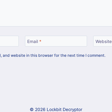
Email
*
Website
 and website in this browser for the next time I comment.
© 2026 Lockbit Decryptor