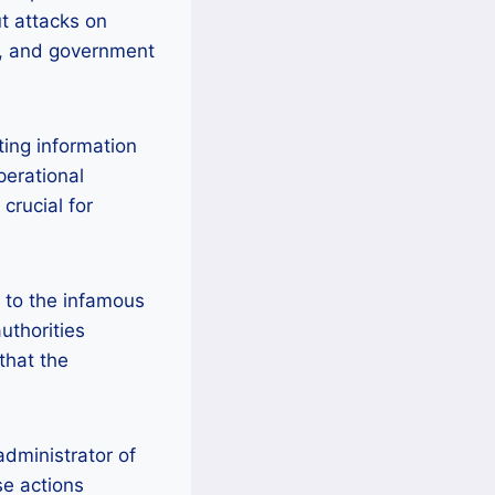
t attacks on
gy, and government
ting information
perational
crucial for
d to the infamous
uthorities
that the
administrator of
se actions