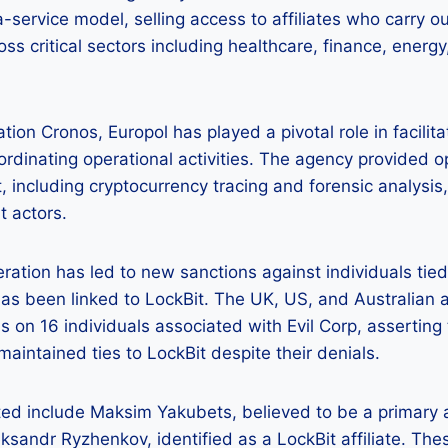
ervice model, selling access to affiliates who carry ou
oss critical sectors including healthcare, finance, ener
ion Cronos, Europol has played a pivotal role in facilita
dinating operational activities. The agency provided o
, including cryptocurrency tracing and forensic analysis, 
t actors.
ration has led to new sanctions against individuals tie
has been linked to LockBit. The UK, US, and Australian a
 on 16 individuals associated with Evil Corp, asserting 
maintained ties to LockBit despite their denials.
ted include Maksim Yakubets, believed to be a primary 
eksandr Ryzhenkov, identified as a LockBit affiliate. The