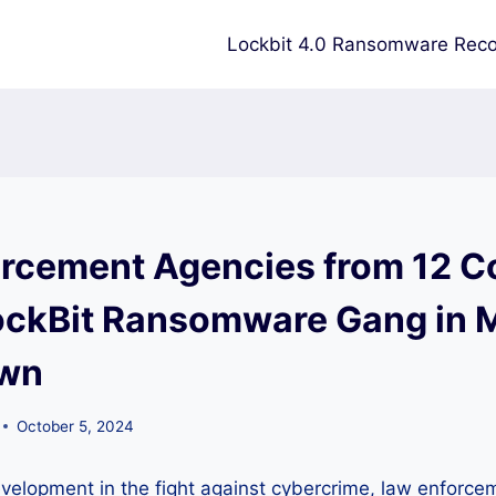
Lockbit 4.0 Ransomware Reco
rcement Agencies from 12 C
ockBit Ransomware Gang in 
wn
October 5, 2024
development in the fight against cybercrime, law enforc