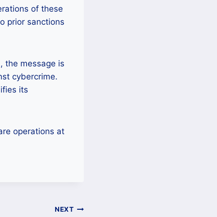
rations of these
o prior sanctions
s, the message is
inst cybercrime.
fies its
re operations at
NEXT