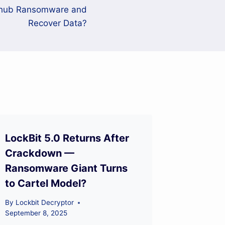
mhub Ransomware and
Recover Data?
LockBit 5.0 Returns After
Crackdown —
Ransomware Giant Turns
to Cartel Model?
By
Lockbit Decryptor
September 8, 2025