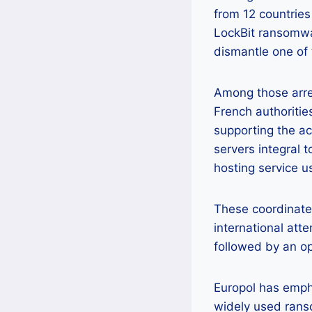
from 12 countries
LockBit ransomwar
dismantle one of 
Among those arre
French authoritie
supporting the act
servers integral 
hosting service u
These coordinated
international atte
followed by an op
Europol has empha
widely used rans