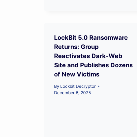
LockBit 5.0 Ransomware
Returns: Group
Reactivates Dark-Web
Site and Publishes Dozens
of New Victims
By
Lockbit Decryptor
December 6, 2025