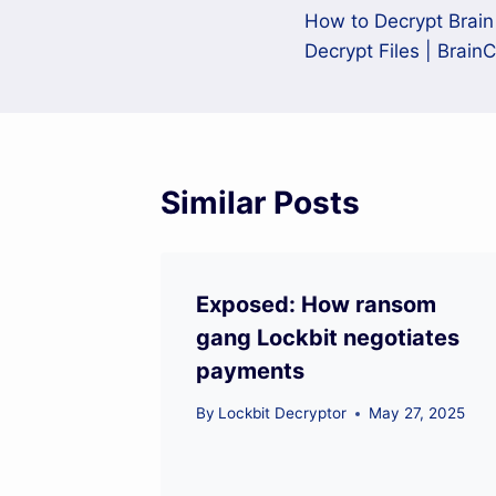
How to Decrypt Brai
navigation
Decrypt Files | Brain
Similar Posts
Exposed: How ransom
gang Lockbit negotiates
payments
By
Lockbit Decryptor
May 27, 2025