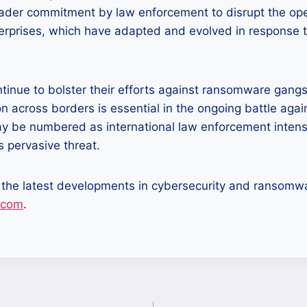
ader commitment by law enforcement to disrupt the ope
erprises, which have adapted and evolved in response t
ntinue to bolster their efforts against ransomware gang
ion across borders is essential in the ongoing battle aga
y be numbered as international law enforcement intensi
 pervasive threat.
 the latest developments in cybersecurity and ransomwa
.com
.