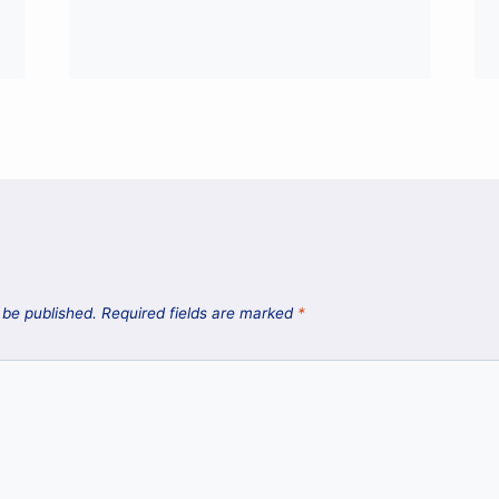
 be published.
Required fields are marked
*