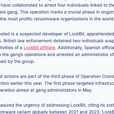
 have collaborated to arrest four individuals linked to th
e gang. This operation marks a crucial phase in ongoin
the most prolific ransomware organizations in the world
sted is a suspected developer of LockBit, apprehended 
s. British law enforcement detained two individuals sus
ivities of a
LockBit affiliate
. Additionally, Spanish offici
to the gang’s operations and arrested an administrator of
sed by the group.
 actions are part of the third phase of Operation Cron
ntion earlier this year. The first phase targeted infrastru
eration aimed at gang administrators in May.
sized the urgency of addressing LockBit, citing its sta
omware variant globally between 2021 and 2023. LockBi