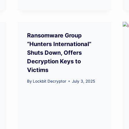
Ransomware Group
“Hunters International”
Shuts Down, Offers
Decryption Keys to
Victims
By
Lockbit Decryptor
July 3, 2025