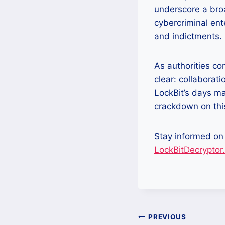
underscore a bro
cybercriminal ent
and indictments.
As authorities co
clear: collaborat
LockBit’s days ma
crackdown on this
Stay informed on
LockBitDecryptor
Post
PREVIOUS