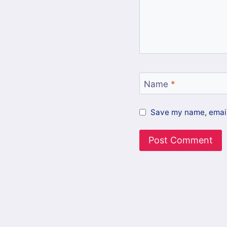
Name
*
Save my name, email,