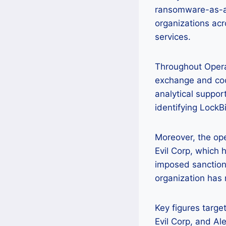
ransomware-as-a-s
organizations acr
services.
Throughout Operat
exchange and coor
analytical support
identifying LockBi
Moreover, the ope
Evil Corp, which 
imposed sanctions
organization has 
Key figures targe
Evil Corp, and Al