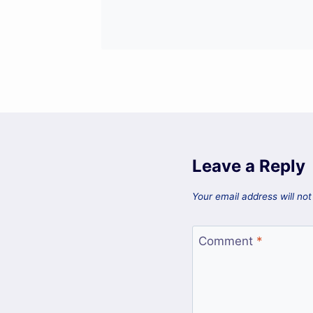
Leave a Reply
Your email address will not
Comment
*