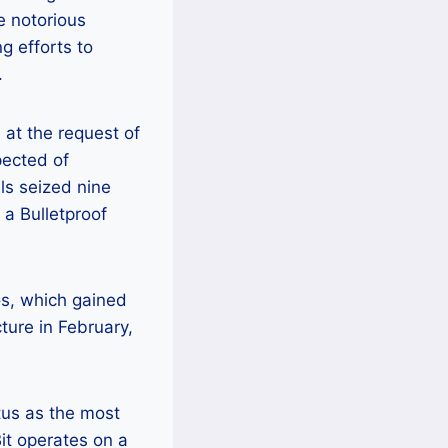
e notorious
g efforts to
.
at the request of
pected of
als seized nine
 a Bulletproof
os, which gained
cture in February,
tus as the most
t operates on a