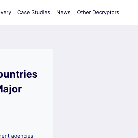
very
Case Studies
News
Other Decryptors
ountries
Major
ement agencies