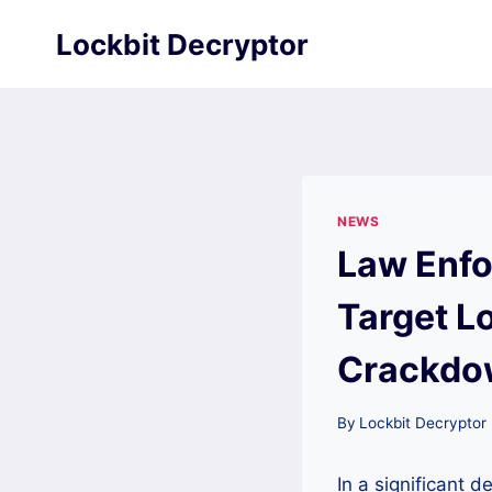
Skip
Lockbit Decryptor
to
content
NEWS
Law Enfo
Target L
Crackdo
By
Lockbit Decryptor
In a significant 