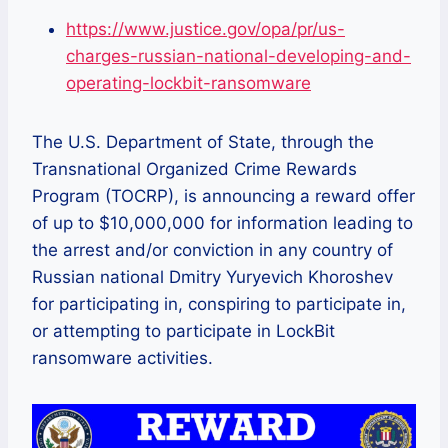
https://www.justice.gov/opa/pr/us-
charges-russian-national-developing-and-
operating-lockbit-ransomware
The U.S. Department of State, through the
Transnational Organized Crime Rewards
Program (TOCRP), is announcing a reward offer
of up to $10,000,000 for information leading to
the arrest and/or conviction in any country of
Russian national Dmitry Yuryevich Khoroshev
for participating in, conspiring to participate in,
or attempting to participate in LockBit
ransomware activities.