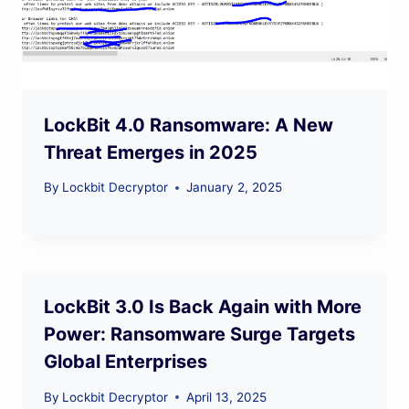
LockBit 4.0 Ransomware: A New
Threat Emerges in 2025
By
Lockbit Decryptor
January 2, 2025
LockBit 3.0 Is Back Again with More
Power: Ransomware Surge Targets
Global Enterprises
By
Lockbit Decryptor
April 13, 2025