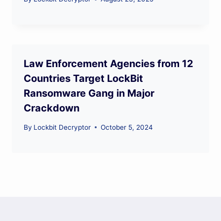
Law Enforcement Agencies from 12
Countries Target LockBit
Ransomware Gang in Major
Crackdown
By
Lockbit Decryptor
October 5, 2024