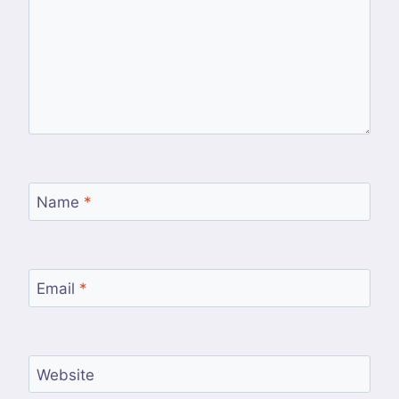
Name
*
Email
*
Website