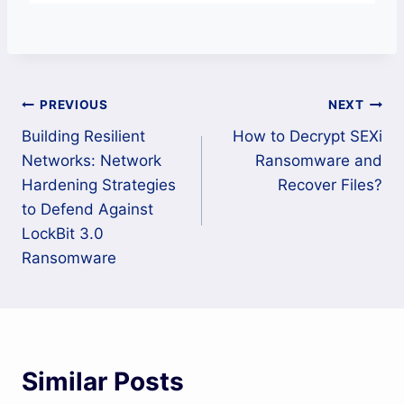
Post
PREVIOUS
NEXT
Building Resilient
How to Decrypt SEXi
navigation
Networks: Network
Ransomware and
Hardening Strategies
Recover Files?
to Defend Against
LockBit 3.0
Ransomware
Similar Posts