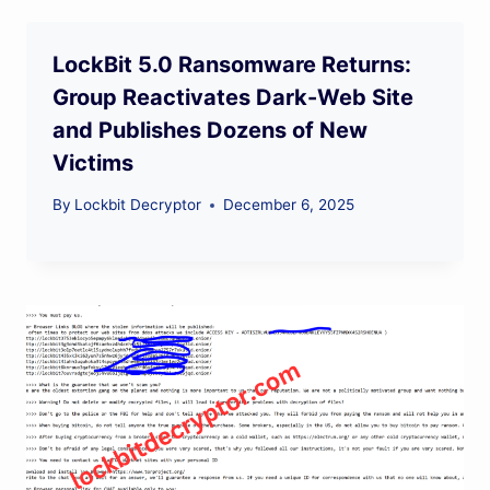
LockBit 5.0 Ransomware Returns:
Group Reactivates Dark-Web Site
and Publishes Dozens of New
Victims
By
Lockbit Decryptor
December 6, 2025