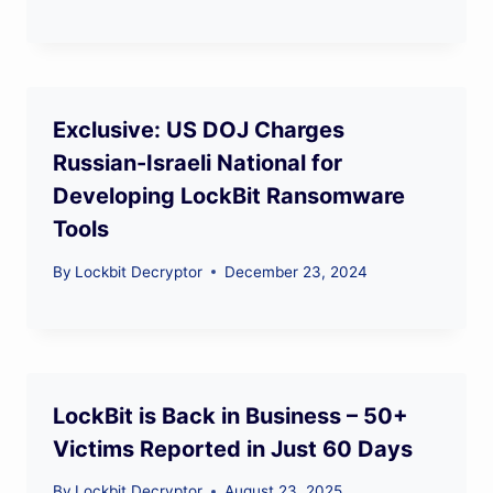
Exclusive: US DOJ Charges
Russian-Israeli National for
Developing LockBit Ransomware
Tools
By
Lockbit Decryptor
December 23, 2024
LockBit is Back in Business – 50+
Victims Reported in Just 60 Days
By
Lockbit Decryptor
August 23, 2025