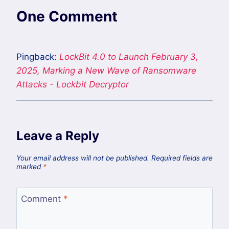
One Comment
Pingback:
LockBit 4.0 to Launch February 3,
2025, Marking a New Wave of Ransomware
Attacks - Lockbit Decryptor
Leave a Reply
Your email address will not be published.
Required fields are
marked
*
Comment
*