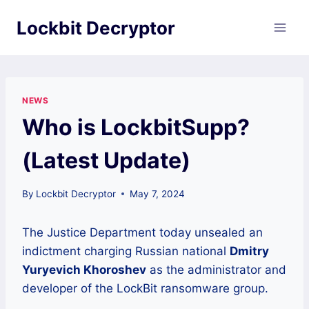
Skip
Lockbit Decryptor
to
content
NEWS
Who is LockbitSupp?
(Latest Update)
By
Lockbit Decryptor
May 7, 2024
The Justice Department today unsealed an
indictment charging Russian national
Dmitry
Yuryevich Khoroshev
as the administrator and
developer of the LockBit ransomware group.