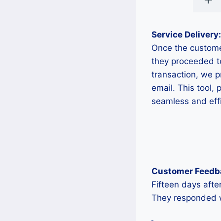
Service Delivery:
Once the custome
they proceeded t
transaction, we 
email. This tool,
seamless and effi
Customer Feedb
Fifteen days afte
They responded wi