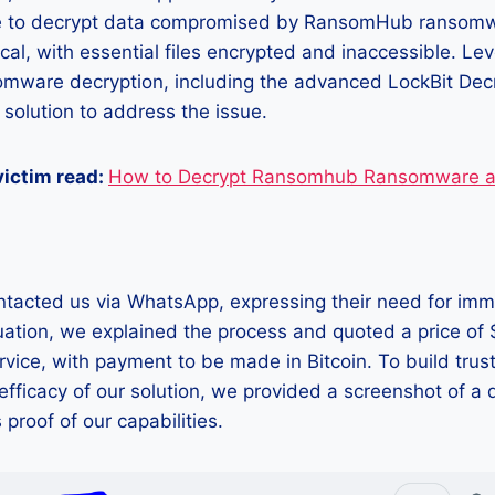
e to decrypt data compromised by RansomHub ransomwa
ical, with essential files encrypted and inaccessible. Le
somware decryption, including the advanced LockBit Dec
 solution to address the issue.
 victim read:
How to Decrypt Ransomhub Ransomware a
ntacted us via WhatsApp, expressing their need for imm
uation, we explained the process and quoted a price of
rvice, with payment to be made in Bitcoin. To build trus
fficacy of our solution, we provided a screenshot of a
s proof of our capabilities.