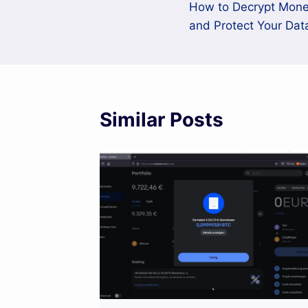
How to Decrypt Mo
navigation
and Protect Your Dat
Similar Posts