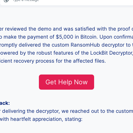
r reviewed the demo and was satisfied with the proof o
o make the payment of $5,000 in Bitcoin. Upon confirma
promptly delivered the custom RansomHub decryptor to 
 powered by the robust features of the LockBit Decryptor
cient recovery process for the affected files.
Get Help Now
ack:
r delivering the decryptor, we reached out to the custo
th heartfelt appreciation, stating: