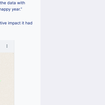
 the data with
happy year.”
tive impact it had