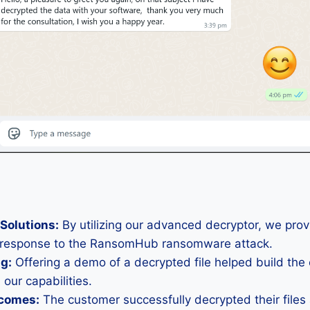
Solutions:
By utilizing our advanced decryptor, we pro
t response to the RansomHub ransomware attack.
ng:
Offering a demo of a decrypted file helped build the
 our capabilities.
tcomes:
The customer successfully decrypted their file