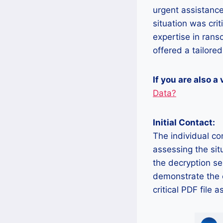
urgent assistanc
situation was crit
expertise in ran
offered a tailored
If you are also a
Data?
Initial Contact:
The individual co
assessing the sit
the decryption se
demonstrate the e
critical PDF file a