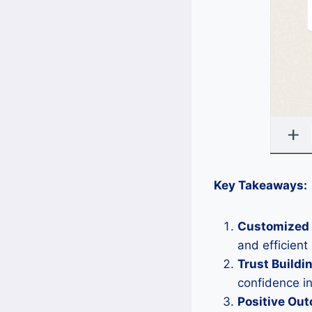
Key Takeaways:
Customized 
and efficien
Trust Buildi
confidence in
Positive Ou