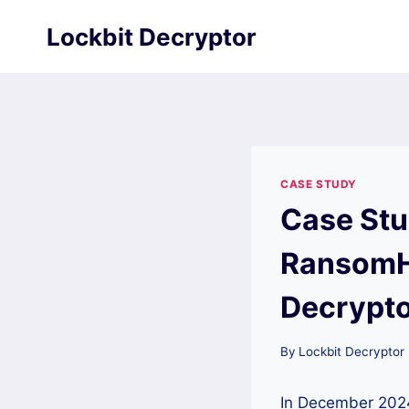
Skip
Lockbit Decryptor
to
content
CASE STUDY
Case Stu
RansomH
Decrypt
By
Lockbit Decryptor
In December 2024