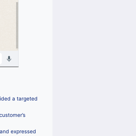
vided a targeted
 customer’s
s and expressed