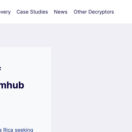
very
Case Studies
News
Other Decryptors
f
omhub
a Rica seeking