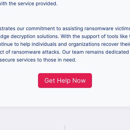
with the service provided.
trates our commitment to assisting ransomware victims
edge decryption solutions. With the support of tools like
tinue to help individuals and organizations recover thei
act of ransomware attacks. Our team remains dedicated 
secure services to those in need.
Get Help Now