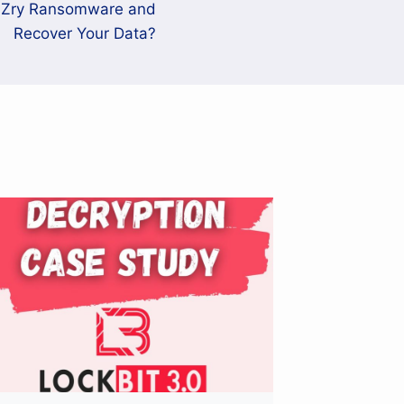
aZry Ransomware and
Recover Your Data?