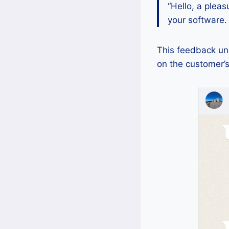
“Hello, a pleas
your software.
This feedback und
on the customer’s