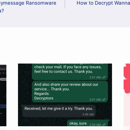
neymessage Ransomware
How to Decrypt Wann
a?