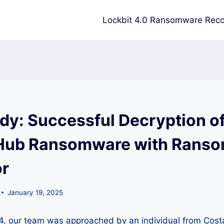
Lockbit 4.0 Ransomware Reco
dy: Successful Decryption o
ub Ransomware with Rans
or
January 19, 2025
, our team was approached by an individual from Cost