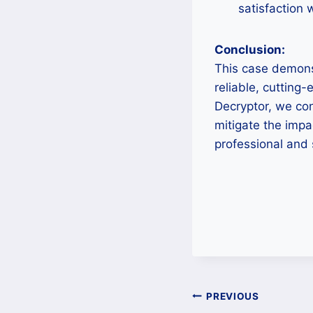
satisfaction 
Conclusion:
This case demons
reliable, cutting-
Decryptor, we con
mitigate the imp
professional and 
Post
PREVIOUS