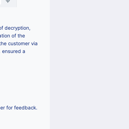
f decryption,
tion of the
the customer via
, ensured a
mer for feedback.