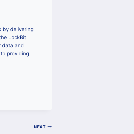
 by delivering
 the LockBit
r data and
to providing
NEXT