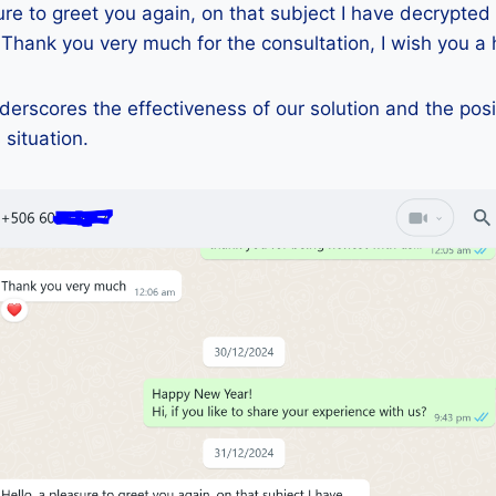
ure to greet you again, on that subject I have decrypted
 Thank you very much for the consultation, I wish you a 
erscores the effectiveness of our solution and the posi
 situation.