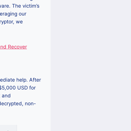
re. The victim’s
veraging our
ryptor, we
nd Recover
ediate help. After
 $5,000 USD for
t and
 decrypted, non-