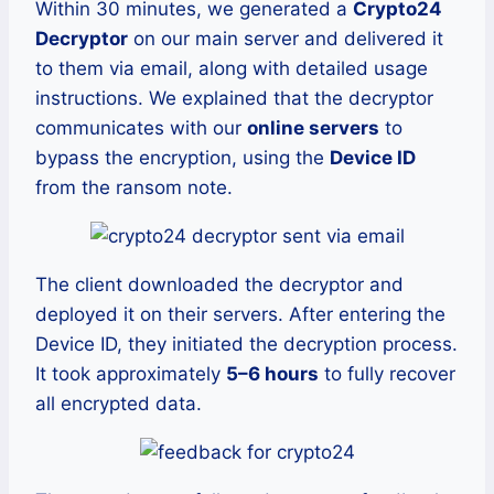
Within 30 minutes, we generated a
Crypto24
Decryptor
on our main server and delivered it
to them via email, along with detailed usage
instructions. We explained that the decryptor
communicates with our
online servers
to
bypass the encryption, using the
Device ID
from the ransom note.
The client downloaded the decryptor and
deployed it on their servers. After entering the
Device ID, they initiated the decryption process.
It took approximately
5–6 hours
to fully recover
all encrypted data.