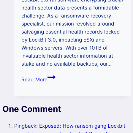
health sector data presents a formidable
challenge. As a ransomware recovery
specialist, our mission revolved around
salvaging essential health records locked
by LockBit 3.0, impacting ESXi and
Windows servers. With over 10TB of
invaluable health sector information at
stake and no available backups, our…
How
Read More
We
Recovered
10
One Comment
TB
Data
of
Pingback:
Exposed: How ransom gang Lockbit
Health