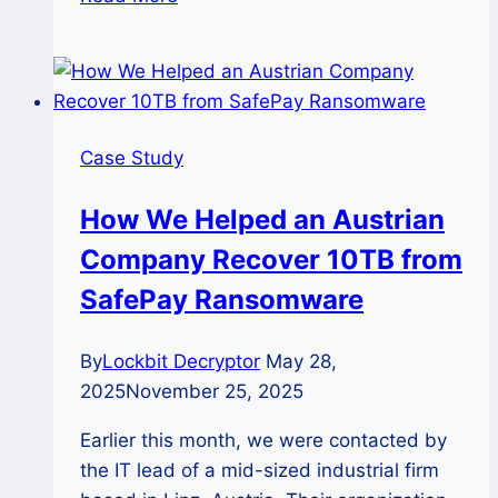
STUDY:
How
Our
Team
Helped
Case Study
a
Brazilian
How We Helped an Austrian
Company
Company Recover 10TB from
and
Recovered
SafePay Ransomware
Their
Data
By
Lockbit Decryptor
May 28,
from
2025
November 25, 2025
Lockbit
3.0
Earlier this month, we were contacted by
Ransomware
the IT lead of a mid-sized industrial firm