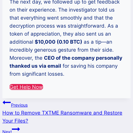
The next day, we followed up to get feedback
on their experience. The investigator told us
that everything went smoothly and that the
decryption process was straightforward. As a
token of appreciation, they also sent us an
additional
$10,000 (0.10 BTC)
as a tip—an
incredibly generous gesture from their side.
Moreover, the
CEO of the company personally
thanked us via email
for saving his company
from significant losses.
Get Help Now
Post
Previous
How to Remove TXTME Ransomware and Restore
navigation
Your Files?
Next