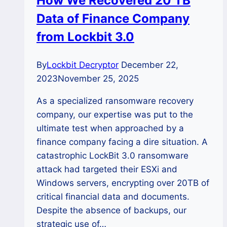
How We Recovered 20 TB
Small
Data of Finance Company
Firm?
from Lockbit 3.0
By
Lockbit Decryptor
December 22,
2023
November 25, 2025
As a specialized ransomware recovery
company, our expertise was put to the
ultimate test when approached by a
finance company facing a dire situation. A
catastrophic LockBit 3.0 ransomware
attack had targeted their ESXi and
Windows servers, encrypting over 20TB of
critical financial data and documents.
Despite the absence of backups, our
strategic use of…