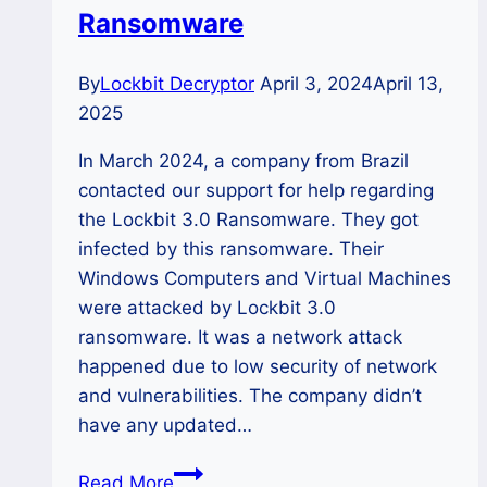
Ransomware
By
Lockbit Decryptor
April 3, 2024
April 13,
2025
In March 2024, a company from Brazil
contacted our support for help regarding
the Lockbit 3.0 Ransomware. They got
infected by this ransomware. Their
Windows Computers and Virtual Machines
were attacked by Lockbit 3.0
ransomware. It was a network attack
happened due to low security of network
and vulnerabilities. The company didn’t
have any updated…
CASE
Read More