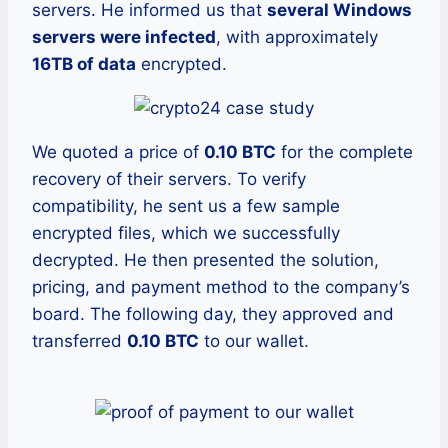
servers. He informed us that
several Windows
servers were infected
, with approximately
16TB of data
encrypted.
We quoted a price of
0.10 BTC
for the complete
recovery of their servers. To verify
compatibility, he sent us a few sample
encrypted files, which we successfully
decrypted. He then presented the solution,
pricing, and payment method to the company’s
board. The following day, they approved and
transferred
0.10 BTC
to our wallet.