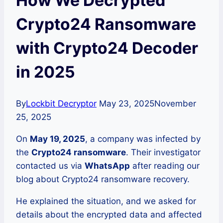
How We Decrypted
Crypto24 Ransomware
with Crypto24 Decoder
in 2025
By
Lockbit Decryptor
May 23, 2025
November
25, 2025
On
May 19, 2025
, a company was infected by
the
Crypto24 ransomware
. Their investigator
contacted us via
WhatsApp
after reading our
blog about Crypto24 ransomware recovery.
He explained the situation, and we asked for
details about the encrypted data and affected