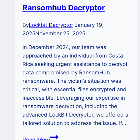
SafePay
Ransomhub Decryptor
Ransomware
By
Lockbit Decryptor
January 19,
2025
November 25, 2025
In December 2024, our team was
approached by an individual from Costa
Rica seeking urgent assistance to decrypt
data compromised by RansomHub
ransomware. The victim’s situation was
critical, with essential files encrypted and
inaccessible. Leveraging our expertise in
ransomware decryption, including the
advanced LockBit Decryptor, we offered a
tailored solution to address the issue. If…
Case
Read More