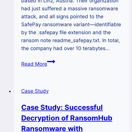
based in Linz, Austria. Their organization
had just suffered a massive ransomware
attack, and all signs pointed to the
SafePay ransomware variant—identifiable
by the .safepay file extension and the
ransom note readme_safepay.txt. In total,
the company had over 10 terabytes…
How
Read More
We
Helped
an
Case Study
Austrian
Company
Case Study: Successful
Recover
Decryption of RansomHub
10TB
from
Ransomware with