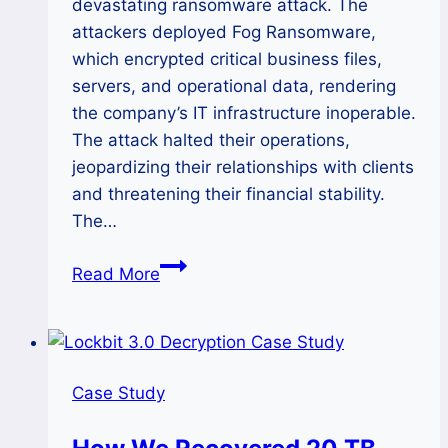
devastating ransomware attack. The
attackers deployed Fog Ransomware,
which encrypted critical business files,
servers, and operational data, rendering
the company’s IT infrastructure inoperable.
The attack halted their operations,
jeopardizing their relationships with clients
and threatening their financial stability.
The…
How
Read More
We
Decrypted
Fog
Ransomware
Case Study
of
a