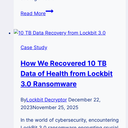
How
Read More
We
Recovered
20
TB
Case Study
Data
of
How We Recovered 10 TB
Finance
Data of Health from Lockbit
Company
from
3.0 Ransomware
Lockbit
3.0
By
Lockbit Decryptor
December 22,
2023
November 25, 2025
In the world of cybersecurity, encountering
LockBit 3.0 ransomware encrypting crucial