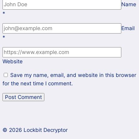
Name
*
Email
*
Website
Save my name, email, and website in this browser
for the next time I comment.
© 2026 Lockbit Decryptor