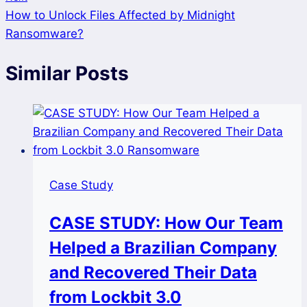
How to Unlock Files Affected by Midnight
Ransomware?
Similar Posts
Case Study
CASE STUDY: How Our Team
Helped a Brazilian Company
and Recovered Their Data
from Lockbit 3.0