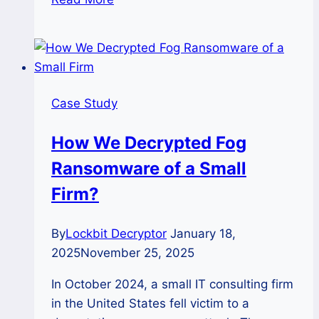
Study:
Successful
Decryption
of
RansomHub
Case Study
Ransomware
with
How We Decrypted Fog
Ransomhub
Ransomware of a Small
Decryptor
Firm?
By
Lockbit Decryptor
January 18,
2025
November 25, 2025
In October 2024, a small IT consulting firm
in the United States fell victim to a