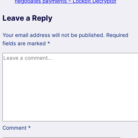
negotiates payments – Lockbit Decryptor
from
Lockbit
Leave a Reply
3.0
Ransomware
Your email address will not be published.
Required
fields are marked
*
Comment
*