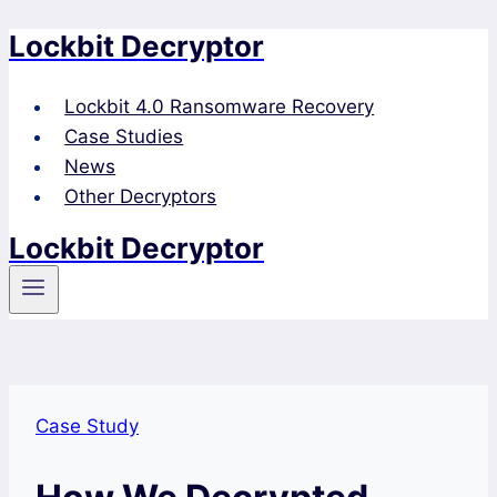
Lockbit Decryptor
Skip
to
content
Lockbit 4.0 Ransomware Recovery
Case Studies
News
Other Decryptors
Lockbit Decryptor
Case Study