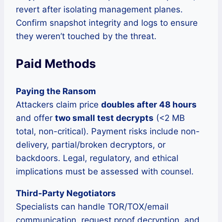
revert after isolating management planes.
Confirm snapshot integrity and logs to ensure
they weren’t touched by the threat.
Paid Methods
Paying the Ransom
Attackers claim price
doubles after 48 hours
and offer
two small test decrypts
(<2 MB
total, non-critical). Payment risks include non-
delivery, partial/broken decryptors, or
backdoors. Legal, regulatory, and ethical
implications must be assessed with counsel.
Third-Party Negotiators
Specialists can handle TOR/TOX/email
communication, request proof decryption, and