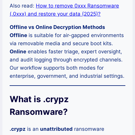
Also read:
How to remove 0xxx Ransomware
(.0xxx) and restore your data (2025)?
Offline vs Online Decryption Methods
Offline
is suitable for air-gapped environments
via removable media and secure boot kits.
Online
enables faster triage, expert oversight,
and audit logging through encrypted channels.
Our workflow supports both modes for
enterprise, government, and industrial settings.
What is .crypz
Ransomware?
.crypz
is an
unattributed
ransomware