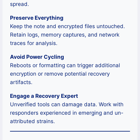
spread.
Preserve Everything
Keep the note and encrypted files untouched.
Retain logs, memory captures, and network
traces for analysis.
Avoid Power Cycling
Reboots or formatting can trigger additional
encryption or remove potential recovery
artifacts.
Engage a Recovery Expert
Unverified tools can damage data. Work with
responders experienced in emerging and un-
attributed strains.