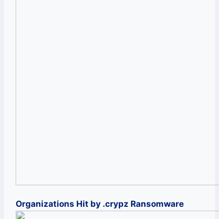
Organizations Hit by .crypz Ransomware