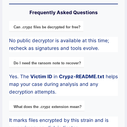
Frequently Asked Questions
Can .crypz files be decrypted for free?
No public decryptor is available at this time;
recheck as signatures and tools evolve.
Do I need the ransom note to recover?
Yes. The
Victim ID
in
Crypz-README.txt
helps
map your case during analysis and any
decryption attempts.
What does the .crypz extension mean?
It marks files encrypted by this strain and is