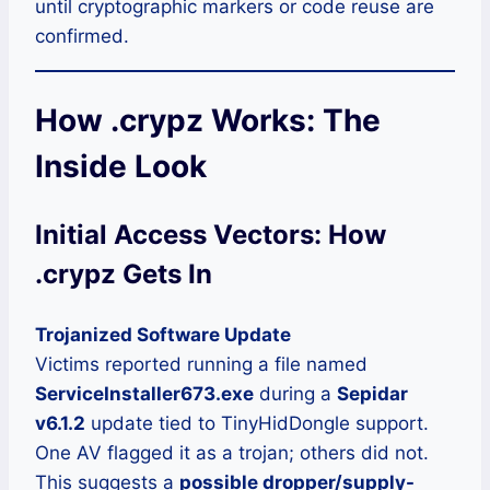
until cryptographic markers or code reuse are
confirmed.
How .crypz Works: The
Inside Look
Initial Access Vectors: How
.crypz Gets In
Trojanized Software Update
Victims reported running a file named
ServiceInstaller673.exe
during a
Sepidar
v6.1.2
update tied to TinyHidDongle support.
One AV flagged it as a trojan; others did not.
This suggests a
possible dropper/supply-