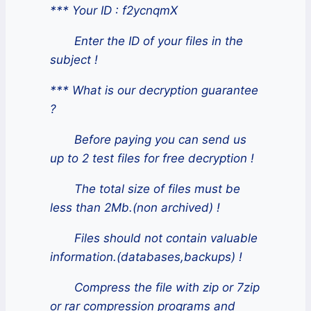
*** Your ID : f2ycnqmX
Enter the ID of your files in the
subject !
*** What is our decryption guarantee
?
Before paying you can send us
up to 2 test files for free decryption !
The total size of files must be
less than 2Mb.(non archived) !
Files should not contain valuable
information.(databases,backups) !
Compress the file with zip or 7zip
or rar compression programs and