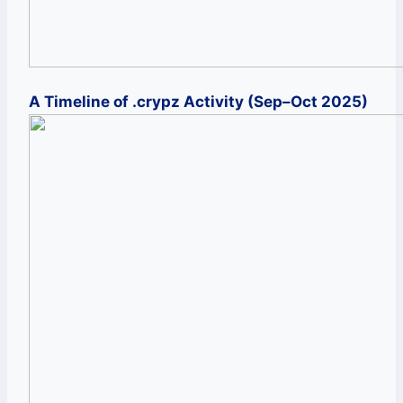
A Timeline of .crypz Activity (Sep–Oct 2025)