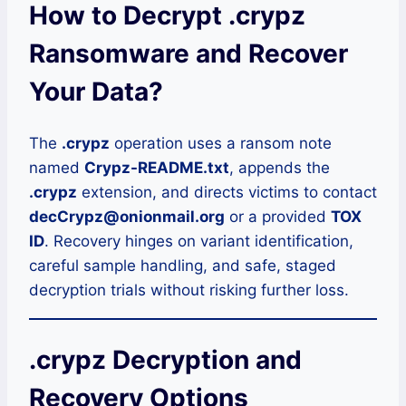
How to Decrypt .crypz
Ransomware and Recover
Your Data?
The
.crypz
operation uses a ransom note
named
Crypz-README.txt
, appends the
.crypz
extension, and directs victims to contact
decCrypz@onionmail.org
or a provided
TOX
ID
. Recovery hinges on variant identification,
careful sample handling, and safe, staged
decryption trials without risking further loss.
.crypz Decryption and
Recovery Options