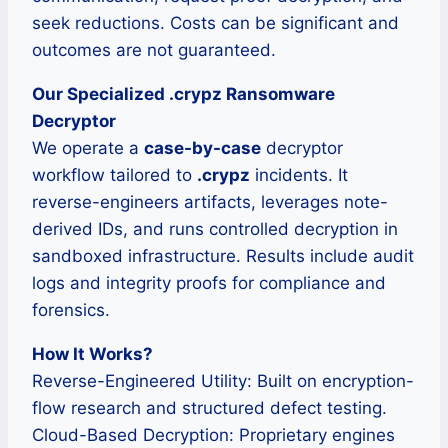
seek reductions. Costs can be significant and
outcomes are not guaranteed.
Our Specialized .crypz Ransomware
Decryptor
We operate a
case-by-case
decryptor
workflow tailored to
.crypz
incidents. It
reverse-engineers artifacts, leverages note-
derived IDs, and runs controlled decryption in
sandboxed infrastructure. Results include audit
logs and integrity proofs for compliance and
forensics.
How It Works?
Reverse-Engineered Utility: Built on encryption-
flow research and structured defect testing.
Cloud-Based Decryption: Proprietary engines