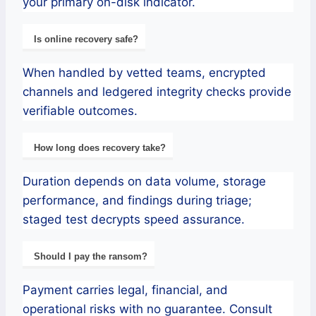
your primary on-disk indicator.
Is online recovery safe?
When handled by vetted teams, encrypted
channels and ledgered integrity checks provide
verifiable outcomes.
How long does recovery take?
Duration depends on data volume, storage
performance, and findings during triage;
staged test decrypts speed assurance.
Should I pay the ransom?
Payment carries legal, financial, and
operational risks with no guarantee. Consult