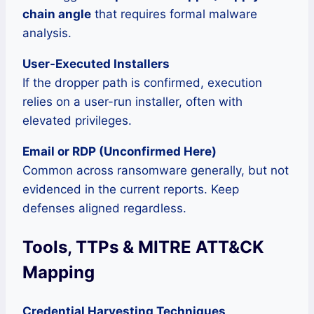
chain angle
that requires formal malware
analysis.
User-Executed Installers
If the dropper path is confirmed, execution
relies on a user-run installer, often with
elevated privileges.
Email or RDP (Unconfirmed Here)
Common across ransomware generally, but not
evidenced in the current reports. Keep
defenses aligned regardless.
Tools, TTPs & MITRE ATT&CK
Mapping
Credential Harvesting Techniques