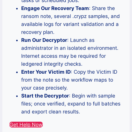
tasks or scheduled jobs.
Engage Our Recovery Team
: Share the
ransom note, several .crypz samples, and
available logs for variant validation and a
recovery plan.
Run Our Decryptor
: Launch as
administrator in an isolated environment.
Internet access may be required for
ledgered integrity checks.
Enter Your Victim ID
: Copy the Victim ID
from the note so the workflow maps to
your case precisely.
Start the Decryptor
: Begin with sample
files; once verified, expand to full batches
and export clean results.
Get Help Now