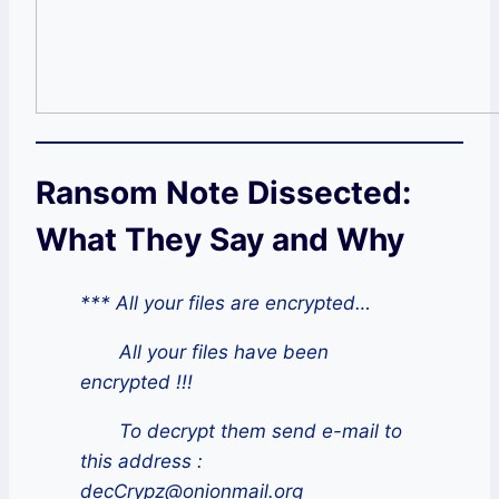
Ransom Note Dissected:
What They Say and Why
*** All your files are encrypted…
All your files have been
encrypted !!!
To decrypt them send e-mail to
this address :
decCrypz@onionmail.org