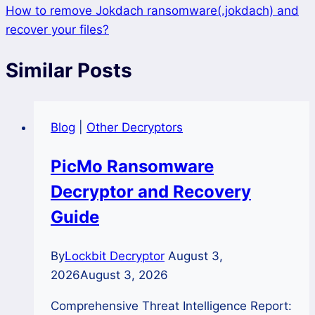
How to remove Jokdach ransomware(.jokdach) and
recover your files?
Similar Posts
Blog
|
Other Decryptors
PicMo Ransomware
Decryptor and Recovery
Guide
By
Lockbit Decryptor
August 3,
2026
August 3, 2026
Comprehensive Threat Intelligence Report: