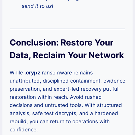
send it to us!
Conclusion: Restore Your
Data, Reclaim Your Network
While
.crypz
ransomware remains
unattributed, disciplined containment, evidence
preservation, and expert-led recovery put full
restoration within reach. Avoid rushed
decisions and untrusted tools. With structured
analysis, safe test decrypts, and a hardened
rebuild, you can return to operations with
confidence.