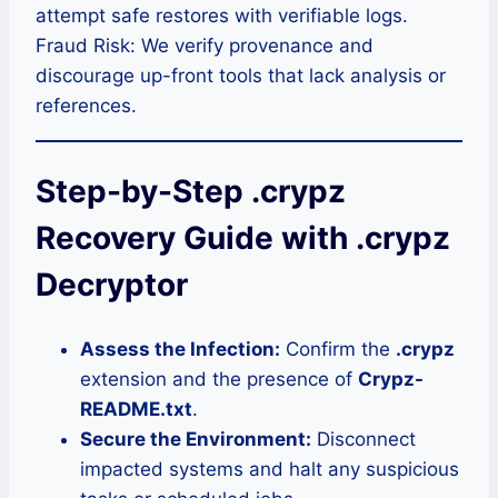
attempt safe restores with verifiable logs.
Fraud Risk: We verify provenance and
discourage up-front tools that lack analysis or
references.
Step-by-Step .crypz
Recovery Guide with .crypz
Decryptor
Assess the Infection:
Confirm the
.crypz
extension and the presence of
Crypz-
README.txt
.
Secure the Environment:
Disconnect
impacted systems and halt any suspicious