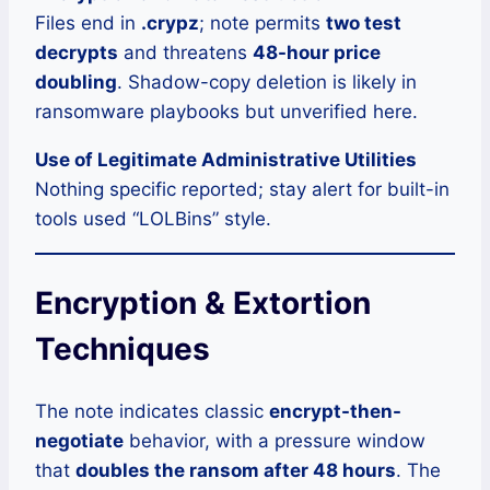
Files end in
.crypz
; note permits
two test
decrypts
and threatens
48-hour price
doubling
. Shadow-copy deletion is likely in
ransomware playbooks but unverified here.
Use of Legitimate Administrative Utilities
Nothing specific reported; stay alert for built-in
tools used “LOLBins” style.
Encryption & Extortion
Techniques
The note indicates classic
encrypt-then-
negotiate
behavior, with a pressure window
that
doubles the ransom after 48 hours
. The