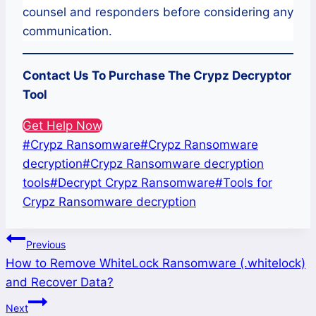
counsel and responders before considering any
communication.
Contact Us To Purchase The
Crypz
Decryptor
Tool
Get Help Now
Post
#
Crypz Ransomware
#
Crypz Ransomware
Tags:
decryption
#
Crypz Ransomware decryption
tools
#
Decrypt Crypz Ransomware
#
Tools for
Crypz Ransomware decryption
Post
Previous
How to Remove WhiteLock Ransomware (.whitelock)
navigation
and Recover Data?
Next