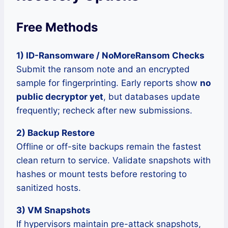
Free Methods
1) ID-Ransomware / NoMoreRansom Checks
Submit the ransom note and an encrypted
sample for fingerprinting. Early reports show
no
public decryptor yet
, but databases update
frequently; recheck after new submissions.
2) Backup Restore
Offline or off-site backups remain the fastest
clean return to service. Validate snapshots with
hashes or mount tests before restoring to
sanitized hosts.
3) VM Snapshots
If hypervisors maintain pre-attack snapshots,