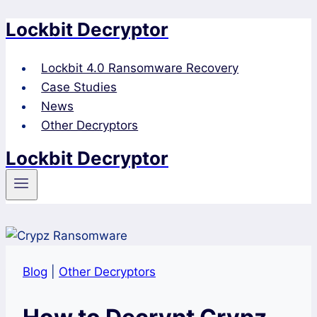
Lockbit Decryptor
Skip
to
content
Lockbit 4.0 Ransomware Recovery
Case Studies
News
Other Decryptors
Lockbit Decryptor
Blog
|
Other Decryptors