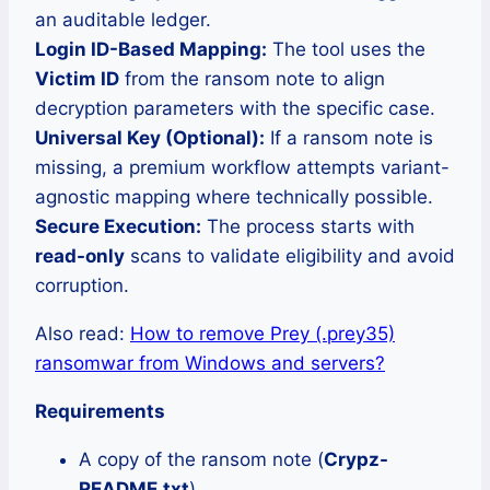
an auditable ledger.
Login ID-Based Mapping:
The tool uses the
Victim ID
from the ransom note to align
decryption parameters with the specific case.
Universal Key (Optional):
If a ransom note is
missing, a premium workflow attempts variant-
agnostic mapping where technically possible.
Secure Execution:
The process starts with
read-only
scans to validate eligibility and avoid
corruption.
Also read:
How to remove Prey (.prey35)
ransomwar from Windows and servers?
Requirements
A copy of the ransom note (
Crypz-
README.txt
)