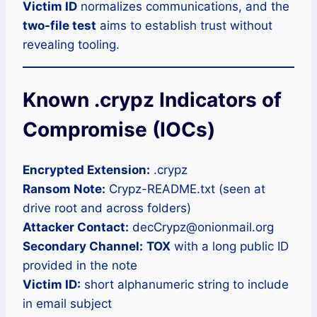
Victim ID
normalizes communications, and the
two-file test
aims to establish trust without
revealing tooling.
Known .crypz Indicators of
Compromise (IOCs)
Encrypted Extension:
.crypz
Ransom Note:
Crypz-README.txt (seen at
drive root and across folders)
Attacker Contact:
decCrypz@onionmail.org
Secondary Channel:
TOX
with a long public ID
provided in the note
Victim ID:
short alphanumeric string to include
in email subject