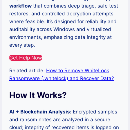
workflow
that combines deep triage, safe test
restores, and controlled decryption attempts
where feasible. It’s designed for reliability and
auditability across Windows and virtualized
environments, emphasizing data integrity at
every step.
Get Help Now
Related article:
How to Remove WhiteLock
Ransomware (.whitelock) and Recover Data?
How It Works?
AI + Blockchain Analysis:
Encrypted samples
and ransom notes are analyzed in a secure
cloud; integrity of recovered items is logged on