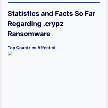
Statistics and Facts So Far
Regarding .crypz
Ransomware
Top Countries Affected