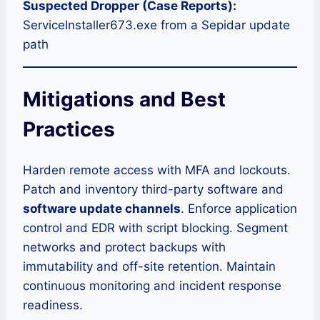
Suspected Dropper (Case Reports):
ServiceInstaller673.exe from a Sepidar update
path
Mitigations and Best
Practices
Harden remote access with MFA and lockouts.
Patch and inventory third-party software and
software update channels
. Enforce application
control and EDR with script blocking. Segment
networks and protect backups with
immutability and off-site retention. Maintain
continuous monitoring and incident response
readiness.