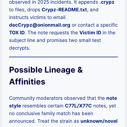
observed in 2025 incidents. It appends
.crypz
to files, drops
Crypz-README.txt
, and
instructs victims to email
decCrypz@onionmail.org
or contact a specific
TOX ID
. The note requests the
Victim ID
in the
subject line and promises two small test
decrypts.
Possible Lineage &
Affinities
Community moderators observed that the
note
style
resembles certain
C77L/X77C
notes, yet
no conclusive family match has been
announced. Treat the strain as
unknown/novel