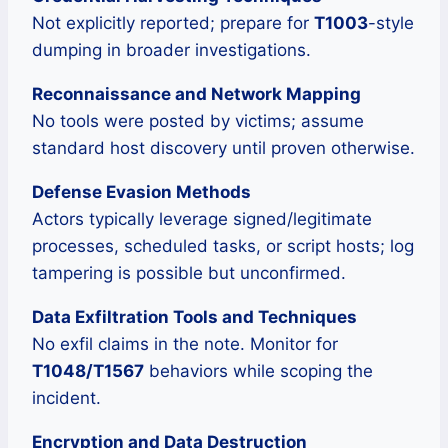
Not explicitly reported; prepare for
T1003
-style
dumping in broader investigations.
Reconnaissance and Network Mapping
No tools were posted by victims; assume
standard host discovery until proven otherwise.
Defense Evasion Methods
Actors typically leverage signed/legitimate
processes, scheduled tasks, or script hosts; log
tampering is possible but unconfirmed.
Data Exfiltration Tools and Techniques
No exfil claims in the note. Monitor for
T1048/T1567
behaviors while scoping the
incident.
Encryption and Data Destruction