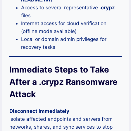
Access to several representative
.crypz
files
Internet access for cloud verification
(offline mode available)
Local or domain admin privileges for
recovery tasks
Immediate Steps to Take
After a .crypz Ransomware
Attack
Disconnect Immediately
Isolate affected endpoints and servers from
networks, shares, and sync services to stop