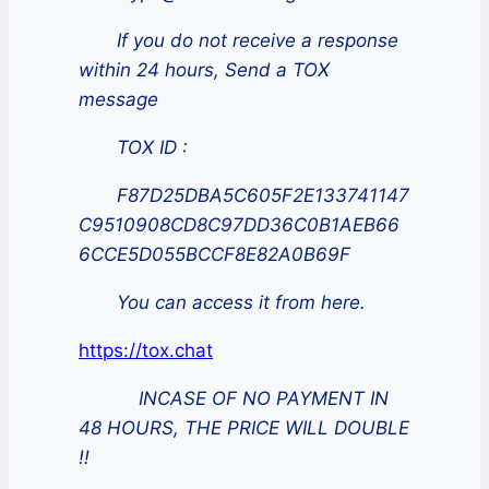
If you do not receive a response
within 24 hours, Send a TOX
message
TOX ID :
F87D25DBA5C605F2E133741147
C9510908CD8C97DD36C0B1AEB66
6CCE5D055BCCF8E82A0B69F
You can access it from here.
https://tox.chat
INCASE OF NO PAYMENT IN
48 HOURS, THE PRICE WILL DOUBLE
!!