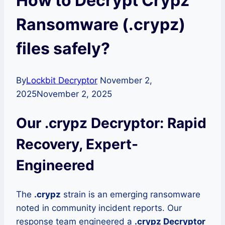
How to Decrypt Crypz
Ransomware (.crypz)
files safely?
By
Lockbit Decryptor
November 2,
2025
November 2, 2025
Our .crypz Decryptor: Rapid
Recovery, Expert-
Engineered
The
.crypz
strain is an emerging ransomware
noted in community incident reports. Our
response team engineered a
.crypz Decryptor