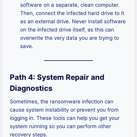
software on a separate, clean computer.
Then, connect the infected hard drive to it
as an external drive. Never install software
on the infected drive itself, as this can
overwrite the very data you are trying to
save.
Path 4: System Repair and
Diagnostics
Sometimes, the ransomware infection can
cause system instability or prevent you from
logging in. These tools can help you get your
system running so you can perform other
recovery steps.