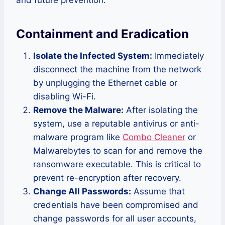
Containment and Eradication
Isolate the Infected System:
Immediately
disconnect the machine from the network
by unplugging the Ethernet cable or
disabling Wi-Fi.
Remove the Malware:
After isolating the
system, use a reputable antivirus or anti-
malware program like
Combo Cleaner
or
Malwarebytes to scan for and remove the
ransomware executable. This is critical to
prevent re-encryption after recovery.
Change All Passwords:
Assume that
credentials have been compromised and
change passwords for all user accounts,