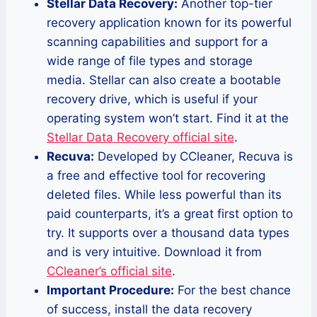
Stellar Data Recovery:
Another top-tier
recovery application known for its powerful
scanning capabilities and support for a
wide range of file types and storage
media. Stellar can also create a bootable
recovery drive, which is useful if your
operating system won’t start. Find it at the
Stellar Data Recovery official site
.
Recuva:
Developed by CCleaner, Recuva is
a free and effective tool for recovering
deleted files. While less powerful than its
paid counterparts, it’s a great first option to
try. It supports over a thousand data types
and is very intuitive. Download it from
CCleaner’s official site
.
Important Procedure:
For the best chance
of success, install the data recovery