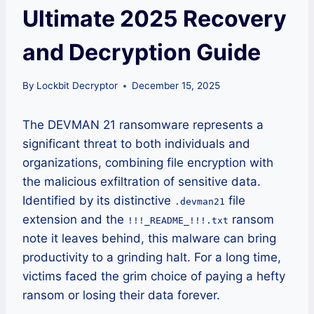
Ultimate 2025 Recovery
and Decryption Guide
By
Lockbit Decryptor
December 15, 2025
The DEVMAN 21 ransomware represents a
significant threat to both individuals and
organizations, combining file encryption with
the malicious exfiltration of sensitive data.
Identified by its distinctive
file
.devman21
extension and the
ransom
!!!_README_!!!.txt
note it leaves behind, this malware can bring
productivity to a grinding halt. For a long time,
victims faced the grim choice of paying a hefty
ransom or losing their data forever.