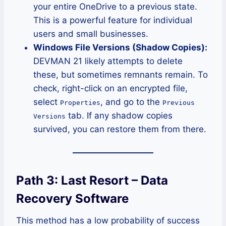
your entire OneDrive to a previous state.
This is a powerful feature for individual
users and small businesses.
Windows File Versions (Shadow Copies):
DEVMAN 21 likely attempts to delete
these, but sometimes remnants remain. To
check, right-click on an encrypted file,
select
, and go to the
Properties
Previous
tab. If any shadow copies
Versions
survived, you can restore them from there.
Path 3: Last Resort – Data
Recovery Software
This method has a low probability of success