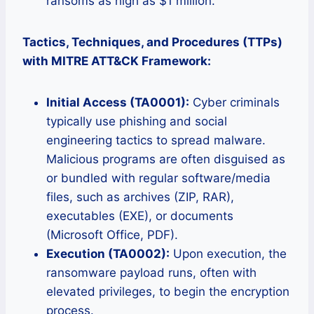
ransoms as high as $1 million.
Tactics, Techniques, and Procedures (TTPs)
with MITRE ATT&CK Framework:
Initial Access (TA0001):
Cyber criminals
typically use phishing and social
engineering tactics to spread malware.
Malicious programs are often disguised as
or bundled with regular software/media
files, such as archives (ZIP, RAR),
executables (EXE), or documents
(Microsoft Office, PDF).
Execution (TA0002):
Upon execution, the
ransomware payload runs, often with
elevated privileges, to begin the encryption
process.