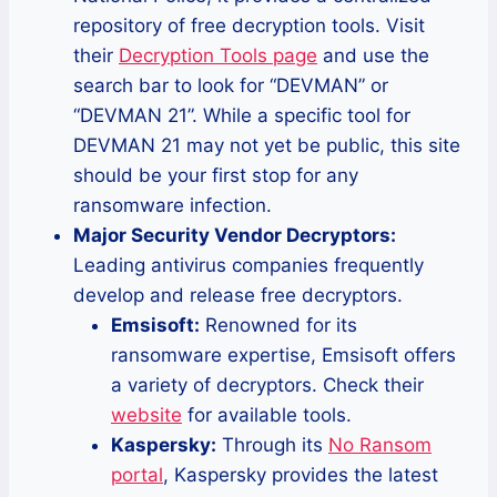
repository of free decryption tools. Visit
their
Decryption Tools page
and use the
search bar to look for “DEVMAN” or
“DEVMAN 21”. While a specific tool for
DEVMAN 21 may not yet be public, this site
should be your first stop for any
ransomware infection.
Major Security Vendor Decryptors:
Leading antivirus companies frequently
develop and release free decryptors.
Emsisoft:
Renowned for its
ransomware expertise, Emsisoft offers
a variety of decryptors. Check their
website
for available tools.
Kaspersky:
Through its
No Ransom
portal
, Kaspersky provides the latest