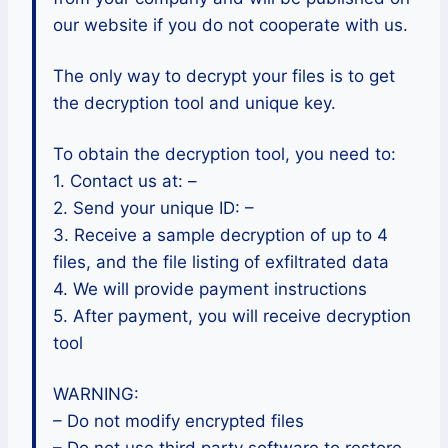
our website if you do not cooperate with us.
The only way to decrypt your files is to get
the decryption tool and unique key.
To obtain the decryption tool, you need to:
1. Contact us at: –
2. Send your unique ID: –
3. Receive a sample decryption of up to 4
files, and the file listing of exfiltrated data
4. We will provide payment instructions
5. After payment, you will receive decryption
tool
WARNING:
– Do not modify encrypted files