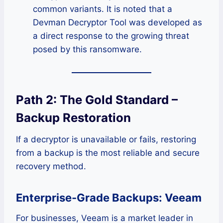
common variants. It is noted that a
Devman Decryptor Tool was developed as
a direct response to the growing threat
posed by this ransomware.
Path 2: The Gold Standard –
Backup Restoration
If a decryptor is unavailable or fails, restoring
from a backup is the most reliable and secure
recovery method.
Enterprise-Grade Backups: Veeam
For businesses, Veeam is a market leader in