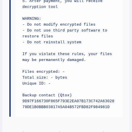
5. After payment, you will receive 
decryption tool

WARNING:

- Do not modify encrypted files

- Do not use third party software to 
restore files

- Do not reinstall system

If you violate these rules, your files 
may be permanently damaged.

Files encrypted: -

Total size: - bytes

Unique ID: -

Backup contact (Qtox)

9D97F166730F865F793E2EA07B173C742A63028
79DE1B0BBB03817A5A04B572FBD82F984981D