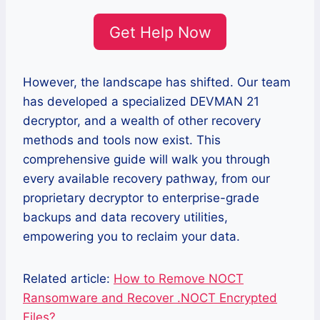
Get Help Now
However, the landscape has shifted. Our team
has developed a specialized DEVMAN 21
decryptor, and a wealth of other recovery
methods and tools now exist. This
comprehensive guide will walk you through
every available recovery pathway, from our
proprietary decryptor to enterprise-grade
backups and data recovery utilities,
empowering you to reclaim your data.
Related article:
How to Remove NOCT
Ransomware and Recover .NOCT Encrypted
Files?