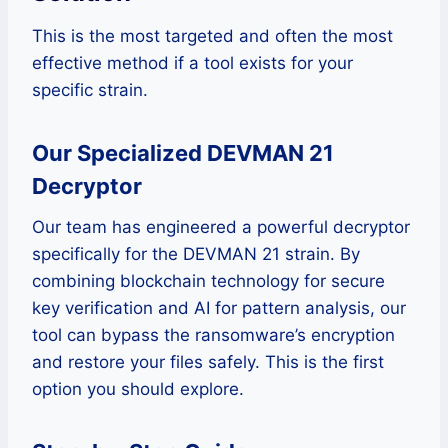
This is the most targeted and often the most
effective method if a tool exists for your
specific strain.
Our Specialized DEVMAN 21
Decryptor
Our team has engineered a powerful decryptor
specifically for the DEVMAN 21 strain. By
combining blockchain technology for secure
key verification and AI for pattern analysis, our
tool can bypass the ransomware’s encryption
and restore your files safely. This is the first
option you should explore.