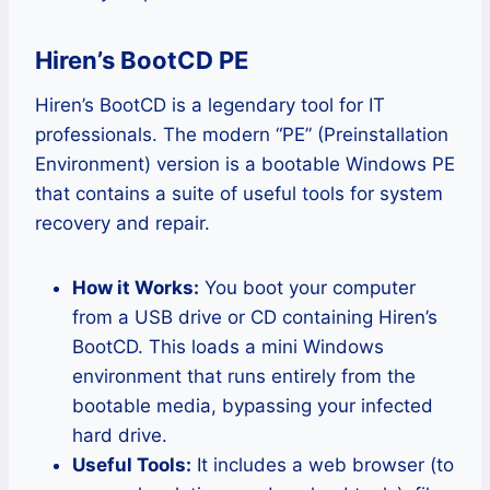
Hiren’s BootCD PE
Hiren’s BootCD is a legendary tool for IT
professionals. The modern “PE” (Preinstallation
Environment) version is a bootable Windows PE
that contains a suite of useful tools for system
recovery and repair.
How it Works:
You boot your computer
from a USB drive or CD containing Hiren’s
BootCD. This loads a mini Windows
environment that runs entirely from the
bootable media, bypassing your infected
hard drive.
Useful Tools:
It includes a web browser (to