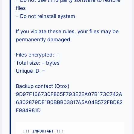
– Do not use third party software to restore
files
– Do not reinstall system
If you violate these rules, your files may be
permanently damaged.
Files encrypted: –
Total size: – bytes
Unique ID: –
Backup contact (Qtox)
9D97F166730F865F793E2EA07B173C742A
6302879DE1B0BBB03817A5A04B572FBD82
F984981D
!!! IMPORTANT !!!
