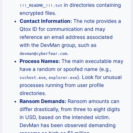
in directories containing
!!!_README_!!!.txt
encrypted files.
Contact Information:
The note provides a
Qtox ID for communication and may
reference an email address associated
with the DevMan group, such as
.
devman@cyberfear.com
Process Names:
The main executable may
have a random or spoofed name (e.g.,
,
). Look for unusual
svchost.exe
explorer.exe
processes running from user profile
directories.
Ransom Demands:
Ransom amounts can
differ drastically, from three to eight digits
in USD, based on the intended victim.
DevMan has been observed demanding