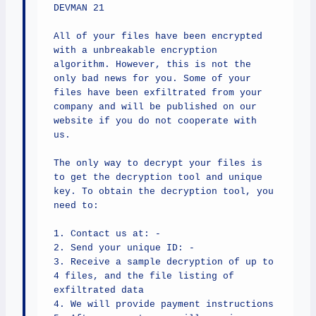
DEVMAN 21

All of your files have been encrypted 
with a unbreakable encryption 
algorithm. However, this is not the 
only bad news for you. Some of your 
files have been exfiltrated from your 
company and will be published on our 
website if you do not cooperate with 
us.

The only way to decrypt your files is 
to get the decryption tool and unique 
key. To obtain the decryption tool, you 
need to:

1. Contact us at: -

2. Send your unique ID: -

3. Receive a sample decryption of up to 
4 files, and the file listing of 
exfiltrated data

4. We will provide payment instructions
