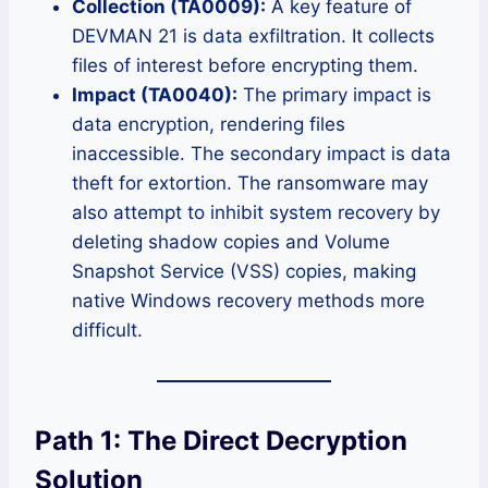
Collection (TA0009):
A key feature of
DEVMAN 21 is data exfiltration. It collects
files of interest before encrypting them.
Impact (TA0040):
The primary impact is
data encryption, rendering files
inaccessible. The secondary impact is data
theft for extortion. The ransomware may
also attempt to inhibit system recovery by
deleting shadow copies and Volume
Snapshot Service (VSS) copies, making
native Windows recovery methods more
difficult.
Path 1: The Direct Decryption
Solution