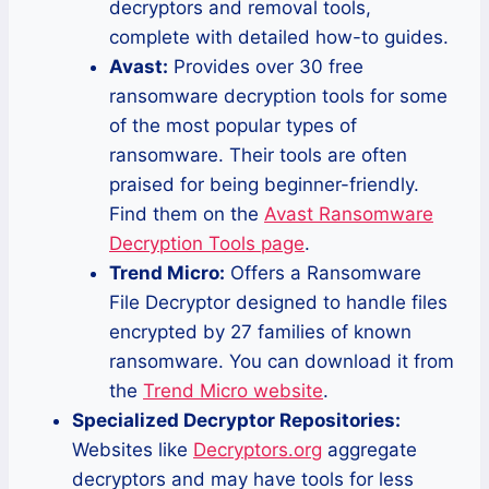
decryptors and removal tools,
complete with detailed how-to guides.
Avast:
Provides over 30 free
ransomware decryption tools for some
of the most popular types of
ransomware. Their tools are often
praised for being beginner-friendly.
Find them on the
Avast Ransomware
Decryption Tools page
.
Trend Micro:
Offers a Ransomware
File Decryptor designed to handle files
encrypted by 27 families of known
ransomware. You can download it from
the
Trend Micro website
.
Specialized Decryptor Repositories:
Websites like
Decryptors.org
aggregate
decryptors and may have tools for less