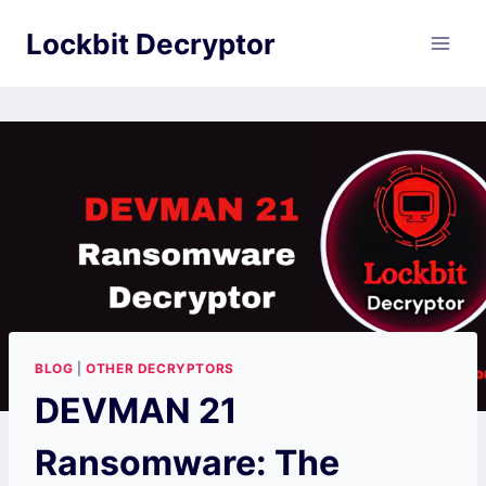
Skip
Lockbit Decryptor
to
content
BLOG
|
OTHER DECRYPTORS
DEVMAN 21
Ransomware: The