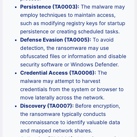
Persistence (TA0003):
The malware may
employ techniques to maintain access,
such as modifying registry keys for startup
persistence or creating scheduled tasks.
Defense Evasion (TA0005):
To avoid
detection, the ransomware may use
obfuscated files or information and disable
security software or Windows Defender.
Credential Access (TA0006):
The
malware may attempt to harvest
credentials from the system or browser to
move laterally across the network.
Discovery (TA0007):
Before encryption,
the ransomware typically conducts
reconnaissance to identify valuable data
and mapped network shares.