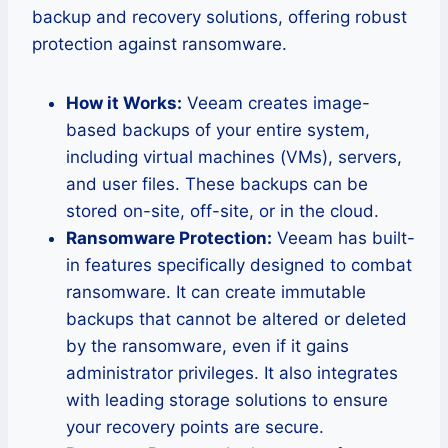
backup and recovery solutions, offering robust
protection against ransomware.
How it Works:
Veeam creates image-
based backups of your entire system,
including virtual machines (VMs), servers,
and user files. These backups can be
stored on-site, off-site, or in the cloud.
Ransomware Protection:
Veeam has built-
in features specifically designed to combat
ransomware. It can create immutable
backups that cannot be altered or deleted
by the ransomware, even if it gains
administrator privileges. It also integrates
with leading storage solutions to ensure
your recovery points are secure.