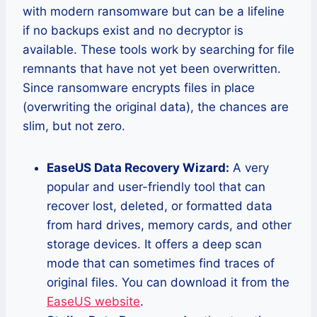
with modern ransomware but can be a lifeline
if no backups exist and no decryptor is
available. These tools work by searching for file
remnants that have not yet been overwritten.
Since ransomware encrypts files in place
(overwriting the original data), the chances are
slim, but not zero.
EaseUS Data Recovery Wizard:
A very
popular and user-friendly tool that can
recover lost, deleted, or formatted data
from hard drives, memory cards, and other
storage devices. It offers a deep scan
mode that can sometimes find traces of
original files. You can download it from the
EaseUS website
.