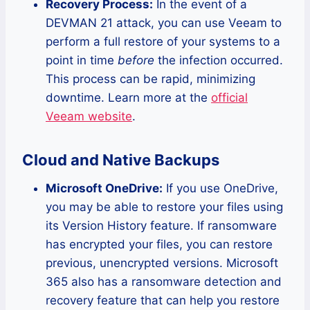
Recovery Process:
In the event of a
DEVMAN 21 attack, you can use Veeam to
perform a full restore of your systems to a
point in time
before
the infection occurred.
This process can be rapid, minimizing
downtime. Learn more at the
official
Veeam website
.
Cloud and Native Backups
Microsoft OneDrive:
If you use OneDrive,
you may be able to restore your files using
its Version History feature. If ransomware
has encrypted your files, you can restore
previous, unencrypted versions. Microsoft
365 also has a ransomware detection and
recovery feature that can help you restore