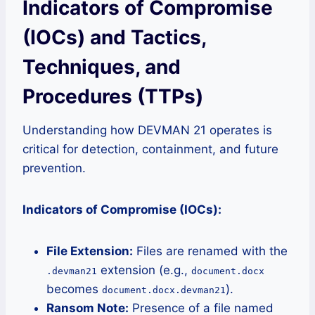
Indicators of Compromise
(IOCs) and Tactics,
Techniques, and
Procedures (TTPs)
Understanding how DEVMAN 21 operates is
critical for detection, containment, and future
prevention.
Indicators of Compromise (IOCs):
File Extension:
Files are renamed with the
extension (e.g.,
.devman21
document.docx
becomes
).
document.docx.devman21
Ransom Note:
Presence of a file named