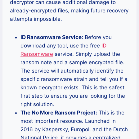
decryptor can cause additional damage to
already-encrypted files, making future recovery
attempts impossible.
ID Ransomware Service:
Before you
download any tool, use the free
ID
Ransomware
service. Simply upload the
ransom note and a sample encrypted file.
The service will automatically identify the
specific ransomware strain and tell you if a
known decryptor exists. This is the safest
first step to ensure you are looking for the
right solution.
The No More Ransom Project:
This is the
most important resource. Launched in
2016 by Kaspersky, Europol, and the Dutch
National Police, it provides a centralized