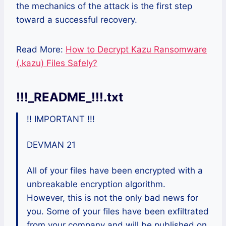
the mechanics of the attack is the first step
toward a successful recovery.
Read More:
How to Decrypt Kazu Ransomware
(.kazu) Files Safely?
!!!_README_!!!.txt
!! IMPORTANT !!!
DEVMAN 21
All of your files have been encrypted with a
unbreakable encryption algorithm.
However, this is not the only bad news for
you. Some of your files have been exfiltrated
from your company and will be published on