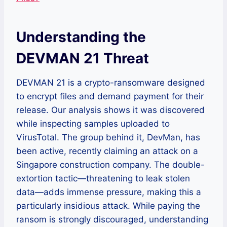
Understanding the
DEVMAN 21 Threat
DEVMAN 21 is a crypto-ransomware designed
to encrypt files and demand payment for their
release. Our analysis shows it was discovered
while inspecting samples uploaded to
VirusTotal. The group behind it, DevMan, has
been active, recently claiming an attack on a
Singapore construction company. The double-
extortion tactic—threatening to leak stolen
data—adds immense pressure, making this a
particularly insidious attack. While paying the
ransom is strongly discouraged, understanding