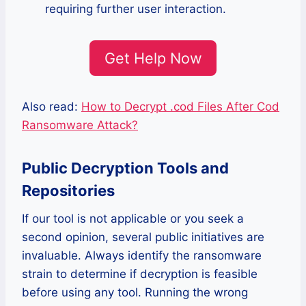
requiring further user interaction.
Get Help Now
Also read:
How to Decrypt .cod Files After Cod
Ransomware Attack?
Public Decryption Tools and
Repositories
If our tool is not applicable or you seek a
second opinion, several public initiatives are
invaluable. Always identify the ransomware
strain to determine if decryption is feasible
before using any tool. Running the wrong