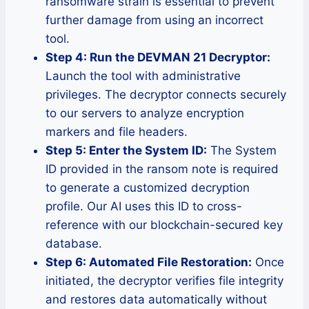
ransomware strain is essential to prevent
further damage from using an incorrect
tool.
Step 4: Run the DEVMAN 21 Decryptor:
Launch the tool with administrative
privileges. The decryptor connects securely
to our servers to analyze encryption
markers and file headers.
Step 5: Enter the System ID:
The System
ID provided in the ransom note is required
to generate a customized decryption
profile. Our AI uses this ID to cross-
reference with our blockchain-secured key
database.
Step 6: Automated File Restoration:
Once
initiated, the decryptor verifies file integrity
and restores data automatically without