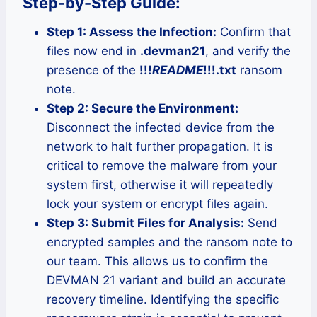
Step-by-Step Guide:
Step 1: Assess the Infection:
Confirm that
files now end in
.devman21
, and verify the
presence of the
!!!
README
!!!.txt
ransom
note.
Step 2: Secure the Environment:
Disconnect the infected device from the
network to halt further propagation. It is
critical to remove the malware from your
system first, otherwise it will repeatedly
lock your system or encrypt files again.
Step 3: Submit Files for Analysis:
Send
encrypted samples and the ransom note to
our team. This allows us to confirm the
DEVMAN 21 variant and build an accurate
recovery timeline. Identifying the specific