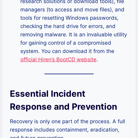
research solutions or download tools), file
managers (to access and move files), and
tools for resetting Windows passwords,
checking the hard drive for errors, and
removing malware. It is an invaluable utility
for gaining control of a compromised
system. You can download it from the
official Hiren’s BootCD website
.
Essential Incident
Response and Prevention
Recovery is only one part of the process. A full
response includes containment, eradication,
and future prevention.