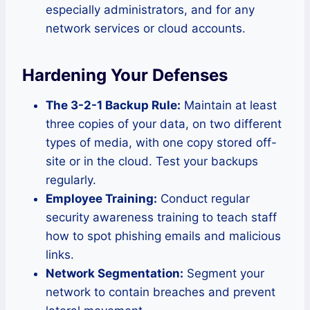
especially administrators, and for any
network services or cloud accounts.
Hardening Your Defenses
The 3-2-1 Backup Rule:
Maintain at least
three copies of your data, on two different
types of media, with one copy stored off-
site or in the cloud. Test your backups
regularly.
Employee Training:
Conduct regular
security awareness training to teach staff
how to spot phishing emails and malicious
links.
Network Segmentation:
Segment your
network to contain breaches and prevent