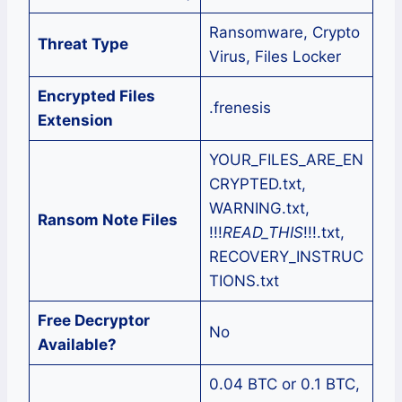
Ransomware, Crypto
Threat Type
Virus, Files Locker
Encrypted Files
.frenesis
Extension
YOUR_FILES_ARE_EN
CRYPTED.txt,
WARNING.txt,
Ransom Note Files
!!!
READ_THIS
!!!.txt,
RECOVERY_INSTRUC
TIONS.txt
Free Decryptor
No
Available?
0.04 BTC or 0.1 BTC,