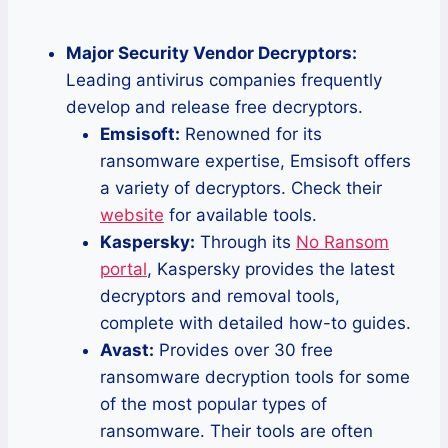
Major Security Vendor Decryptors:
Leading antivirus companies frequently
develop and release free decryptors.
Emsisoft:
Renowned for its
ransomware expertise, Emsisoft offers
a variety of decryptors. Check their
website
for available tools.
Kaspersky:
Through its
No Ransom
portal
, Kaspersky provides the latest
decryptors and removal tools,
complete with detailed how-to guides.
Avast:
Provides over 30 free
ransomware decryption tools for some
of the most popular types of
ransomware. Their tools are often