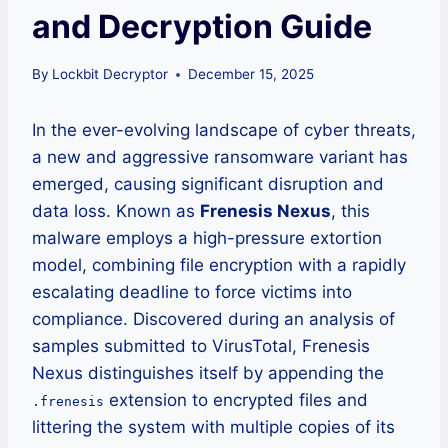
and Decryption Guide
By
Lockbit Decryptor
December 15, 2025
In the ever-evolving landscape of cyber threats,
a new and aggressive ransomware variant has
emerged, causing significant disruption and
data loss. Known as
Frenesis Nexus
, this
malware employs a high-pressure extortion
model, combining file encryption with a rapidly
escalating deadline to force victims into
compliance. Discovered during an analysis of
samples submitted to VirusTotal, Frenesis
Nexus distinguishes itself by appending the
extension to encrypted files and
.frenesis
littering the system with multiple copies of its