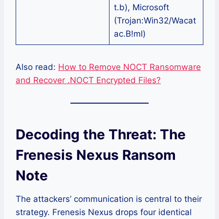
t.b), Microsoft
(Trojan:Win32/Wacat
ac.B!ml)
Also read:
How to Remove NOCT Ransomware
and Recover .NOCT Encrypted Files?
Decoding the Threat: The
Frenesis Nexus Ransom
Note
The attackers’ communication is central to their
strategy. Frenesis Nexus drops four identical