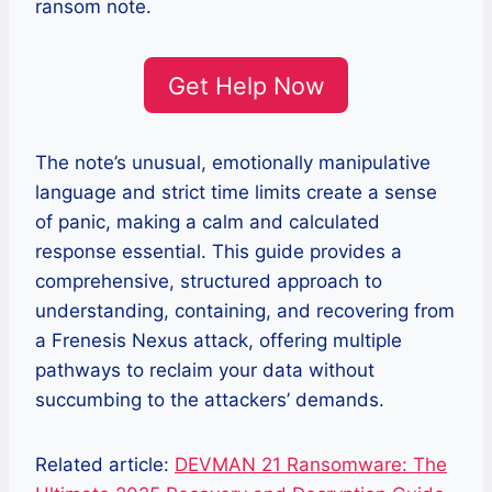
ransom note.
Get Help Now
The note’s unusual, emotionally manipulative
language and strict time limits create a sense
of panic, making a calm and calculated
response essential. This guide provides a
comprehensive, structured approach to
understanding, containing, and recovering from
a Frenesis Nexus attack, offering multiple
pathways to reclaim your data without
succumbing to the attackers’ demands.
Related article:
DEVMAN 21 Ransomware: The