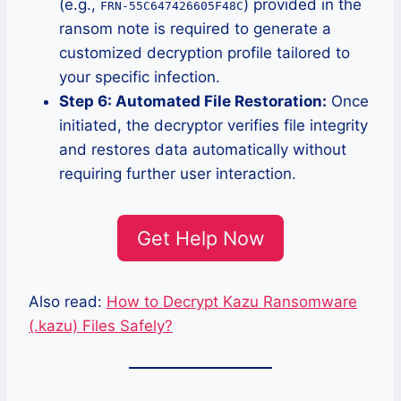
(e.g.,
) provided in the
FRN-55C647426605F48C
ransom note is required to generate a
customized decryption profile tailored to
your specific infection.
Step 6: Automated File Restoration:
Once
initiated, the decryptor verifies file integrity
and restores data automatically without
requiring further user interaction.
Get Help Now
Also read:
How to Decrypt Kazu Ransomware
(.kazu) Files Safely?