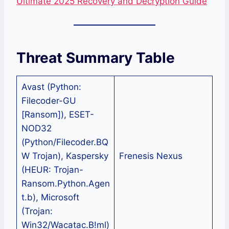
Ultimate 2025 Recovery and Decryption Guide
Threat Summary Table
Avast (Python:
Filecoder-GU
[Ransom]), ESET-
NOD32
(Python/Filecoder.BQ
W Trojan), Kaspersky
Frenesis Nexus
(HEUR: Trojan-
Ransom.Python.Agen
t.b), Microsoft
(Trojan:
Win32/Wacatac.B!ml)