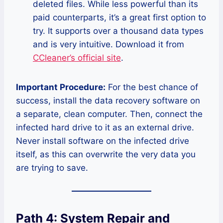
deleted files. While less powerful than its
paid counterparts, it’s a great first option to
try. It supports over a thousand data types
and is very intuitive. Download it from
CCleaner’s official site
.
Important Procedure:
For the best chance of
success, install the data recovery software on
a separate, clean computer. Then, connect the
infected hard drive to it as an external drive.
Never install software on the infected drive
itself, as this can overwrite the very data you
are trying to save.
Path 4: System Repair and