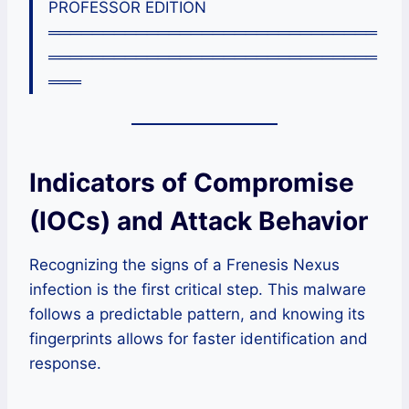
PROFESSOR EDITION
══════════════════════════════
══════════════════════════════
═══
Indicators of Compromise
(IOCs) and Attack Behavior
Recognizing the signs of a Frenesis Nexus
infection is the first critical step. This malware
follows a predictable pattern, and knowing its
fingerprints allows for faster identification and
response.