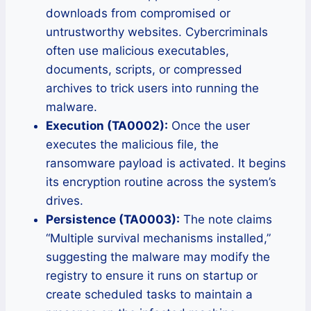
downloads from compromised or
untrustworthy websites. Cybercriminals
often use malicious executables,
documents, scripts, or compressed
archives to trick users into running the
malware.
Execution (TA0002):
Once the user
executes the malicious file, the
ransomware payload is activated. It begins
its encryption routine across the system’s
drives.
Persistence (TA0003):
The note claims
“Multiple survival mechanisms installed,”
suggesting the malware may modify the
registry to ensure it runs on startup or
create scheduled tasks to maintain a