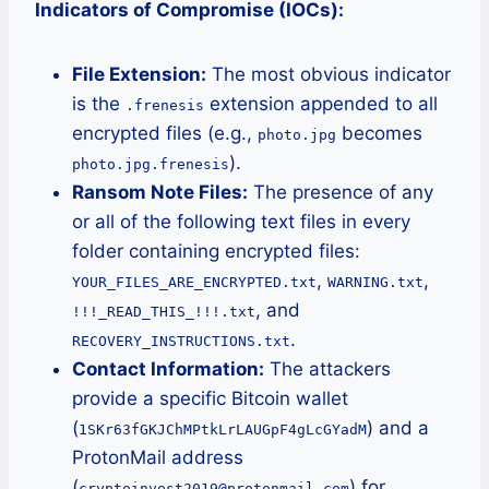
Indicators of Compromise (IOCs):
File Extension:
The most obvious indicator
is the
extension appended to all
.frenesis
encrypted files (e.g.,
becomes
photo.jpg
).
photo.jpg.frenesis
Ransom Note Files:
The presence of any
or all of the following text files in every
folder containing encrypted files:
,
,
YOUR_FILES_ARE_ENCRYPTED.txt
WARNING.txt
, and
!!!_READ_THIS_!!!.txt
.
RECOVERY_INSTRUCTIONS.txt
Contact Information:
The attackers
provide a specific Bitcoin wallet
(
) and a
1SKr63fGKJChMPtkLrLAUGpF4gLcGYadM
ProtonMail address
(
) for
cryptoinvest2019@protonmail.com