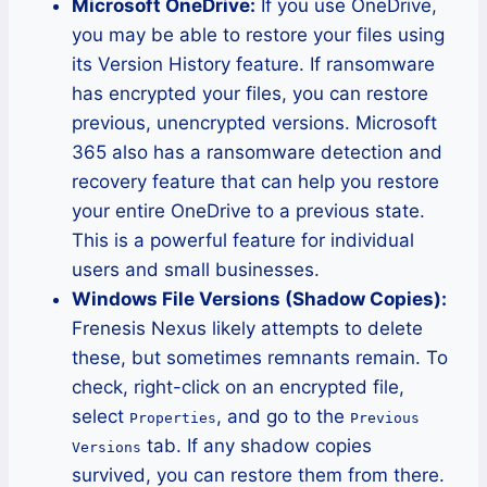
Microsoft OneDrive:
If you use OneDrive,
you may be able to restore your files using
its Version History feature. If ransomware
has encrypted your files, you can restore
previous, unencrypted versions. Microsoft
365 also has a ransomware detection and
recovery feature that can help you restore
your entire OneDrive to a previous state.
This is a powerful feature for individual
users and small businesses.
Windows File Versions (Shadow Copies):
Frenesis Nexus likely attempts to delete
these, but sometimes remnants remain. To
check, right-click on an encrypted file,
select
, and go to the
Properties
Previous
tab. If any shadow copies
Versions
survived, you can restore them from there.