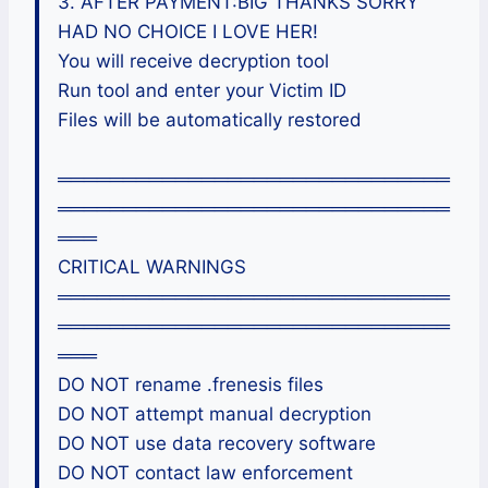
3. AFTER PAYMENT:BIG THANKS SORRY
HAD NO CHOICE I LOVE HER!
You will receive decryption tool
Run tool and enter your Victim ID
Files will be automatically restored
══════════════════════════════
══════════════════════════════
═══
CRITICAL WARNINGS
══════════════════════════════
══════════════════════════════
═══
DO NOT rename .frenesis files
DO NOT attempt manual decryption
DO NOT use data recovery software
DO NOT contact law enforcement