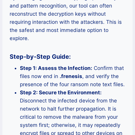
and pattern recognition, our tool can often
reconstruct the decryption keys without
requiring interaction with the attackers. This is
the safest and most immediate option to
explore.
Step-by-Step Guide:
Step 1: Assess the Infection:
Confirm that
files now end in
.frenesis
, and verify the
presence of the four ransom note text files.
Step 2: Secure the Environment:
Disconnect the infected device from the
network to halt further propagation. It is
critical to remove the malware from your
system first; otherwise, it may repeatedly
encrypt files or spread to other devices on