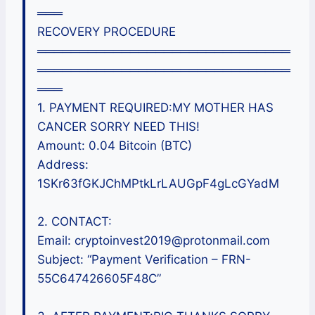
═══
RECOVERY PROCEDURE
══════════════════════════════
══════════════════════════════
═══
1. PAYMENT REQUIRED:MY MOTHER HAS
CANCER SORRY NEED THIS!
Amount: 0.04 Bitcoin (BTC)
Address:
1SKr63fGKJChMPtkLrLAUGpF4gLcGYadM
2. CONTACT:
Email: cryptoinvest2019@protonmail.com
Subject: “Payment Verification – FRN-
55C647426605F48C”