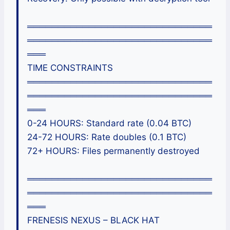
══════════════════════════════
══════════════════════════════
═══
TIME CONSTRAINTS
══════════════════════════════
══════════════════════════════
═══
0-24 HOURS: Standard rate (0.04 BTC)
24-72 HOURS: Rate doubles (0.1 BTC)
72+ HOURS: Files permanently destroyed
══════════════════════════════
══════════════════════════════
═══
FRENESIS NEXUS – BLACK HAT