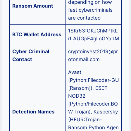
depending on how
Ransom Amount
fast cybercriminals
are contacted
1SKr63fGKJChMPtkL
BTC Wallet Address
rLAUGpF4gLcGYadM
Cyber Criminal
cryptoinvest2019@pr
Contact
otonmail.com
Avast
(Python:Filecoder-GU
[Ransom]), ESET-
NOD32
(Python/Filecoder.BQ
Detection Names
W Trojan), Kaspersky
(HEUR:Trojan-
Ransom.Python.Agen