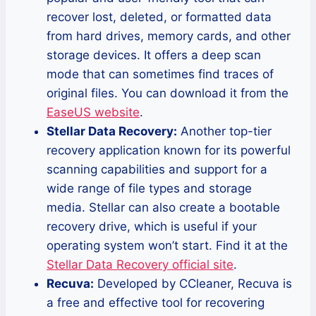
recover lost, deleted, or formatted data
from hard drives, memory cards, and other
storage devices. It offers a deep scan
mode that can sometimes find traces of
original files. You can download it from the
EaseUS website
.
Stellar Data Recovery:
Another top-tier
recovery application known for its powerful
scanning capabilities and support for a
wide range of file types and storage
media. Stellar can also create a bootable
recovery drive, which is useful if your
operating system won’t start. Find it at the
Stellar Data Recovery official site
.
Recuva:
Developed by CCleaner, Recuva is
a free and effective tool for recovering