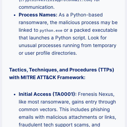
communication.
Process Names:
As a Python-based
ransomware, the malicious process may be
linked to
or a packed executable
python.exe
that launches a Python script. Look for
unusual processes running from temporary
or user profile directories.
Tactics, Techniques, and Procedures (TTPs)
with MITRE ATT&CK Framework:
Initial Access (TA0001):
Frenesis Nexus,
like most ransomware, gains entry through
common vectors. This includes phishing
emails with malicious attachments or links,
fraudulent tech support scams, and