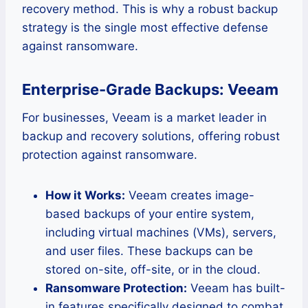
recovery method. This is why a robust backup
strategy is the single most effective defense
against ransomware.
Enterprise-Grade Backups: Veeam
For businesses, Veeam is a market leader in
backup and recovery solutions, offering robust
protection against ransomware.
How it Works:
Veeam creates image-
based backups of your entire system,
including virtual machines (VMs), servers,
and user files. These backups can be
stored on-site, off-site, or in the cloud.
Ransomware Protection:
Veeam has built-
in features specifically designed to combat