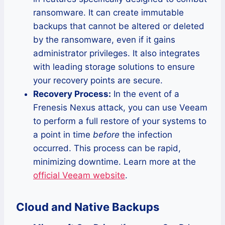
ransomware. It can create immutable
backups that cannot be altered or deleted
by the ransomware, even if it gains
administrator privileges. It also integrates
with leading storage solutions to ensure
your recovery points are secure.
Recovery Process:
In the event of a
Frenesis Nexus attack, you can use Veeam
to perform a full restore of your systems to
a point in time
before
the infection
occurred. This process can be rapid,
minimizing downtime. Learn more at the
official Veeam website
.
Cloud and Native Backups