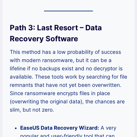
Path 3: Last Resort – Data
Recovery Software
This method has a low probability of success
with modern ransomware, but it can be a
lifeline if no backups exist and no decryptor is
available. These tools work by searching for file
remnants that have not yet been overwritten.
Since ransomware encrypts files in place
(overwriting the original data), the chances are
slim, but not zero.
EaseUS Data Recovery Wizard:
A very
popular and user-friendly tool that can