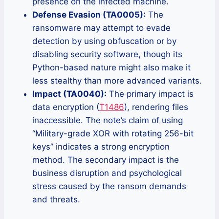
presence on the infected machine.
Defense Evasion (TA0005):
The
ransomware may attempt to evade
detection by using obfuscation or by
disabling security software, though its
Python-based nature might also make it
less stealthy than more advanced variants.
Impact (TA0040):
The primary impact is
data encryption (
T1486
), rendering files
inaccessible. The note’s claim of using
“Military-grade XOR with rotating 256-bit
keys” indicates a strong encryption
method. The secondary impact is the
business disruption and psychological
stress caused by the ransom demands
and threats.