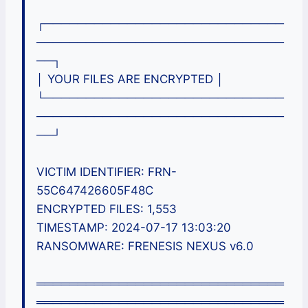
┌─────────────────────────────
──────────────────────────────
──┐
│ YOUR FILES ARE ENCRYPTED │
└─────────────────────────────
──────────────────────────────
──┘
VICTIM IDENTIFIER: FRN-
55C647426605F48C
ENCRYPTED FILES: 1,553
TIMESTAMP: 2024-07-17 13:03:20
RANSOMWARE: FRENESIS NEXUS v6.0
══════════════════════════════
══════════════════════════════