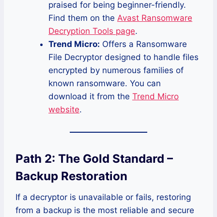
praised for being beginner-friendly.
Find them on the
Avast Ransomware
Decryption Tools page
.
Trend Micro:
Offers a Ransomware
File Decryptor designed to handle files
encrypted by numerous families of
known ransomware. You can
download it from the
Trend Micro
website
.
Path 2: The Gold Standard –
Backup Restoration
If a decryptor is unavailable or fails, restoring
from a backup is the most reliable and secure