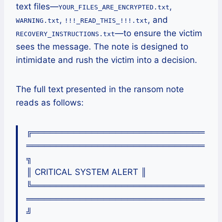
text files—
,
YOUR_FILES_ARE_ENCRYPTED.txt
,
, and
WARNING.txt
!!!_READ_THIS_!!!.txt
—to ensure the victim
RECOVERY_INSTRUCTIONS.txt
sees the message. The note is designed to
intimidate and rush the victim into a decision.
The full text presented in the ransom note
reads as follows:
╔═════════════════════════════
══════════════════════════════
╗
║ CRITICAL SYSTEM ALERT ║
╚═════════════════════════════
══════════════════════════════
╝