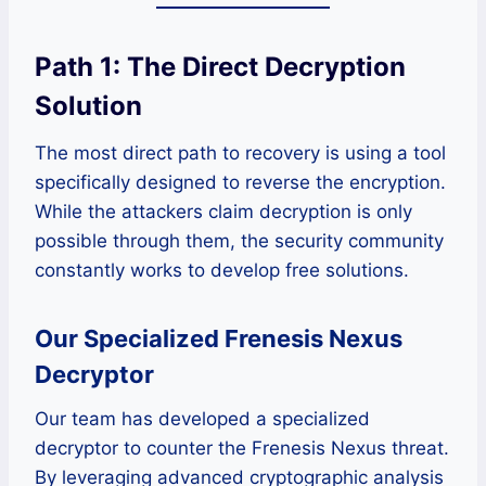
Path 1: The Direct Decryption
Solution
The most direct path to recovery is using a tool
specifically designed to reverse the encryption.
While the attackers claim decryption is only
possible through them, the security community
constantly works to develop free solutions.
Our Specialized Frenesis Nexus
Decryptor
Our team has developed a specialized
decryptor to counter the Frenesis Nexus threat.
By leveraging advanced cryptographic analysis