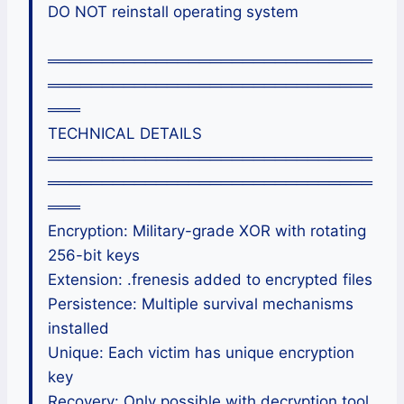
DO NOT reinstall operating system
══════════════════════════════
══════════════════════════════
═══
TECHNICAL DETAILS
══════════════════════════════
══════════════════════════════
═══
Encryption: Military-grade XOR with rotating
256-bit keys
Extension: .frenesis added to encrypted files
Persistence: Multiple survival mechanisms
installed
Unique: Each victim has unique encryption
key
Recovery: Only possible with decryption tool