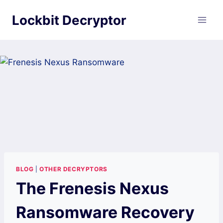
Skip
Lockbit Decryptor
to
content
BLOG
|
OTHER DECRYPTORS
The Frenesis Nexus
Ransomware Recovery