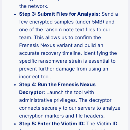
the network.
Step 3: Submit Files for Analysis:
Send a
few encrypted samples (under 5MB) and
one of the ransom note text files to our
team. This allows us to confirm the
Frenesis Nexus variant and build an
accurate recovery timeline. Identifying the
specific ransomware strain is essential to
prevent further damage from using an
incorrect tool.
Step 4: Run the Frenesis Nexus
Decryptor:
Launch the tool with
administrative privileges. The decryptor
connects securely to our servers to analyze
encryption markers and file headers.
Step 5: Enter the Victim ID:
The Victim ID