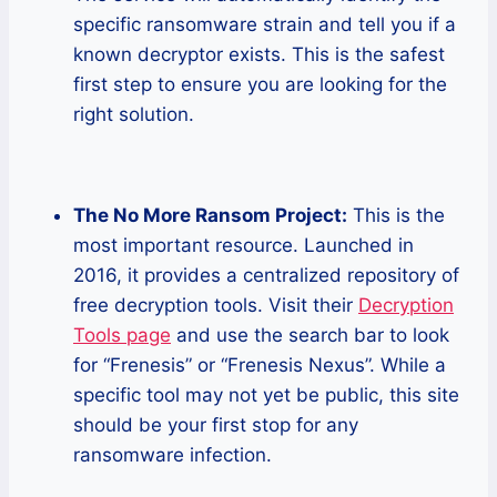
specific ransomware strain and tell you if a
known decryptor exists. This is the safest
first step to ensure you are looking for the
right solution.
The No More Ransom Project:
This is the
most important resource. Launched in
2016, it provides a centralized repository of
free decryption tools. Visit their
Decryption
Tools page
and use the search bar to look
for “Frenesis” or “Frenesis Nexus”. While a
specific tool may not yet be public, this site
should be your first stop for any
ransomware infection.