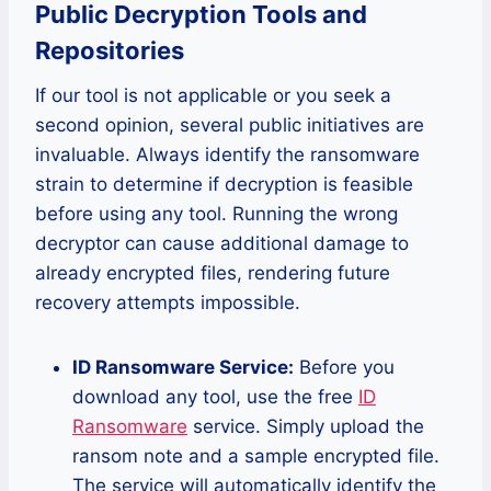
Public Decryption Tools and
Repositories
If our tool is not applicable or you seek a
second opinion, several public initiatives are
invaluable. Always identify the ransomware
strain to determine if decryption is feasible
before using any tool. Running the wrong
decryptor can cause additional damage to
already encrypted files, rendering future
recovery attempts impossible.
ID Ransomware Service:
Before you
download any tool, use the free
ID
Ransomware
service. Simply upload the
ransom note and a sample encrypted file.
The service will automatically identify the