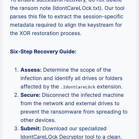
the ransom note (IdontCareLOck.txt). Our tool
parses this file to extract the session-specific
metadata required to align the keystream for
the XOR restoration process.
Six-Step Recovery Guide:
Assess:
Determine the scope of the
infection and identify all drives or folders
affected by the
extension.
.IdontCareLOck
Secure:
Disconnect the infected machine
from the network and external drives to
prevent the ransomware from spreading to
other devices.
Submit:
Download our specialized
IdontCareLOck Decryptor tool to a clean,