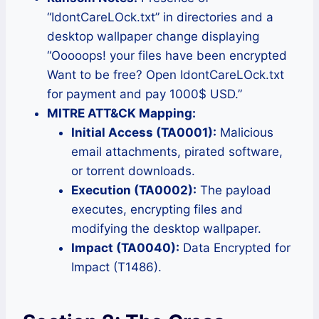
“IdontCareLOck.txt” in directories and a
desktop wallpaper change displaying
“Ooooops! your files have been encrypted
Want to be free? Open IdontCareLOck.txt
for payment and pay 1000$ USD.”
MITRE ATT&CK Mapping:
Initial Access (TA0001):
Malicious
email attachments, pirated software,
or torrent downloads.
Execution (TA0002):
The payload
executes, encrypting files and
modifying the desktop wallpaper.
Impact (TA0040):
Data Encrypted for
Impact (T1486).