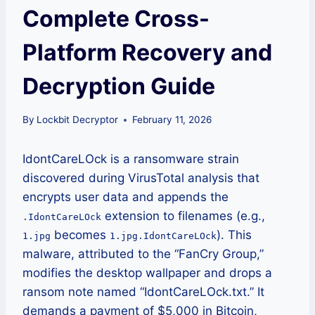
Complete Cross-
Platform Recovery and
Decryption Guide
By
Lockbit Decryptor
February 11, 2026
IdontCareLOck is a ransomware strain
discovered during VirusTotal analysis that
encrypts user data and appends the
extension to filenames (e.g.,
.IdontCareLOck
becomes
). This
1.jpg
1.jpg.IdontCareLOck
malware, attributed to the “FanCry Group,”
modifies the desktop wallpaper and drops a
ransom note named “IdontCareLOck.txt.” It
demands a payment of $5,000 in Bitcoin,