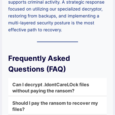
supports criminal activity. A strategic response
focused on utilizing our specialized decryptor,
restoring from backups, and implementing a
multi-layered security posture is the most
effective path to recovery.
Frequently Asked
Questions (FAQ)
Can I decrypt .IdontCareLOck files
without paying the ransom?
Should I pay the ransom to recover my
files?