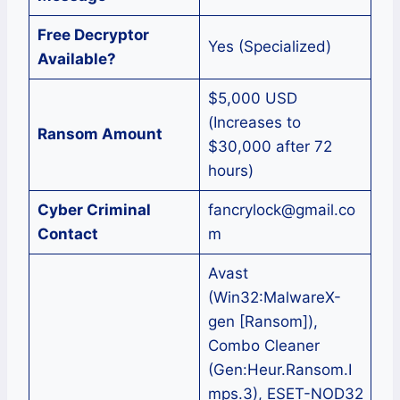
Free Decryptor
Yes (Specialized)
Available?
$5,000 USD
(Increases to
Ransom Amount
$30,000 after 72
hours)
Cyber Criminal
fancrylock@gmail.co
Contact
m
Avast
(Win32:MalwareX-
gen [Ransom]),
Combo Cleaner
(Gen:Heur.Ransom.I
mps.3), ESET-NOD32