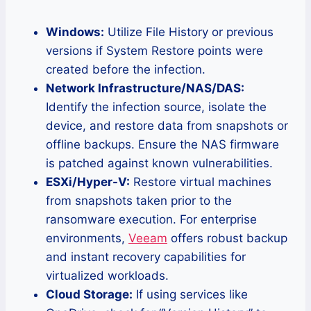
Windows:
Utilize File History or previous
versions if System Restore points were
created before the infection.
Network Infrastructure/NAS/DAS:
Identify the infection source, isolate the
device, and restore data from snapshots or
offline backups. Ensure the NAS firmware
is patched against known vulnerabilities.
ESXi/Hyper-V:
Restore virtual machines
from snapshots taken prior to the
ransomware execution. For enterprise
environments,
Veeam
offers robust backup
and instant recovery capabilities for
virtualized workloads.
Cloud Storage:
If using services like