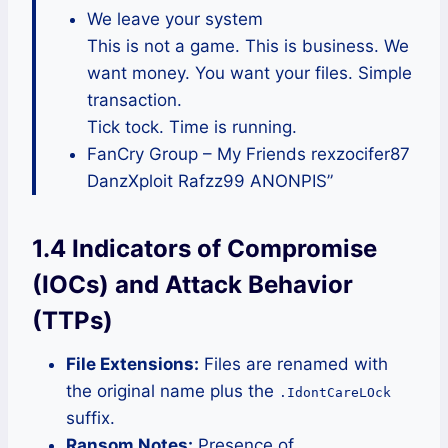
We leave your system
This is not a game. This is business. We
want money. You want your files. Simple
transaction.
Tick tock. Time is running.
FanCry Group – My Friends rexzocifer87
DanzXploit Rafzz99 ANONPIS”
1.4 Indicators of Compromise
(IOCs) and Attack Behavior
(TTPs)
File Extensions:
Files are renamed with
the original name plus the
.IdontCareLOck
suffix.
Ransom Notes:
Presence of