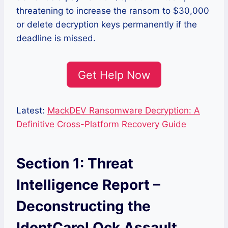
threatening to increase the ransom to $30,000
or delete decryption keys permanently if the
deadline is missed.
Get Help Now
Latest:
MackDEV Ransomware Decryption: A
Definitive Cross-Platform Recovery Guide
Section 1: Threat
Intelligence Report –
Deconstructing the
IdontCareLOck Assault