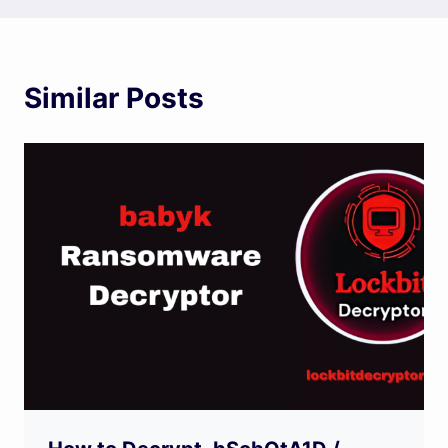
Similar Posts