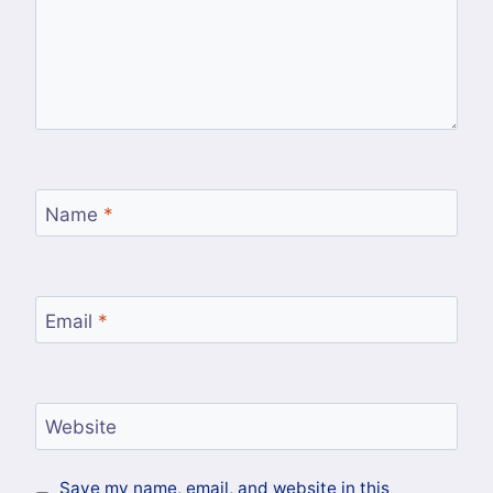
Name
*
Email
*
Website
Save my name, email, and website in this