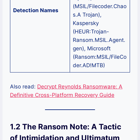
(MSIL/Filecoder.Chao
Detection Names
s.A Trojan),
Kaspersky
(HEUR:Trojan-
Ransom.MSIL.Agent.
gen), Microsoft
(Ransom:MSIL/FileCo
der.AD!MTB)
Also read:
Decrypt Reynolds Ransomware: A
Definitive Cross-Platform Recovery Guide
1.2 The Ransom Note: A Tactic
of Intimidation and Ultimatum