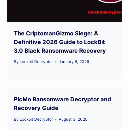
The CriptomanGizmo Siege: A
Definitive 2026 Guide to LockBit
3.0 Black Ransomware Recovery
By
Lockbit Decryptor
January 6, 2026
PicMo Ransomware Decryptor and
Recovery Guide
By
Lockbit Decryptor
August 3, 2026