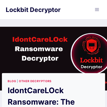
Skip
Lockbit Decryptor
to
content
BLOG
|
OTHER DECRYPTORS
IdontCareLOck
Ransomware: The