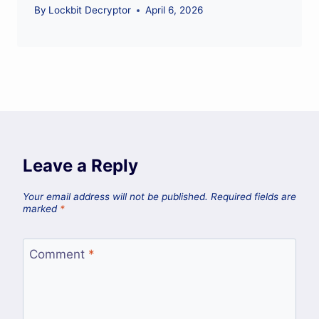
By
Lockbit Decryptor
April 6, 2026
Leave a Reply
Your email address will not be published.
Required fields are
marked
*
Comment
*