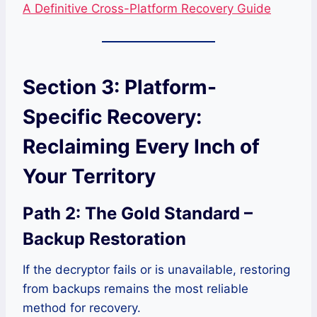
A Definitive Cross-Platform Recovery Guide
Section 3: Platform-
Specific Recovery:
Reclaiming Every Inch of
Your Territory
Path 2: The Gold Standard –
Backup Restoration
If the decryptor fails or is unavailable, restoring
from backups remains the most reliable
method for recovery.