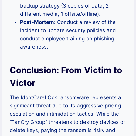
backup strategy (3 copies of data, 2
different media, 1 offsite/offline).
Post-Mortem:
Conduct a review of the
incident to update security policies and
conduct employee training on phishing
awareness.
Conclusion: From Victim to
Victor
The IdontCareLOck ransomware represents a
significant threat due to its aggressive pricing
escalation and intimidation tactics. While the
“FanCry Group” threatens to destroy devices or
delete keys, paying the ransom is risky and