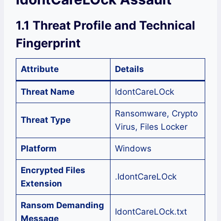
1.1 Threat Profile and Technical
Fingerprint
Attribute
Details
Threat Name
IdontCareLOck
Ransomware, Crypto
Threat Type
Virus, Files Locker
Platform
Windows
Encrypted Files
.IdontCareLOck
Extension
Ransom Demanding
IdontCareLOck.txt
Message