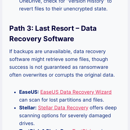
OneDrive, check for “Version History” to
revert files to their unencrypted state.
Path 3: Last Resort – Data
Recovery Software
If backups are unavailable, data recovery
software might retrieve some files, though
success is not guaranteed as ransomware
often overwrites or corrupts the original data.
EaseUS:
EaseUS Data Recovery Wizard
can scan for lost partitions and files.
Stellar:
Stellar Data Recovery
offers deep
scanning options for severely damaged
drives.