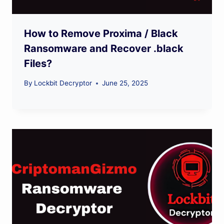
How to Remove Proxima / Black
Ransomware and Recover .black
Files?
By
Lockbit Decryptor
June 25, 2025