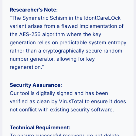
Researcher’s Note:
“The Symmetric Schism in the IdontCareLOck
variant arises from a flawed implementation of
the AES-256 algorithm where the key
generation relies on predictable system entropy
rather than a cryptographically secure random
number generator, allowing for key
regeneration.”
Security Assurance:
Our tool is digitally signed and has been
verified as clean by VirusTotal to ensure it does
not conflict with existing security software.
Technical Requirement:
To ensure successful recovery, do not delete