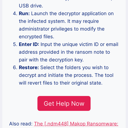
USB drive.
Run:
Launch the decryptor application on
the infected system. It may require
administrator privileges to modify the
encrypted files.
Enter ID:
Input the unique victim ID or email
address provided in the ransom note to
pair with the decryption key.
Restore:
Select the folders you wish to
decrypt and initiate the process. The tool
will revert files to their original state.
Get Help Now
Also read:
The [.ndm448] Makop Ransomware: