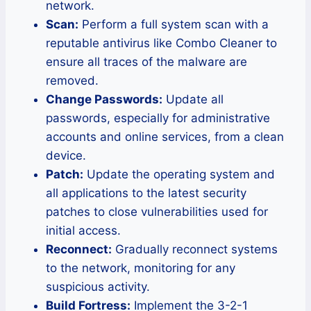
network.
Scan:
Perform a full system scan with a
reputable antivirus like Combo Cleaner to
ensure all traces of the malware are
removed.
Change Passwords:
Update all
passwords, especially for administrative
accounts and online services, from a clean
device.
Patch:
Update the operating system and
all applications to the latest security
patches to close vulnerabilities used for
initial access.
Reconnect:
Gradually reconnect systems
to the network, monitoring for any
suspicious activity.
Build Fortress:
Implement the 3-2-1