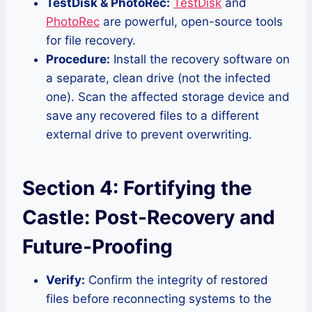
TestDisk & PhotoRec:
TestDisk
and
PhotoRec
are powerful, open-source tools
for file recovery.
Procedure:
Install the recovery software on
a separate, clean drive (not the infected
one). Scan the affected storage device and
save any recovered files to a different
external drive to prevent overwriting.
Section 4: Fortifying the
Castle: Post-Recovery and
Future-Proofing
Verify:
Confirm the integrity of restored
files before reconnecting systems to the