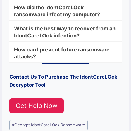
How did the IdontCareLOck
ransomware infect my computer?
What is the best way to recover from an
IdontCareLOck infection?
How can I prevent future ransomware
attacks?
Contact Us To Purchase The
IdontCareLOck
Decryptor Tool
Get Help Now
Post
#
Decrypt IdontCareLOck Ransomware
Tags: