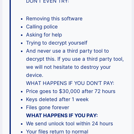
DON’T EVEN TRY:
Removing this software
Calling police
Asking for help
Trying to decrypt yourself
And never use a third party tool to
decrypt this. If you use a third party tool,
we will not hesitate to destroy your
device.
WHAT HAPPENS IF YOU DON’T PAY:
Price goes to $30,000 after 72 hours
Keys deleted after 1 week
Files gone forever
WHAT HAPPENS IF YOU PAY:
We send unlock tool within 24 hours
Your files return to normal