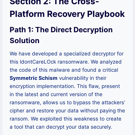
Section 2: The Cross-
Platform Recovery Playbook
Path 1: The Direct Decryption
Solution
We have developed a specialized decryptor for
this IdontCareLOck ransomware. We analyzed
the code of this malware and found a critical
Symmetric Schism
vulnerability in their
encryption implementation. This flaw, present
in the latest and current version of the
ransomware, allows us to bypass the attackers’
cipher and restore your data without paying the
ransom. We exploited this weakness to create
a tool that can decrypt your data securely.