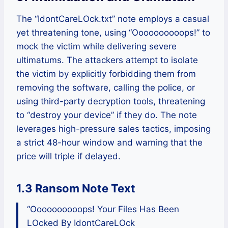
The “IdontCareLOck.txt” note employs a casual
yet threatening tone, using “Oooooooooops!” to
mock the victim while delivering severe
ultimatums. The attackers attempt to isolate
the victim by explicitly forbidding them from
removing the software, calling the police, or
using third-party decryption tools, threatening
to “destroy your device” if they do. The note
leverages high-pressure sales tactics, imposing
a strict 48-hour window and warning that the
price will triple if delayed.
1.3 Ransom Note Text
“Oooooooooops! Your Files Has Been
LOcked By IdontCareLOck