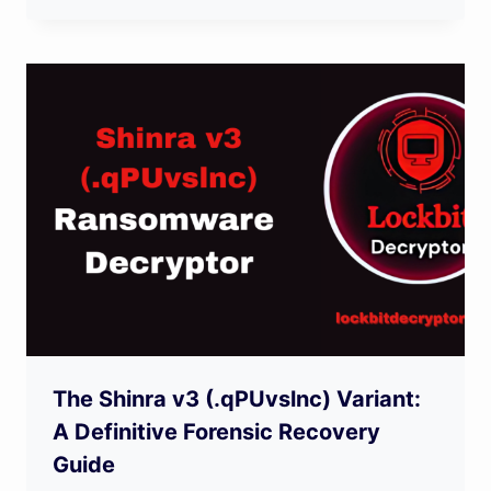
The Shinra v3 (.qPUvslnc) Variant:
A Definitive Forensic Recovery
Guide