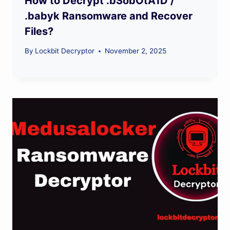
How to Decrypt .bSobOtA1D /
.babyk Ransomware and Recover
Files?
By
Lockbit Decryptor
November 2, 2025