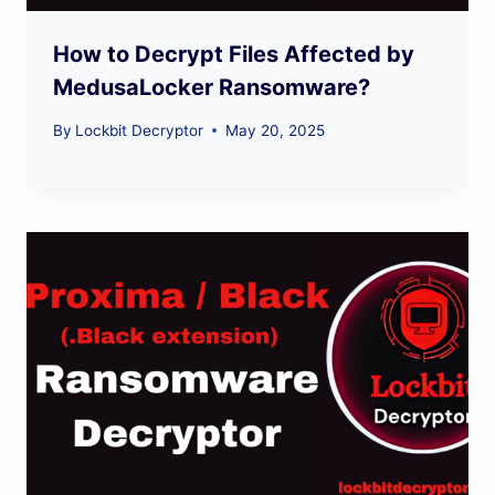
How to Decrypt Files Affected by
MedusaLocker Ransomware?
By
Lockbit Decryptor
May 20, 2025