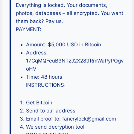
Everything is locked. Your documents,
photos, databases – all encrypted. You want
them back? Pay us.
PAYMENT:
Amount: $5,000 USD in Bitcoin
Address:
17CqMQFeuB3NTzJ2X28tfRmWaPyPQgv
oHV
Time: 48 hours
INSTRUCTIONS:
Get Bitcoin
Send to our address
Email proof to: fancrylock@gmail.com
We send decryption tool