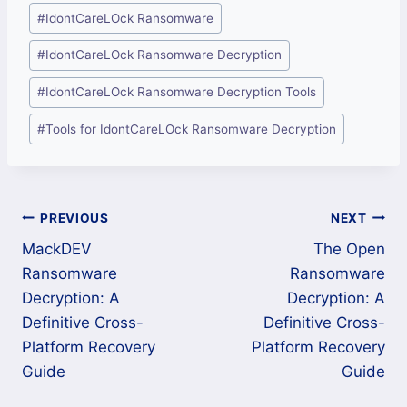
#
IdontCareLOck Ransomware
#
IdontCareLOck Ransomware Decryption
#
IdontCareLOck Ransomware Decryption Tools
#
Tools for IdontCareLOck Ransomware Decryption
Post
PREVIOUS
NEXT
MackDEV
The Open
navigation
Ransomware
Ransomware
Decryption: A
Decryption: A
Definitive Cross-
Definitive Cross-
Platform Recovery
Platform Recovery
Guide
Guide