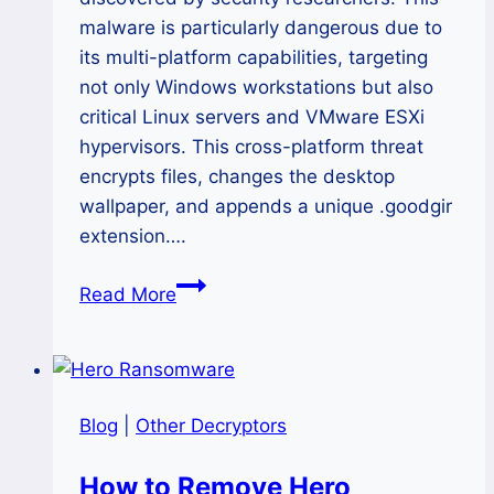
malware is particularly dangerous due to
its multi-platform capabilities, targeting
not only Windows workstations but also
critical Linux servers and VMware ESXi
hypervisors. This cross-platform threat
encrypts files, changes the desktop
wallpaper, and appends a unique .goodgir
extension….
The
Read More
GoodGirl
Ransomware
Siege:
A
Blog
|
Other Decryptors
Complete
2025
How to Remove Hero
Guide