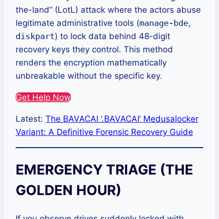
the-land” (LotL) attack where the actors abuse
legitimate administrative tools (
manage-bde
,
diskpart
) to lock data behind 48-digit
recovery keys they control. This method
renders the encryption mathematically
unbreakable without the specific key.
Get Help Now
Latest:
The BAVACAI ‘.BAVACAI’ Medusalocker
Variant: A Definitive Forensic Recovery Guide
EMERGENCY TRIAGE (THE
GOLDEN HOUR)
If you observe drives suddenly locked with