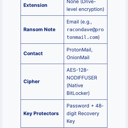
None (Drive-
Extension
level encryption)
Email (e.g.,
Ransom Note
racondave@pro
tonmail.com
)
ProtonMail,
Contact
OnionMail
AES-128-
NODIFFUSER
Cipher
(Native
BitLocker)
Password + 48-
Key Protectors
digit Recovery
Key