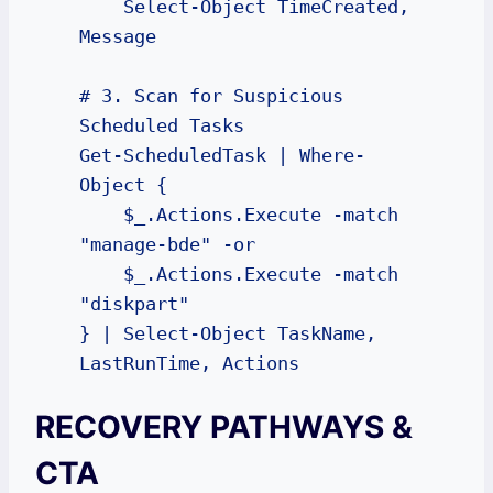
    Select-Object TimeCreated, 
Message

# 3. Scan for Suspicious 
Scheduled Tasks

Get-ScheduledTask | Where-
Object { 

    $_.Actions.Execute -match 
"manage-bde" -or 

    $_.Actions.Execute -match 
"diskpart" 

} | Select-Object TaskName, 
LastRunTime, Actions
RECOVERY PATHWAYS &
CTA