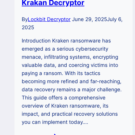
Krakan Decryptor
By
Lockbit Decryptor
June 29, 2025
July 6,
2025
Introduction Kraken ransomware has
emerged as a serious cybersecurity
menace, infiltrating systems, encrypting
valuable data, and coercing victims into
paying a ransom. With its tactics
becoming more refined and far-reaching,
data recovery remains a major challenge.
This guide offers a comprehensive
overview of Kraken ransomware, its
impact, and practical recovery solutions
you can implement today….