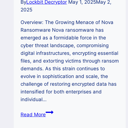
By
Lockbit Decryptor
May 1, 2025
May 2,
2025
Overview: The Growing Menace of Nova
Ransomware Nova ransomware has
emerged as a formidable force in the
cyber threat landscape, compromising
digital infrastructures, encrypting essential
files, and extorting victims through ransom
demands. As this strain continues to
evolve in sophistication and scale, the
challenge of restoring encrypted data has
intensified for both enterprises and
individual…
How
Read More
to
Remove