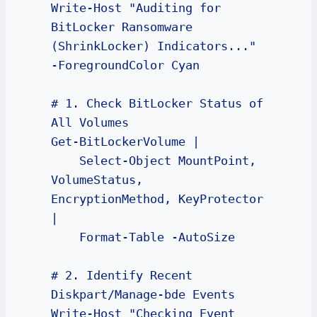
Write-Host "Auditing for 
BitLocker Ransomware 
(ShrinkLocker) Indicators..." 
-ForegroundColor Cyan

# 1. Check BitLocker Status of 
All Volumes

Get-BitLockerVolume | 

    Select-Object MountPoint, 
VolumeStatus, 
EncryptionMethod, KeyProtector 
| 

    Format-Table -AutoSize

# 2. Identify Recent 
Diskpart/Manage-bde Events

Write-Host "Checking Event 