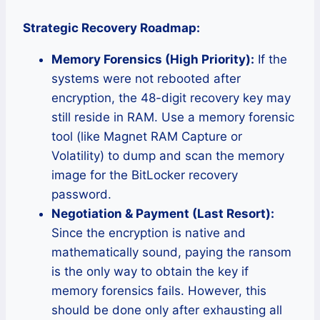
Strategic Recovery Roadmap:
Memory Forensics (High Priority):
If the
systems were not rebooted after
encryption, the 48-digit recovery key may
still reside in RAM. Use a memory forensic
tool (like Magnet RAM Capture or
Volatility) to dump and scan the memory
image for the BitLocker recovery
password.
Negotiation & Payment (Last Resort):
Since the encryption is native and
mathematically sound, paying the ransom
is the only way to obtain the key if
memory forensics fails. However, this
should be done only after exhausting all