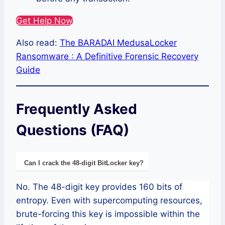
Get Help Now
Also read:
The BARADAI MedusaLocker
Ransomware : A Definitive Forensic Recovery
Guide
Frequently Asked
Questions (FAQ)
Can I crack the 48-digit BitLocker key?
No. The 48-digit key provides 160 bits of
entropy. Even with supercomputing resources,
brute-forcing this key is impossible within the