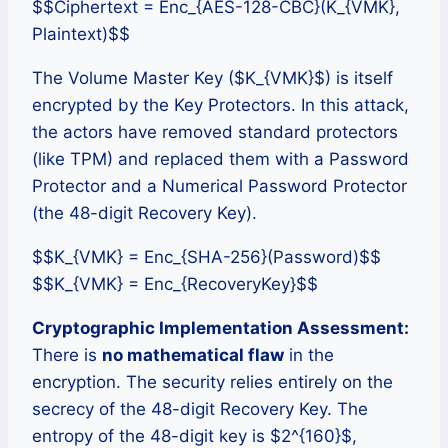
$$Ciphertext = Enc_{AES-128-CBC}(K_{VMK},
Plaintext)$$
The Volume Master Key ($K_{VMK}$) is itself
encrypted by the Key Protectors. In this attack,
the actors have removed standard protectors
(like TPM) and replaced them with a Password
Protector and a Numerical Password Protector
(the 48-digit Recovery Key).
$$K_{VMK} = Enc_{SHA-256}(Password)$$
$$K_{VMK} = Enc_{RecoveryKey}$$
Cryptographic Implementation Assessment:
There is
no mathematical flaw
in the
encryption. The security relies entirely on the
secrecy of the 48-digit Recovery Key. The
entropy of the 48-digit key is $2^{160}$,