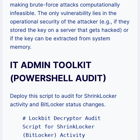
making brute-force attacks computationally
infeasible. The only vulnerability lies in the
operational security of the attacker (e.g., if they
stored the key on a server that gets hacked) or
if the key can be extracted from system
memory.
IT ADMIN TOOLKIT
(POWERSHELL AUDIT)
Deploy this script to audit for ShrinkLocker
activity and BitLocker status changes.
# Lockbit Decryptor Audit 
Script for ShrinkLocker 
(BitLocker) Activity
