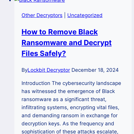
Other Decryptors
|
Uncategorized
How to Remove Black
Ransomware and Decrypt
Files Safely?
By
Lockbit Decryptor
December 18, 2024
Introduction The cybersecurity landscape
has witnessed the emergence of Black
ransomware as a significant threat,
infiltrating systems, encrypting vital files,
and demanding ransom in exchange for
decryption keys. As the frequency and
sophistication of these attacks escalate,