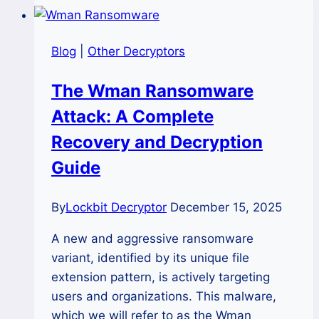
Nova
Ransomware
Blog
|
Other Decryptors
and
Restore
The Wman Ransomware
Encrypted
Attack: A Complete
Files?
Recovery and Decryption
Guide
By
Lockbit Decryptor
December 15, 2025
A new and aggressive ransomware
variant, identified by its unique file
extension pattern, is actively targeting
users and organizations. This malware,
which we will refer to as the Wman