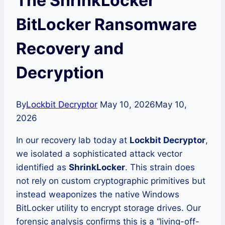
The ShrinkLocker
BitLocker Ransomware
Recovery and
Decryption
By
Lockbit Decryptor
May 10, 2026
May 10,
2026
In our recovery lab today at
Lockbit Decryptor
,
we isolated a sophisticated attack vector
identified as
ShrinkLocker
. This strain does
not rely on custom cryptographic primitives but
instead weaponizes the native Windows
BitLocker utility to encrypt storage drives. Our
forensic analysis confirms this is a “living-off-