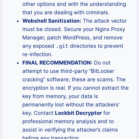
other options and with the understanding
that you are dealing with criminals.
Webshell Sanitization:
The attack vector
must be closed. Secure your Nginx Proxy
Manager, patch WordPress, and remove
any exposed
.git
directories to prevent
re-infection.
FINAL RECOMMENDATION:
Do not
attempt to use third-party “BitLocker
cracking” software; these are scams. The
encryption is real. If you cannot extract the
key from memory, your data is
permanently lost without the attackers’
key. Contact
Lockbit Decryptor
for
professional memory analysis and to
assist in verifying the attacker’s claims
before any transaction.