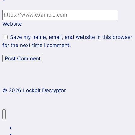
*
Website
Save my name, email, and website in this browser
for the next time I comment.
© 2026 Lockbit Decryptor
Lockbit 4.0 Ransomware Recovery
Case Studies