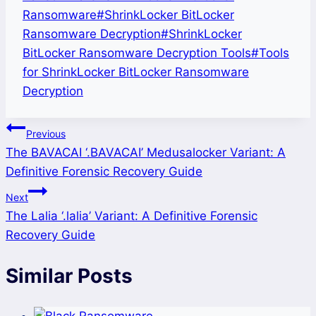
Ransomware
#
ShrinkLocker BitLocker
Ransomware Decryption
#
ShrinkLocker
BitLocker Ransomware Decryption Tools
#
Tools
for ShrinkLocker BitLocker Ransomware
Decryption
Post
Previous
The BAVACAI ‘.BAVACAI’ Medusalocker Variant: A
navigation
Definitive Forensic Recovery Guide
Next
The Lalia ‘.lalia’ Variant: A Definitive Forensic
Recovery Guide
Similar Posts