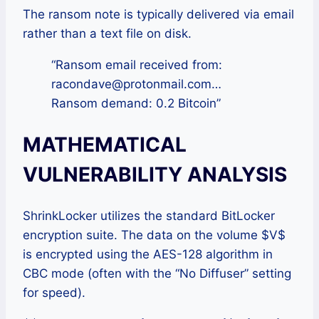
The ransom note is typically delivered via email
rather than a text file on disk.
“Ransom email received from:
racondave@protonmail.com…
Ransom demand: 0.2 Bitcoin”
MATHEMATICAL
VULNERABILITY ANALYSIS
ShrinkLocker utilizes the standard BitLocker
encryption suite. The data on the volume $V$
is encrypted using the AES-128 algorithm in
CBC mode (often with the “No Diffuser” setting
for speed).