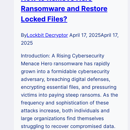
Ransomware and Restore
to
Decryption,
Locked Files?
Linux,
ESXi,
By
Lockbit Decryptor
April 17, 2025
April 17,
and
2025
Storage
Recovery
Introduction: A Rising Cybersecurity
Menace Hero ransomware has rapidly
grown into a formidable cybersecurity
adversary, breaching digital defenses,
encrypting essential files, and pressuring
victims into paying steep ransoms. As the
frequency and sophistication of these
attacks increase, both individuals and
large organizations find themselves
struggling to recover compromised data.