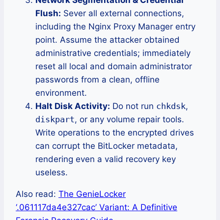
Flush:
Sever all external connections,
including the Nginx Proxy Manager entry
point. Assume the attacker obtained
administrative credentials; immediately
reset all local and domain administrator
passwords from a clean, offline
environment.
Halt Disk Activity:
Do not run
chkdsk
,
diskpart
, or any volume repair tools.
Write operations to the encrypted drives
can corrupt the BitLocker metadata,
rendering even a valid recovery key
useless.
Also read:
The GenieLocker
‘.061117da4e327cac’ Variant: A Definitive