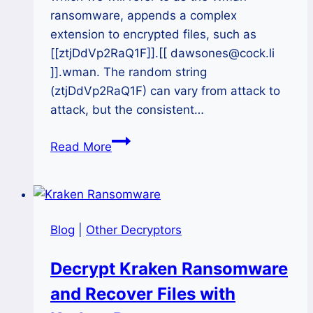
ransomware, appends a complex
extension to encrypted files, such as
[[ztjDdVp2RaQ1F]].[[ dawsones@cock.li
]].wman. The random string
(ztjDdVp2RaQ1F) can vary from attack to
attack, but the consistent…
The
Read More
Wman
Ransomware
Attack:
A
Blog
|
Other Decryptors
Complete
Recovery
Decrypt Kraken Ransomware
and
and Recover Files with
Decryption
Guide