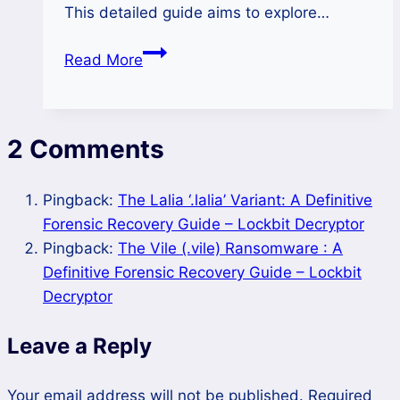
This detailed guide aims to explore…
How
Read More
to
Remove
Hero
2 Comments
Ransomware
and
Restore
Pingback:
The Lalia ‘.lalia’ Variant: A Definitive
Locked
Forensic Recovery Guide – Lockbit Decryptor
Files?
Pingback:
The Vile (.vile) Ransomware : A
Definitive Forensic Recovery Guide – Lockbit
Decryptor
Leave a Reply
Your email address will not be published.
Required