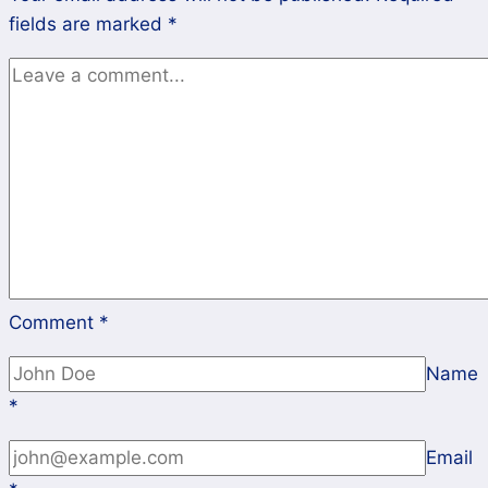
fields are marked
*
Comment
*
Name
*
Email