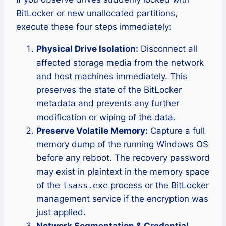
BitLocker or new unallocated partitions,
execute these four steps immediately:
Physical Drive Isolation:
Disconnect all
affected storage media from the network
and host machines immediately. This
preserves the state of the BitLocker
metadata and prevents any further
modification or wiping of the data.
Preserve Volatile Memory:
Capture a full
memory dump of the running Windows OS
before any reboot. The recovery password
may exist in plaintext in the memory space
of the
lsass.exe
process or the BitLocker
management service if the encryption was
just applied.
Network Segmentation & Credential