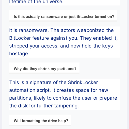
lifetime of the universe.
Is this actually ransomware or just BitLocker turned on?
It is ransomware. The actors weaponized the
BitLocker feature against you. They enabled it,
stripped your access, and now hold the keys
hostage.
Why did they shrink my partitions?
This is a signature of the ShrinkLocker
automation script. It creates space for new
partitions, likely to confuse the user or prepare
the disk for further tampering.
Will formatting the drive help?