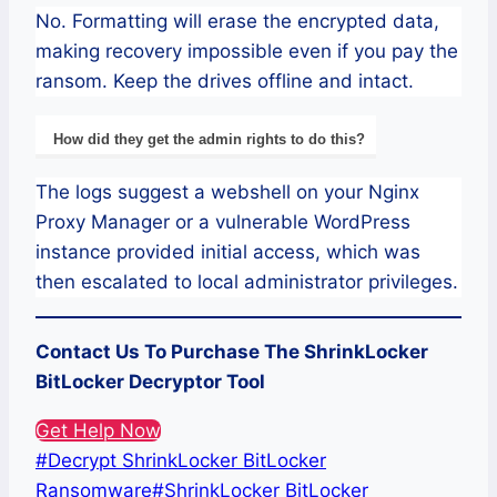
No. Formatting will erase the encrypted data,
making recovery impossible even if you pay the
ransom. Keep the drives offline and intact.
How did they get the admin rights to do this?
The logs suggest a webshell on your Nginx
Proxy Manager or a vulnerable WordPress
instance provided initial access, which was
then escalated to local administrator privileges.
Contact Us To Purchase The ShrinkLocker
BitLocker Decryptor Tool
Get Help Now
Post
#
Decrypt ShrinkLocker BitLocker
Tags:
Ransomware
#
ShrinkLocker BitLocker