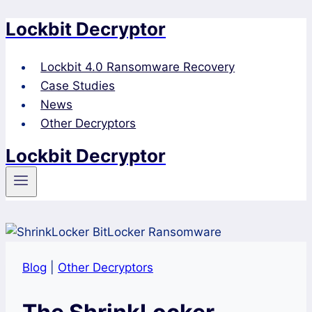
Lockbit Decryptor
Skip
to
content
Lockbit 4.0 Ransomware Recovery
Case Studies
News
Other Decryptors
Lockbit Decryptor
Blog
|
Other Decryptors