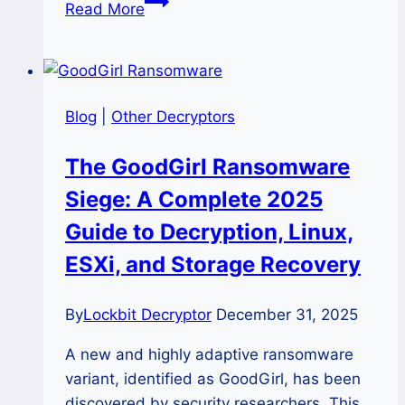
Decrypt
Read More
Kraken
Ransomware
and
Recover
Blog
|
Other Decryptors
Files
with
The GoodGirl Ransomware
Krakan
Siege: A Complete 2025
Decryptor
Guide to Decryption, Linux,
ESXi, and Storage Recovery
By
Lockbit Decryptor
December 31, 2025
A new and highly adaptive ransomware
variant, identified as GoodGirl, has been
discovered by security researchers. This