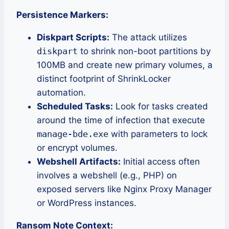
Persistence Markers:
Diskpart Scripts:
The attack utilizes
diskpart
to shrink non-boot partitions by
100MB and create new primary volumes, a
distinct footprint of ShrinkLocker
automation.
Scheduled Tasks:
Look for tasks created
around the time of infection that execute
manage-bde.exe
with parameters to lock
or encrypt volumes.
Webshell Artifacts:
Initial access often
involves a webshell (e.g., PHP) on
exposed servers like Nginx Proxy Manager
or WordPress instances.
Ransom Note Context: