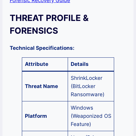
Forensic Recovery Guide
THREAT PROFILE &
FORENSICS
Technical Specifications:
Attribute
Details
ShrinkLocker
Threat Name
(BitLocker
Ransomware)
Windows
Platform
(Weaponized OS
Feature)