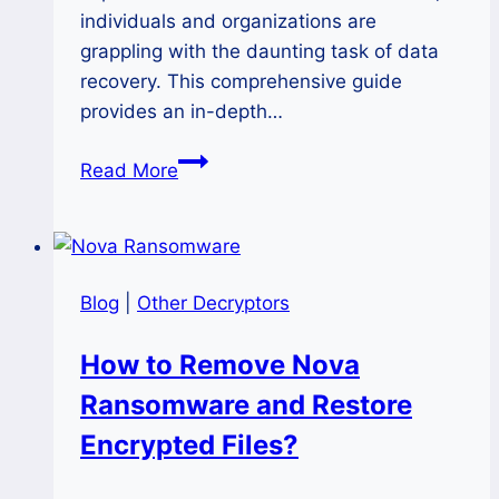
individuals and organizations are
grappling with the daunting task of data
recovery. This comprehensive guide
provides an in-depth…
How
Read More
to
Remove
Black
Ransomware
Blog
|
Other Decryptors
and
Decrypt
How to Remove Nova
Files
Ransomware and Restore
Safely?
Encrypted Files?