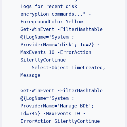
Logs for recent disk 
encryption commands..." -
ForegroundColor Yellow

Get-WinEvent -FilterHashtable 
@{LogName='System'; 
ProviderName='disk'; Id=2} -
MaxEvents 10 -ErrorAction 
SilentlyContinue | 

    Select-Object TimeCreated, 
Message

Get-WinEvent -FilterHashtable 
@{LogName='System'; 
ProviderName='Manage-BDE'; 
Id=745} -MaxEvents 10 -
ErrorAction SilentlyContinue | 
