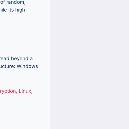
 of random,
le its high-
pread beyond a
tructure: Windows
yption, Linux,