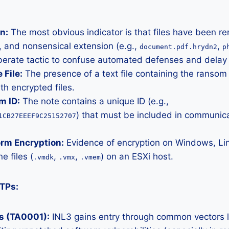
n:
The most obvious indicator is that files have been r
 and nonsensical extension (e.g.,
,
document.pdf.hrydn2
p
iberate tactic to confuse automated defenses and delay 
File:
The presence of a text file containing the ranso
ith encrypted files.
m ID:
The note contains a unique ID (e.g.,
) that must be included in communica
1CB27EEEF9C25152707
orm Encryption:
Evidence of encryption on Windows, Li
e files (
,
,
) on an ESXi host.
.vmdk
.vmx
.vmem
TPs:
ss (TA0001):
INL3 gains entry through common vectors l