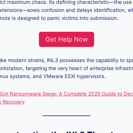
lict maximum chaos. Its defining characteristic—the use
extensions—sows confusion and delays identification, whi
ote is designed to panic victims into submission.
Get Help Now
like modern strains, INL3 possesses the capability to s
orkstation, targeting the very heart of enterprise infras
 Linux systems, and VMware ESXi hypervisors.
irl Ransomware Siege: A Complete 2025 Guide to Decr
e Recovery