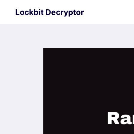
Skip
Lockbit Decryptor
to
content