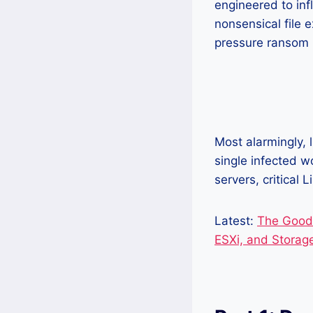
engineered to inf
nonsensical file 
pressure ransom n
Most alarmingly, 
single infected w
servers, critical
Latest:
The GoodG
ESXi, and Storag