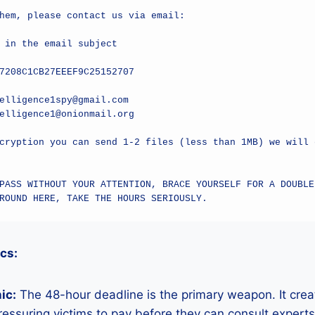
hem, please contact us via email:

 in the email subject

7208C1CB27EEEF9C25152707

elligence1spy@gmail.com

elligence1@onionmail.org

cryption you can send 1-2 files (less than 1MB) we will d
PASS WITHOUT YOUR ATTENTION, BRACE YOURSELF FOR A DOUBLED
ROUND HERE, TAKE THE HOURS SERIOUSLY.
ics:
ic:
The 48-hour deadline is the primary weapon. It crea
ressuring victims to pay before they can consult expert