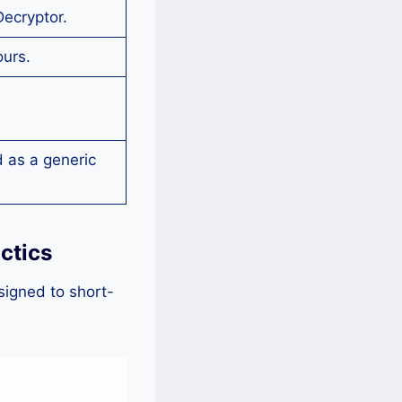
Decryptor.
ours.
g
 as a generic
ctics
signed to short-