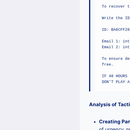
To recover t
Write the ID
ID: BA6CFF28
Email 1: int
Email 2: int
To ensure de
free.

IF 48 HOURS 
DON'T PLAY A
Analysis of Tact
Creating Pan
of urgency, p