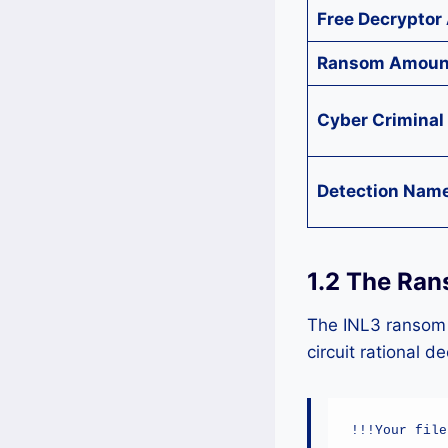
Free Decryptor 
Ransom Amoun
Cyber Criminal
Detection Nam
1.2 The Ran
The INL3 ransom n
circuit rational d
!!!Your file