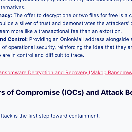
lternatives.
macy:
The offer to decrypt one or two files for free is a c
It builds a sliver of trust and demonstrates the attackers’
em more like a transactional fee than an extortion.
nd Control:
Providing an OnionMail address alongside 
 of operational security, reinforcing the idea that they a
are in control and difficult to trace.
Ransomware Decryption and Recovery (Makop Ransomwa
ors of Compromise (IOCs) and Attack B
ttack is the first step toward containment.