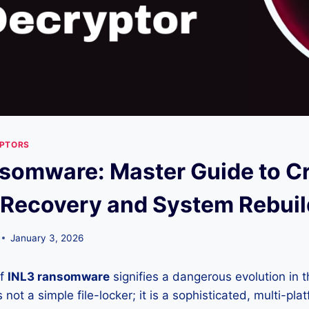
YPTORS
somware: Master Guide to C
 Recovery and System Rebuil
January 3, 2026
of
INL3 ransomware
signifies a dangerous evolution in t
 not a simple file-locker; it is a sophisticated, multi-pl