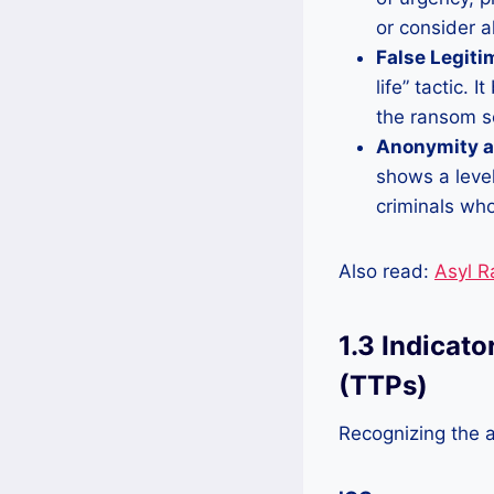
or consider a
False Legiti
life” tactic. 
the ransom se
Anonymity a
shows a level
criminals who 
Also read:
Asyl 
1.3 Indicat
(TTPs)
Recognizing the a