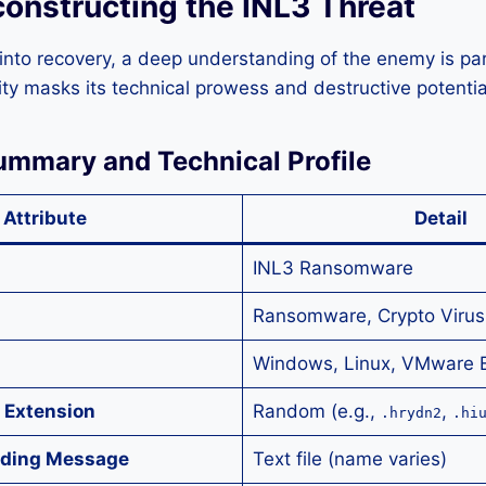
constructing the INL3 Threat
into recovery, a deep understanding of the enemy is pa
ity masks its technical prowess and destructive potentia
Summary and Technical Profile
Attribute
Detail
INL3 Ransomware
Ransomware, Crypto Virus,
Windows, Linux, VMware 
 Extension
Random (e.g.,
,
.hrydn2
.hi
ding Message
Text file (name varies)