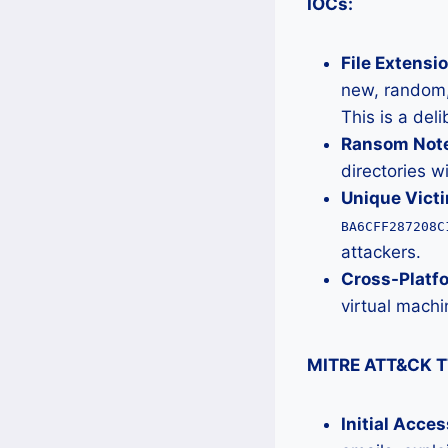
IOCs:
File Extensio
new, random,
This is a del
Ransom Note 
directories w
Unique Victi
BA6CFF287208C
attackers.
Cross-Platf
virtual machin
MITRE ATT&CK T
Initial Acce