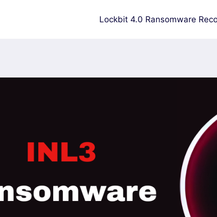
Lockbit 4.0 Ransomware Reco