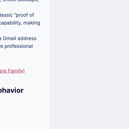
lassic “proof of
 capability, making
a Gmail address
re professional
re Family)
ehavior