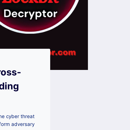
ross-
ding
he cyber threat
atform adversary