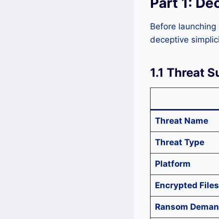
Part 1: De
Before launching 
deceptive simplic
1.1 Threat 
Threat Name
Threat Type
Platform
Encrypted Files
Ransom Deman