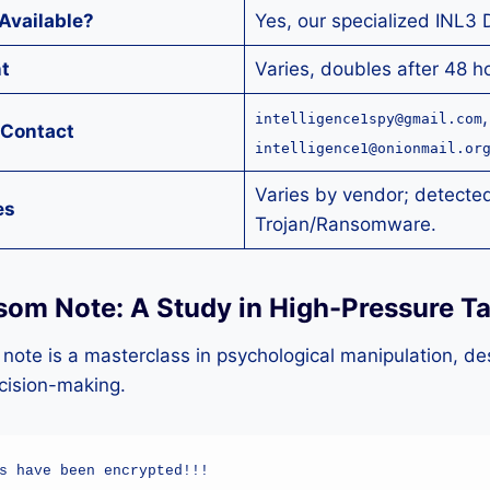
Available?
Yes, our specialized INL3 
t
Varies, doubles after 48 h
,
intelligence1spy@gmail.com
 Contact
intelligence1@onionmail.or
Varies by vendor; detected
es
Trojan/Ransomware.
som Note: A Study in High-Pressure Ta
ote is a masterclass in psychological manipulation, de
ecision-making.
s have been encrypted!!!
