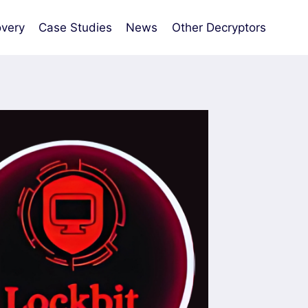
very
Case Studies
News
Other Decryptors