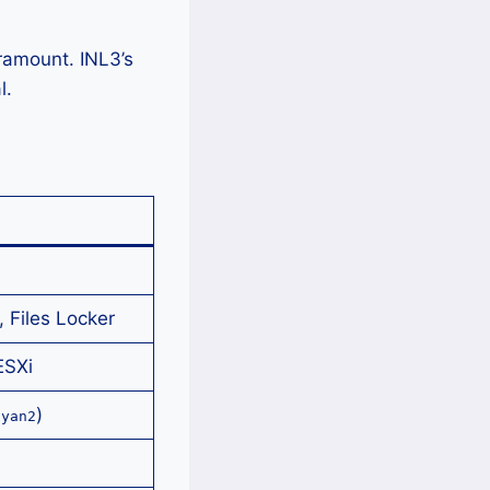
ramount. INL3’s
l.
 Files Locker
ESXi
)
uyan2