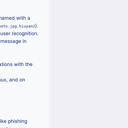
enamed with a
).
hoto.jpg.hiuyan2
user recognition.
m message in
tions with the
nux, and on
ike phishing