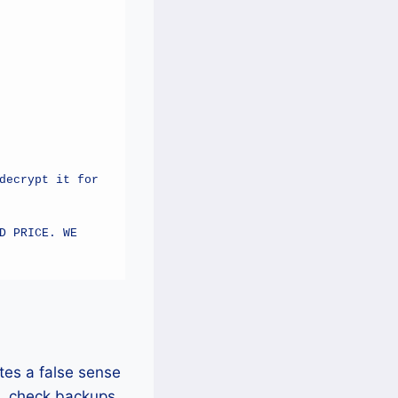
ecrypt it for 
 PRICE. WE 
tes a false sense
s, check backups,