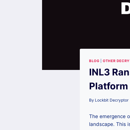
BLOG
|
OTHER DECR
INL3 Ran
Platform
By
Lockbit Decryptor
The emergence 
landscape. This is