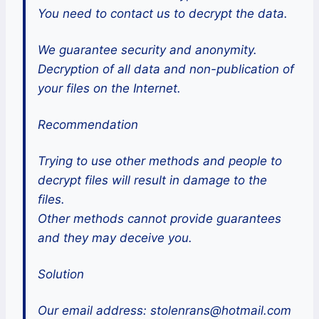
You need to contact us to decrypt the data.
We guarantee security and anonymity.
Decryption of all data and non-publication of
your files on the Internet.
Recommendation
Trying to use other methods and people to
decrypt files will result in damage to the
files.
Other methods cannot provide guarantees
and they may deceive you.
Solution
Our email address: stolenrans@hotmail.com