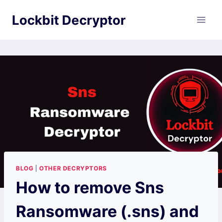
Skip
Lockbit Decryptor
to
content
BLOG
|
OTHER DECRYPTORS
How to remove Sns
Ransomware (.sns) and