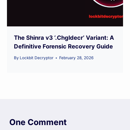
The Shinra v3 ‘.Chgldecr’ Variant: A
Definitive Forensic Recovery Guide
By
Lockbit Decryptor
February 28, 2026
One Comment