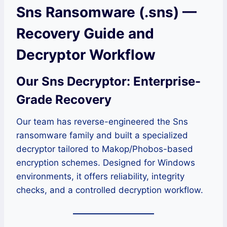
Sns Ransomware (.sns) —
Recovery Guide and
Decryptor Workflow
Our Sns Decryptor: Enterprise-
Grade Recovery
Our team has reverse-engineered the Sns
ransomware family and built a specialized
decryptor tailored to Makop/Phobos-based
encryption schemes. Designed for Windows
environments, it offers reliability, integrity
checks, and a controlled decryption workflow.