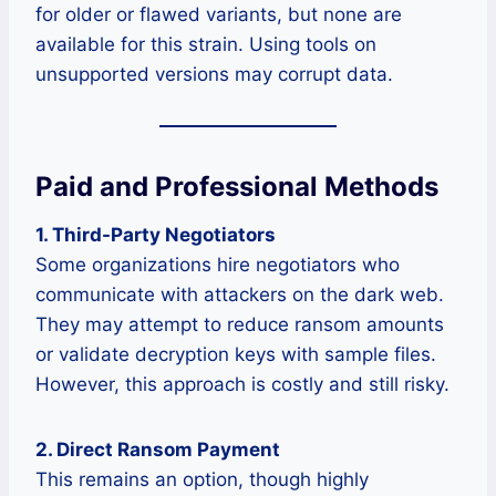
for older or flawed variants, but none are
available for this strain. Using tools on
unsupported versions may corrupt data.
Paid and Professional Methods
1. Third-Party Negotiators
Some organizations hire negotiators who
communicate with attackers on the dark web.
They may attempt to reduce ransom amounts
or validate decryption keys with sample files.
However, this approach is costly and still risky.
2. Direct Ransom Payment
This remains an option, though highly