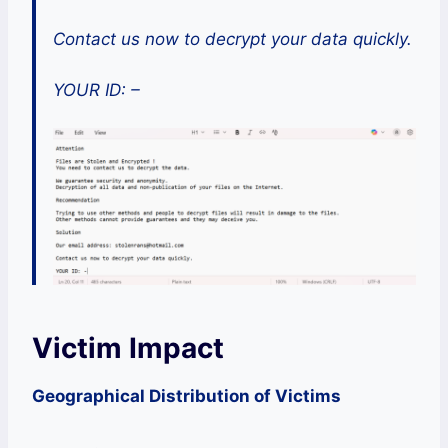
Contact us now to decrypt your data quickly.
YOUR ID: –
Victim Impact
Geographical Distribution of Victims