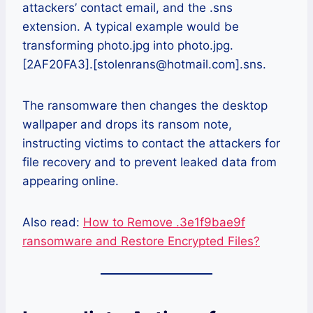
attackers’ contact email, and the .sns
extension. A typical example would be
transforming photo.jpg into photo.jpg.
[2AF20FA3].[stolenrans@hotmail.com].sns.
The ransomware then changes the desktop
wallpaper and drops its ransom note,
instructing victims to contact the attackers for
file recovery and to prevent leaked data from
appearing online.
Also read:
How to Remove .3e1f9bae9f
ransomware and Restore Encrypted Files?