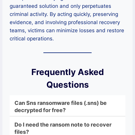
guaranteed solution and only perpetuates
criminal activity. By acting quickly, preserving
evidence, and involving professional recovery
teams, victims can minimize losses and restore
critical operations.
Frequently Asked
Questions
Can Sns ransomware files (.sns) be
decrypted for free?
Do I need the ransom note to recover
files?