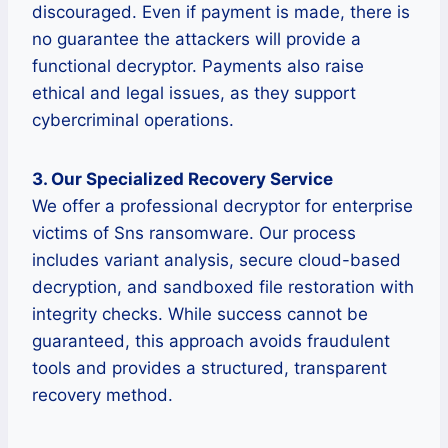
discouraged. Even if payment is made, there is
no guarantee the attackers will provide a
functional decryptor. Payments also raise
ethical and legal issues, as they support
cybercriminal operations.
3. Our Specialized Recovery Service
We offer a professional decryptor for enterprise
victims of Sns ransomware. Our process
includes variant analysis, secure cloud-based
decryption, and sandboxed file restoration with
integrity checks. While success cannot be
guaranteed, this approach avoids fraudulent
tools and provides a structured, transparent
recovery method.