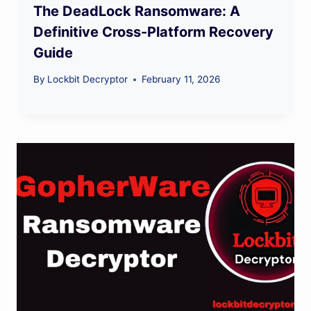
The DeadLock Ransomware: A
Definitive Cross-Platform Recovery
Guide
By
Lockbit Decryptor
February 11, 2026