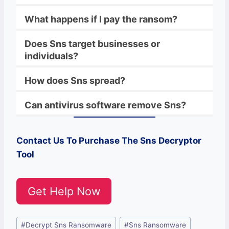
What happens if I pay the ransom?
Does Sns target businesses or
individuals?
How does Sns spread?
Can antivirus software remove Sns?
Contact Us To Purchase The
Sns
Decryptor
Tool
Get Help Now
Post
#
Decrypt Sns Ransomware
#
Sns Ransomware