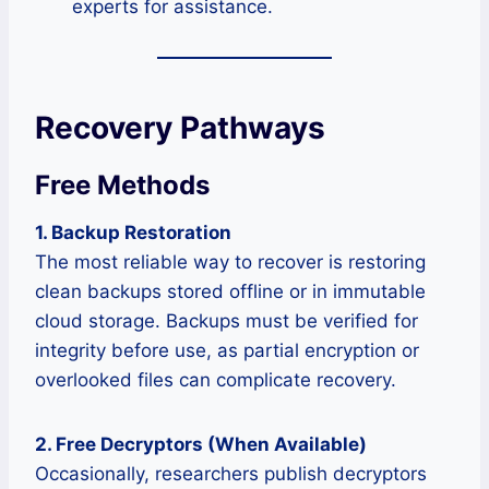
experts for assistance.
Recovery Pathways
Free Methods
1. Backup Restoration
The most reliable way to recover is restoring
clean backups stored offline or in immutable
cloud storage. Backups must be verified for
integrity before use, as partial encryption or
overlooked files can complicate recovery.
2. Free Decryptors (When Available)
Occasionally, researchers publish decryptors