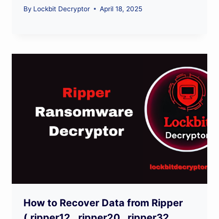
By
Lockbit Decryptor
April 18, 2025
How to Recover Data from Ripper
(.ripper12, .ripper20, .ripper32,