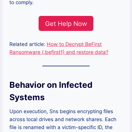
to comply.
Get Help Now
Related article:
How to Decrypt BeFirst
Ransomware (.befirst1) and restore data?
Behavior on Infected
Systems
Upon execution, Sns begins encrypting files
across local drives and network shares. Each
file is renamed with a victim-specific ID, the