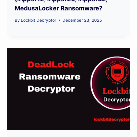
MedusaLocker Ransomware?
By
Lockbit Decryptor
December 23, 2025