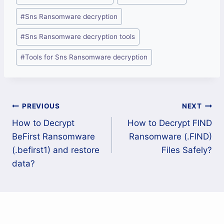
Tags:
#
Sns Ransomware decryption
#
Sns Ransomware decryption tools
#
Tools for Sns Ransomware decryption
Post
PREVIOUS
NEXT
How to Decrypt
How to Decrypt FIND
navigation
BeFirst Ransomware
Ransomware (.FIND)
(.befirst1) and restore
Files Safely?
data?