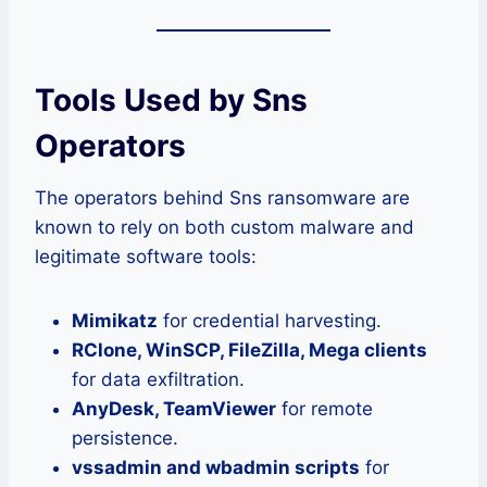
Tools Used by Sns
Operators
The operators behind Sns ransomware are
known to rely on both custom malware and
legitimate software tools:
Mimikatz
for credential harvesting.
RClone, WinSCP, FileZilla, Mega clients
for data exfiltration.
AnyDesk, TeamViewer
for remote
persistence.
vssadmin and wbadmin scripts
for