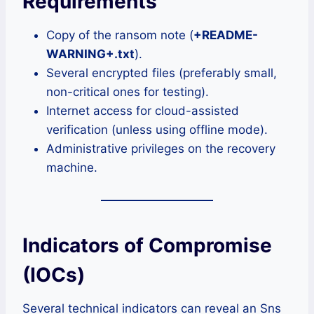
Requirements
Copy of the ransom note (
+README-
WARNING+.txt
).
Several encrypted files (preferably small,
non-critical ones for testing).
Internet access for cloud-assisted
verification (unless using offline mode).
Administrative privileges on the recovery
machine.
Indicators of Compromise
(IOCs)
Several technical indicators can reveal an Sns