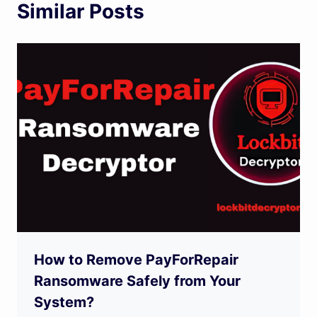
Similar Posts
How to Remove PayForRepair
Ransomware Safely from Your
System?