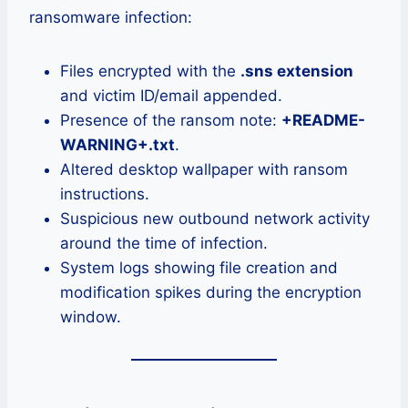
ransomware infection:
Files encrypted with the
.sns extension
and victim ID/email appended.
Presence of the ransom note:
+README-
WARNING+.txt
.
Altered desktop wallpaper with ransom
instructions.
Suspicious new outbound network activity
around the time of infection.
System logs showing file creation and
modification spikes during the encryption
window.