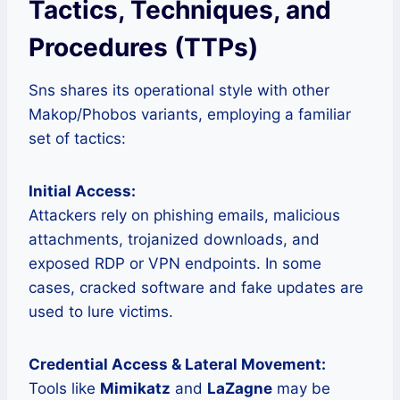
Tactics, Techniques, and
Procedures (TTPs)
Sns shares its operational style with other
Makop/Phobos variants, employing a familiar
set of tactics:
Initial Access:
Attackers rely on phishing emails, malicious
attachments, trojanized downloads, and
exposed RDP or VPN endpoints. In some
cases, cracked software and fake updates are
used to lure victims.
Credential Access & Lateral Movement:
Tools like
Mimikatz
and
LaZagne
may be