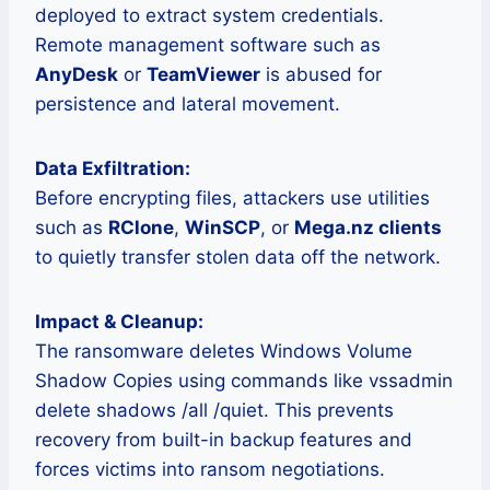
deployed to extract system credentials.
Remote management software such as
AnyDesk
or
TeamViewer
is abused for
persistence and lateral movement.
Data Exfiltration:
Before encrypting files, attackers use utilities
such as
RClone
,
WinSCP
, or
Mega.nz clients
to quietly transfer stolen data off the network.
Impact & Cleanup:
The ransomware deletes Windows Volume
Shadow Copies using commands like vssadmin
delete shadows /all /quiet. This prevents
recovery from built-in backup features and
forces victims into ransom negotiations.