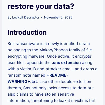
restore your data?
By
Lockbit Decryptor
November 2, 2025
Introduction
Sns ransomware is a newly identified strain
belonging to the Makop/Phobos family of file-
encrypting malware. Once active, it encrypts
user files, appends the
.sns extension
along
with a victim ID and attacker email, and drops a
ransom note named
+README-
WARNING+.txt
. Like other double-extortion
threats, Sns not only locks access to data but
also claims to have stolen sensitive
information, threatening to leak it if victims fail