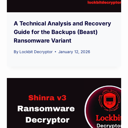
A Technical Analysis and Recovery
Guide for the Backups (Beast)
Ransomware Variant
By
Lockbit Decryptor
January 12, 2026