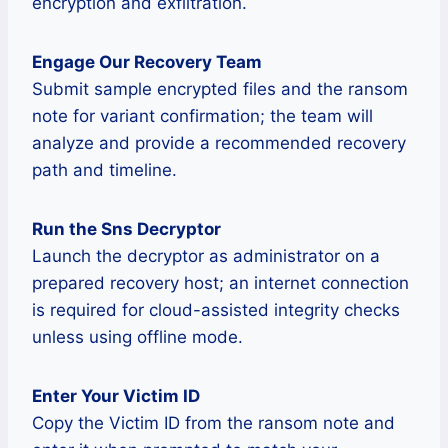
encryption and exfiltration.
Engage Our Recovery Team
Submit sample encrypted files and the ransom
note for variant confirmation; the team will
analyze and provide a recommended recovery
path and timeline.
Run the Sns Decryptor
Launch the decryptor as administrator on a
prepared recovery host; an internet connection
is required for cloud-assisted integrity checks
unless using offline mode.
Enter Your Victim ID
Copy the Victim ID from the ransom note and