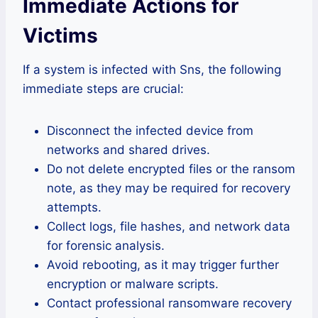
Immediate Actions for
Victims
If a system is infected with Sns, the following
immediate steps are crucial:
Disconnect the infected device from
networks and shared drives.
Do not delete encrypted files or the ransom
note, as they may be required for recovery
attempts.
Collect logs, file hashes, and network data
for forensic analysis.
Avoid rebooting, as it may trigger further
encryption or malware scripts.
Contact professional ransomware recovery