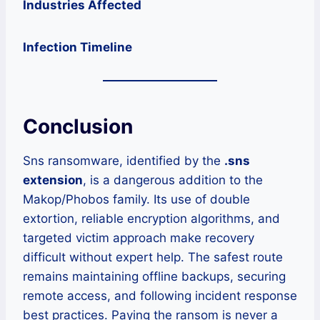
Industries Affected
Infection Timeline
Conclusion
Sns ransomware, identified by the
.sns
extension
, is a dangerous addition to the
Makop/Phobos family. Its use of double
extortion, reliable encryption algorithms, and
targeted victim approach make recovery
difficult without expert help. The safest route
remains maintaining offline backups, securing
remote access, and following incident response
best practices. Paying the ransom is never a