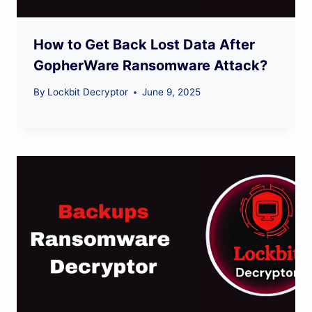
How to Get Back Lost Data After
GopherWare Ransomware Attack?
By
Lockbit Decryptor
June 9, 2025