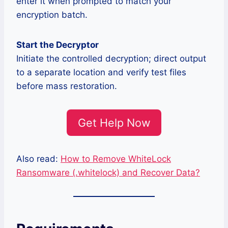
enter it when prompted to match your
encryption batch.
Start the Decryptor
Initiate the controlled decryption; direct output
to a separate location and verify test files
before mass restoration.
Get Help Now
Also read:
How to Remove WhiteLock
Ransomware (.whitelock) and Recover Data?