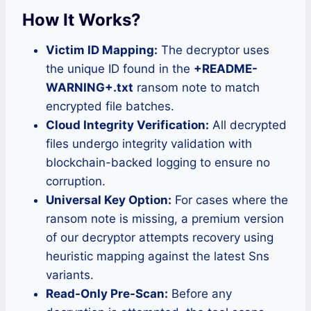
How It Works?
Victim ID Mapping:
The decryptor uses
the unique ID found in the
+README-
WARNING+.txt
ransom note to match
encrypted file batches.
Cloud Integrity Verification:
All decrypted
files undergo integrity validation with
blockchain-backed logging to ensure no
corruption.
Universal Key Option:
For cases where the
ransom note is missing, a premium version
of our decryptor attempts recovery using
heuristic mapping against the latest Sns
variants.
Read-Only Pre-Scan:
Before any