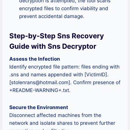
decryption is attempted, the tool scans
encrypted files to confirm viability and
prevent accidental damage.
Step-by-Step Sns Recovery
Guide with Sns Decryptor
Assess the Infection
Identify encrypted file pattern: files ending with
.sns and names appended with [VictimID].
[stolenrans@hotmail.com]. Confirm presence of
+README-WARNING+.txt.
Secure the Environment
Disconnect affected machines from the
network and isolate shares to prevent further