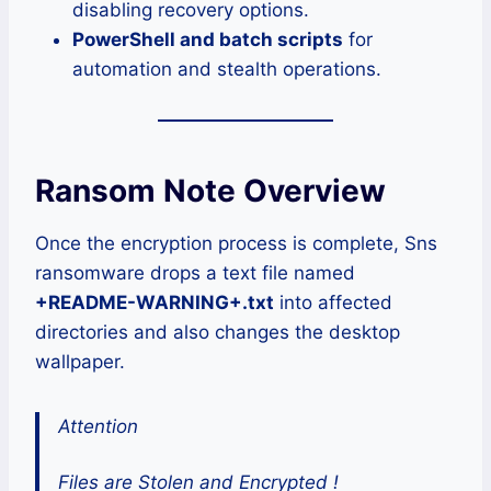
disabling recovery options.
PowerShell and batch scripts
for
automation and stealth operations.
Ransom Note Overview
Once the encryption process is complete, Sns
ransomware drops a text file named
+README-WARNING+.txt
into affected
directories and also changes the desktop
wallpaper.
Attention
Files are Stolen and Encrypted !