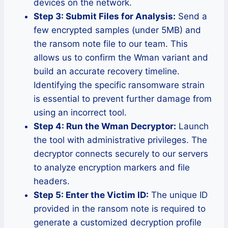
devices on the network.
Step 3: Submit Files for Analysis:
Send a
few encrypted samples (under 5MB) and
the ransom note file to our team. This
allows us to confirm the Wman variant and
build an accurate recovery timeline.
Identifying the specific ransomware strain
is essential to prevent further damage from
using an incorrect tool.
Step 4: Run the Wman Decryptor:
Launch
the tool with administrative privileges. The
decryptor connects securely to our servers
to analyze encryption markers and file
headers.
Step 5: Enter the Victim ID:
The unique ID
provided in the ransom note is required to
generate a customized decryption profile