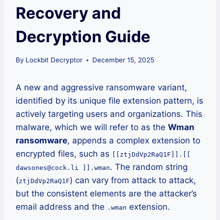
Recovery and
Decryption Guide
By
Lockbit Decryptor
December 15, 2025
A new and aggressive ransomware variant,
identified by its unique file extension pattern, is
actively targeting users and organizations. This
malware, which we will refer to as the
Wman
ransomware
, appends a complex extension to
encrypted files, such as
[[ztjDdVp2RaQ1F]].[[
. The random string
dawsones@cock.li ]].wman
(
) can vary from attack to attack,
ztjDdVp2RaQ1F
but the consistent elements are the attacker’s
email address and the
extension.
.wman