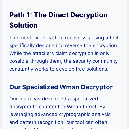
Path 1: The Direct Decryption
Solution
The most direct path to recovery is using a tool
specifically designed to reverse the encryption.
While the attackers claim decryption is only
possible through them, the security community
constantly works to develop free solutions.
Our Specialized Wman Decryptor
Our team has developed a specialized
decryptor to counter the Wman threat. By
leveraging advanced cryptographic analysis
and pattern recognition, our tool can often