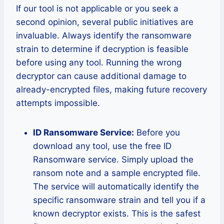
If our tool is not applicable or you seek a
second opinion, several public initiatives are
invaluable. Always identify the ransomware
strain to determine if decryption is feasible
before using any tool. Running the wrong
decryptor can cause additional damage to
already-encrypted files, making future recovery
attempts impossible.
ID Ransomware Service:
Before you
download any tool, use the free ID
Ransomware service. Simply upload the
ransom note and a sample encrypted file.
The service will automatically identify the
specific ransomware strain and tell you if a
known decryptor exists. This is the safest