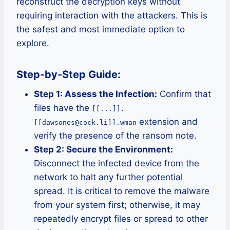
reconstruct the decryption keys without
requiring interaction with the attackers. This is
the safest and most immediate option to
explore.
Step-by-Step Guide:
Step 1: Assess the Infection:
Confirm that
files have the
[[...]].
extension and
[[dawsones@cock.li]].wman
verify the presence of the ransom note.
Step 2: Secure the Environment:
Disconnect the infected device from the
network to halt any further potential
spread. It is critical to remove the malware
from your system first; otherwise, it may
repeatedly encrypt files or spread to other