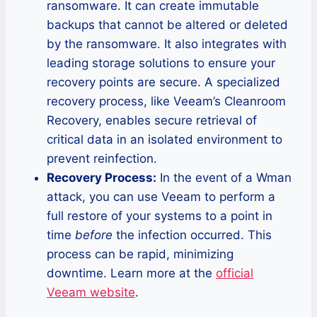
ransomware. It can create immutable
backups that cannot be altered or deleted
by the ransomware. It also integrates with
leading storage solutions to ensure your
recovery points are secure. A specialized
recovery process, like Veeam’s Cleanroom
Recovery, enables secure retrieval of
critical data in an isolated environment to
prevent reinfection.
Recovery Process:
In the event of a Wman
attack, you can use Veeam to perform a
full restore of your systems to a point in
time
before
the infection occurred. This
process can be rapid, minimizing
downtime. Learn more at the
official
Veeam website
.