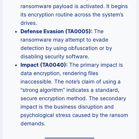
ransomware payload is activated. It begins
its encryption routine across the system’s
drives.
Defense Evasion (TA0005):
The
ransomware may attempt to evade
detection by using obfuscation or by
disabling security software.
Impact (TA0040):
The primary impact is
data encryption, rendering files
inaccessible. The note’s claim of using a
“strong algorithm” indicates a standard,
secure encryption method. The secondary
impact is the business disruption and
psychological stress caused by the ransom
demands.