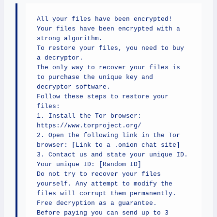
All your files have been encrypted!

Your files have been encrypted with a 
strong algorithm.

To restore your files, you need to buy 
a decryptor.

The only way to recover your files is 
to purchase the unique key and 
decryptor software.

Follow these steps to restore your 
files:

1. Install the Tor browser: 
https://www.torproject.org/

2. Open the following link in the Tor 
browser: [Link to a .onion chat site]

3. Contact us and state your unique ID.

Your unique ID: [Random ID]

Do not try to recover your files 
yourself. Any attempt to modify the 
files will corrupt them permanently.

Free decryption as a guarantee.

Before paying you can send up to 3 