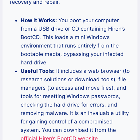
recovery and repair.
How it Works:
You boot your computer
from a USB drive or CD containing Hiren’s
BootCD. This loads a mini Windows
environment that runs entirely from the
bootable media, bypassing your infected
hard drive.
Useful Tools:
It includes a web browser (to
research solutions or download tools), file
managers (to access and move files), and
tools for resetting Windows passwords,
checking the hard drive for errors, and
removing malware. It is an invaluable utility
for gaining control of a compromised
system. You can download it from the
official Hiren’s BootCD website
.