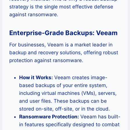
strategy is the single most effective defense
against ransomware.
Enterprise-Grade Backups: Veeam
For businesses, Veeam is a market leader in
backup and recovery solutions, offering robust
protection against ransomware.
How it Works:
Veeam creates image-
based backups of your entire system,
including virtual machines (VMs), servers,
and user files. These backups can be
stored on-site, off-site, or in the cloud.
Ransomware Protection:
Veeam has built-
in features specifically designed to combat