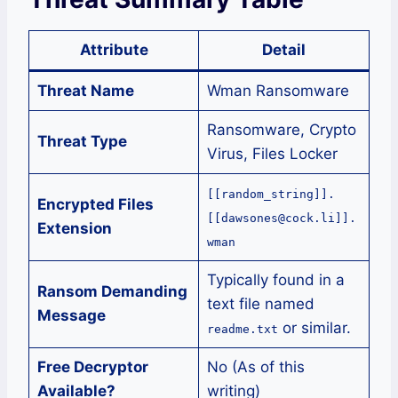
Attribute
Detail
Threat Name
Wman Ransomware
Ransomware, Crypto
Threat Type
Virus, Files Locker
[[random_string]].
Encrypted Files
[[dawsones@cock.li]].
Extension
wman
Typically found in a
Ransom Demanding
text file named
Message
or similar.
readme.txt
Free Decryptor
No (As of this
Available?
writing)