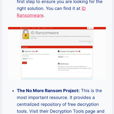
first step to ensure you are looking for the
right solution. You can find it at
ID
Ransomware
.
The No More Ransom Project:
This is the
most important resource. It provides a
centralized repository of free decryption
tools. Visit their Decryption Tools page and