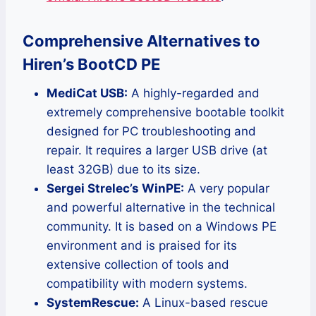
Comprehensive Alternatives to
Hiren’s BootCD PE
MediCat USB:
A highly-regarded and
extremely comprehensive bootable toolkit
designed for PC troubleshooting and
repair. It requires a larger USB drive (at
least 32GB) due to its size.
Sergei Strelec’s WinPE:
A very popular
and powerful alternative in the technical
community. It is based on a Windows PE
environment and is praised for its
extensive collection of tools and
compatibility with modern systems.
SystemRescue:
A Linux-based rescue