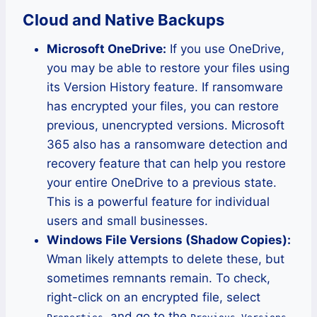
Cloud and Native Backups
Microsoft OneDrive:
If you use OneDrive,
you may be able to restore your files using
its Version History feature. If ransomware
has encrypted your files, you can restore
previous, unencrypted versions. Microsoft
365 also has a ransomware detection and
recovery feature that can help you restore
your entire OneDrive to a previous state.
This is a powerful feature for individual
users and small businesses.
Windows File Versions (Shadow Copies):
Wman likely attempts to delete these, but
sometimes remnants remain. To check,
right-click on an encrypted file, select
, and go to the