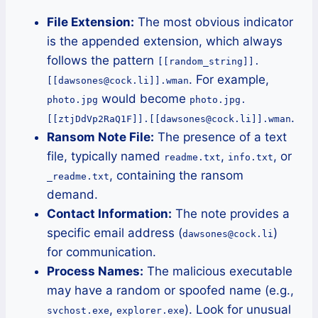
File Extension:
The most obvious indicator
is the appended extension, which always
follows the pattern
[[random_string]].
. For example,
[[dawsones@cock.li]].wman
would become
photo.jpg
photo.jpg.
.
[[ztjDdVp2RaQ1F]].[[dawsones@cock.li]].wman
Ransom Note File:
The presence of a text
file, typically named
,
, or
readme.txt
info.txt
, containing the ransom
_readme.txt
demand.
Contact Information:
The note provides a
specific email address (
)
dawsones@cock.li
for communication.
Process Names:
The malicious executable
may have a random or spoofed name (e.g.,
,
). Look for unusual
svchost.exe
explorer.exe