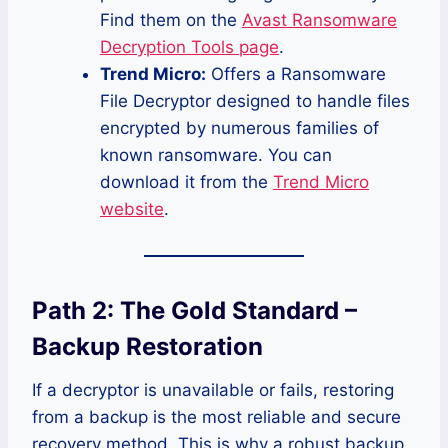
Find them on the
Avast Ransomware
Decryption Tools page
.
Trend Micro:
Offers a Ransomware
File Decryptor designed to handle files
encrypted by numerous families of
known ransomware. You can
download it from the
Trend Micro
website
.
Path 2: The Gold Standard –
Backup Restoration
If a decryptor is unavailable or fails, restoring
from a backup is the most reliable and secure
recovery method. This is why a robust backup