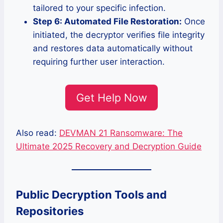
tailored to your specific infection.
Step 6: Automated File Restoration:
Once
initiated, the decryptor verifies file integrity
and restores data automatically without
requiring further user interaction.
Get Help Now
Also read:
DEVMAN 21 Ransomware: The
Ultimate 2025 Recovery and Decryption Guide
Public Decryption Tools and
Repositories