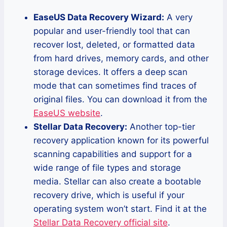
EaseUS Data Recovery Wizard:
A very
popular and user-friendly tool that can
recover lost, deleted, or formatted data
from hard drives, memory cards, and other
storage devices. It offers a deep scan
mode that can sometimes find traces of
original files. You can download it from the
EaseUS website
.
Stellar Data Recovery:
Another top-tier
recovery application known for its powerful
scanning capabilities and support for a
wide range of file types and storage
media. Stellar can also create a bootable
recovery drive, which is useful if your
operating system won’t start. Find it at the
Stellar Data Recovery official site
.