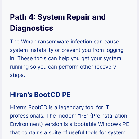
Path 4: System Repair and
Diagnostics
The Wman ransomware infection can cause
system instability or prevent you from logging
in. These tools can help you get your system
running so you can perform other recovery
steps.
Hiren’s BootCD PE
Hiren’s BootCD is a legendary tool for IT
professionals. The modern “PE” (Preinstallation
Environment) version is a bootable Windows PE
that contains a suite of useful tools for system