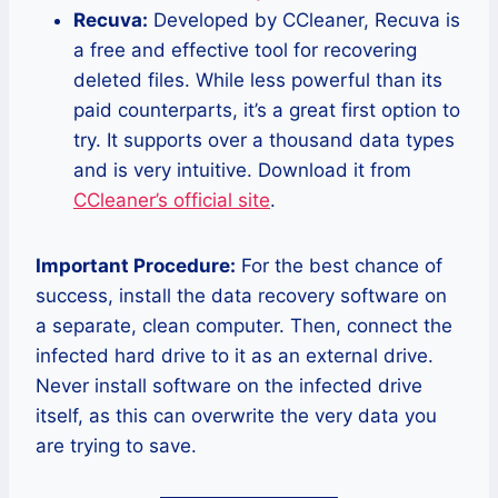
Recuva:
Developed by CCleaner, Recuva is
a free and effective tool for recovering
deleted files. While less powerful than its
paid counterparts, it’s a great first option to
try. It supports over a thousand data types
and is very intuitive. Download it from
CCleaner’s official site
.
Important Procedure:
For the best chance of
success, install the data recovery software on
a separate, clean computer. Then, connect the
infected hard drive to it as an external drive.
Never install software on the infected drive
itself, as this can overwrite the very data you
are trying to save.