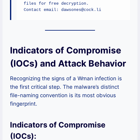
files for free decryption.

Contact email: dawsones@cock.li
Indicators of Compromise
(IOCs) and Attack Behavior
Recognizing the signs of a Wman infection is
the first critical step. The malware’s distinct
file-naming convention is its most obvious
fingerprint.
Indicators of Compromise
(IOCs):