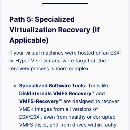
Path 5: Specialized
Virtualization Recovery (If
Applicable)
If your virtual machines were hosted on an ESXi
or Hyper-V server and were targeted, the
recovery process is more complex.
Specialized Software Tools:
Tools like
DiskInternals VMFS Recovery™
and
VMFS-Recovery™
are designed to recover
VMDK images from all versions of
ESX/ESXi, even from healthy or corrupted
VMFS disks, and from drives within faulty