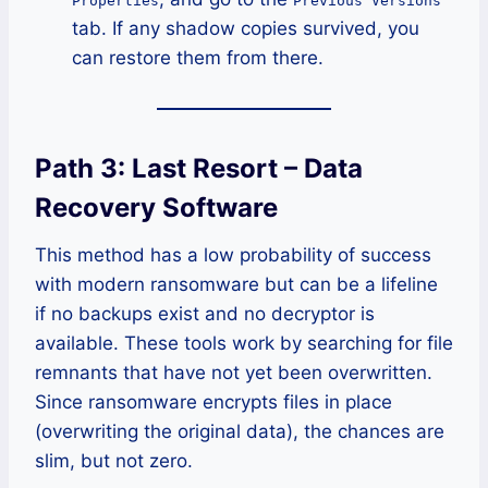
Properties
Previous Versions
tab. If any shadow copies survived, you
can restore them from there.
Path 3: Last Resort – Data
Recovery Software
This method has a low probability of success
with modern ransomware but can be a lifeline
if no backups exist and no decryptor is
available. These tools work by searching for file
remnants that have not yet been overwritten.
Since ransomware encrypts files in place
(overwriting the original data), the chances are
slim, but not zero.