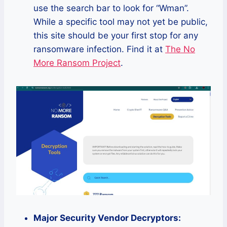
use the search bar to look for “Wman”.
While a specific tool may not yet be public,
this site should be your first stop for any
ransomware infection. Find it at
The No
More Ransom Project
.
Major Security Vendor Decryptors: