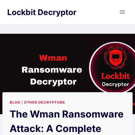
Skip
Lockbit Decryptor
to
content
BLOG
|
OTHER DECRYPTORS
The Wman Ransomware
Attack: A Complete