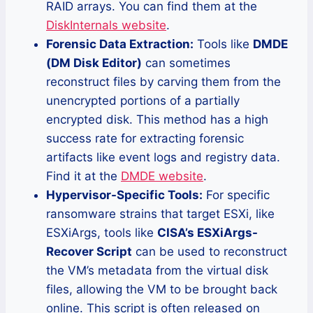
RAID arrays. You can find them at the
DiskInternals website
.
Forensic Data Extraction:
Tools like
DMDE
(DM Disk Editor)
can sometimes
reconstruct files by carving them from the
unencrypted portions of a partially
encrypted disk. This method has a high
success rate for extracting forensic
artifacts like event logs and registry data.
Find it at the
DMDE website
.
Hypervisor-Specific Tools:
For specific
ransomware strains that target ESXi, like
ESXiArgs, tools like
CISA’s ESXiArgs-
Recover Script
can be used to reconstruct
the VM’s metadata from the virtual disk
files, allowing the VM to be brought back
online. This script is often released on