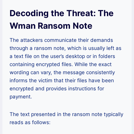
Decoding the Threat: The
Wman Ransom Note
The attackers communicate their demands
through a ransom note, which is usually left as
a text file on the user’s desktop or in folders
containing encrypted files. While the exact
wording can vary, the message consistently
informs the victim that their files have been
encrypted and provides instructions for
payment.
The text presented in the ransom note typically
reads as follows: