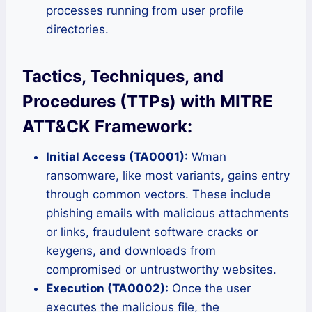
processes running from user profile
directories.
Tactics, Techniques, and
Procedures (TTPs) with MITRE
ATT&CK Framework:
Initial Access (TA0001):
Wman
ransomware, like most variants, gains entry
through common vectors. These include
phishing emails with malicious attachments
or links, fraudulent software cracks or
keygens, and downloads from
compromised or untrustworthy websites.
Execution (TA0002):
Once the user
executes the malicious file, the