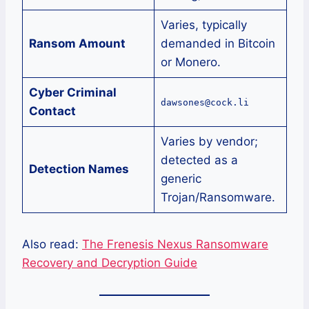
Varies, typically
Ransom Amount
demanded in Bitcoin
or Monero.
Cyber Criminal
dawsones@cock.li
Contact
Varies by vendor;
detected as a
Detection Names
generic
Trojan/Ransomware.
Also read:
The Frenesis Nexus Ransomware
Recovery and Decryption Guide