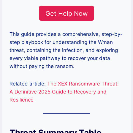
Get Help Now
This guide provides a comprehensive, step-by-
step playbook for understanding the Wman
threat, containing the infection, and exploring
every viable pathway to recover your data
without paying the ransom.
Related article:
The XEX Ransomware Threat:
A Definitive 2025 Guide to Recovery and
Resilience
Threat Summary Table