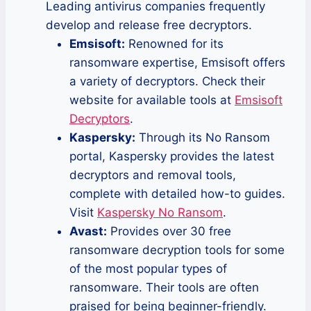
Leading antivirus companies frequently
develop and release free decryptors.
Emsisoft:
Renowned for its
ransomware expertise, Emsisoft offers
a variety of decryptors. Check their
website for available tools at
Emsisoft
Decryptors
.
Kaspersky:
Through its No Ransom
portal, Kaspersky provides the latest
decryptors and removal tools,
complete with detailed how-to guides.
Visit
Kaspersky No Ransom
.
Avast:
Provides over 30 free
ransomware decryption tools for some
of the most popular types of
ransomware. Their tools are often
praised for being beginner-friendly.