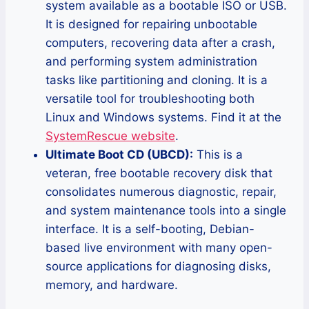
system available as a bootable ISO or USB.
It is designed for repairing unbootable
computers, recovering data after a crash,
and performing system administration
tasks like partitioning and cloning. It is a
versatile tool for troubleshooting both
Linux and Windows systems. Find it at the
SystemRescue website
.
Ultimate Boot CD (UBCD):
This is a
veteran, free bootable recovery disk that
consolidates numerous diagnostic, repair,
and system maintenance tools into a single
interface. It is a self-booting, Debian-
based live environment with many open-
source applications for diagnosing disks,
memory, and hardware.