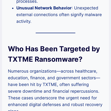
processes.
Unusual Network Behavior
: Unexpected
external connections often signify malware
activity.
Who Has Been Targeted by
TXTME Ransomware?
Numerous organizations—across healthcare,
education, finance, and government sectors—
have been hit by TXTME, often suffering
severe downtime and financial repercussions.
These cases underscore the urgent need for
enhanced digital defenses and robust recovery