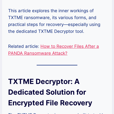
This article explores the inner workings of
TXTME ransomware, its various forms, and
practical steps for recovery—especially using
the dedicated TXTME Decryptor tool.
Related article:
How to Recover Files After a
PANDA Ransomware Attack?
TXTME Decryptor: A
Dedicated Solution for
Encrypted File Recovery