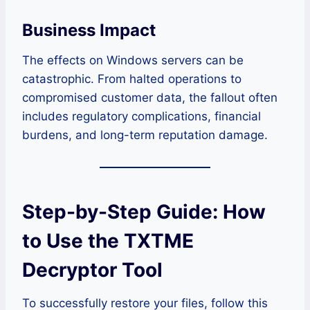
Business Impact
The effects on Windows servers can be
catastrophic. From halted operations to
compromised customer data, the fallout often
includes regulatory complications, financial
burdens, and long-term reputation damage.
Step-by-Step Guide: How
to Use the TXTME
Decryptor Tool
To successfully restore your files, follow this