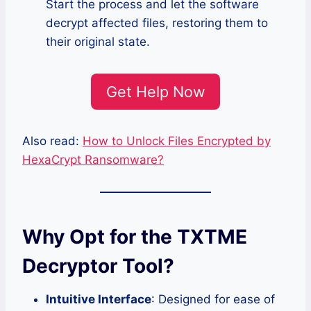
Start the process and let the software
decrypt affected files, restoring them to
their original state.
Get Help Now
Also read:
How to Unlock Files Encrypted by
HexaCrypt Ransomware?
Why Opt for the TXTME
Decryptor Tool?
Intuitive Interface
: Designed for ease of