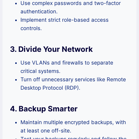
Use complex passwords and two-factor
authentication.
Implement strict role-based access
controls.
3. Divide Your Network
Use VLANs and firewalls to separate
critical systems.
Turn off unnecessary services like Remote
Desktop Protocol (RDP).
4. Backup Smarter
Maintain multiple encrypted backups, with
at least one off-site.
Test your backups regularly and follow the