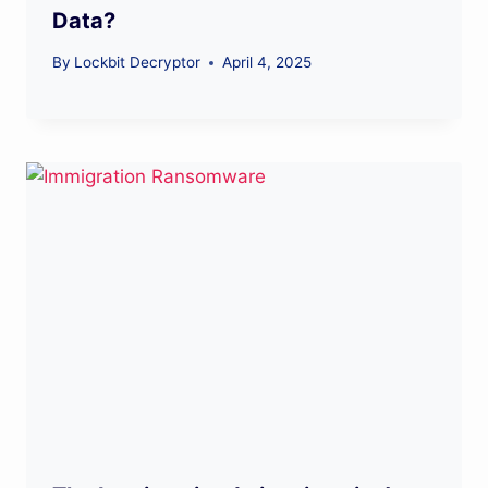
Data?
By
Lockbit Decryptor
April 4, 2025