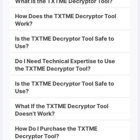
What is the
TXTME
Decryptor
Tool?
How Does the
TXTME
Decryptor
Tool
Work?
Is the
TXTME
Decryptor
Tool Safe to
Use?
Do I Need Technical Expertise to Use
the
TXTME
Decryptor
Tool?
Is the
TXTME
Decryptor
Tool Safe to
Use?
What If the
TXTME
Decryptor
Tool
Doesn’t Work?
How Do I Purchase the
TXTME
Decryptor Tool?