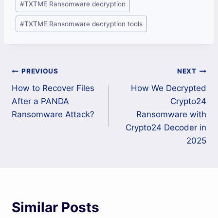
#
TXTME Ransomware decryption
#
TXTME Ransomware decryption tools
Post
PREVIOUS
NEXT
How to Recover Files
How We Decrypted
navigation
After a PANDA
Crypto24
Ransomware Attack?
Ransomware with
Crypto24 Decoder in
2025
Similar Posts