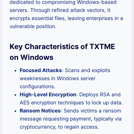
dedicated to compromising Windows-based
servers. Through refined attack vectors, it
encrypts essential files, leaving enterprises in a
vulnerable position.
Key Characteristics of TXTME
on Windows
Focused Attacks
: Scans and exploits
weaknesses in Windows server
configurations.
High-Level Encryption
: Deploys RSA and
AES encryption techniques to lock up data.
Ransom Notices
: Sends victims a ransom
message requesting payment, typically via
cryptocurrency, to regain access.