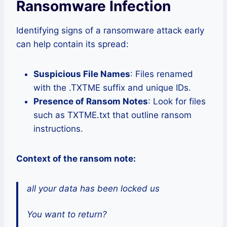
Ransomware Infection
Identifying signs of a ransomware attack early
can help contain its spread:
Suspicious File Names
: Files renamed
with the .TXTME suffix and unique IDs.
Presence of Ransom Notes
: Look for files
such as TXTME.txt that outline ransom
instructions.
Context of the ransom note:
all your data has been locked us
You want to return?