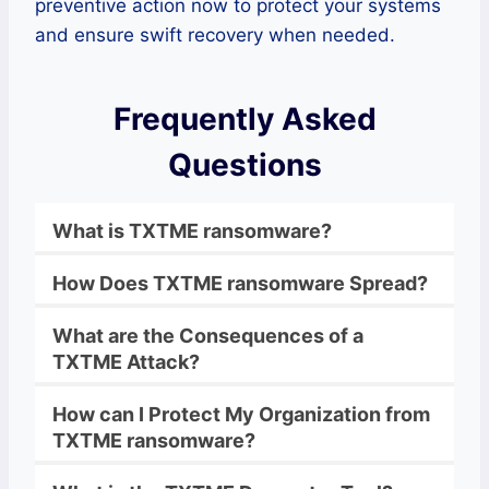
preventive action now to protect your systems
and ensure swift recovery when needed.
Frequently Asked
Questions
What is
TXTME
ransomware
?
How Does
TXTME
ransomware
Spread?
What are the Consequences of a
TXTME
Attack?
How can I Protect My Organization from
TXTME
ransomware
?