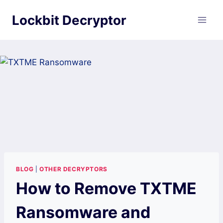
Skip
Lockbit Decryptor
to
content
BLOG
|
OTHER DECRYPTORS
How to Remove TXTME
Ransomware and