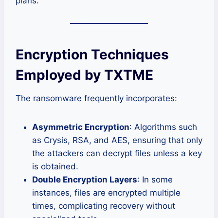
plans.
Encryption Techniques
Employed by TXTME
The ransomware frequently incorporates:
Asymmetric Encryption
: Algorithms such
as Crysis, RSA, and AES, ensuring that only
the attackers can decrypt files unless a key
is obtained.
Double Encryption Layers
: In some
instances, files are encrypted multiple
times, complicating recovery without