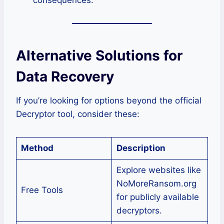
Alternative Solutions for
Data Recovery
If you’re looking for options beyond the official
Decryptor tool, consider these:
Method
Description
Explore websites like
NoMoreRansom.org
Free Tools
for publicly available
decryptors.