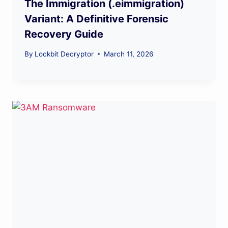
The Immigration (.eimmigration)
Variant: A Definitive Forensic
Recovery Guide
By
Lockbit Decryptor
March 11, 2026