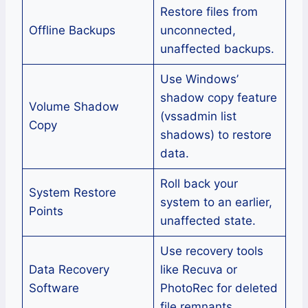
Restore files from
Offline Backups
unconnected,
unaffected backups.
Use Windows’
shadow copy feature
Volume Shadow
(vssadmin list
Copy
shadows) to restore
data.
Roll back your
System Restore
system to an earlier,
Points
unaffected state.
Use recovery tools
Data Recovery
like Recuva or
Software
PhotoRec for deleted
file remnants.