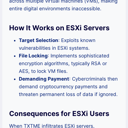
across multiple virtual machines (VMs), making
entire digital environments inaccessible.
How It Works on ESXi Servers
Target Selection
: Exploits known
vulnerabilities in ESXi systems.
File Locking
: Implements sophisticated
encryption algorithms, typically RSA or
AES, to lock VM files.
Demanding Payment
: Cybercriminals then
demand cryptocurrency payments and
threaten permanent loss of data if ignored.
Consequences for ESXi Users
When TXTME infiltrates ESXi servers,