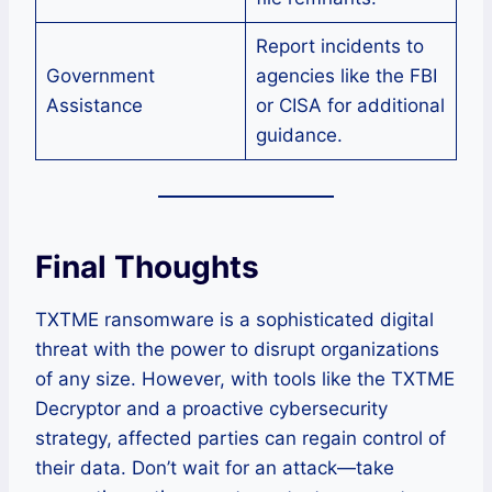
Report incidents to
Government
agencies like the FBI
Assistance
or CISA for additional
guidance.
Final Thoughts
TXTME ransomware is a sophisticated digital
threat with the power to disrupt organizations
of any size. However, with tools like the TXTME
Decryptor and a proactive cybersecurity
strategy, affected parties can regain control of
their data. Don’t wait for an attack—take