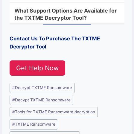
What Support Options Are Available for
the
TXTME
Decryptor
Tool?
Contact Us To Purchase The
TXTME
Decryptor Tool
Get Help Now
Post
#
Decrypt TXTME Ransomware
Tags:
#
Decypt TXTME Ransomware
#
Tools for TXTME Ransomware decryption
#
TXTME Ransomware