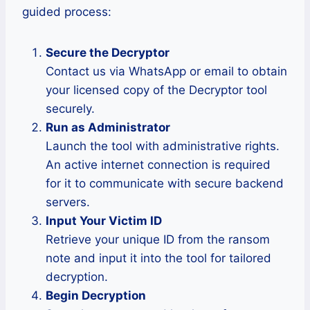
guided process:
Secure the Decryptor
Contact us via WhatsApp or email to obtain
your licensed copy of the Decryptor tool
securely.
Run as Administrator
Launch the tool with administrative rights.
An active internet connection is required
for it to communicate with secure backend
servers.
Input Your Victim ID
Retrieve your unique ID from the ransom
note and input it into the tool for tailored
decryption.
Begin Decryption