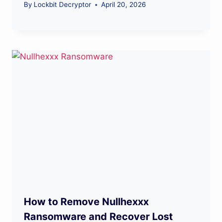
By
Lockbit Decryptor
April 20, 2026
How to Remove Nullhexxx
Ransomware and Recover Lost