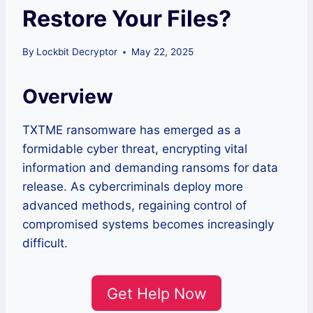
Restore Your Files?
By
Lockbit Decryptor
May 22, 2025
Overview
TXTME ransomware has emerged as a
formidable cyber threat, encrypting vital
information and demanding ransoms for data
release. As cybercriminals deploy more
advanced methods, regaining control of
compromised systems becomes increasingly
difficult.
Get Help Now