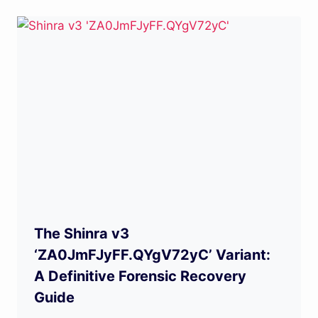
The Shinra v3
‘ZA0JmFJyFF.QYgV72yC’ Variant:
A Definitive Forensic Recovery
Guide