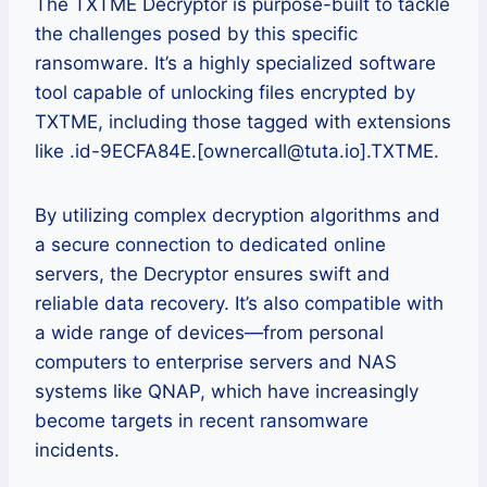
The TXTME Decryptor is purpose-built to tackle
the challenges posed by this specific
ransomware. It’s a highly specialized software
tool capable of unlocking files encrypted by
TXTME, including those tagged with extensions
like .id-9ECFA84E.[ownercall@tuta.io].TXTME.
By utilizing complex decryption algorithms and
a secure connection to dedicated online
servers, the Decryptor ensures swift and
reliable data recovery. It’s also compatible with
a wide range of devices—from personal
computers to enterprise servers and NAS
systems like QNAP, which have increasingly
become targets in recent ransomware
incidents.