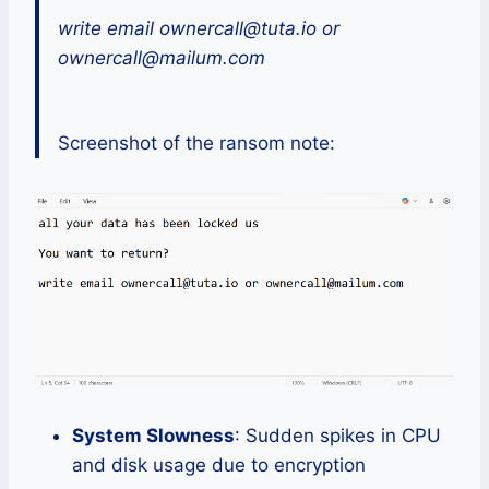
write email ownercall@tuta.io or
ownercall@mailum.com
Screenshot of the ransom note:
System Slowness
: Sudden spikes in CPU
and disk usage due to encryption