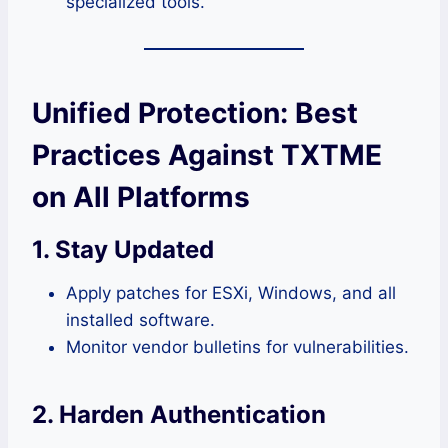
specialized tools.
Unified Protection: Best
Practices Against TXTME
on All Platforms
1. Stay Updated
Apply patches for ESXi, Windows, and all
installed software.
Monitor vendor bulletins for vulnerabilities.
2. Harden Authentication