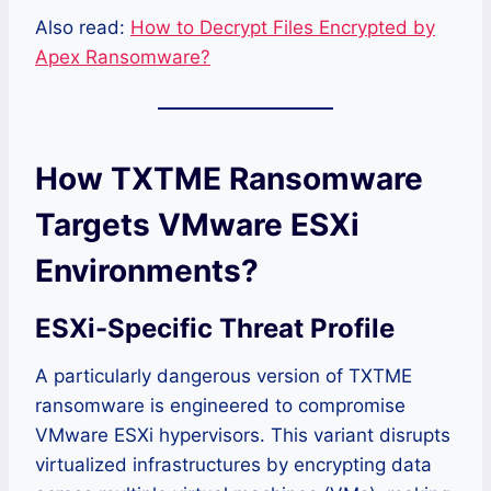
Also read:
How to Decrypt Files Encrypted by
Apex Ransomware?
How TXTME Ransomware
Targets VMware ESXi
Environments?
ESXi-Specific Threat Profile
A particularly dangerous version of TXTME
ransomware is engineered to compromise
VMware ESXi hypervisors. This variant disrupts
virtualized infrastructures by encrypting data