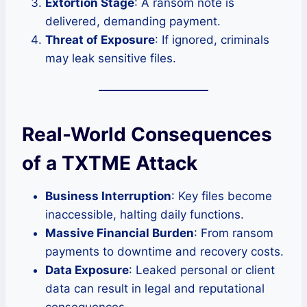
Extortion Stage
: A ransom note is
delivered, demanding payment.
Threat of Exposure
: If ignored, criminals
may leak sensitive files.
Real-World Consequences
of a TXTME Attack
Business Interruption
: Key files become
inaccessible, halting daily functions.
Massive Financial Burden
: From ransom
payments to downtime and recovery costs.
Data Exposure
: Leaked personal or client
data can result in legal and reputational
consequences.