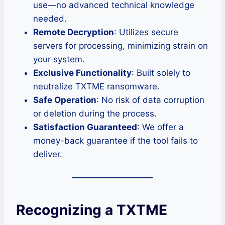
use—no advanced technical knowledge
needed.
Remote Decryption
: Utilizes secure
servers for processing, minimizing strain on
your system.
Exclusive Functionality
: Built solely to
neutralize TXTME ransomware.
Safe Operation
: No risk of data corruption
or deletion during the process.
Satisfaction Guaranteed
: We offer a
money-back guarantee if the tool fails to
deliver.
Recognizing a TXTME