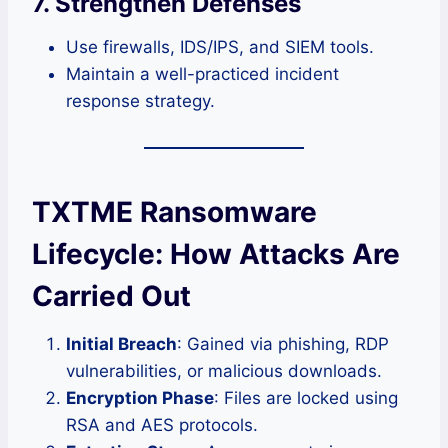
7. Strengthen Defenses
Use firewalls, IDS/IPS, and SIEM tools.
Maintain a well-practiced incident
response strategy.
TXTME Ransomware
Lifecycle: How Attacks Are
Carried Out
Initial Breach
: Gained via phishing, RDP
vulnerabilities, or malicious downloads.
Encryption Phase
: Files are locked using
RSA and AES protocols.