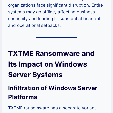
organizations face significant disruption. Entire
systems may go offline, affecting business
continuity and leading to substantial financial
and operational setbacks.
TXTME Ransomware and
Its Impact on Windows
Server Systems
Infiltration of Windows Server
Platforms
TXTME ransomware has a separate variant