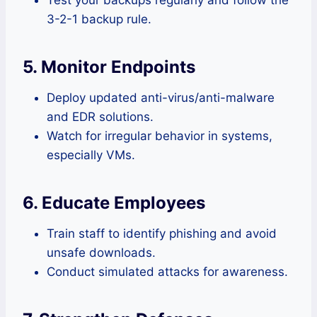
3-2-1 backup rule.
5. Monitor Endpoints
Deploy updated anti-virus/anti-malware
and EDR solutions.
Watch for irregular behavior in systems,
especially VMs.
6. Educate Employees
Train staff to identify phishing and avoid
unsafe downloads.
Conduct simulated attacks for awareness.