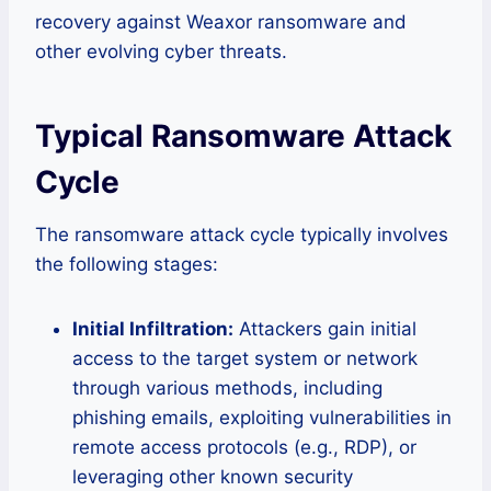
recovery against Weaxor ransomware and
other evolving cyber threats.
Typical Ransomware Attack
Cycle
The ransomware attack cycle typically involves
the following stages:
Initial Infiltration:
Attackers gain initial
access to the target system or network
through various methods, including
phishing emails, exploiting vulnerabilities in
remote access protocols (e.g., RDP), or
leveraging other known security