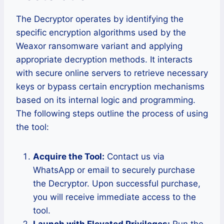
The Decryptor operates by identifying the
specific encryption algorithms used by the
Weaxor ransomware variant and applying
appropriate decryption methods. It interacts
with secure online servers to retrieve necessary
keys or bypass certain encryption mechanisms
based on its internal logic and programming.
The following steps outline the process of using
the tool:
Acquire the Tool:
Contact us via
WhatsApp or email to securely purchase
the Decryptor. Upon successful purchase,
you will receive immediate access to the
tool.