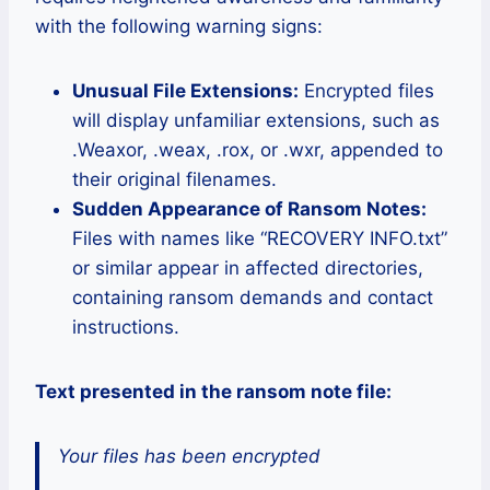
with the following warning signs:
Unusual File Extensions:
Encrypted files
will display unfamiliar extensions, such as
.Weaxor, .weax, .rox, or .wxr, appended to
their original filenames.
Sudden Appearance of Ransom Notes:
Files with names like “RECOVERY INFO.txt”
or similar appear in affected directories,
containing ransom demands and contact
instructions.
Text presented in the ransom note file:
Your files has been encrypted