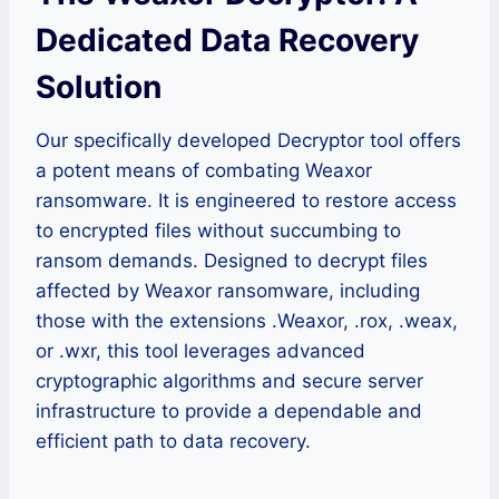
Dedicated Data Recovery
Solution
Our specifically developed Decryptor tool offers
a potent means of combating Weaxor
ransomware. It is engineered to restore access
to encrypted files without succumbing to
ransom demands. Designed to decrypt files
affected by Weaxor ransomware, including
those with the extensions .Weaxor, .rox, .weax,
or .wxr, this tool leverages advanced
cryptographic algorithms and secure server
infrastructure to provide a dependable and
efficient path to data recovery.