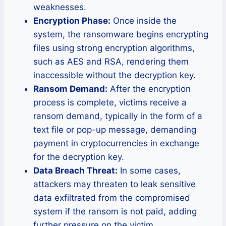
weaknesses.
Encryption Phase:
Once inside the
system, the ransomware begins encrypting
files using strong encryption algorithms,
such as AES and RSA, rendering them
inaccessible without the decryption key.
Ransom Demand:
After the encryption
process is complete, victims receive a
ransom demand, typically in the form of a
text file or pop-up message, demanding
payment in cryptocurrencies in exchange
for the decryption key.
Data Breach Threat:
In some cases,
attackers may threaten to leak sensitive
data exfiltrated from the compromised
system if the ransom is not paid, adding
further pressure on the victim.