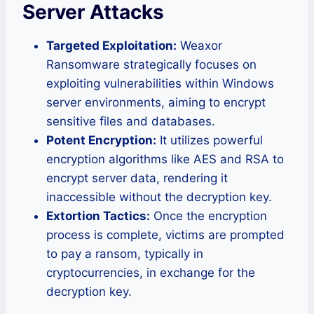
Server Attacks
Targeted Exploitation:
Weaxor
Ransomware strategically focuses on
exploiting vulnerabilities within Windows
server environments, aiming to encrypt
sensitive files and databases.
Potent Encryption:
It utilizes powerful
encryption algorithms like AES and RSA to
encrypt server data, rendering it
inaccessible without the decryption key.
Extortion Tactics:
Once the encryption
process is complete, victims are prompted
to pay a ransom, typically in
cryptocurrencies, in exchange for the
decryption key.