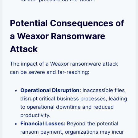
Potential Consequences of
a Weaxor Ransomware
Attack
The impact of a Weaxor ransomware attack
can be severe and far-reaching:
Operational Disruption:
Inaccessible files
disrupt critical business processes, leading
to operational downtime and reduced
productivity.
Financial Losses:
Beyond the potential
ransom payment, organizations may incur