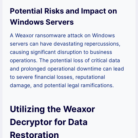
Potential Risks and Impact on
Windows Servers
A Weaxor ransomware attack on Windows
servers can have devastating repercussions,
causing significant disruption to business
operations. The potential loss of critical data
and prolonged operational downtime can lead
to severe financial losses, reputational
damage, and potential legal ramifications.
Utilizing the Weaxor
Decryptor for Data
Restoration