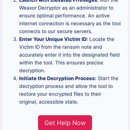
Launch with Elevated Privileges:
Run the
Weaxor Decryptor as an administrator to
ensure optimal performance. An active
internet connection is necessary as the tool
connects to our secure servers.
Enter Your Unique Victim ID:
Locate the
Victim ID from the ransom note and
accurately enter it into the designated field
within the tool. This ensures precise
decryption.
Initiate the Decryption Process:
Start the
decryption process and allow the tool to
restore your encrypted files to their
original, accessible state.
Get Help Now