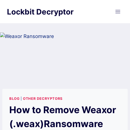
Skip
Lockbit Decryptor
to
content
BLOG
|
OTHER DECRYPTORS
How to Remove Weaxor
(.weax)Ransomware