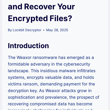
and Recover Your
Encrypted Files?
By
Lockbit Decryptor
May 28, 2025
Introduction
The Weaxor ransomware has emerged as a
formidable adversary in the cybersecurity
landscape. This insidious malware infiltrates
systems, encrypts valuable data, and holds
victims ransom, demanding payment for the
decryption key. As Weaxor attacks grow in
sophistication and prevalence, the prospect of
recovering compromised data has become