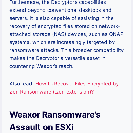
Furthermore, the Decryptor’s capabilities
extend beyond conventional desktops and
servers. It is also capable of assisting in the
recovery of encrypted files stored on network-
attached storage (NAS) devices, such as QNAP
systems, which are increasingly targeted by
ransomware attacks. This broader compatibility
makes the Decryptor a versatile asset in
countering Weaxor’s reach.
Also read:
How to Recover Files Encrypted by
Zen Ransomware (.zen extension)?
Weaxor Ransomware’s
Assault on ESXi