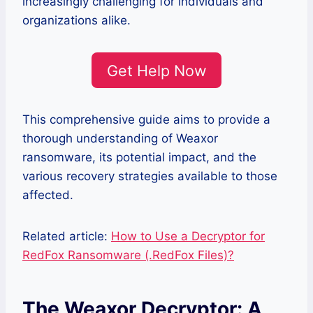
increasingly challenging for individuals and
organizations alike.
Get Help Now
This comprehensive guide aims to provide a
thorough understanding of Weaxor
ransomware, its potential impact, and the
various recovery strategies available to those
affected.
Related article:
How to Use a Decryptor for
RedFox Ransomware (.RedFox Files)?
The Weaxor Decryptor: A