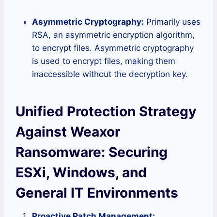
Asymmetric Cryptography:
Primarily uses
RSA, an asymmetric encryption algorithm,
to encrypt files. Asymmetric cryptography
is used to encrypt files, making them
inaccessible without the decryption key.
Unified Protection Strategy
Against Weaxor
Ransomware: Securing
ESXi, Windows, and
General IT Environments
Proactive Patch Management: