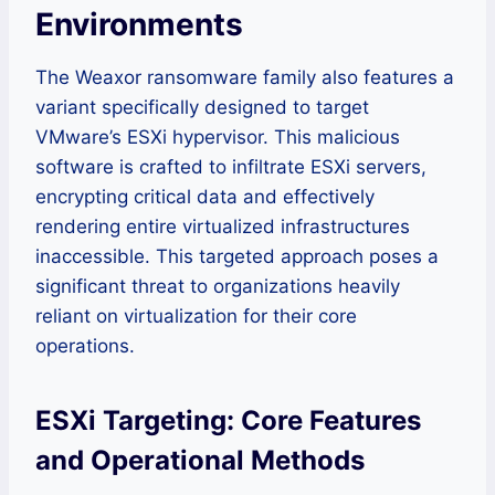
Environments
The Weaxor ransomware family also features a
variant specifically designed to target
VMware’s ESXi hypervisor. This malicious
software is crafted to infiltrate ESXi servers,
encrypting critical data and effectively
rendering entire virtualized infrastructures
inaccessible. This targeted approach poses a
significant threat to organizations heavily
reliant on virtualization for their core
operations.
ESXi Targeting: Core Features
and Operational Methods