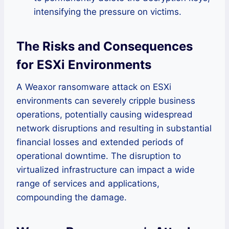
intensifying the pressure on victims.
The Risks and Consequences
for ESXi Environments
A Weaxor ransomware attack on ESXi
environments can severely cripple business
operations, potentially causing widespread
network disruptions and resulting in substantial
financial losses and extended periods of
operational downtime. The disruption to
virtualized infrastructure can impact a wide
range of services and applications,
compounding the damage.