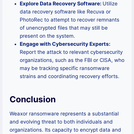
Explore Data Recovery Software:
Utilize
data recovery software like Recuva or
PhotoRec to attempt to recover remnants
of unencrypted files that may still be
present on the system.
Engage with Cybersecurity Experts:
Report the attack to relevant cybersecurity
organizations, such as the FBI or CISA, who
may be tracking specific ransomware
strains and coordinating recovery efforts.
Conclusion
Weaxor ransomware represents a substantial
and evolving threat to both individuals and
organizations. Its capacity to encrypt data and