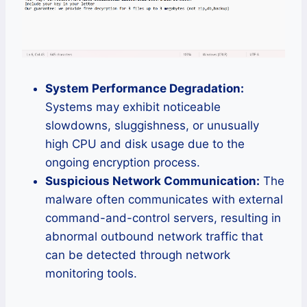
System Performance Degradation:
Systems may exhibit noticeable
slowdowns, sluggishness, or unusually
high CPU and disk usage due to the
ongoing encryption process.
Suspicious Network Communication:
The
malware often communicates with external
command-and-control servers, resulting in
abnormal outbound network traffic that
can be detected through network
monitoring tools.