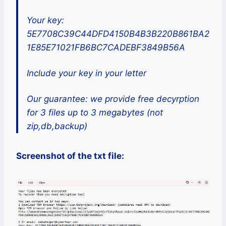
Your key:
5E7708C39C44DFD4150B4B3B220B861BA2
1E85E71021FB6BC7CADEBF3849B56A
Include your key in your letter
Our guarantee: we provide free decyrption
for 3 files up to 3 megabytes (not
zip,db,backup)
Screenshot of the txt file: