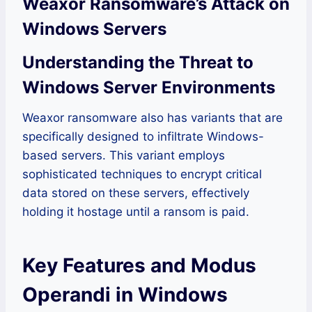
Weaxor Ransomware’s Attack on
Windows Servers
Understanding the Threat to
Windows Server Environments
Weaxor ransomware also has variants that are
specifically designed to infiltrate Windows-
based servers. This variant employs
sophisticated techniques to encrypt critical
data stored on these servers, effectively
holding it hostage until a ransom is paid.
Key Features and Modus
Operandi in Windows