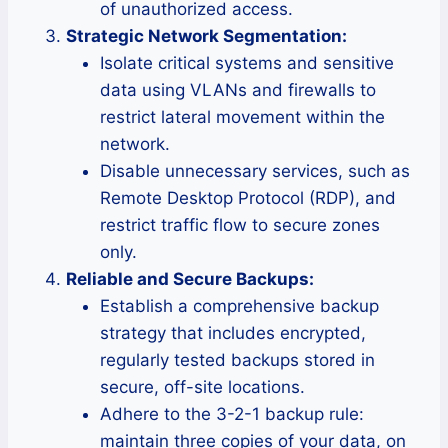
of unauthorized access.
Strategic Network Segmentation:
Isolate critical systems and sensitive
data using VLANs and firewalls to
restrict lateral movement within the
network.
Disable unnecessary services, such as
Remote Desktop Protocol (RDP), and
restrict traffic flow to secure zones
only.
Reliable and Secure Backups:
Establish a comprehensive backup
strategy that includes encrypted,
regularly tested backups stored in
secure, off-site locations.
Adhere to the 3-2-1 backup rule:
maintain three copies of your data, on