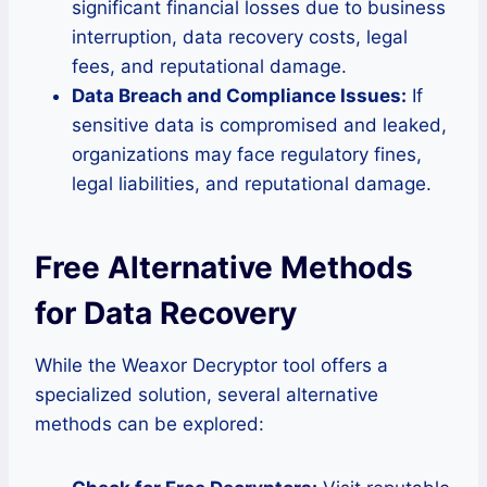
significant financial losses due to business
interruption, data recovery costs, legal
fees, and reputational damage.
Data Breach and Compliance Issues:
If
sensitive data is compromised and leaked,
organizations may face regulatory fines,
legal liabilities, and reputational damage.
Free Alternative Methods
for Data Recovery
While the Weaxor Decryptor tool offers a
specialized solution, several alternative
methods can be explored: