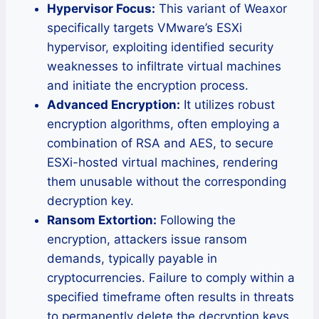
Hypervisor Focus:
This variant of Weaxor
specifically targets VMware’s ESXi
hypervisor, exploiting identified security
weaknesses to infiltrate virtual machines
and initiate the encryption process.
Advanced Encryption:
It utilizes robust
encryption algorithms, often employing a
combination of RSA and AES, to secure
ESXi-hosted virtual machines, rendering
them unusable without the corresponding
decryption key.
Ransom Extortion:
Following the
encryption, attackers issue ransom
demands, typically payable in
cryptocurrencies. Failure to comply within a
specified timeframe often results in threats
to permanently delete the decryption keys,