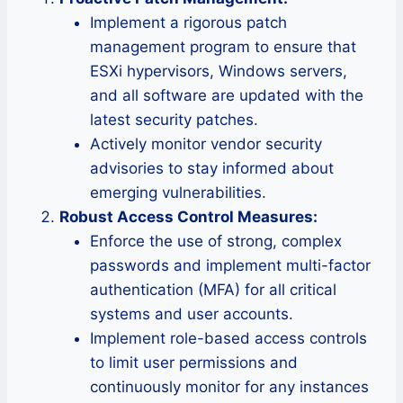
Implement a rigorous patch
management program to ensure that
ESXi hypervisors, Windows servers,
and all software are updated with the
latest security patches.
Actively monitor vendor security
advisories to stay informed about
emerging vulnerabilities.
Robust Access Control Measures:
Enforce the use of strong, complex
passwords and implement multi-factor
authentication (MFA) for all critical
systems and user accounts.
Implement role-based access controls
to limit user permissions and
continuously monitor for any instances