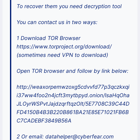
To recover them you need decryption tool
You can contact us in two ways:
1 Download TOR Browser
https://www.torproject.org/download/
(sometimes need VPN to download)
Open TOR browser and follow by link below:
http://weaxorpemwzoxg5cdvvfd77p3qczkxqi
i37ww4foo2n4jcft3mytbpyd.onion/lsaHqOha
JLOyrWSPvtJajdzqrftqzOlt/5E7708C39C44D
FD4150B4B3B220B861BA21E85E71021FB6B
C7CADEBF3849B56A
2 Or email: datahelper@cyberfear.com