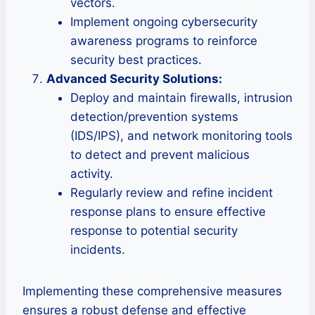
vectors.
Implement ongoing cybersecurity
awareness programs to reinforce
security best practices.
Advanced Security Solutions:
Deploy and maintain firewalls, intrusion
detection/prevention systems
(IDS/IPS), and network monitoring tools
to detect and prevent malicious
activity.
Regularly review and refine incident
response plans to ensure effective
response to potential security
incidents.
Implementing these comprehensive measures
ensures a robust defense and effective