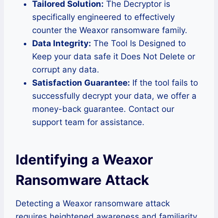
Tailored Solution:
The Decryptor is
specifically engineered to effectively
counter the Weaxor ransomware family.
Data Integrity:
The Tool Is Designed to
Keep your data safe it Does Not Delete or
corrupt any data.
Satisfaction Guarantee:
If the tool fails to
successfully decrypt your data, we offer a
money-back guarantee. Contact our
support team for assistance.
Identifying a Weaxor
Ransomware Attack
Detecting a Weaxor ransomware attack
requires heightened awareness and familiarity