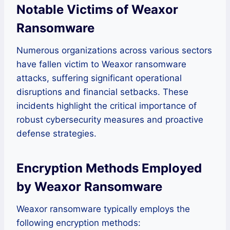
Notable Victims of Weaxor
Ransomware
Numerous organizations across various sectors
have fallen victim to Weaxor ransomware
attacks, suffering significant operational
disruptions and financial setbacks. These
incidents highlight the critical importance of
robust cybersecurity measures and proactive
defense strategies.
Encryption Methods Employed
by Weaxor Ransomware
Weaxor ransomware typically employs the
following encryption methods: