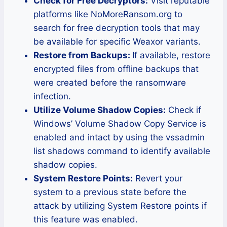
Check for Free Decryptors:
Visit reputable
platforms like NoMoreRansom.org to
search for free decryption tools that may
be available for specific Weaxor variants.
Restore from Backups:
If available, restore
encrypted files from offline backups that
were created before the ransomware
infection.
Utilize Volume Shadow Copies:
Check if
Windows’ Volume Shadow Copy Service is
enabled and intact by using the vssadmin
list shadows command to identify available
shadow copies.
System Restore Points:
Revert your
system to a previous state before the
attack by utilizing System Restore points if
this feature was enabled.