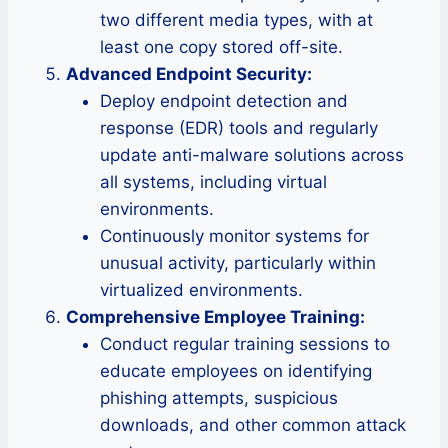
two different media types, with at
least one copy stored off-site.
Advanced Endpoint Security:
Deploy endpoint detection and
response (EDR) tools and regularly
update anti-malware solutions across
all systems, including virtual
environments.
Continuously monitor systems for
unusual activity, particularly within
virtualized environments.
Comprehensive Employee Training:
Conduct regular training sessions to
educate employees on identifying
phishing attempts, suspicious
downloads, and other common attack