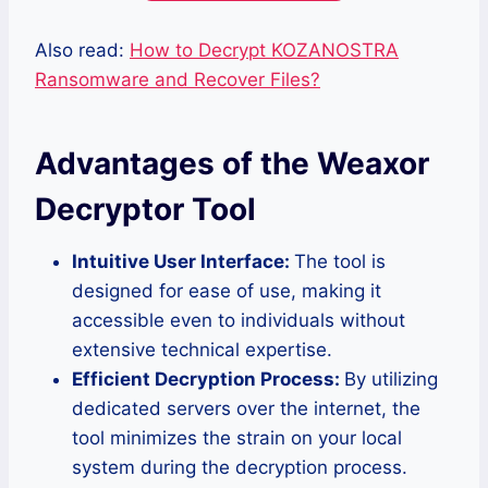
Also read:
How to Decrypt KOZANOSTRA
Ransomware and Recover Files?
Advantages of the Weaxor
Decryptor Tool
Intuitive User Interface:
The tool is
designed for ease of use, making it
accessible even to individuals without
extensive technical expertise.
Efficient Decryption Process:
By utilizing
dedicated servers over the internet, the
tool minimizes the strain on your local
system during the decryption process.