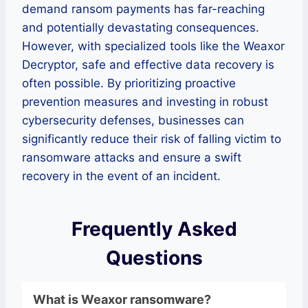
demand ransom payments has far-reaching
and potentially devastating consequences.
However, with specialized tools like the Weaxor
Decryptor, safe and effective data recovery is
often possible. By prioritizing proactive
prevention measures and investing in robust
cybersecurity defenses, businesses can
significantly reduce their risk of falling victim to
ransomware attacks and ensure a swift
recovery in the event of an incident.
Frequently Asked
Questions
What is
Weaxor
ransomware
?