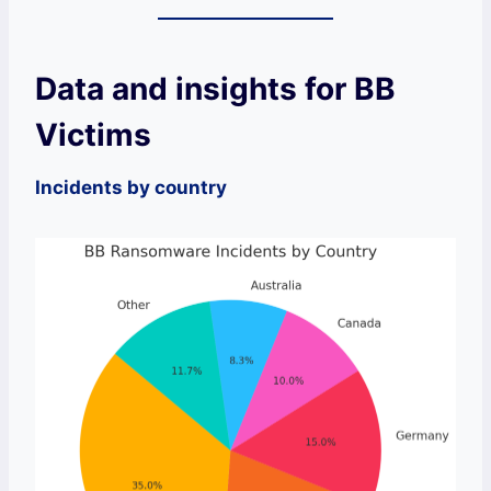
Data and insights for BB
Victims
Incidents by country