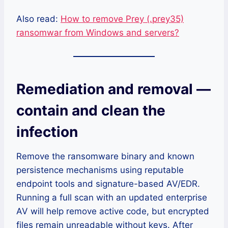
Also read:
How to remove Prey (.prey35)
ransomwar from Windows and servers?
Remediation and removal —
contain and clean the
infection
Remove the ransomware binary and known
persistence mechanisms using reputable
endpoint tools and signature-based AV/EDR.
Running a full scan with an updated enterprise
AV will help remove active code, but encrypted
files remain unreadable without keys. After