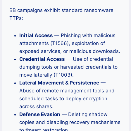
BB campaigns exhibit standard ransomware
TTPs:
Initial Access
— Phishing with malicious
attachments (T1566), exploitation of
exposed services, or malicious downloads.
Credential Access
— Use of credential
dumping tools or harvested credentials to
move laterally (T1003).
Lateral Movement & Persistence
—
Abuse of remote management tools and
scheduled tasks to deploy encryption
across shares.
Defense Evasion
— Deleting shadow
copies and disabling recovery mechanisms
to thwart restoration.