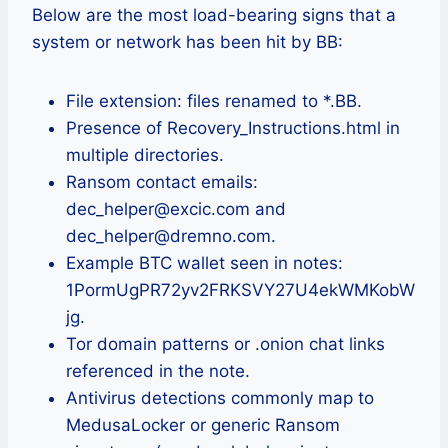
Below are the most load-bearing signs that a
system or network has been hit by BB:
File extension: files renamed to *.BB.
Presence of Recovery_Instructions.html in
multiple directories.
Ransom contact emails:
dec_helper@excic.com and
dec_helper@dremno.com.
Example BTC wallet seen in notes:
1PormUgPR72yv2FRKSVY27U4ekWMKobW
jg.
Tor domain patterns or .onion chat links
referenced in the note.
Antivirus detections commonly map to
MedusaLocker or generic Ransom