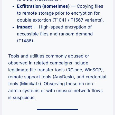
Exfiltration (sometimes)
— Copying files
to remote storage prior to encryption for
double extortion (T1041 / T1567 variants).
Impact
— High-speed encryption of
accessible files and ransom demand
(T1486).
Tools and utilities commonly abused or
observed in related campaigns include
legitimate file transfer tools (RClone, WinSCP),
remote support tools (AnyDesk), and credential
tools (Mimikatz). Observing these on non-
admin systems or with unusual network flows
is suspicious.