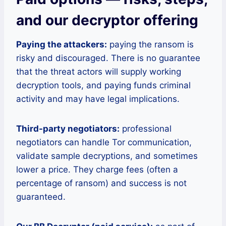
and our decryptor offering
Paying the attackers:
paying the ransom is
risky and discouraged. There is no guarantee
that the threat actors will supply working
decryption tools, and paying funds criminal
activity and may have legal implications.
Third-party negotiators:
professional
negotiators can handle Tor communication,
validate sample decryptions, and sometimes
lower a price. They charge fees (often a
percentage of ransom) and success is not
guaranteed.