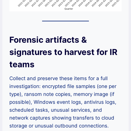
Forensic artifacts &
signatures to harvest for IR
teams
Collect and preserve these items for a full
investigation: encrypted file samples (one per
type), ransom note copies, memory image (if
possible), Windows event logs, antivirus logs,
scheduled tasks, unusual services, and
network captures showing transfers to cloud
storage or unusual outbound connections.