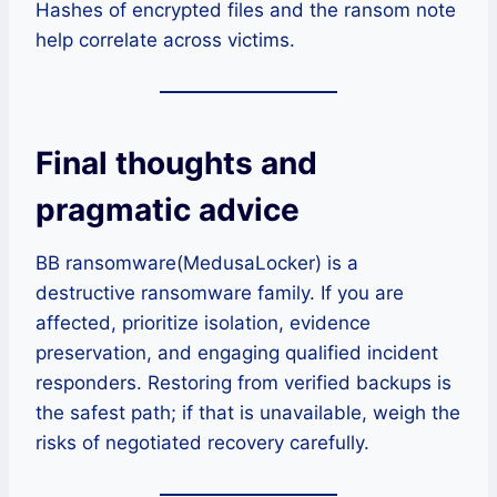
Hashes of encrypted files and the ransom note
help correlate across victims.
Final thoughts and
pragmatic advice
BB ransomware(MedusaLocker) is a
destructive ransomware family. If you are
affected, prioritize isolation, evidence
preservation, and engaging qualified incident
responders. Restoring from verified backups is
the safest path; if that is unavailable, weigh the
risks of negotiated recovery carefully.