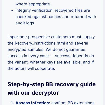
where appropriate.
Integrity verification: recovered files are
checked against hashes and returned with
audit logs.
Important: prospective customers must supply
the Recovery_Instructions.html and several
encrypted samples. We do not guarantee
success in every case — success depends on
the variant, whether keys are available, and if
the actors will cooperate.
Step-by-step BB recovery guide
with our decryptor
Assess infection:
confirm .BB extensions