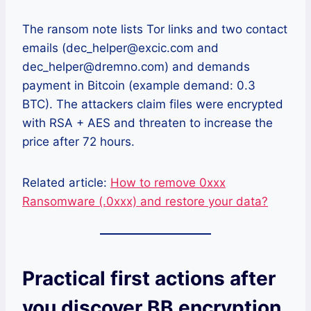
The ransom note lists Tor links and two contact
emails (dec_helper@excic.com and
dec_helper@dremno.com) and demands
payment in Bitcoin (example demand: 0.3
BTC). The attackers claim files were encrypted
with RSA + AES and threaten to increase the
price after 72 hours.
Related article:
How to remove 0xxx
Ransomware (.0xxx) and restore your data?
Practical first actions after
you discover BB encryption