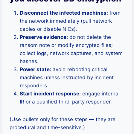
Disconnect the infected machines:
from
the network immediately (pull network
cables or disable NICs).
Preserve evidence:
do not delete the
ransom note or modify encrypted files;
collect logs, network captures, and system
hashes.
Power state:
avoid rebooting critical
machines unless instructed by incident
responders.
Start incident response:
engage internal
IR or a qualified third-party responder.
(Use bullets only for these steps — they are
procedural and time-sensitive.)