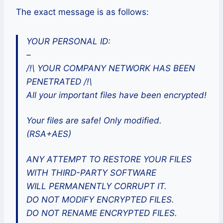
The exact message is as follows:
YOUR PERSONAL ID:
–
/!\ YOUR COMPANY NETWORK HAS BEEN
PENETRATED /!\
All your important files have been encrypted!
Your files are safe! Only modified.
(RSA+AES)
ANY ATTEMPT TO RESTORE YOUR FILES
WITH THIRD-PARTY SOFTWARE
WILL PERMANENTLY CORRUPT IT.
DO NOT MODIFY ENCRYPTED FILES.
DO NOT RENAME ENCRYPTED FILES.