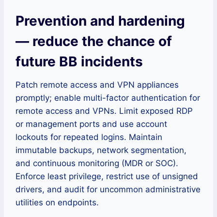
Prevention and hardening
— reduce the chance of
future BB incidents
Patch remote access and VPN appliances
promptly; enable multi-factor authentication for
remote access and VPNs. Limit exposed RDP
or management ports and use account
lockouts for repeated logins. Maintain
immutable backups, network segmentation,
and continuous monitoring (MDR or SOC).
Enforce least privilege, restrict use of unsigned
drivers, and audit for uncommon administrative
utilities on endpoints.