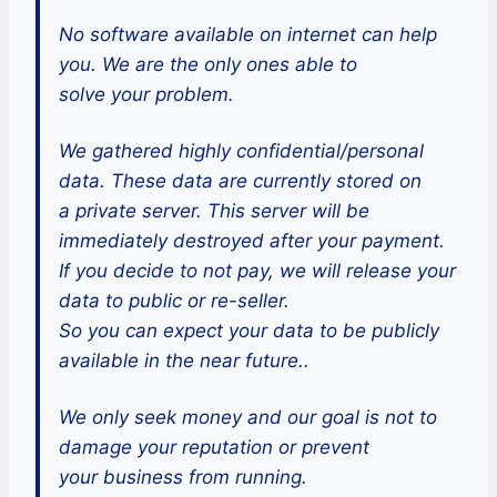
No software available on internet can help
you. We are the only ones able to
solve your problem.
We gathered highly confidential/personal
data. These data are currently stored on
a private server. This server will be
immediately destroyed after your payment.
If you decide to not pay, we will release your
data to public or re-seller.
So you can expect your data to be publicly
available in the near future..
We only seek money and our goal is not to
damage your reputation or prevent
your business from running.