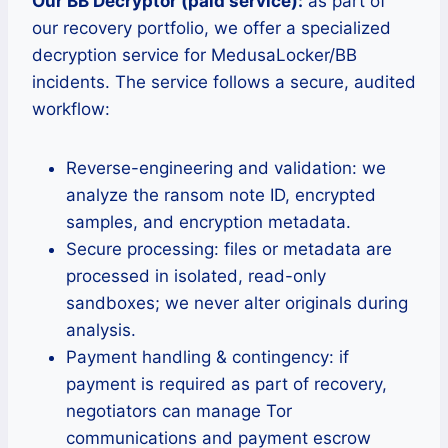
Our BB Decryptor (paid service):
as part of
our recovery portfolio, we offer a specialized
decryption service for MedusaLocker/BB
incidents. The service follows a secure, audited
workflow:
Reverse-engineering and validation: we
analyze the ransom note ID, encrypted
samples, and encryption metadata.
Secure processing: files or metadata are
processed in isolated, read-only
sandboxes; we never alter originals during
analysis.
Payment handling & contingency: if
payment is required as part of recovery,
negotiators can manage Tor
communications and payment escrow