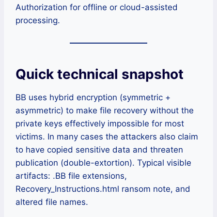
Authorization for offline or cloud-assisted
processing.
Quick technical snapshot
BB uses hybrid encryption (symmetric +
asymmetric) to make file recovery without the
private keys effectively impossible for most
victims. In many cases the attackers also claim
to have copied sensitive data and threaten
publication (double-extortion). Typical visible
artifacts: .BB file extensions,
Recovery_Instructions.html ransom note, and
altered file names.