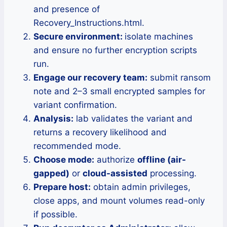
and presence of
Recovery_Instructions.html.
Secure environment:
isolate machines
and ensure no further encryption scripts
run.
Engage our recovery team:
submit ransom
note and 2–3 small encrypted samples for
variant confirmation.
Analysis:
lab validates the variant and
returns a recovery likelihood and
recommended mode.
Choose mode:
authorize
offline (air-
gapped)
or
cloud-assisted
processing.
Prepare host:
obtain admin privileges,
close apps, and mount volumes read-only
if possible.