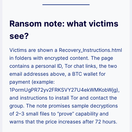
Ransom note: what victims
see
?
Victims are shown a Recovery_Instructions.html
in folders with encrypted content. The page
contains a personal ID, Tor chat links, the two
email addresses above, a BTC wallet for
payment (example:
1PormUgPR72yv2FRKSVY27U4ekWMKobWjg),
and instructions to install Tor and contact the
group. The note promises sample decryptions
of 2–3 small files to “prove” capability and
warns that the price increases after 72 hours.