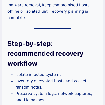
malware removal, keep compromised hosts
offline or isolated until recovery planning is
complete.
Step-by-step:
recommended recovery
workflow
Isolate infected systems.
Inventory encrypted hosts and collect
ransom notes.
Preserve system logs, network captures,
and file hashes.