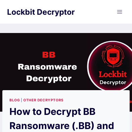
Skip
Lockbit Decryptor
to
content
BLOG
|
OTHER DECRYPTORS
How to Decrypt BB
Ransomware (.BB) and