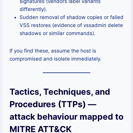
signatures (vendors label variants
differently).
Sudden removal of shadow copies or failed
VSS restores (evidence of vssadmin delete
shadows or similar commands).
If you find these, assume the host is
compromised and isolate immediately.
Tactics, Techniques, and
Procedures (TTPs) —
attack behaviour mapped to
MITRE ATT&CK