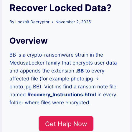
Recover Locked Data?
By
Lockbit Decryptor
November 2, 2025
Overview
BB is a crypto-ransomware strain in the
MedusaLocker family that encrypts user data
and appends the extension
.BB
to every
affected file (for example photo.jpg →
photo.jpg.BB). Victims find a ransom note file
named
Recovery_Instructions.html
in every
folder where files were encrypted.
Get Help Now