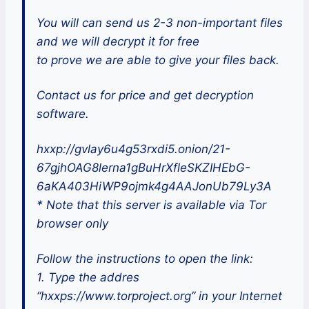
You will can send us 2-3 non-important files
and we will decrypt it for free
to prove we are able to give your files back.
Contact us for price and get decryption
software.
hxxp://gvlay6u4g53rxdi5.onion/21-
67gjhOAG8lerna1gBuHrXfleSKZIHEbG-
6aKA403HiWP9ojmk4g4AAJonUb79Ly3A
* Note that this server is available via Tor
browser only
Follow the instructions to open the link:
1. Type the addres
“hxxps://www.torproject.org” in your Internet