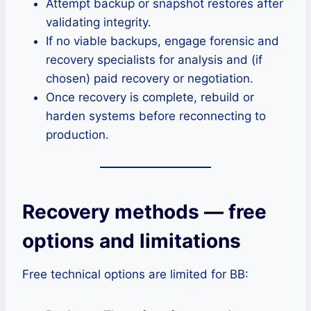
Attempt backup or snapshot restores after
validating integrity.
If no viable backups, engage forensic and
recovery specialists for analysis and (if
chosen) paid recovery or negotiation.
Once recovery is complete, rebuild or
harden systems before reconnecting to
production.
Recovery methods — free
options and limitations
Free technical options are limited for BB: