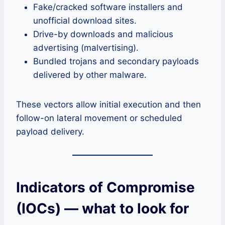
Fake/cracked software installers and
unofficial download sites.
Drive-by downloads and malicious
advertising (malvertising).
Bundled trojans and secondary payloads
delivered by other malware.
These vectors allow initial execution and then
follow-on lateral movement or scheduled
payload delivery.
Indicators of Compromise
(IOCs) — what to look for