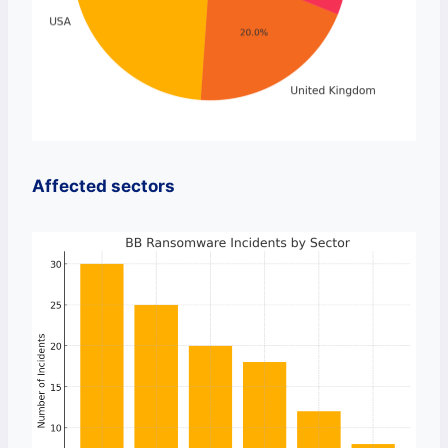
Affected sectors