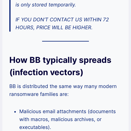
is only stored temporarily.
IF YOU DON’T CONTACT US WITHIN 72
HOURS, PRICE WILL BE HIGHER.
How BB typically spreads
(infection vectors)
BB is distributed the same way many modern
ransomware families are:
Malicious email attachments (documents
with macros, malicious archives, or
executables).