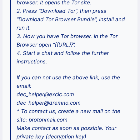
browser. It opens the Tor site.
2. Press “Download Tor”, then press
“Download Tor Browser Bundle”, install and
run it.
3. Now you have Tor browser. In the Tor
Browser open “{{URL}}”.
4. Start a chat and follow the further
instructions.
If you can not use the above link, use the
email:
dec_helper@excic.com
dec_helper@dremno.com
* To contact us, create a new mail on the
site: protonmail.com
Make contact as soon as possible. Your
private key (decryption key)