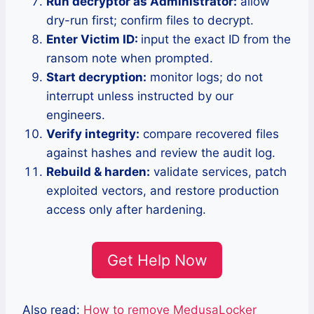
Run decryptor as Administrator:
allow
dry-run first; confirm files to decrypt.
Enter Victim ID:
input the exact ID from the
ransom note when prompted.
Start decryption:
monitor logs; do not
interrupt unless instructed by our
engineers.
Verify integrity:
compare recovered files
against hashes and review the audit log.
Rebuild & harden:
validate services, patch
exploited vectors, and restore production
access only after hardening.
Get Help Now
Also read:
How to remove MedusaLocker