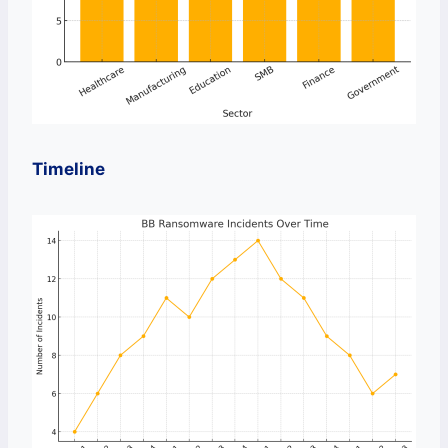
Timeline