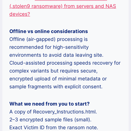
(.stolen9 ransomware) from servers and NAS
devices?
Offline vs online considerations
Offline (air-gapped) processing is
recommended for high-sensitivity
environments to avoid data leaving site.
Cloud-assisted processing speeds recovery for
complex variants but requires secure,
encrypted upload of minimal metadata or
sample fragments with explicit consent.
What we need from you to start?
A copy of Recovery_Instructions.html.
2–3 encrypted sample files (small).
Exact Victim ID from the ransom note.