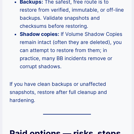
Backups:
The safest, free route is to
restore from verified, immutable, or off-line
backups. Validate snapshots and
checksums before restoring.
Shadow copies:
If Volume Shadow Copies
remain intact (often they are deleted), you
can attempt to restore from them; in
practice, many BB incidents remove or
corrupt shadows.
If you have clean backups or unaffected
snapshots, restore after full cleanup and
hardening.
Paid options — risks, steps,