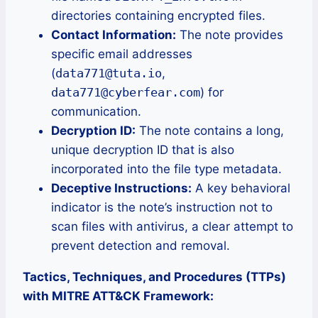
directories containing encrypted files.
Contact Information:
The note provides
specific email addresses
(
data771@tuta.io
,
data771@cyberfear.com
) for
communication.
Decryption ID:
The note contains a long,
unique decryption ID that is also
incorporated into the file type metadata.
Deceptive Instructions:
A key behavioral
indicator is the note’s instruction not to
scan files with antivirus, a clear attempt to
prevent detection and removal.
Tactics, Techniques, and Procedures (TTPs)
with MITRE ATT&CK Framework: