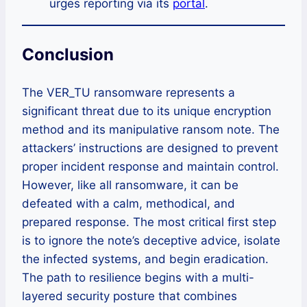
urges reporting via its
portal
.
Conclusion
The VER_TU ransomware represents a
significant threat due to its unique encryption
method and its manipulative ransom note. The
attackers’ instructions are designed to prevent
proper incident response and maintain control.
However, like all ransomware, it can be
defeated with a calm, methodical, and
prepared response. The most critical first step
is to ignore the note’s deceptive advice, isolate
the infected systems, and begin eradication.
The path to resilience begins with a multi-
layered security posture that combines