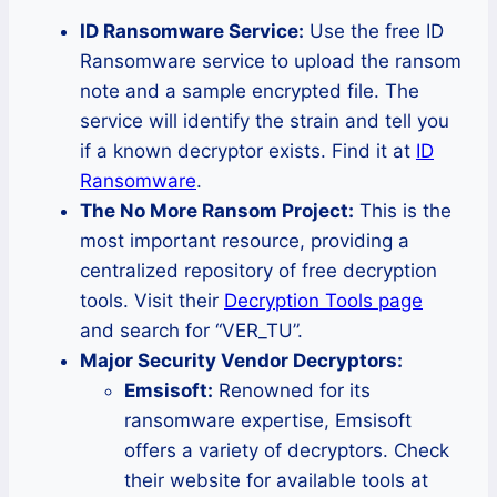
ID Ransomware Service:
Use the free ID
Ransomware service to upload the ransom
note and a sample encrypted file. The
service will identify the strain and tell you
if a known decryptor exists. Find it at
ID
Ransomware
.
The No More Ransom Project:
This is the
most important resource, providing a
centralized repository of free decryption
tools. Visit their
Decryption Tools page
and search for “VER_TU”.
Major Security Vendor Decryptors:
Emsisoft:
Renowned for its
ransomware expertise, Emsisoft
offers a variety of decryptors. Check
their website for available tools at