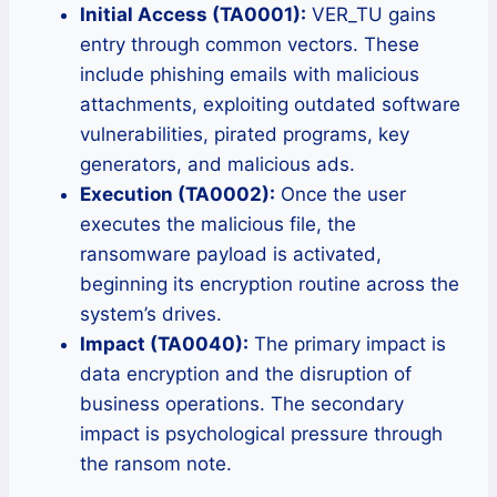
Initial Access (TA0001):
VER_TU gains
entry through common vectors. These
include phishing emails with malicious
attachments, exploiting outdated software
vulnerabilities, pirated programs, key
generators, and malicious ads.
Execution (TA0002):
Once the user
executes the malicious file, the
ransomware payload is activated,
beginning its encryption routine across the
system’s drives.
Impact (TA0040):
The primary impact is
data encryption and the disruption of
business operations. The secondary
impact is psychological pressure through
the ransom note.