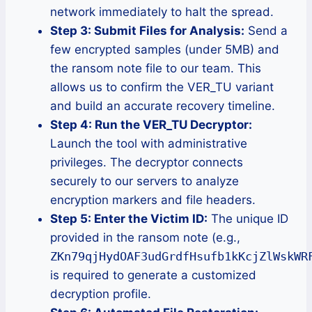
network immediately to halt the spread.
Step 3: Submit Files for Analysis:
Send a
few encrypted samples (under 5MB) and
the ransom note file to our team. This
allows us to confirm the VER_TU variant
and build an accurate recovery timeline.
Step 4: Run the VER_TU Decryptor:
Launch the tool with administrative
privileges. The decryptor connects
securely to our servers to analyze
encryption markers and file headers.
Step 5: Enter the Victim ID:
The unique ID
provided in the ransom note (e.g.,
ZKn79qjHydOAF3udGrdfHsufb1kKcjZlWskWR
is required to generate a customized
decryption profile.