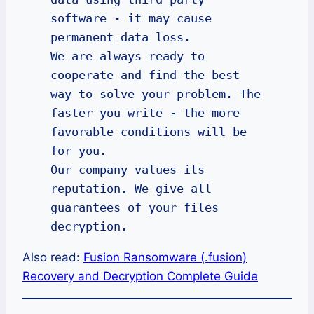
software - it may cause 
permanent data loss.

We are always ready to 
cooperate and find the best 
way to solve your problem. The 
faster you write - the more 
favorable conditions will be 
for you.

Our company values its 
reputation. We give all 
guarantees of your files 
decryption.
Also read:
Fusion Ransomware (.fusion)
Recovery and Decryption Complete Guide