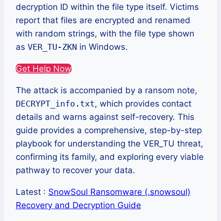
decryption ID within the file type itself. Victims
report that files are encrypted and renamed
with random strings, with the file type shown
as
VER_TU-ZKN
in Windows.
Get Help Now
The attack is accompanied by a ransom note,
DECRYPT_info.txt
, which provides contact
details and warns against self-recovery. This
guide provides a comprehensive, step-by-step
playbook for understanding the VER_TU threat,
confirming its family, and exploring every viable
pathway to recover your data.
Latest :
SnowSoul Ransomware (.snowsoul)
Recovery and Decryption Guide