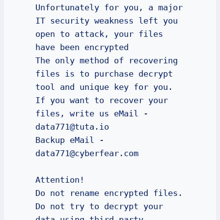
Unfortunately for you, a major 
IT security weakness left you 
open to attack, your files 
have been encrypted

The only method of recovering 
files is to purchase decrypt 
tool and unique key for you.

If you want to recover your 
files, write us eMail - 
data771@tuta.io

Backup eMail - 
data771@cyberfear.com

Attention!

Do not rename encrypted files.

Do not try to decrypt your 
data using third party 