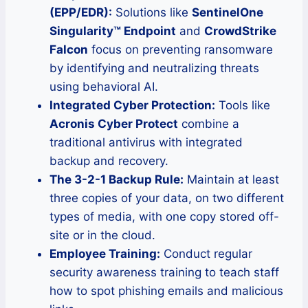
(EPP/EDR):
Solutions like
SentinelOne
Singularity™ Endpoint
and
CrowdStrike
Falcon
focus on preventing ransomware
by identifying and neutralizing threats
using behavioral AI.
Integrated Cyber Protection:
Tools like
Acronis Cyber Protect
combine a
traditional antivirus with integrated
backup and recovery.
The 3-2-1 Backup Rule:
Maintain at least
three copies of your data, on two different
types of media, with one copy stored off-
site or in the cloud.
Employee Training:
Conduct regular
security awareness training to teach staff
how to spot phishing emails and malicious