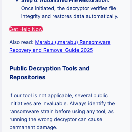
Step 6: Automated File Restoration:
Once initiated, the decryptor verifies file
integrity and restores data automatically.
Get Help Now
Also read:
Marabu (.marabu) Ransomware
Recovery and Removal Guide 2025
Public Decryption Tools and
Repositories
If our tool is not applicable, several public
initiatives are invaluable. Always identify the
ransomware strain before using any tool, as
running the wrong decryptor can cause
permanent damage.