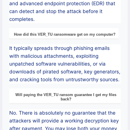
and advanced endpoint protection (EDR) that
can detect and stop the attack before it
completes.
How did this VER_TU ransomware get on my computer?
It typically spreads through phishing emails
with malicious attachments, exploiting
unpatched software vulnerabilities, or via
downloads of pirated software, key generators,
and cracking tools from untrustworthy sources.
Will paying the VER_TU ransom guarantee I get my files
back?
No. There is absolutely no guarantee that the
attackers will provide a working decryption key
after payment. You may lose both your money