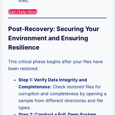
links.
Get Help Now
Post-Recovery: Securing Your
Environment and Ensuring
Resilience
This critical phase begins after your files have
been restored.
Step 1: Verify Data Integrity and
Completeness:
Check restored files for
corruption and completeness by opening a
sample from different directories and file
types.
Step 2: Conduct a Full, Deep System