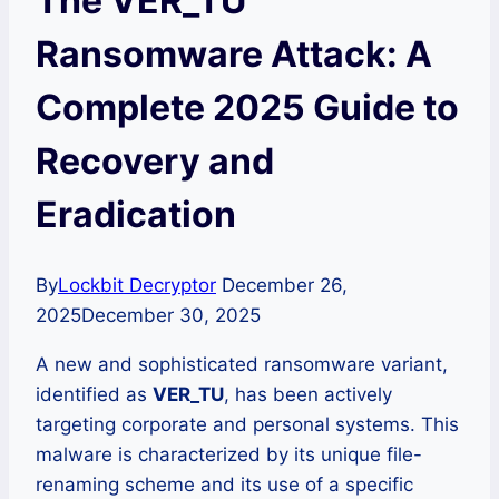
The VER_TU
Ransomware Attack: A
Complete 2025 Guide to
Recovery and
Eradication
By
Lockbit Decryptor
December 26,
2025
December 30, 2025
A new and sophisticated ransomware variant,
identified as
VER_TU
, has been actively
targeting corporate and personal systems. This
malware is characterized by its unique file-
renaming scheme and its use of a specific