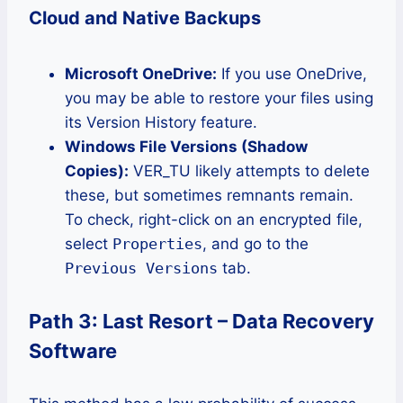
Cloud and Native Backups
Microsoft OneDrive:
If you use OneDrive,
you may be able to restore your files using
its Version History feature.
Windows File Versions (Shadow
Copies):
VER_TU likely attempts to delete
these, but sometimes remnants remain.
To check, right-click on an encrypted file,
select
Properties
, and go to the
Previous Versions
tab.
Path 3: Last Resort – Data Recovery
Software