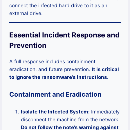
connect the infected hard drive to it as an
external drive.
Essential Incident Response and
Prevention
A full response includes containment,
eradication, and future prevention.
It is critical
to ignore the ransomware’s instructions.
Containment and Eradication
Isolate the Infected System:
Immediately
disconnect the machine from the network.
Do not follow the note’s warning against