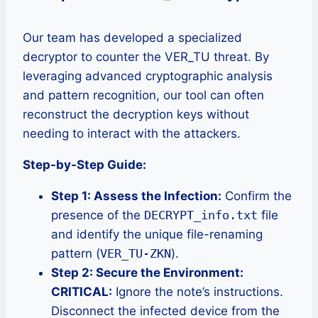
Our team has developed a specialized
decryptor to counter the VER_TU threat. By
leveraging advanced cryptographic analysis
and pattern recognition, our tool can often
reconstruct the decryption keys without
needing to interact with the attackers.
Step-by-Step Guide:
Step 1: Assess the Infection:
Confirm the
presence of the
DECRYPT_info.txt
file
and identify the unique file-renaming
pattern (
VER_TU-ZKN
).
Step 2: Secure the Environment:
CRITICAL:
Ignore the note’s instructions.
Disconnect the infected device from the