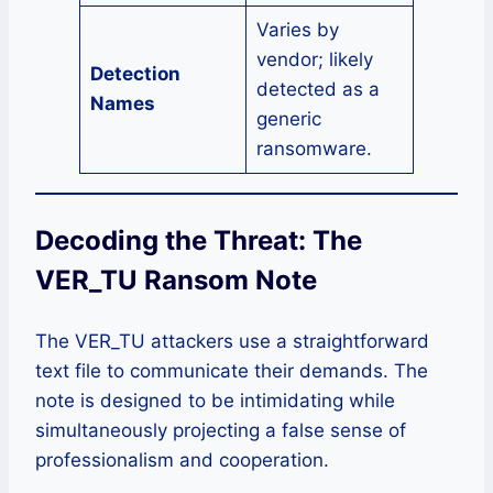
Varies by
vendor; likely
Detection
detected as a
Names
generic
ransomware.
Decoding the Threat: The
VER_TU Ransom Note
The VER_TU attackers use a straightforward
text file to communicate their demands. The
note is designed to be intimidating while
simultaneously projecting a false sense of
professionalism and cooperation.