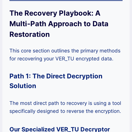
The Recovery Playbook: A
Multi-Path Approach to Data
Restoration
This core section outlines the primary methods
for recovering your VER_TU encrypted data.
Path 1: The Direct Decryption
Solution
The most direct path to recovery is using a tool
specifically designed to reverse the encryption.
Our Specialized VER_TU Decryptor