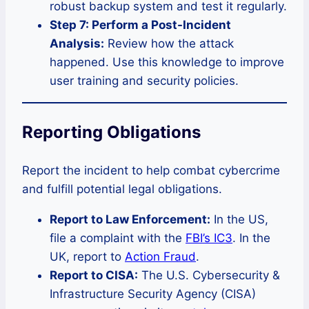
robust backup system and test it regularly.
Step 7: Perform a Post-Incident
Analysis:
Review how the attack
happened. Use this knowledge to improve
user training and security policies.
Reporting Obligations
Report the incident to help combat cybercrime
and fulfill potential legal obligations.
Report to Law Enforcement:
In the US,
file a complaint with the
FBI’s IC3
. In the
UK, report to
Action Fraud
.
Report to CISA:
The U.S. Cybersecurity &
Infrastructure Security Agency (CISA)