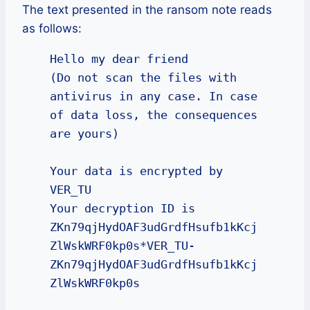
The text presented in the ransom note reads
as follows:
Hello my dear friend

(Do not scan the files with 
antivirus in any case. In case 
of data loss, the consequences 
are yours)

Your data is encrypted by 
VER_TU

Your decryption ID is 
ZKn79qjHydOAF3udGrdfHsufb1kKcj
ZlWskWRF0kp0s*VER_TU-
ZKn79qjHydOAF3udGrdfHsufb1kKcj
ZlWskWRF0kp0s
