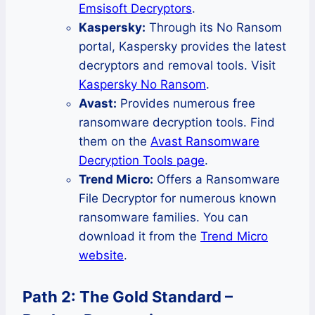
Emsisoft Decryptors
.
Kaspersky:
Through its No Ransom
portal, Kaspersky provides the latest
decryptors and removal tools. Visit
Kaspersky No Ransom
.
Avast:
Provides numerous free
ransomware decryption tools. Find
them on the
Avast Ransomware
Decryption Tools page
.
Trend Micro:
Offers a Ransomware
File Decryptor for numerous known
ransomware families. You can
download it from the
Trend Micro
website
.
Path 2: The Gold Standard –