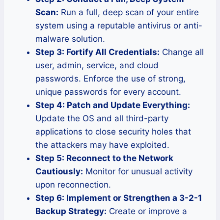
Scan:
Run a full, deep scan of your entire
system using a reputable antivirus or anti-
malware solution.
Step 3: Fortify All Credentials:
Change all
user, admin, service, and cloud
passwords. Enforce the use of strong,
unique passwords for every account.
Step 4: Patch and Update Everything:
Update the OS and all third-party
applications to close security holes that
the attackers may have exploited.
Step 5: Reconnect to the Network
Cautiously:
Monitor for unusual activity
upon reconnection.
Step 6: Implement or Strengthen a 3-2-1
Backup Strategy:
Create or improve a