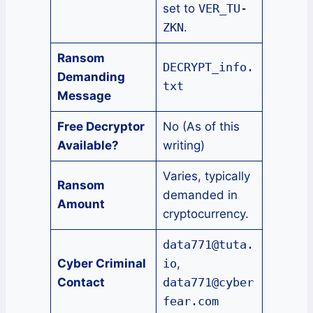
set to
VER_TU-
ZKN
.
Ransom
DECRYPT_info.
Demanding
txt
Message
Free Decryptor
No (As of this
Available?
writing)
Varies, typically
Ransom
demanded in
Amount
cryptocurrency.
data771@tuta.
Cyber Criminal
io
,
Contact
data771@cyber
fear.com