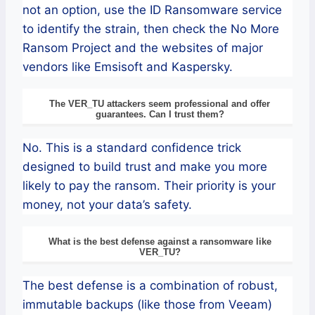
not an option, use the ID Ransomware service
to identify the strain, then check the No More
Ransom Project and the websites of major
vendors like Emsisoft and Kaspersky.
The VER_TU attackers seem professional and offer
guarantees. Can I trust them?
No. This is a standard confidence trick
designed to build trust and make you more
likely to pay the ransom. Their priority is your
money, not your data’s safety.
What is the best defense against a ransomware like
VER_TU?
The best defense is a combination of robust,
immutable backups (like those from Veeam)