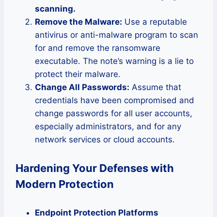
scanning.
Remove the Malware:
Use a reputable
antivirus or anti-malware program to scan
for and remove the ransomware
executable. The note’s warning is a lie to
protect their malware.
Change All Passwords:
Assume that
credentials have been compromised and
change passwords for all user accounts,
especially administrators, and for any
network services or cloud accounts.
Hardening Your Defenses with
Modern Protection
Endpoint Protection Platforms