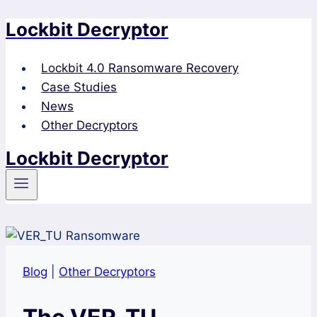
Lockbit Decryptor
Skip
to
content
Lockbit 4.0 Ransomware Recovery
Case Studies
News
Other Decryptors
Lockbit Decryptor
Blog
|
Other Decryptors