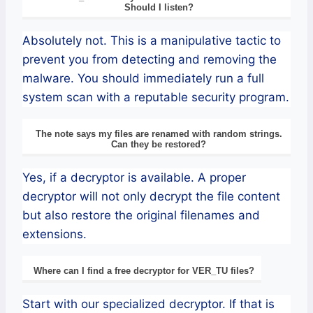
Should I listen?
Absolutely not. This is a manipulative tactic to
prevent you from detecting and removing the
malware. You should immediately run a full
system scan with a reputable security program.
The note says my files are renamed with random strings.
Can they be restored?
Yes, if a decryptor is available. A proper
decryptor will not only decrypt the file content
but also restore the original filenames and
extensions.
Where can I find a free decryptor for VER_TU files?
Start with our specialized decryptor. If that is