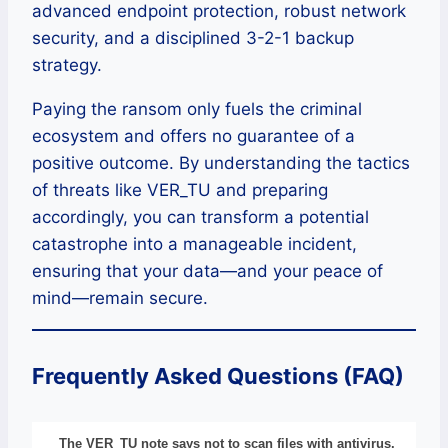
advanced endpoint protection, robust network
security, and a disciplined 3-2-1 backup
strategy.
Paying the ransom only fuels the criminal
ecosystem and offers no guarantee of a
positive outcome. By understanding the tactics
of threats like VER_TU and preparing
accordingly, you can transform a potential
catastrophe into a manageable incident,
ensuring that your data—and your peace of
mind—remain secure.
Frequently Asked Questions (FAQ)
The VER_TU note says not to scan files with antivirus.