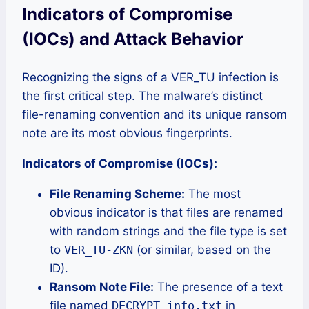
Indicators of Compromise
(IOCs) and Attack Behavior
Recognizing the signs of a VER_TU infection is
the first critical step. The malware’s distinct
file-renaming convention and its unique ransom
note are its most obvious fingerprints.
Indicators of Compromise (IOCs):
File Renaming Scheme:
The most
obvious indicator is that files are renamed
with random strings and the file type is set
to
VER_TU-ZKN
(or similar, based on the
ID).
Ransom Note File:
The presence of a text
file named
DECRYPT_info.txt
in