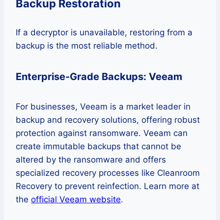
Backup Restoration
If a decryptor is unavailable, restoring from a
backup is the most reliable method.
Enterprise-Grade Backups: Veeam
For businesses, Veeam is a market leader in
backup and recovery solutions, offering robust
protection against ransomware. Veeam can
create immutable backups that cannot be
altered by the ransomware and offers
specialized recovery processes like Cleanroom
Recovery to prevent reinfection. Learn more at
the
official Veeam website
.