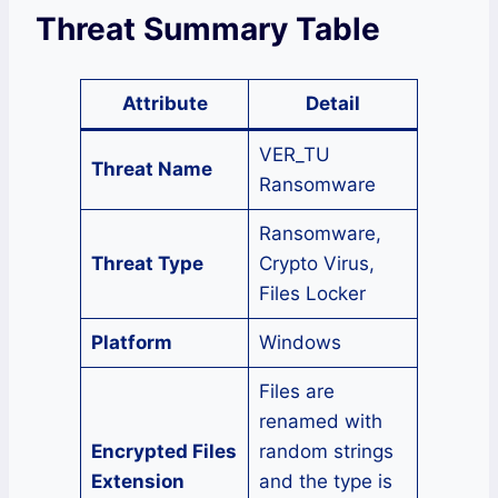
Threat Summary Table
Attribute
Detail
VER_TU
Threat Name
Ransomware
Ransomware,
Threat Type
Crypto Virus,
Files Locker
Platform
Windows
Files are
renamed with
Encrypted Files
random strings
Extension
and the type is