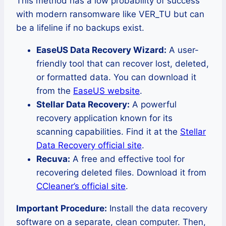
This method has a low probability of success
with modern ransomware like VER_TU but can
be a lifeline if no backups exist.
EaseUS Data Recovery Wizard:
A user-
friendly tool that can recover lost, deleted,
or formatted data. You can download it
from the
EaseUS website
.
Stellar Data Recovery:
A powerful
recovery application known for its
scanning capabilities. Find it at the
Stellar
Data Recovery official site
.
Recuva:
A free and effective tool for
recovering deleted files. Download it from
CCleaner’s official site
.
Important Procedure:
Install the data recovery
software on a separate, clean computer. Then,